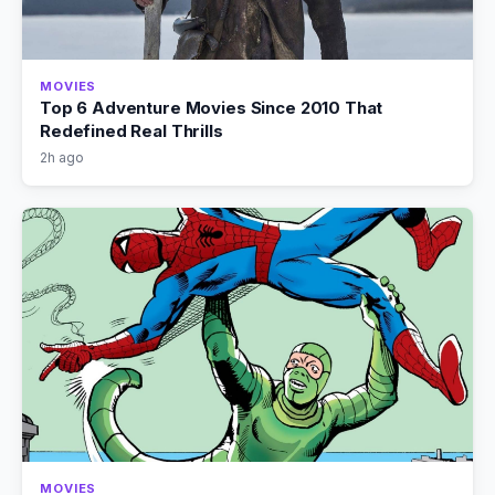
MOVIES
Top 6 Adventure Movies Since 2010 That
Redefined Real Thrills
2h ago
MOVIES