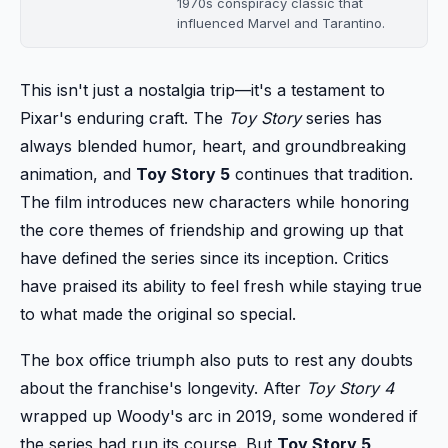
1970s conspiracy classic that
influenced Marvel and Tarantino.
This isn't just a nostalgia trip—it's a testament to
Pixar's enduring craft. The
Toy Story
series has
always blended humor, heart, and groundbreaking
animation, and
Toy Story 5
continues that tradition.
The film introduces new characters while honoring
the core themes of friendship and growing up that
have defined the series since its inception. Critics
have praised its ability to feel fresh while staying true
to what made the original so special.
The box office triumph also puts to rest any doubts
about the franchise's longevity. After
Toy Story 4
wrapped up Woody's arc in 2019, some wondered if
the series had run its course. But
Toy Story 5