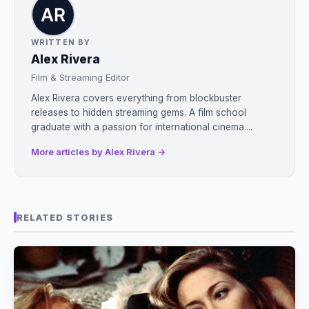
WRITTEN BY
Alex Rivera
Film & Streaming Editor
Alex Rivera covers everything from blockbuster
releases to hidden streaming gems. A film school
graduate with a passion for international cinema....
More articles by Alex Rivera →
RELATED STORIES