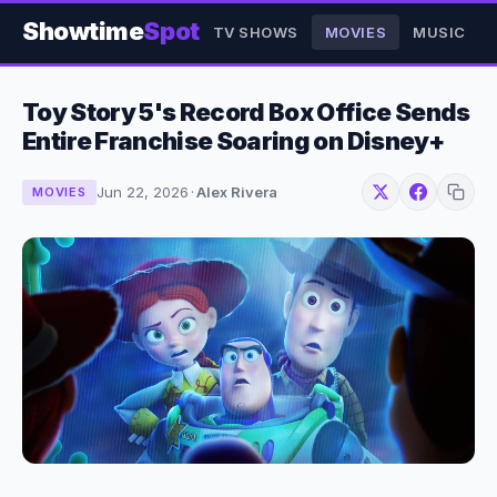
Showtime
Spot
TV SHOWS
MOVIES
MUSIC
Toy Story 5's Record Box Office Sends
Entire Franchise Soaring on Disney+
Jun 22, 2026
·
Alex Rivera
MOVIES