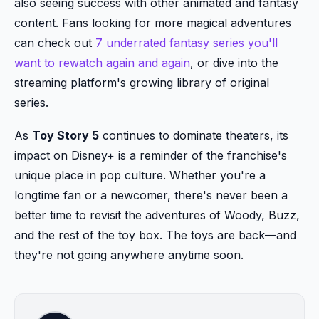
also seeing success with other animated and fantasy
content. Fans looking for more magical adventures
can check out
7 underrated fantasy series you'll
want to rewatch again and again
, or dive into the
streaming platform's growing library of original
series.
As
Toy Story 5
continues to dominate theaters, its
impact on Disney+ is a reminder of the franchise's
unique place in pop culture. Whether you're a
longtime fan or a newcomer, there's never been a
better time to revisit the adventures of Woody, Buzz,
and the rest of the toy box. The toys are back—and
they're not going anywhere anytime soon.