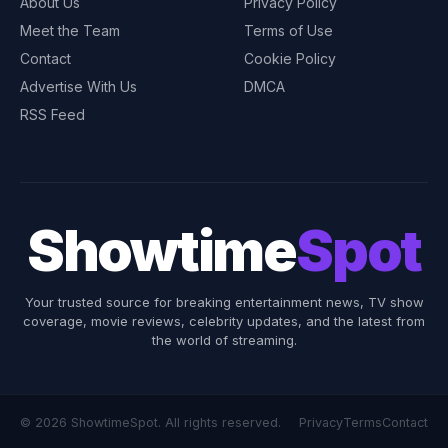
About Us
Privacy Policy
Meet the Team
Terms of Use
Contact
Cookie Policy
Advertise With Us
DMCA
RSS Feed
Showtime
Spot
Your trusted source for breaking entertainment news, TV show
coverage, movie reviews, celebrity updates, and the latest from
the world of streaming.
© 2026 ShowtimeSpot. All rights reserved.
Privacy
Terms
Contact