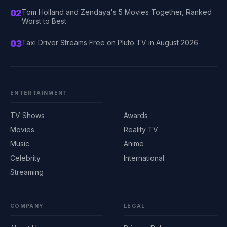
02
Tom Holland and Zendaya's 5 Movies Together, Ranked
Worst to Best
03
Taxi Driver Streams Free on Pluto TV in August 2026
ENTERTAINMENT
TV Shows
Awards
Movies
Reality TV
Music
Anime
Celebrity
International
Streaming
COMPANY
LEGAL