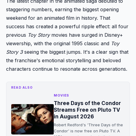
The latest chapter in the animated saga debuted to
staggering numbers, earning the biggest opening
weekend for an animated film in history. That
success has created a powerful ripple effect: all four
previous
Toy Story
movies have surged in Disney+
viewership, with the original 1995 classic and
Toy
Story 3
seeing the biggest jumps. It's a clear sign that
the franchise's emotional storytelling and beloved
characters continue to resonate across generations.
READ ALSO
MOVIES
Three Days of the Condor
Streams Free on Pluto TV
in August 2026
Robert Redford's 'Three Days of the
Condor' is now free on Pluto TV. A