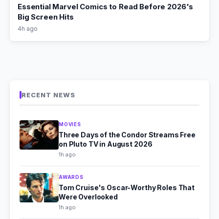
Essential Marvel Comics to Read Before 2026's
Big Screen Hits
4h ago
RECENT NEWS
MOVIES
Three Days of the Condor Streams Free
on Pluto TV in August 2026
1h ago
AWARDS
Tom Cruise's Oscar-Worthy Roles That
Were Overlooked
1h ago