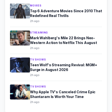
MOVIES
Top 6 Adventure Movies Since 2010 That
Redefined Real Thrills
2h ago
STREAMING
Mark Wahlberg's Mile 22 Brings Neo-
Western Action to Netflix This August
2h ago
TV SHOWS
Teen Wolf's Streaming Revival: MGM+
Surge in August 2026
2h ago
TV SHOWS
Why Apple TV's Canceled Crime Epic
Shantaram Is Worth Your Time
2h ago