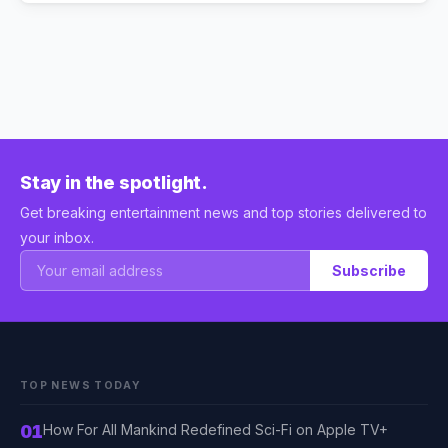
Stay in the spotlight.
Get breaking entertainment news and top stories delivered to
your inbox.
Subscribe
TOP NEWS TODAY
01
How For All Mankind Redefined Sci-Fi on Apple TV+