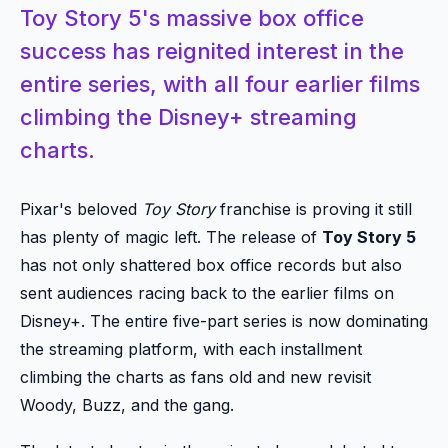
Toy Story 5's massive box office
success has reignited interest in the
entire series, with all four earlier films
climbing the Disney+ streaming
charts.
Pixar's beloved
Toy Story
franchise is proving it still
has plenty of magic left. The release of
Toy Story 5
has not only shattered box office records but also
sent audiences racing back to the earlier films on
Disney+. The entire five-part series is now dominating
the streaming platform, with each installment
climbing the charts as fans old and new revisit
Woody, Buzz, and the gang.