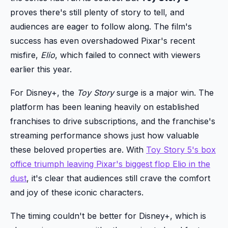
proves there's still plenty of story to tell, and
audiences are eager to follow along. The film's
success has even overshadowed Pixar's recent
misfire,
Elio
, which failed to connect with viewers
earlier this year.
For Disney+, the
Toy Story
surge is a major win. The
platform has been leaning heavily on established
franchises to drive subscriptions, and the franchise's
streaming performance shows just how valuable
these beloved properties are. With
Toy Story 5's box
office triumph leaving Pixar's biggest flop Elio in the
dust
, it's clear that audiences still crave the comfort
and joy of these iconic characters.
The timing couldn't be better for Disney+, which is