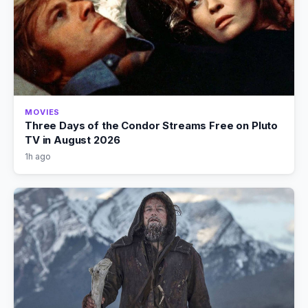
MOVIES
Three Days of the Condor Streams Free on Pluto
TV in August 2026
1h ago