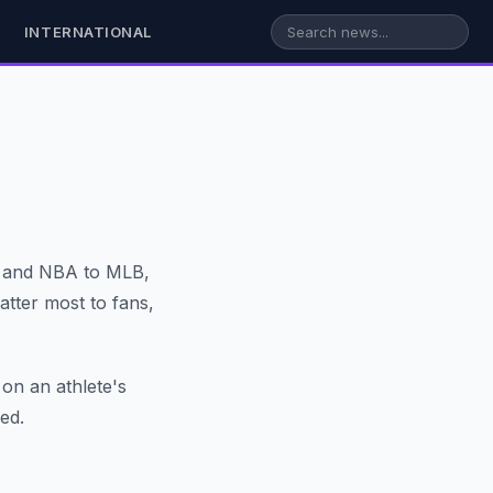
INTERNATIONAL
L and NBA to MLB,
tter most to fans,
 on an athlete's
ed.