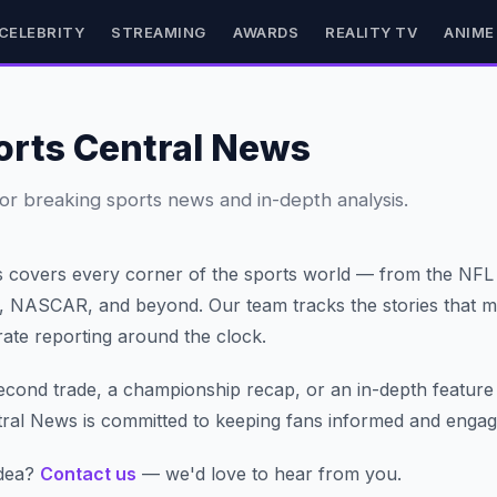
CELEBRITY
STREAMING
AWARDS
REALITY TV
ANIME
orts Central News
or breaking sports news and in-depth analysis.
s covers every corner of the sports world — from the NF
s, NASCAR, and beyond. Our team tracks the stories that ma
urate reporting around the clock.
second trade, a championship recap, or an in-depth feature
tral News is committed to keeping fans informed and engag
idea?
Contact us
— we'd love to hear from you.