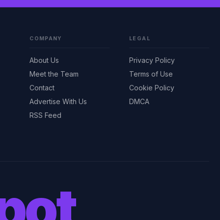
COMPANY
LEGAL
About Us
Privacy Policy
Meet the Team
Terms of Use
Contact
Cookie Policy
Advertise With Us
DMCA
RSS Feed
pot