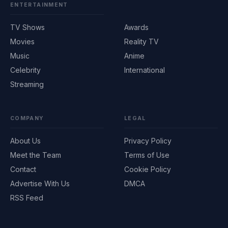
ENTERTAINMENT
TV Shows
Awards
Movies
Reality TV
Music
Anime
Celebrity
International
Streaming
COMPANY
LEGAL
About Us
Privacy Policy
Meet the Team
Terms of Use
Contact
Cookie Policy
Advertise With Us
DMCA
RSS Feed