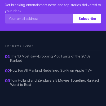
Get breaking entertainment news and top stories delivered to
your inbox.
Subscribe
TOP NEWS TODAY
01
The 10 Most Jaw-Dropping Plot Twists of the 2010s,
Ranked
02
How For All Mankind Redefined Sci-Fi on Apple TV+
03
Tom Holland and Zendaya's 5 Movies Together, Ranked
Worst to Best