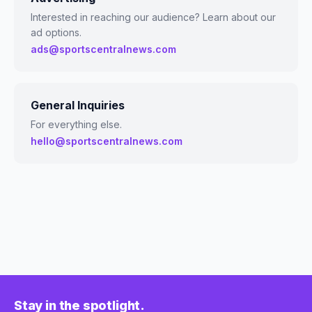
Interested in reaching our audience? Learn about our
ad options.
ads@sportscentralnews.com
General Inquiries
For everything else.
hello@sportscentralnews.com
Stay in the spotlight.