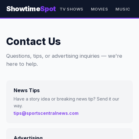
Showtime
Spot
TV SHOWS
MOVIES
MUSIC
Contact Us
Questions, tips, or advertising inquiries — we're
here to help.
News Tips
Have a story idea or breaking news tip? Send it our
way.
tips@sportscentralnews.com
Advertising