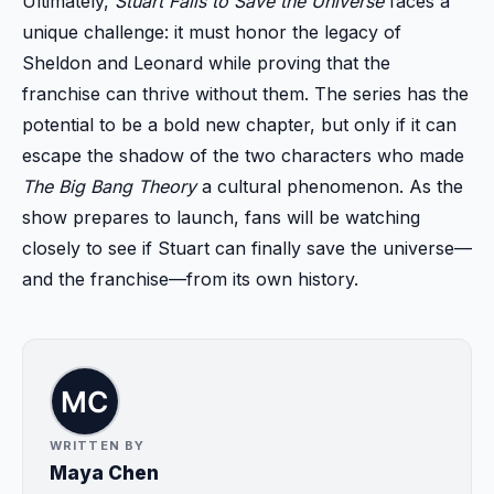
Ultimately,
Stuart Fails to Save the Universe
faces a
unique challenge: it must honor the legacy of
Sheldon and Leonard while proving that the
franchise can thrive without them. The series has the
potential to be a bold new chapter, but only if it can
escape the shadow of the two characters who made
The Big Bang Theory
a cultural phenomenon. As the
show prepares to launch, fans will be watching
closely to see if Stuart can finally save the universe—
and the franchise—from its own history.
WRITTEN BY
Maya Chen