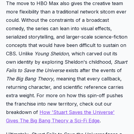
The move to HBO Max also gives the creative team
more flexibility than a traditional network sitcom ever
could. Without the constraints of a broadcast
comedy, the series can lean into visual effects,
serialized storytelling, and larger-scale science-fiction
concepts that would have been difficult to sustain on
CBS. Unlike
Young Sheldon
, which carved out its
own identity by exploring Sheldon's childhood,
Stuart
Fails to Save the Universe
exists after the events of
The Big Bang Theory
, meaning that every callback,
returning character, and scientific reference carries
extra weight. For more on how this spin-off pushes
the franchise into new territory, check out our
breakdown of
How 'Stuart Saves the Universe'
Gives The Big Bang Theory a Sci-Fi Edge
.