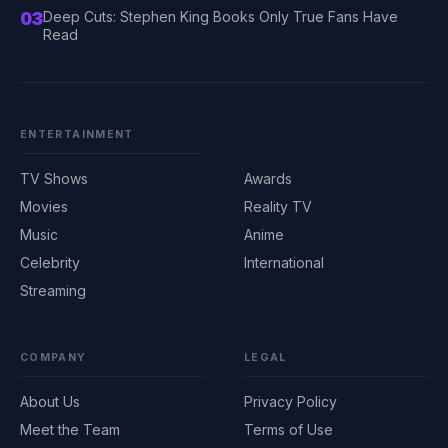
03
Deep Cuts: Stephen King Books Only True Fans Have
Read
ENTERTAINMENT
TV Shows
Awards
Movies
Reality TV
Music
Anime
Celebrity
International
Streaming
COMPANY
LEGAL
About Us
Privacy Policy
Meet the Team
Terms of Use