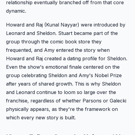
relationship eventually branched off from that core
dynamic.
Howard and Raj (Kunal Nayyar) were introduced by
Leonard and Sheldon. Stuart became part of the
group through the comic book store they
frequented, and Amy entered the story when
Howard and Raj created a dating profile for Sheldon.
Even the show's emotional finale centered on the
group celebrating Sheldon and Amy's Nobel Prize
after years of shared growth. This is why Sheldon
and Leonard continue to loom so large over the
franchise, regardless of whether Parsons or Galecki
physically appears, as they're the framework on
which every new story is built.