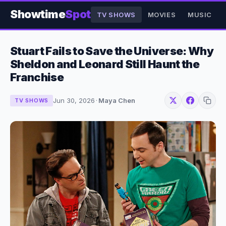
Showtime
Spot
TV SHOWS
MOVIES
MUSIC
Stuart Fails to Save the Universe: Why
Sheldon and Leonard Still Haunt the
Franchise
Jun 30, 2026
·
Maya Chen
TV SHOWS