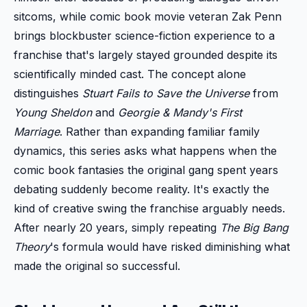
sitcoms, while comic book movie veteran Zak Penn
brings blockbuster science-fiction experience to a
franchise that's largely stayed grounded despite its
scientifically minded cast. The concept alone
distinguishes
Stuart Fails to Save the Universe
from
Young Sheldon
and
Georgie & Mandy's First
Marriage
. Rather than expanding familiar family
dynamics, this series asks what happens when the
comic book fantasies the original gang spent years
debating suddenly become reality. It's exactly the
kind of creative swing the franchise arguably needs.
After nearly 20 years, simply repeating
The Big Bang
Theory
's formula would have risked diminishing what
made the original so successful.