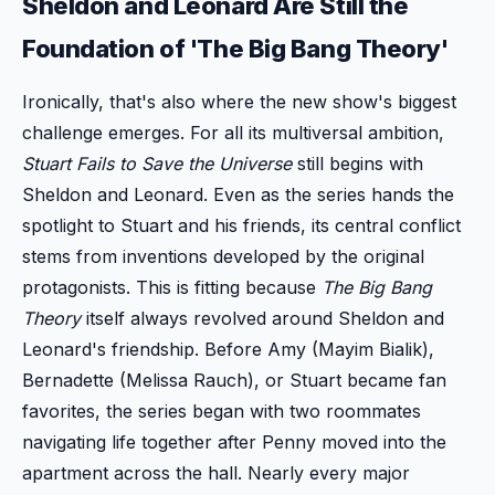
Sheldon and Leonard Are Still the
Foundation of 'The Big Bang Theory'
Ironically, that's also where the new show's biggest
challenge emerges. For all its multiversal ambition,
Stuart Fails to Save the Universe
still begins with
Sheldon and Leonard. Even as the series hands the
spotlight to Stuart and his friends, its central conflict
stems from inventions developed by the original
protagonists. This is fitting because
The Big Bang
Theory
itself always revolved around Sheldon and
Leonard's friendship. Before Amy (Mayim Bialik),
Bernadette (Melissa Rauch), or Stuart became fan
favorites, the series began with two roommates
navigating life together after Penny moved into the
apartment across the hall. Nearly every major