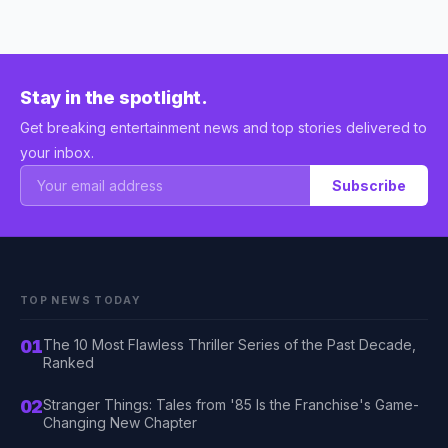
Stay in the spotlight.
Get breaking entertainment news and top stories delivered to
your inbox.
Subscribe
TOP NEWS TODAY
01
The 10 Most Flawless Thriller Series of the Past Decade,
Ranked
02
Stranger Things: Tales from '85 Is the Franchise's Game-
Changing New Chapter