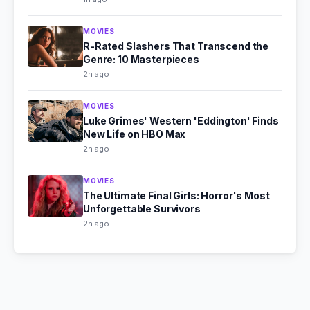
MOVIES
R-Rated Slashers That Transcend the
Genre: 10 Masterpieces
2h ago
MOVIES
Luke Grimes' Western 'Eddington' Finds
New Life on HBO Max
2h ago
MOVIES
The Ultimate Final Girls: Horror's Most
Unforgettable Survivors
2h ago