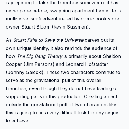
is preparing to take the franchise somewhere it has
never gone before, swapping apartment banter for a
multiversal sci-fi adventure led by comic book store
owner Stuart Bloom (Kevin Sussman).
As
Stuart Fails to Save the Universe
carves out its
own unique identity, it also reminds the audience of
how
The Big Bang Theory
is primarily about Sheldon
Cooper (Jim Parsons) and Leonard Hofstadter
(Johnny Galecki). These two characters continue to
serve as the gravitational pull of this overall
franchise, even though they do not have leading or
supporting parts in this production. Creating an act
outside the gravitational pull of two characters like
this is going to be a very difficult task for any sequel
to achieve.