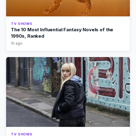
TV SHOWS
The 10 Most Influential Fantasy Novels of the
1990s, Ranked
1h ago
TV SHOWS