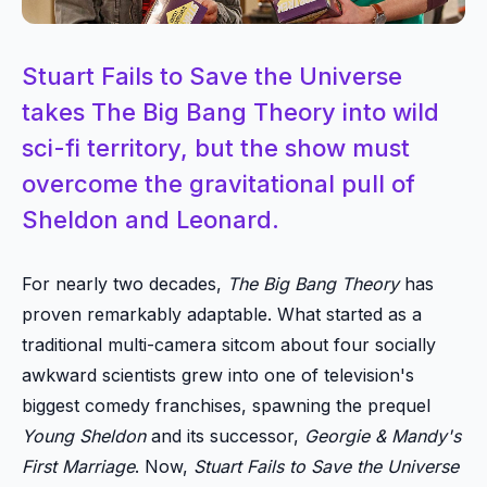
Stuart Fails to Save the Universe
takes The Big Bang Theory into wild
sci-fi territory, but the show must
overcome the gravitational pull of
Sheldon and Leonard.
For nearly two decades,
The Big Bang Theory
has
proven remarkably adaptable. What started as a
traditional multi-camera sitcom about four socially
awkward scientists grew into one of television's
biggest comedy franchises, spawning the prequel
Young Sheldon
and its successor,
Georgie & Mandy's
First Marriage
. Now,
Stuart Fails to Save the Universe