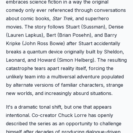
embraces science fiction in a way the original
comedy only ever referenced through conversations
about comic books,
Star Trek
, and superhero
movies. The story follows Stuart (Sussman), Denise
(Lauren Lapkus), Bert (Brian Posehn), and Barry
Kripke (John Ross Bowie) after Stuart accidentally
breaks a quantum device originally built by Sheldon,
Leonard, and Howard (Simon Helberg). The resulting
catastrophe tears apart reality itself, forcing the
unlikely team into a multiversal adventure populated
by alternate versions of familiar characters, strange
new worlds, and increasingly absurd situations.
It's a dramatic tonal shift, but one that appears
intentional. Co-creator Chuck Lorre has openly
described the series as an opportunity to challenge
himself after decades of producing dialogue-driven