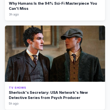
Why Humans Is the 94% Sci-Fi Masterpiece You
Can't Miss
3h ago
TV SHOWS
Sherlock's Secretary: USA Network's New
Detective Series from Psych Producer
5h ago