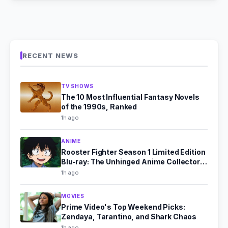
RECENT NEWS
TV SHOWS
The 10 Most Influential Fantasy Novels
of the 1990s, Ranked
1h ago
ANIME
Rooster Fighter Season 1 Limited Edition
Blu-ray: The Unhinged Anime Collector's
Dream
1h ago
MOVIES
Prime Video's Top Weekend Picks:
Zendaya, Tarantino, and Shark Chaos
1h ago