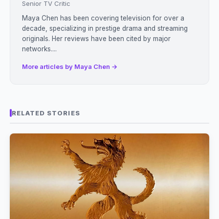
Senior TV Critic
Maya Chen has been covering television for over a
decade, specializing in prestige drama and streaming
originals. Her reviews have been cited by major
networks....
More articles by Maya Chen →
RELATED STORIES