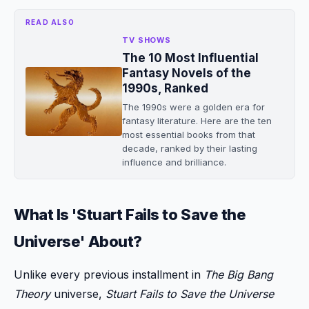
READ ALSO
TV SHOWS
The 10 Most Influential
Fantasy Novels of the
1990s, Ranked
The 1990s were a golden era for
fantasy literature. Here are the ten
most essential books from that
decade, ranked by their lasting
influence and brilliance.
What Is 'Stuart Fails to Save the
Universe' About?
Unlike every previous installment in
The Big Bang
Theory
universe,
Stuart Fails to Save the Universe