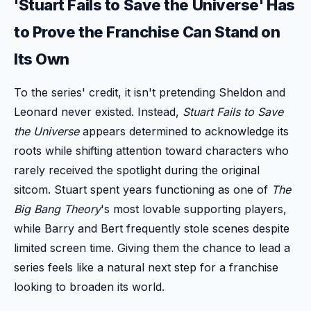
'Stuart Fails to Save the Universe' Has
to Prove the Franchise Can Stand on
Its Own
To the series' credit, it isn't pretending Sheldon and
Leonard never existed. Instead,
Stuart Fails to Save
the Universe
appears determined to acknowledge its
roots while shifting attention toward characters who
rarely received the spotlight during the original
sitcom. Stuart spent years functioning as one of
The
Big Bang Theory
's most lovable supporting players,
while Barry and Bert frequently stole scenes despite
limited screen time. Giving them the chance to lead a
series feels like a natural next step for a franchise
looking to broaden its world.