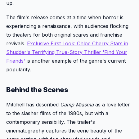
up.
The film's release comes at a time when horror is
experiencing a renaissance, with audiences flocking
to theaters for both original scares and franchise
revivals.
Exclusive First Look: Chloe Cherry Stars in
Shudder's Terrifying True-Story Thriller 'Find Your
Friends'
is another example of the genre's current
popularity.
Behind the Scenes
Mitchell has described
Camp Miasma
as a love letter
to the slasher films of the 1980s, but with a
contemporary sensibility. The trailer's
cinematography captures the eerie beauty of the