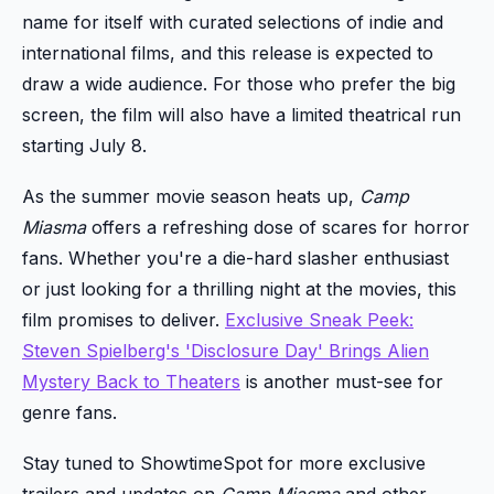
name for itself with curated selections of indie and
international films, and this release is expected to
draw a wide audience. For those who prefer the big
screen, the film will also have a limited theatrical run
starting July 8.
As the summer movie season heats up,
Camp
Miasma
offers a refreshing dose of scares for horror
fans. Whether you're a die-hard slasher enthusiast
or just looking for a thrilling night at the movies, this
film promises to deliver.
Exclusive Sneak Peek:
Steven Spielberg's 'Disclosure Day' Brings Alien
Mystery Back to Theaters
is another must-see for
genre fans.
Stay tuned to ShowtimeSpot for more exclusive