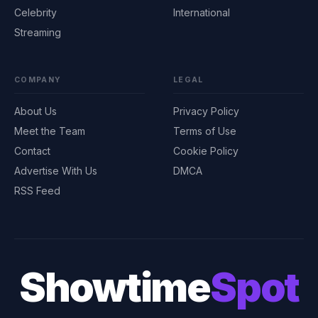
Celebrity
International
Streaming
COMPANY
LEGAL
About Us
Privacy Policy
Meet the Team
Terms of Use
Contact
Cookie Policy
Advertise With Us
DMCA
RSS Feed
Showtime
Spot