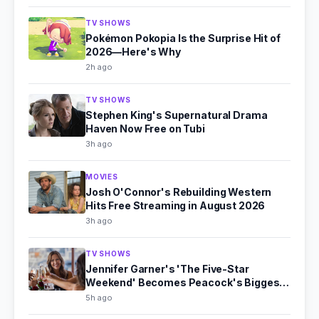
TV SHOWS
Pokémon Pokopia Is the Surprise Hit of
2026—Here's Why
2h ago
TV SHOWS
Stephen King's Supernatural Drama
Haven Now Free on Tubi
3h ago
MOVIES
Josh O'Connor's Rebuilding Western
Hits Free Streaming in August 2026
3h ago
TV SHOWS
Jennifer Garner's 'The Five-Star
Weekend' Becomes Peacock's Biggest
Hit
5h ago