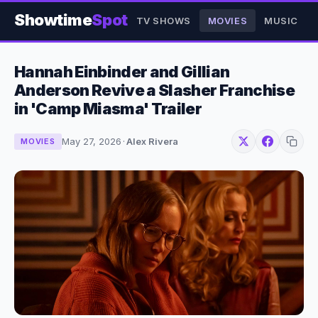
Showtime
Spot
TV SHOWS
MOVIES
MUSIC
Hannah Einbinder and Gillian
Anderson Revive a Slasher Franchise
in 'Camp Miasma' Trailer
May 27, 2026
·
Alex Rivera
MOVIES