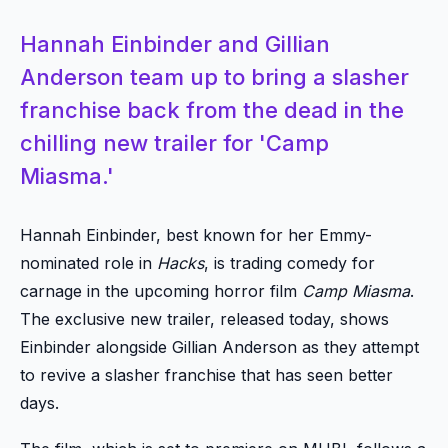
Hannah Einbinder and Gillian
Anderson team up to bring a slasher
franchise back from the dead in the
chilling new trailer for 'Camp
Miasma.'
Hannah Einbinder, best known for her Emmy-
nominated role in
Hacks
, is trading comedy for
carnage in the upcoming horror film
Camp Miasma
.
The exclusive new trailer, released today, shows
Einbinder alongside Gillian Anderson as they attempt
to revive a slasher franchise that has seen better
days.