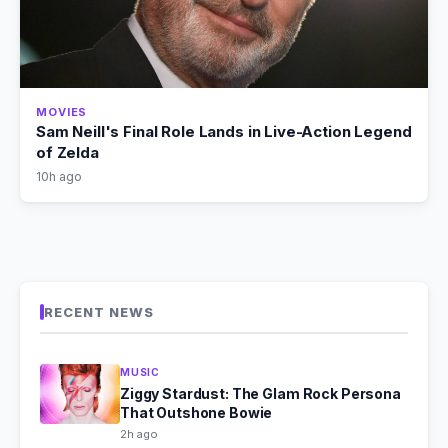
MOVIES
Sam Neill's Final Role Lands in Live-Action Legend
of Zelda
10h ago
RECENT NEWS
MUSIC
Ziggy Stardust: The Glam Rock Persona
That Outshone Bowie
2h ago