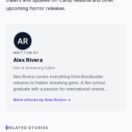
trailers and updates on
Camp Miasma
and other
upcoming horror releases.
WRITTEN BY
Alex Rivera
Film & Streaming Editor
Alex Rivera covers everything from blockbuster
releases to hidden streaming gems. A film school
graduate with a passion for international cinema....
More articles by Alex Rivera →
RELATED STORIES