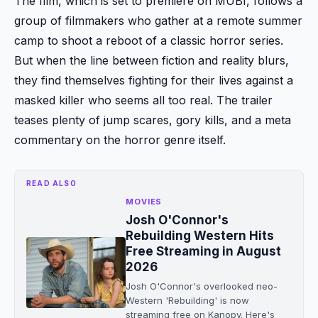
The film, which is set to premiere on MUBI, follows a
group of filmmakers who gather at a remote summer
camp to shoot a reboot of a classic horror series.
But when the line between fiction and reality blurs,
they find themselves fighting for their lives against a
masked killer who seems all too real. The trailer
teases plenty of jump scares, gory kills, and a meta
commentary on the horror genre itself.
READ ALSO
MOVIES
Josh O'Connor's
Rebuilding Western Hits
Free Streaming in August
2026
Josh O'Connor's overlooked neo-
Western 'Rebuilding' is now
streaming free on Kanopy. Here's