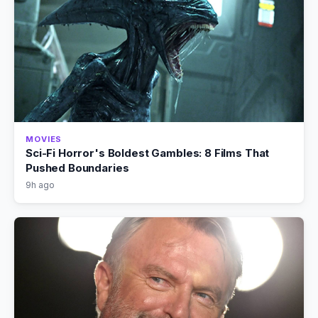
MOVIES
Sci-Fi Horror's Boldest Gambles: 8 Films That
Pushed Boundaries
9h ago