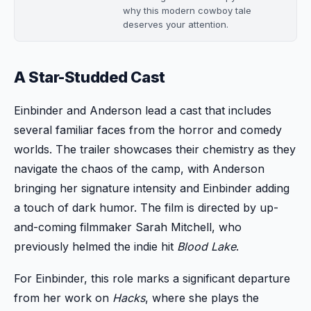
why this modern cowboy tale
deserves your attention.
A Star-Studded Cast
Einbinder and Anderson lead a cast that includes
several familiar faces from the horror and comedy
worlds. The trailer showcases their chemistry as they
navigate the chaos of the camp, with Anderson
bringing her signature intensity and Einbinder adding
a touch of dark humor. The film is directed by up-
and-coming filmmaker Sarah Mitchell, who
previously helmed the indie hit
Blood Lake
.
For Einbinder, this role marks a significant departure
from her work on
Hacks
, where she plays the