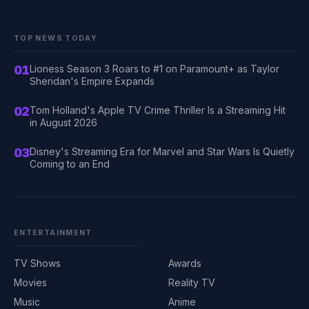
TOP NEWS TODAY
01
Lioness Season 3 Roars to #1 on Paramount+ as Taylor
Sheridan's Empire Expands
02
Tom Holland's Apple TV Crime Thriller Is a Streaming Hit
in August 2026
03
Disney's Streaming Era for Marvel and Star Wars Is Quietly
Coming to an End
ENTERTAINMENT
TV Shows
Awards
Movies
Reality TV
Music
Anime