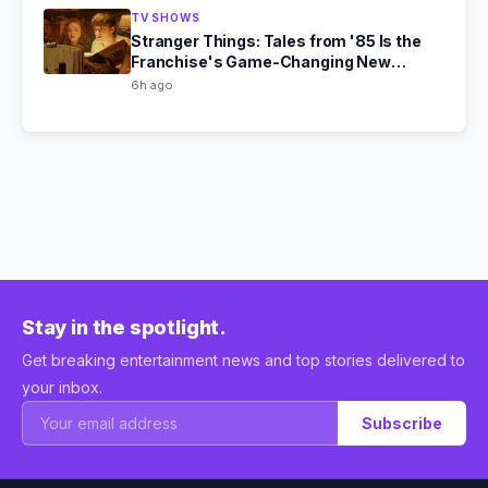
TV SHOWS
Stranger Things: Tales from '85 Is the
Franchise's Game-Changing New
Chapter
6h ago
Stay in the spotlight.
Get breaking entertainment news and top stories delivered to
your inbox.
Subscribe