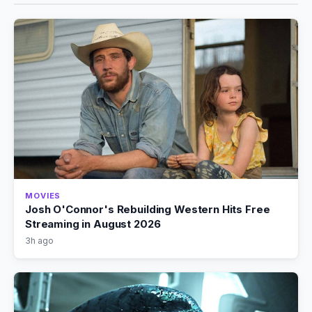
MOVIES
Josh O'Connor's Rebuilding Western Hits Free
Streaming in August 2026
3h ago