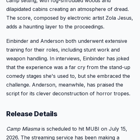
camp setting, with fog-shrouded woods and
dilapidated cabins creating an atmosphere of dread.
The score, composed by electronic artist Zola Jesus,
adds a haunting layer to the proceedings.
Einbinder and Anderson both underwent extensive
training for their roles, including stunt work and
weapon handling. In interviews, Einbinder has joked
that the experience was a far cry from the stand-up
comedy stages she's used to, but she embraced the
challenge. Anderson, meanwhile, has praised the
script for its clever deconstruction of horror tropes.
Release Details
Camp Miasma
is scheduled to hit MUBI on July 15,
2026. The streaming service has been making a