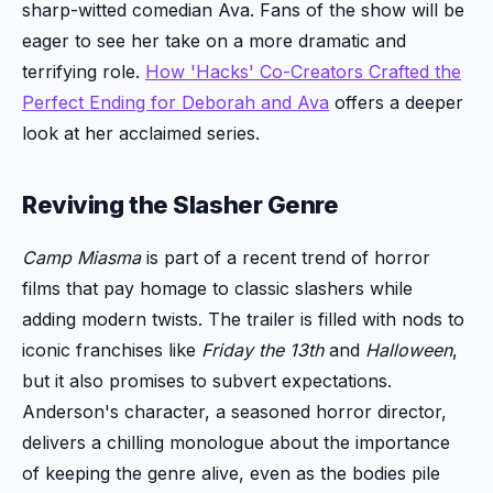
sharp-witted comedian Ava. Fans of the show will be
eager to see her take on a more dramatic and
terrifying role.
How 'Hacks' Co-Creators Crafted the
Perfect Ending for Deborah and Ava
offers a deeper
look at her acclaimed series.
Reviving the Slasher Genre
Camp Miasma
is part of a recent trend of horror
films that pay homage to classic slashers while
adding modern twists. The trailer is filled with nods to
iconic franchises like
Friday the 13th
and
Halloween
,
but it also promises to subvert expectations.
Anderson's character, a seasoned horror director,
delivers a chilling monologue about the importance
of keeping the genre alive, even as the bodies pile