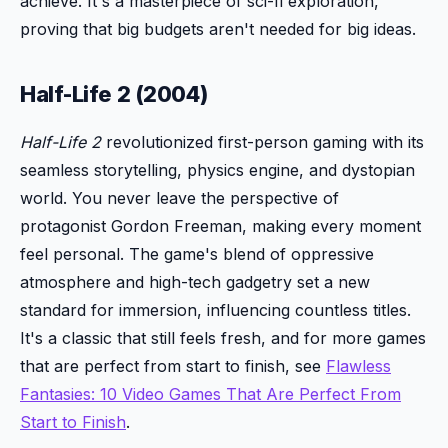
achieve. It's a masterpiece of sci-fi exploration,
proving that big budgets aren't needed for big ideas.
Half-Life 2 (2004)
Half-Life 2
revolutionized first-person gaming with its
seamless storytelling, physics engine, and dystopian
world. You never leave the perspective of
protagonist Gordon Freeman, making every moment
feel personal. The game's blend of oppressive
atmosphere and high-tech gadgetry set a new
standard for immersion, influencing countless titles.
It's a classic that still feels fresh, and for more games
that are perfect from start to finish, see
Flawless
Fantasies: 10 Video Games That Are Perfect From
Start to Finish
.