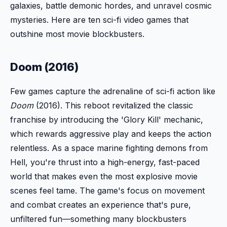
galaxies, battle demonic hordes, and unravel cosmic
mysteries. Here are ten sci-fi video games that
outshine most movie blockbusters.
Doom (2016)
Few games capture the adrenaline of sci-fi action like
Doom
(2016). This reboot revitalized the classic
franchise by introducing the 'Glory Kill' mechanic,
which rewards aggressive play and keeps the action
relentless. As a space marine fighting demons from
Hell, you're thrust into a high-energy, fast-paced
world that makes even the most explosive movie
scenes feel tame. The game's focus on movement
and combat creates an experience that's pure,
unfiltered fun—something many blockbusters