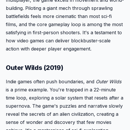
building. Piloting a giant mech through sprawling
battlefields feels more cinematic than most sci-fi
films, and the core gameplay loop is among the most
satisfying in first-person shooters. It's a testament to
how video games can deliver blockbuster-scale
action with deeper player engagement.
Outer Wilds (2019)
Indie games often push boundaries, and
Outer Wilds
is a prime example. You're trapped in a 22-minute
time loop, exploring a solar system that resets after a
supernova. The game's puzzles and narrative slowly
reveal the secrets of an alien civilization, creating a
sense of wonder and discovery that few movies