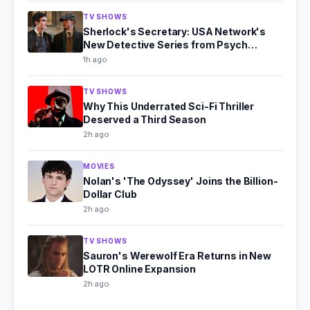
TV SHOWS
Sherlock's Secretary: USA Network's
New Detective Series from Psych
Producer
1h ago
TV SHOWS
Why This Underrated Sci-Fi Thriller
Deserved a Third Season
2h ago
MOVIES
Nolan's 'The Odyssey' Joins the Billion-
Dollar Club
2h ago
TV SHOWS
Sauron's Werewolf Era Returns in New
LOTR Online Expansion
2h ago