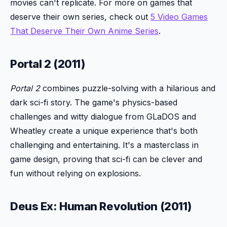
movies can't replicate. For more on games that
deserve their own series, check out
5 Video Games
That Deserve Their Own Anime Series
.
Portal 2 (2011)
Portal 2
combines puzzle-solving with a hilarious and
dark sci-fi story. The game's physics-based
challenges and witty dialogue from GLaDOS and
Wheatley create a unique experience that's both
challenging and entertaining. It's a masterclass in
game design, proving that sci-fi can be clever and
fun without relying on explosions.
Deus Ex: Human Revolution (2011)