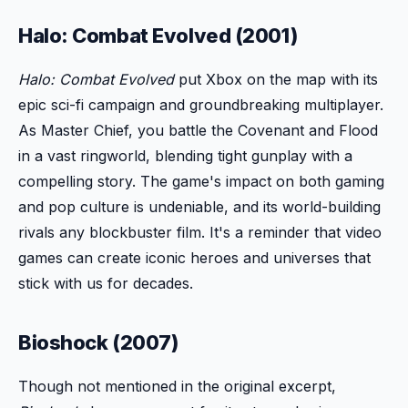
Halo: Combat Evolved (2001)
Halo: Combat Evolved
put Xbox on the map with its
epic sci-fi campaign and groundbreaking multiplayer.
As Master Chief, you battle the Covenant and Flood
in a vast ringworld, blending tight gunplay with a
compelling story. The game's impact on both gaming
and pop culture is undeniable, and its world-building
rivals any blockbuster film. It's a reminder that video
games can create iconic heroes and universes that
stick with us for decades.
Bioshock (2007)
Though not mentioned in the original excerpt,