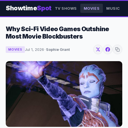
Showtime
Spot
TV SHOWS
MOVIES
MUSIC
Why Sci-Fi Video Games Outshine
Most Movie Blockbusters
Jul 1, 2026
·
Sophie Grant
MOVIES