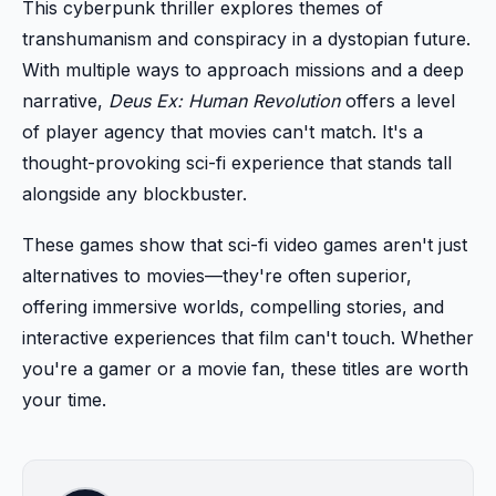
This cyberpunk thriller explores themes of
transhumanism and conspiracy in a dystopian future.
With multiple ways to approach missions and a deep
narrative,
Deus Ex: Human Revolution
offers a level
of player agency that movies can't match. It's a
thought-provoking sci-fi experience that stands tall
alongside any blockbuster.
These games show that sci-fi video games aren't just
alternatives to movies—they're often superior,
offering immersive worlds, compelling stories, and
interactive experiences that film can't touch. Whether
you're a gamer or a movie fan, these titles are worth
your time.