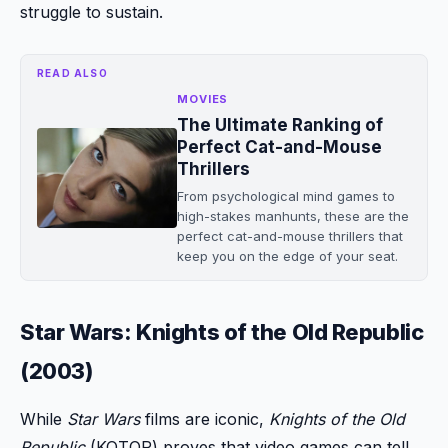
struggle to sustain.
READ ALSO
MOVIES
The Ultimate Ranking of
Perfect Cat-and-Mouse
Thrillers
From psychological mind games to
high-stakes manhunts, these are the
perfect cat-and-mouse thrillers that
keep you on the edge of your seat.
Star Wars: Knights of the Old Republic
(2003)
While
Star Wars
films are iconic,
Knights of the Old
Republic
(KOTOR) proves that video games can tell