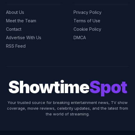
About Us
Privacy Policy
Meet the Team
Terms of Use
Contact
Cookie Policy
Advertise With Us
DMCA
RSS Feed
Showtime
Spot
Your trusted source for breaking entertainment news, TV show
coverage, movie reviews, celebrity updates, and the latest from
the world of streaming.