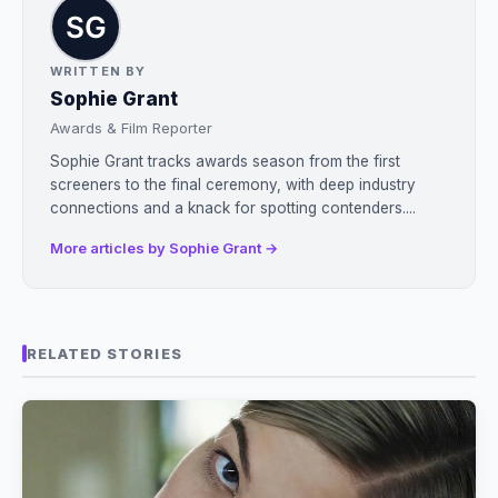
WRITTEN BY
Sophie Grant
Awards & Film Reporter
Sophie Grant tracks awards season from the first
screeners to the final ceremony, with deep industry
connections and a knack for spotting contenders....
More articles by Sophie Grant →
RELATED STORIES