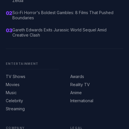
Zelda
02
Sci-Fi Horror's Boldest Gambles: 8 Films That Pushed
Boundaries
03
Gareth Edwards Exits Jurassic World Sequel Amid
Creative Clash
ENTERTAINMENT
TV Shows
Awards
Movies
Reality TV
Music
Anime
Celebrity
International
Streaming
COMPANY
LEGAL