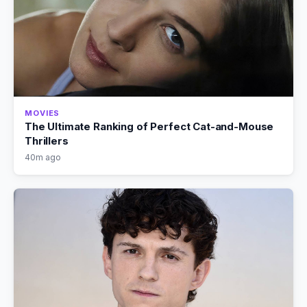
MOVIES
The Ultimate Ranking of Perfect Cat-and-Mouse
Thrillers
40m ago