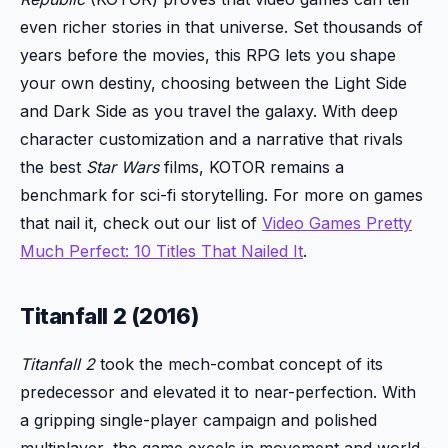
even richer stories in that universe. Set thousands of
years before the movies, this RPG lets you shape
your own destiny, choosing between the Light Side
and Dark Side as you travel the galaxy. With deep
character customization and a narrative that rivals
the best
Star Wars
films, KOTOR remains a
benchmark for sci-fi storytelling. For more on games
that nail it, check out our list of
Video Games Pretty
Much Perfect: 10 Titles That Nailed It
.
Titanfall 2 (2016)
Titanfall 2
took the mech-combat concept of its
predecessor and elevated it to near-perfection. With
a gripping single-player campaign and polished
multiplayer, the game excels in movement and world-