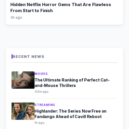
Hidden Netflix Horror Gems That Are Flawless
From Start to Finish
3h ago
RECENT NEWS
MOVIES
The Ultimate Ranking of Perfect Cat-
and-Mouse Thrillers
40m ago
STREAMING
Highlander: The Series Now Free on
Fandango Ahead of Cavill Reboot
1h ago