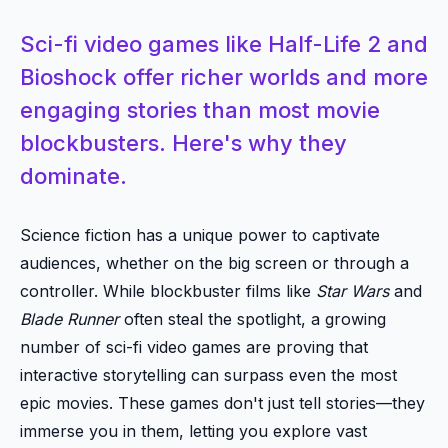
Sci-fi video games like Half-Life 2 and
Bioshock offer richer worlds and more
engaging stories than most movie
blockbusters. Here's why they
dominate.
Science fiction has a unique power to captivate
audiences, whether on the big screen or through a
controller. While blockbuster films like
Star Wars
and
Blade Runner
often steal the spotlight, a growing
number of sci-fi video games are proving that
interactive storytelling can surpass even the most
epic movies. These games don't just tell stories—they
immerse you in them, letting you explore vast