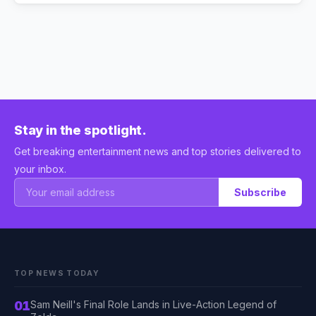
Stay in the spotlight.
Get breaking entertainment news and top stories delivered to
your inbox.
Subscribe
TOP NEWS TODAY
01
Sam Neill's Final Role Lands in Live-Action Legend of