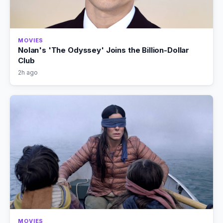
MOVIES
Nolan's 'The Odyssey' Joins the Billion-Dollar
Club
2h ago
MOVIES