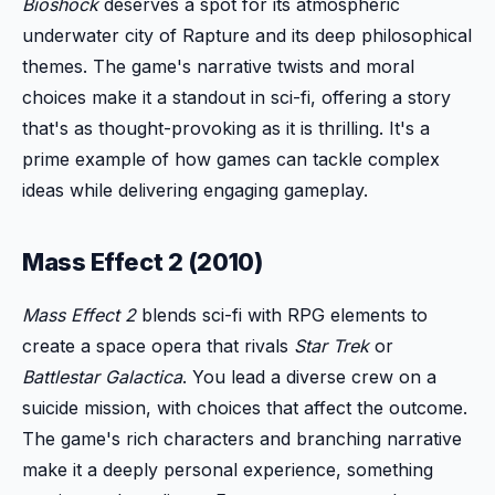
Bioshock
deserves a spot for its atmospheric
underwater city of Rapture and its deep philosophical
themes. The game's narrative twists and moral
choices make it a standout in sci-fi, offering a story
that's as thought-provoking as it is thrilling. It's a
prime example of how games can tackle complex
ideas while delivering engaging gameplay.
Mass Effect 2 (2010)
Mass Effect 2
blends sci-fi with RPG elements to
create a space opera that rivals
Star Trek
or
Battlestar Galactica
. You lead a diverse crew on a
suicide mission, with choices that affect the outcome.
The game's rich characters and branching narrative
make it a deeply personal experience, something