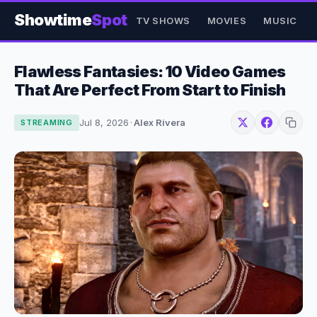
Showtime
Spot
TV SHOWS
MOVIES
MUSIC
Flawless Fantasies: 10 Video Games
That Are Perfect From Start to Finish
Jul 8, 2026
·
Alex Rivera
STREAMING