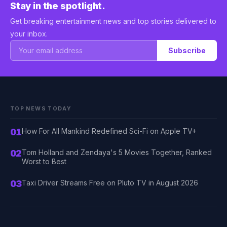
Stay in the spotlight.
Get breaking entertainment news and top stories delivered to
your inbox.
Subscribe
TOP NEWS TODAY
01
How For All Mankind Redefined Sci-Fi on Apple TV+
02
Tom Holland and Zendaya's 5 Movies Together, Ranked
Worst to Best
03
Taxi Driver Streams Free on Pluto TV in August 2026