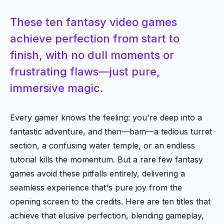
These ten fantasy video games
achieve perfection from start to
finish, with no dull moments or
frustrating flaws—just pure,
immersive magic.
Every gamer knows the feeling: you're deep into a
fantastic adventure, and then—bam—a tedious turret
section, a confusing water temple, or an endless
tutorial kills the momentum. But a rare few fantasy
games avoid these pitfalls entirely, delivering a
seamless experience that's pure joy from the
opening screen to the credits. Here are ten titles that
achieve that elusive perfection, blending gameplay,