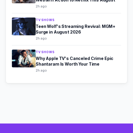
2h ago
TV SHOWS
Teen Wolf's Streaming Revival: MGM+
Surge in August 2026
2h ago
TV SHOWS
Why Apple TV's Canceled Crime Epic
Shantaram Is Worth Your Time
2h ago