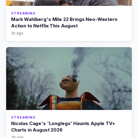
STREAMING
Mark Wahlberg's Mile 22 Brings Neo-Western
Action to Netflix This August
2h ago
STREAMING
Nicolas Cage's 'Longlegs' Haunts Apple TV+
Charts in August 2026
3h ago