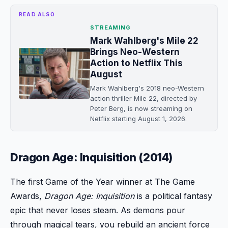
READ ALSO
STREAMING
Mark Wahlberg's Mile 22
Brings Neo-Western
Action to Netflix This
August
Mark Wahlberg's 2018 neo-Western
action thriller Mile 22, directed by
Peter Berg, is now streaming on
Netflix starting August 1, 2026.
Dragon Age: Inquisition (2014)
The first Game of the Year winner at The Game
Awards,
Dragon Age: Inquisition
is a political fantasy
epic that never loses steam. As demons pour
through magical tears, you rebuild an ancient force