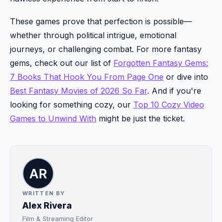
These games prove that perfection is possible—
whether through political intrigue, emotional
journeys, or challenging combat. For more fantasy
gems, check out our list of
Forgotten Fantasy Gems:
7 Books That Hook You From Page One
or dive into
Best Fantasy Movies of 2026 So Far
. And if you're
looking for something cozy, our
Top 10 Cozy Video
Games to Unwind With
might be just the ticket.
WRITTEN BY
Alex Rivera
Film & Streaming Editor