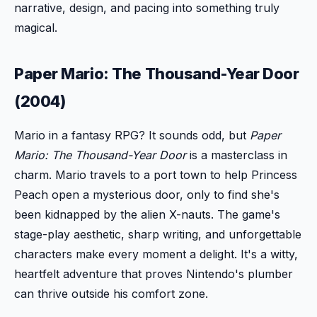
narrative, design, and pacing into something truly
magical.
Paper Mario: The Thousand-Year Door
(2004)
Mario in a fantasy RPG? It sounds odd, but
Paper
Mario: The Thousand-Year Door
is a masterclass in
charm. Mario travels to a port town to help Princess
Peach open a mysterious door, only to find she's
been kidnapped by the alien X-nauts. The game's
stage-play aesthetic, sharp writing, and unforgettable
characters make every moment a delight. It's a witty,
heartfelt adventure that proves Nintendo's plumber
can thrive outside his comfort zone.