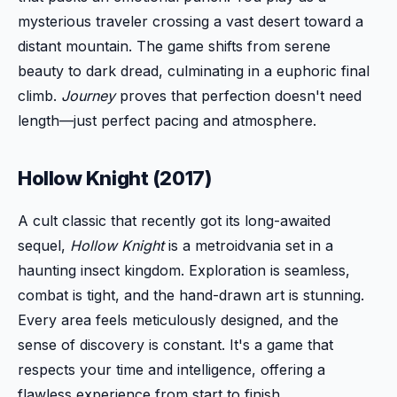
mysterious traveler crossing a vast desert toward a
distant mountain. The game shifts from serene
beauty to dark dread, culminating in a euphoric final
climb.
Journey
proves that perfection doesn't need
length—just perfect pacing and atmosphere.
Hollow Knight (2017)
A cult classic that recently got its long-awaited
sequel,
Hollow Knight
is a metroidvania set in a
haunting insect kingdom. Exploration is seamless,
combat is tight, and the hand-drawn art is stunning.
Every area feels meticulously designed, and the
sense of discovery is constant. It's a game that
respects your time and intelligence, offering a
flawless experience from start to finish.