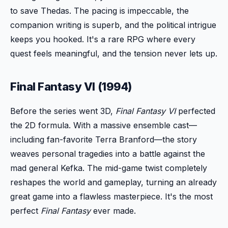
to save Thedas. The pacing is impeccable, the
companion writing is superb, and the political intrigue
keeps you hooked. It's a rare RPG where every
quest feels meaningful, and the tension never lets up.
Final Fantasy VI (1994)
Before the series went 3D,
Final Fantasy VI
perfected
the 2D formula. With a massive ensemble cast—
including fan-favorite Terra Branford—the story
weaves personal tragedies into a battle against the
mad general Kefka. The mid-game twist completely
reshapes the world and gameplay, turning an already
great game into a flawless masterpiece. It's the most
perfect
Final Fantasy
ever made.