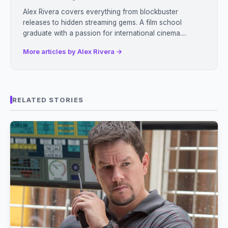
Alex Rivera covers everything from blockbuster
releases to hidden streaming gems. A film school
graduate with a passion for international cinema....
More articles by Alex Rivera →
RELATED STORIES