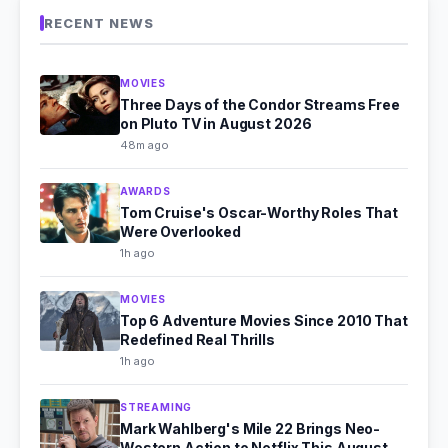
RECENT NEWS
MOVIES
Three Days of the Condor Streams Free
on Pluto TV in August 2026
48m ago
AWARDS
Tom Cruise's Oscar-Worthy Roles That
Were Overlooked
1h ago
MOVIES
Top 6 Adventure Movies Since 2010 That
Redefined Real Thrills
1h ago
STREAMING
Mark Wahlberg's Mile 22 Brings Neo-
Western Action to Netflix This August