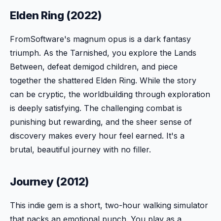
Elden Ring (2022)
FromSoftware's magnum opus is a dark fantasy
triumph. As the Tarnished, you explore the Lands
Between, defeat demigod children, and piece
together the shattered Elden Ring. While the story
can be cryptic, the worldbuilding through exploration
is deeply satisfying. The challenging combat is
punishing but rewarding, and the sheer sense of
discovery makes every hour feel earned. It's a
brutal, beautiful journey with no filler.
Journey (2012)
This indie gem is a short, two-hour walking simulator
that packs an emotional punch. You play as a