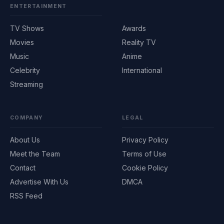
ENTERTAINMENT
TV Shows
Awards
Movies
Reality TV
Music
Anime
Celebrity
International
Streaming
COMPANY
LEGAL
About Us
Privacy Policy
Meet the Team
Terms of Use
Contact
Cookie Policy
Advertise With Us
DMCA
RSS Feed