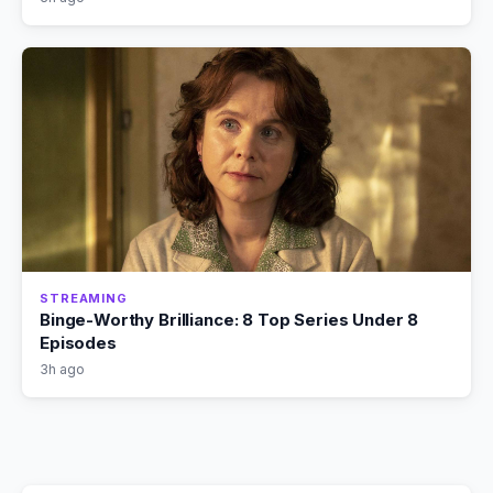
STREAMING
Binge-Worthy Brilliance: 8 Top Series Under 8
Episodes
3h ago