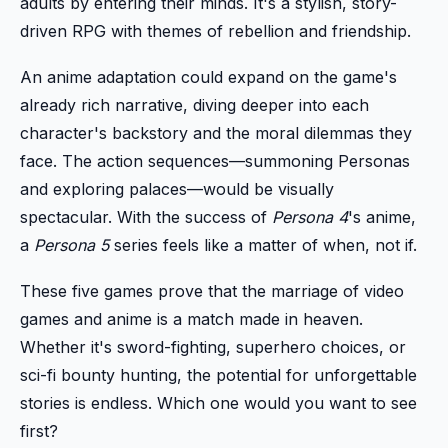
adults by entering their minds. It's a stylish, story-
driven RPG with themes of rebellion and friendship.
An anime adaptation could expand on the game's
already rich narrative, diving deeper into each
character's backstory and the moral dilemmas they
face. The action sequences—summoning Personas
and exploring palaces—would be visually
spectacular. With the success of
Persona 4
's anime,
a
Persona 5
series feels like a matter of when, not if.
These five games prove that the marriage of video
games and anime is a match made in heaven.
Whether it's sword-fighting, superhero choices, or
sci-fi bounty hunting, the potential for unforgettable
stories is endless. Which one would you want to see
first?