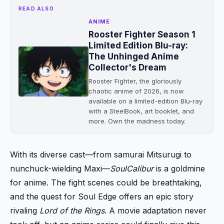
READ ALSO
ANIME
Rooster Fighter Season 1
Limited Edition Blu-ray:
The Unhinged Anime
Collector's Dream
Rooster Fighter, the gloriously
chaotic anime of 2026, is now
available on a limited-edition Blu-ray
with a SteelBook, art booklet, and
more. Own the madness today.
With its diverse cast—from samurai Mitsurugi to
nunchuck-wielding Maxi—
SoulCalibur
is a goldmine
for anime. The fight scenes could be breathtaking,
and the quest for Soul Edge offers an epic story
rivaling
Lord of the Rings
. A movie adaptation never