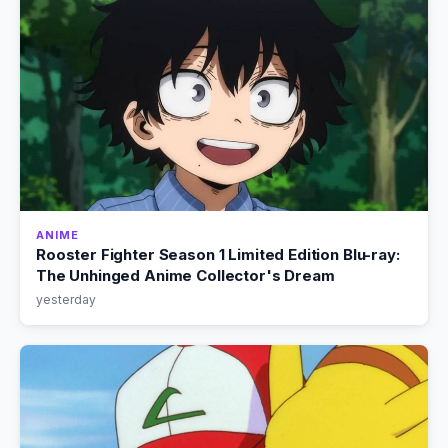
ANIME
Rooster Fighter Season 1 Limited Edition Blu-ray:
The Unhinged Anime Collector's Dream
yesterday