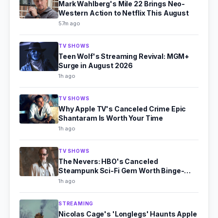
Mark Wahlberg's Mile 22 Brings Neo-
Western Action to Netflix This August
57m ago
TV SHOWS
Teen Wolf's Streaming Revival: MGM+
Surge in August 2026
1h ago
TV SHOWS
Why Apple TV's Canceled Crime Epic
Shantaram Is Worth Your Time
1h ago
TV SHOWS
The Nevers: HBO's Canceled
Steampunk Sci-Fi Gem Worth Binge-
Watching
1h ago
STREAMING
Nicolas Cage's 'Longlegs' Haunts Apple