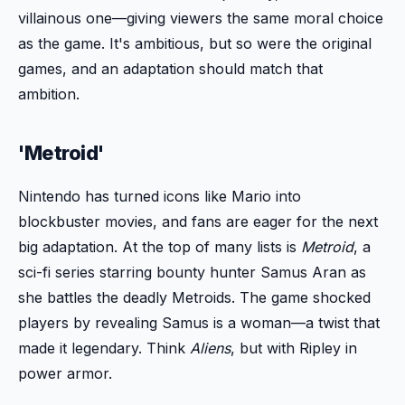
villainous one—giving viewers the same moral choice
as the game. It's ambitious, but so were the original
games, and an adaptation should match that
ambition.
'Metroid'
Nintendo has turned icons like Mario into
blockbuster movies, and fans are eager for the next
big adaptation. At the top of many lists is
Metroid
, a
sci-fi series starring bounty hunter Samus Aran as
she battles the deadly Metroids. The game shocked
players by revealing Samus is a woman—a twist that
made it legendary. Think
Aliens
, but with Ripley in
power armor.