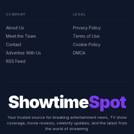
COMPANY
LEGAL
About Us
Privacy Policy
Meet the Team
Terms of Use
Contact
Cookie Policy
Advertise With Us
DMCA
RSS Feed
Showtime
Spot
Your trusted source for breaking entertainment news, TV show
coverage, movie reviews, celebrity updates, and the latest from
the world of streaming.