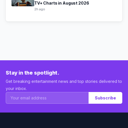
TV+ Charts in August 2026
2h ago
Stay in the spotlight.
Get breaking entertainment news and top stories delivered to
your inbox.
Subscribe