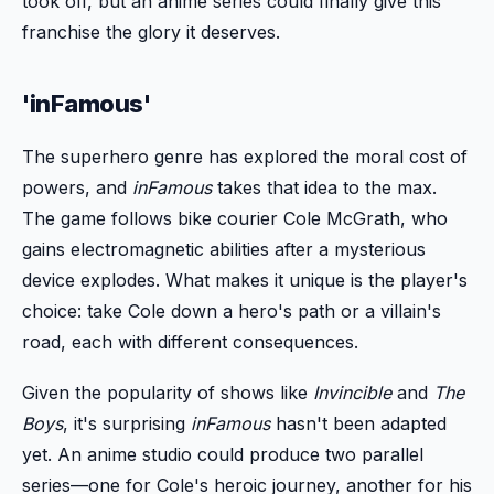
took off, but an anime series could finally give this
franchise the glory it deserves.
'inFamous'
The superhero genre has explored the moral cost of
powers, and
inFamous
takes that idea to the max.
The game follows bike courier Cole McGrath, who
gains electromagnetic abilities after a mysterious
device explodes. What makes it unique is the player's
choice: take Cole down a hero's path or a villain's
road, each with different consequences.
Given the popularity of shows like
Invincible
and
The
Boys
, it's surprising
inFamous
hasn't been adapted
yet. An anime studio could produce two parallel
series—one for Cole's heroic journey, another for his