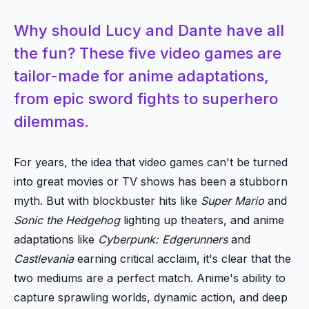
Why should Lucy and Dante have all
the fun? These five video games are
tailor-made for anime adaptations,
from epic sword fights to superhero
dilemmas.
For years, the idea that video games can't be turned
into great movies or TV shows has been a stubborn
myth. But with blockbuster hits like
Super Mario
and
Sonic the Hedgehog
lighting up theaters, and anime
adaptations like
Cyberpunk: Edgerunners
and
Castlevania
earning critical acclaim, it's clear that the
two mediums are a perfect match. Anime's ability to
capture sprawling worlds, dynamic action, and deep