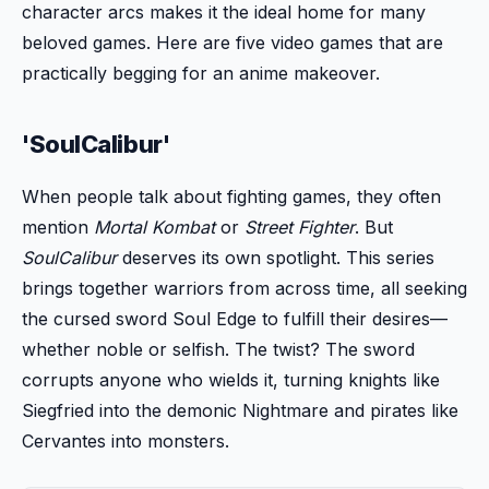
character arcs makes it the ideal home for many
beloved games. Here are five video games that are
practically begging for an anime makeover.
'SoulCalibur'
When people talk about fighting games, they often
mention
Mortal Kombat
or
Street Fighter
. But
SoulCalibur
deserves its own spotlight. This series
brings together warriors from across time, all seeking
the cursed sword Soul Edge to fulfill their desires—
whether noble or selfish. The twist? The sword
corrupts anyone who wields it, turning knights like
Siegfried into the demonic Nightmare and pirates like
Cervantes into monsters.