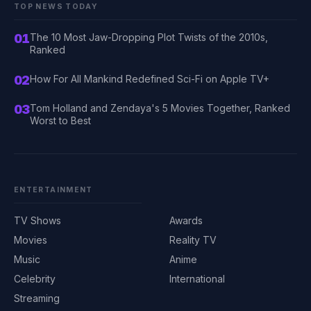
TOP NEWS TODAY
01
The 10 Most Jaw-Dropping Plot Twists of the 2010s,
Ranked
02
How For All Mankind Redefined Sci-Fi on Apple TV+
03
Tom Holland and Zendaya's 5 Movies Together, Ranked
Worst to Best
ENTERTAINMENT
TV Shows
Awards
Movies
Reality TV
Music
Anime
Celebrity
International
Streaming