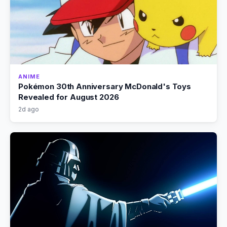
ANIME
Pokémon 30th Anniversary McDonald's Toys
Revealed for August 2026
2d ago