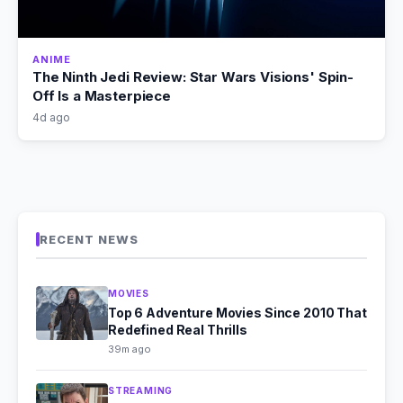
ANIME
The Ninth Jedi Review: Star Wars Visions' Spin-
Off Is a Masterpiece
4d ago
RECENT NEWS
MOVIES
Top 6 Adventure Movies Since 2010 That
Redefined Real Thrills
39m ago
STREAMING