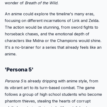
wonder of
Breath of the Wild
.
An anime could explore the timeline's many eras,
focusing on different incarnations of Link and Zelda.
The action would be stunning, from sword fights to
horseback chases, and the emotional depth of
characters like Midna or the Champions would shine.
It's a no-brainer for a series that already feels like an
anime.
'Persona 5'
Persona 5
is already dripping with anime style, from
its vibrant art to its turn-based combat. The game
follows a group of high school students who become
phantom thieves, stealing the hearts of corrupt