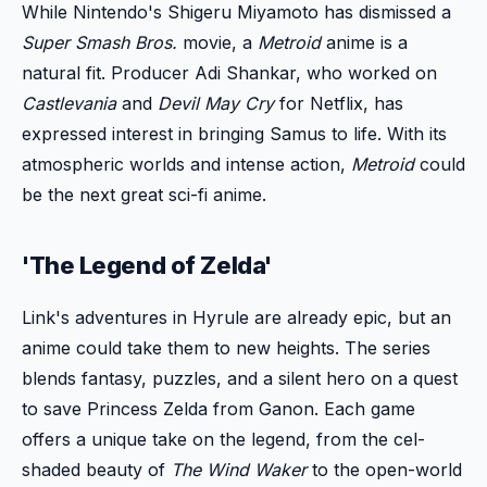
While Nintendo's Shigeru Miyamoto has dismissed a
Super Smash Bros.
movie, a
Metroid
anime is a
natural fit. Producer Adi Shankar, who worked on
Castlevania
and
Devil May Cry
for Netflix, has
expressed interest in bringing Samus to life. With its
atmospheric worlds and intense action,
Metroid
could
be the next great sci-fi anime.
'The Legend of Zelda'
Link's adventures in Hyrule are already epic, but an
anime could take them to new heights. The series
blends fantasy, puzzles, and a silent hero on a quest
to save Princess Zelda from Ganon. Each game
offers a unique take on the legend, from the cel-
shaded beauty of
The Wind Waker
to the open-world