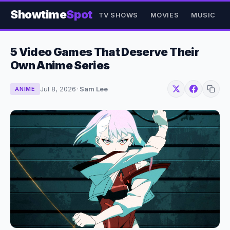
Showtime
Spot
TV SHOWS
MOVIES
MUSIC
5 Video Games That Deserve Their
Own Anime Series
Jul 8, 2026
·
Sam Lee
ANIME