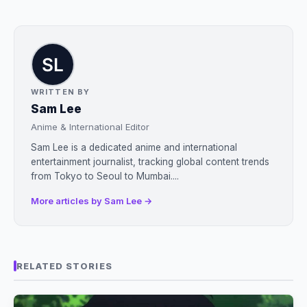
WRITTEN BY
Sam Lee
Anime & International Editor
Sam Lee is a dedicated anime and international
entertainment journalist, tracking global content trends
from Tokyo to Seoul to Mumbai....
More articles by Sam Lee →
RELATED STORIES