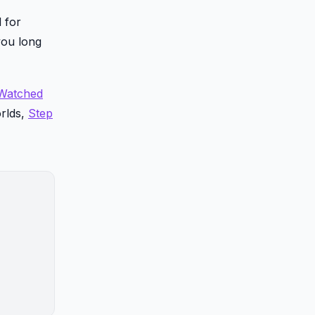
 for
you long
-Watched
orlds,
Step