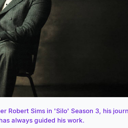
 Robert Sims in 'Silo' Season 3, his jour
has always guided his work.