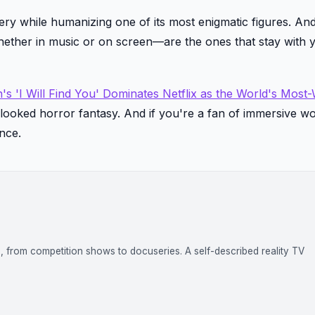
ry while humanizing one of its most enigmatic figures. And
hether in music or on screen—are the ones that stay with 
s 'I Will Find You' Dominates Netflix as the World's Most
rlooked horror fantasy. And if you're a fan of immersive w
nce.
on, from competition shows to docuseries. A self-described reality TV