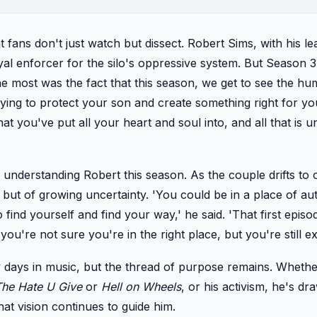
at fans don't just watch but dissect. Robert Sims, with his le
al enforcer for the silo's oppressive system. But Season 3 
he most was the fact that this season, we get to see the h
ing to protect your son and create something right for your
at you've put all your heart and soul into, and all that is u
 understanding Robert this season. As the couple drifts to 
ce but of growing uncertainty. 'You could be in a place of aut
 find yourself and find your way,' he said. 'That first episo
you're not sure you're in the right place, but you're still exe
 days in music, but the thread of purpose remains. Whether 
The Hate U Give
or
Hell on Wheels
, or his activism, he's dr
hat vision continues to guide him.