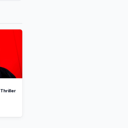
Thriller