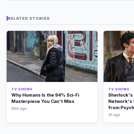
RELATED STORIES
TV SHOWS
TV SHOWS
Why Humans Is the 94% Sci-Fi
Sherlock's
Masterpiece You Can't Miss
Network's 
from Psych
56m ago
2h ago