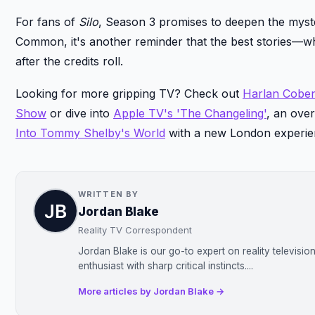
For fans of
Silo
, Season 3 promises to deepen the myste
Common, it's another reminder that the best stories—w
after the credits roll.
Looking for more gripping TV? Check out
Harlan Coben'
Show
or dive into
Apple TV's 'The Changeling'
, an ove
Into Tommy Shelby's World
with a new London experie
WRITTEN BY
Jordan Blake
Reality TV Correspondent
Jordan Blake is our go-to expert on reality televisi
enthusiast with sharp critical instincts....
More articles by Jordan Blake →