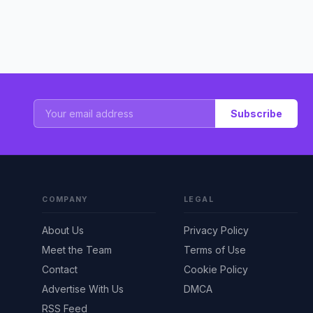
Subscribe
COMPANY
LEGAL
About Us
Privacy Policy
Meet the Team
Terms of Use
Contact
Cookie Policy
Advertise With Us
DMCA
RSS Feed