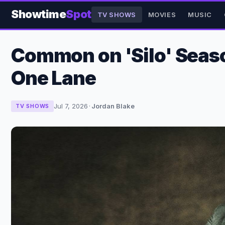
Showtime
Spot
TV SHOWS
MOVIES
MUSIC
Common on 'Silo' Seaso
One Lane
Jul 7, 2026
·
Jordan Blake
TV SHOWS