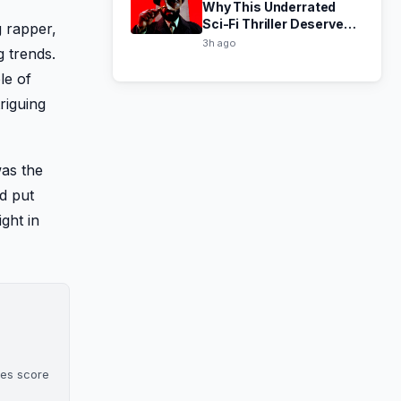
Why This Underrated
Sci-Fi Thriller Deserved a
 rapper,
Third Season
3h ago
g trends.
le of
riguing
was the
nd put
ght in
oes score