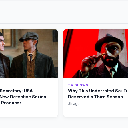
TV SHOWS
 Secretary: USA
Why This Underrated Sci-Fi 
New Detective Series
Deserved a Third Season
 Producer
3h ago