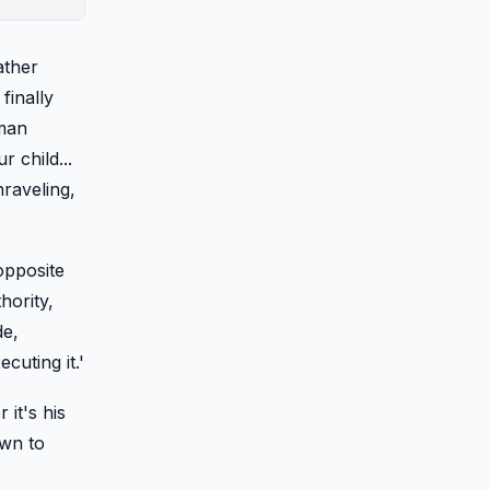
ather
finally
uman
 child...
nraveling,
opposite
hority,
de,
cuting it.'
it's his
awn to