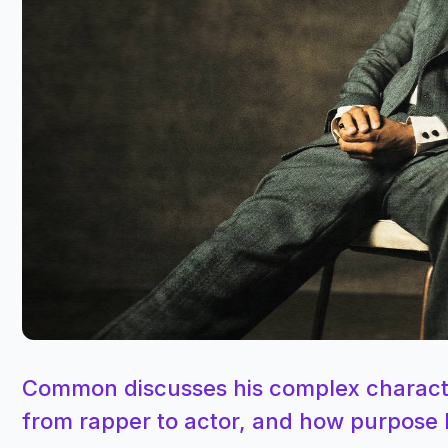
Common discusses his complex character
from rapper to actor, and how purpose 