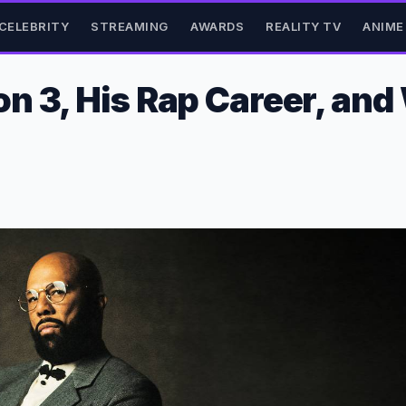
CELEBRITY
STREAMING
AWARDS
REALITY TV
ANIME
n 3, His Rap Career, and