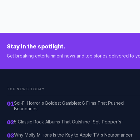
Stay in the spotlight.
Get breaking entertainment news and top stories delivered to yo
TOP NEWS TODAY
01
Sci-Fi Horror's Boldest Gambles: 8 Films That Pushed
Boundaries
02
5 Classic Rock Albums That Outshine 'Sgt. Pepper's'
03
Why Molly Millions Is the Key to Apple TV's Neuromancer