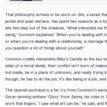
That philosophy echoes in his work on
Silo
, a series th
jacket and quiet menace, has spent two seasons as a loy
lets him step out of the shadows. 'What interested me t
being,' Common explained. 'When you're dealing with try
or when you're dealing with a relationship, a marriage th
you question a lot of things about yourself.'
Common credits Alexandria Riley's Camille as the key to
sides of a moral divide, their conflict isn't born of mali
but inside, be in a place of unknown, and really trying to
though, he has to do the job. It's like being in a job, and 
This layered portrayal is a far cry from Common's early
Oscar-winning anthem 'Glory' from
Selma
, his roles in
work that lingers. 'I saw what art can be,' he said, and t