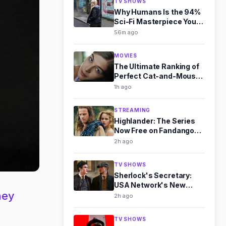
TV SHOWS
Why Humans Is the 94%
Sci-Fi Masterpiece You
Can't Miss
56m ago
MOVIES
The Ultimate Ranking of
Perfect Cat-and-Mouse
Thrillers
1h ago
STREAMING
Highlander: The Series
Now Free on Fandango
Ahead of Cavill Reboot
2h ago
TV SHOWS
Sherlock's Secretary:
USA Network's New
ney
Detective Series from
2h ago
Psych Producer
TV SHOWS