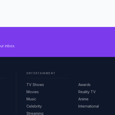
ur inbox.
ENTERTAINMENT
TV Shows
Awards
Movies
Reality TV
Music
Anime
Celebrity
International
Streaming