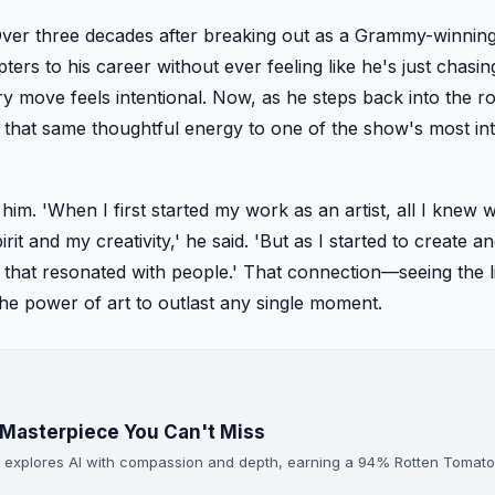
Over three decades after breaking out as a Grammy-winning
ers to his career without ever feeling like he's just chasin
ery move feels intentional. Now, as he steps back into the ro
 that same thoughtful energy to one of the show's most int
im. 'When I first started my work as an artist, all I knew 
irit and my creativity,' he said. 'But as I started to create a
rt that resonated with people.' That connection—seeing the li
the power of art to outlast any single moment.
Masterpiece You Can't Miss
at explores AI with compassion and depth, earning a 94% Rotten Tomat