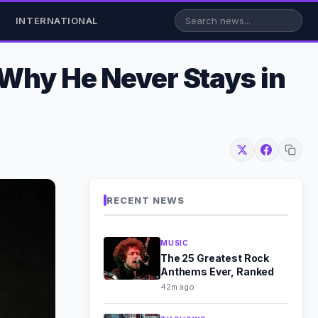
INTERNATIONAL
 Why He Never Stays in
RECENT NEWS
MUSIC
The 25 Greatest Rock
Anthems Ever, Ranked
42m ago