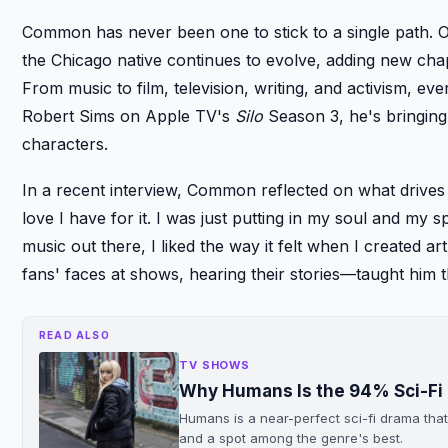
Common has never been one to stick to a single path. 
the Chicago native continues to evolve, adding new chapt
From music to film, television, writing, and activism, ev
Robert Sims on Apple TV's
Silo
Season 3, he's bringing
characters.
In a recent interview, Common reflected on what drives h
love I have for it. I was just putting in my soul and my sp
music out there, I liked the way it felt when I created a
fans' faces at shows, hearing their stories—taught him 
READ ALSO
TV SHOWS
Why Humans Is the 94% Sci-Fi 
Humans is a near-perfect sci-fi drama th
and a spot among the genre's best.