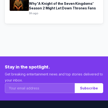
Why 'A Knight of the Seven Kingdoms'
Season 2 Might Let Down Thrones Fans
9h ago
Stay in the spotlight.
Get breaking entertainment news and top stories delivered to
your inbox.
Subscribe