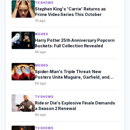
TV SHOWS
Stephen King's 'Carrie' Returns as
Prime Video Series This October
7h ago
MOVIES
Harry Potter 25th Anniversary Popcorn
Buckets: Full Collection Revealed
8h ago
MOVIES
Spider-Man's Triple Threat: New
Posters Unite Maguire, Garfield, and
Holland
8h ago
TV SHOWS
Ride or Die's Explosive Finale Demands
a Season 2 Renewal
8h ago
TV SHOWS