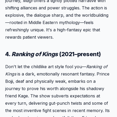
journey,
Magi
offers a tightly plotted narrative with
shifting alliances and power struggles. The action is
explosive, the dialogue sharp, and the worldbuilding
—rooted in Middle Eastern mythology—feels
refreshingly unique. It's a high-fantasy epic that
rewards patient viewers.
4.
Ranking of Kings
(2021–present)
Don't let the childlike art style fool you—
Ranking of
Kings
is a dark, emotionally resonant fantasy. Prince
Bojji, deaf and physically weak, embarks on a
journey to prove his worth alongside his shadowy
friend Kage. The show subverts expectations at
every turn, delivering gut-punch twists and some of
the most inventive fight scenes in recent memory. Its