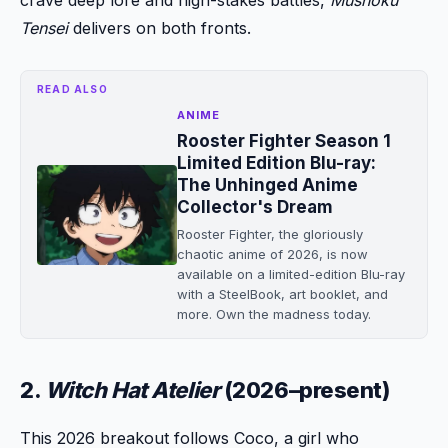
Tensei
delivers on both fronts.
READ ALSO
ANIME
Rooster Fighter Season 1
Limited Edition Blu-ray:
The Unhinged Anime
Collector's Dream
Rooster Fighter, the gloriously
chaotic anime of 2026, is now
available on a limited-edition Blu-ray
with a SteelBook, art booklet, and
more. Own the madness today.
2.
Witch Hat Atelier
(2026–present)
This 2026 breakout follows Coco, a girl who