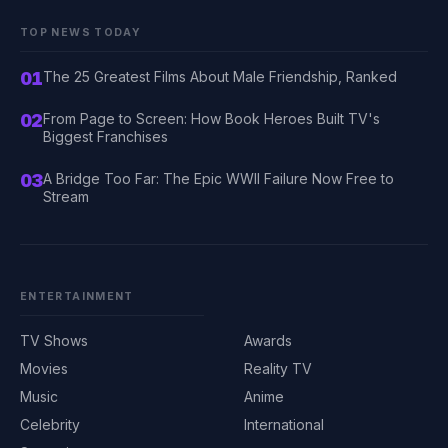
TOP NEWS TODAY
01
The 25 Greatest Films About Male Friendship, Ranked
02
From Page to Screen: How Book Heroes Built TV's
Biggest Franchises
03
A Bridge Too Far: The Epic WWII Failure Now Free to
Stream
ENTERTAINMENT
TV Shows
Awards
Movies
Reality TV
Music
Anime
Celebrity
International