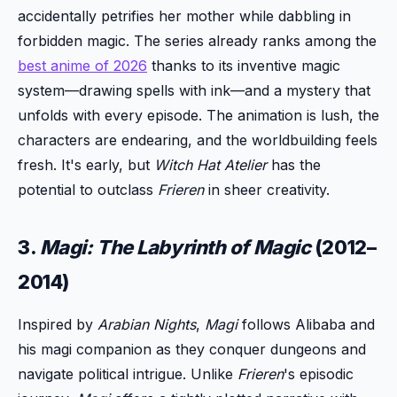
accidentally petrifies her mother while dabbling in
forbidden magic. The series already ranks among the
best anime of 2026
thanks to its inventive magic
system—drawing spells with ink—and a mystery that
unfolds with every episode. The animation is lush, the
characters are endearing, and the worldbuilding feels
fresh. It's early, but
Witch Hat Atelier
has the
potential to outclass
Frieren
in sheer creativity.
3.
Magi: The Labyrinth of Magic
(2012–
2014)
Inspired by
Arabian Nights
,
Magi
follows Alibaba and
his magi companion as they conquer dungeons and
navigate political intrigue. Unlike
Frieren
's episodic