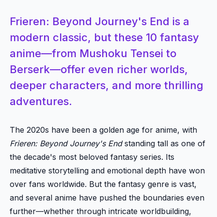
Frieren: Beyond Journey's End is a
modern classic, but these 10 fantasy
anime—from Mushoku Tensei to
Berserk—offer even richer worlds,
deeper characters, and more thrilling
adventures.
The 2020s have been a golden age for anime, with
Frieren: Beyond Journey's End
standing tall as one of
the decade's most beloved fantasy series. Its
meditative storytelling and emotional depth have won
over fans worldwide. But the fantasy genre is vast,
and several anime have pushed the boundaries even
further—whether through intricate worldbuilding,