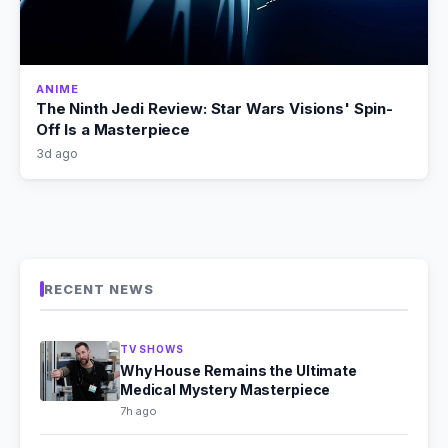
ANIME
The Ninth Jedi Review: Star Wars Visions' Spin-
Off Is a Masterpiece
3d ago
RECENT NEWS
TV SHOWS
Why House Remains the Ultimate
Medical Mystery Masterpiece
7h ago