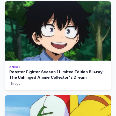
ANIME
Rooster Fighter Season 1 Limited Edition Blu-ray:
The Unhinged Anime Collector's Dream
11h ago