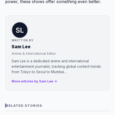
power, these shows offer something even better.
WRITTEN BY
Sam Lee
Anime & International Editor
Sam Lee is a dedicated anime and international
entertainment journalist, tracking global content trends
from Tokyo to Seoul to Mumbai....
More articles by Sam Lee →
RELATED STORIES