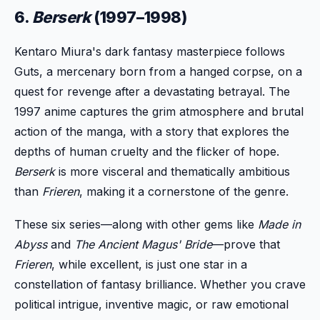
6.
Berserk
(1997–1998)
Kentaro Miura's dark fantasy masterpiece follows
Guts, a mercenary born from a hanged corpse, on a
quest for revenge after a devastating betrayal. The
1997 anime captures the grim atmosphere and brutal
action of the manga, with a story that explores the
depths of human cruelty and the flicker of hope.
Berserk
is more visceral and thematically ambitious
than
Frieren
, making it a cornerstone of the genre.
These six series—along with other gems like
Made in
Abyss
and
The Ancient Magus' Bride
—prove that
Frieren
, while excellent, is just one star in a
constellation of fantasy brilliance. Whether you crave
political intrigue, inventive magic, or raw emotional