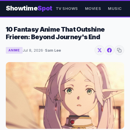
Showtime
Spot
TV SHOWS
MOVIES
MUSIC
10 Fantasy Anime That Outshine
Frieren: Beyond Journey's End
Jul 8, 2026
·
Sam Lee
ANIME