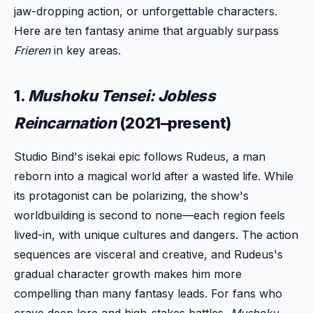
jaw-dropping action, or unforgettable characters.
Here are ten fantasy anime that arguably surpass
Frieren
in key areas.
1.
Mushoku Tensei: Jobless
Reincarnation
(2021–present)
Studio Bind's isekai epic follows Rudeus, a man
reborn into a magical world after a wasted life. While
its protagonist can be polarizing, the show's
worldbuilding is second to none—each region feels
lived-in, with unique cultures and dangers. The action
sequences are visceral and creative, and Rudeus's
gradual character growth makes him more
compelling than many fantasy leads. For fans who
crave deep lore and high-stakes battles,
Mushoku