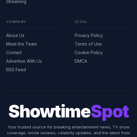
Streaming
COMPANY
LEGAL
About Us
Privacy Policy
Meet the Team
Terms of Use
Contact
Cookie Policy
Advertise With Us
DMCA
RSS Feed
Showtime
Spot
Your trusted source for breaking entertainment news, TV show
coverage, movie reviews, celebrity updates, and the latest from