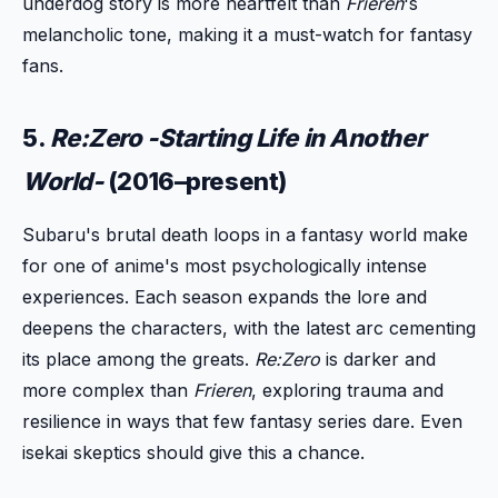
underdog story is more heartfelt than
Frieren
's
melancholic tone, making it a must-watch for fantasy
fans.
5.
Re:Zero -Starting Life in Another
World-
(2016–present)
Subaru's brutal death loops in a fantasy world make
for one of anime's most psychologically intense
experiences. Each season expands the lore and
deepens the characters, with the latest arc cementing
its place among the greats.
Re:Zero
is darker and
more complex than
Frieren
, exploring trauma and
resilience in ways that few fantasy series dare. Even
isekai skeptics should give this a chance.