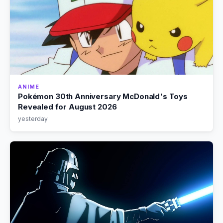
ANIME
Pokémon 30th Anniversary McDonald's Toys
Revealed for August 2026
yesterday