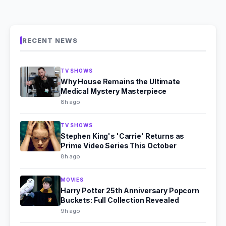
RECENT NEWS
TV SHOWS
Why House Remains the Ultimate
Medical Mystery Masterpiece
8h ago
TV SHOWS
Stephen King's 'Carrie' Returns as
Prime Video Series This October
8h ago
MOVIES
Harry Potter 25th Anniversary Popcorn
Buckets: Full Collection Revealed
9h ago