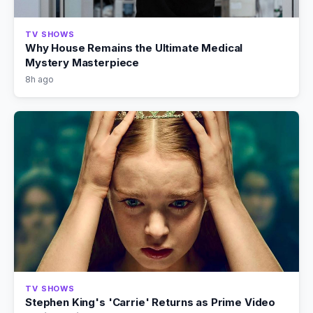
TV SHOWS
Why House Remains the Ultimate Medical
Mystery Masterpiece
8h ago
TV SHOWS
Stephen King's 'Carrie' Returns as Prime Video