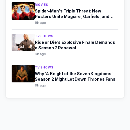
MOVIES
Spider-Man's Triple Threat: New
Posters Unite Maguire, Garfield, and
Holland
9h ago
TV SHOWS
Ride or Die's Explosive Finale Demands
a Season 2 Renewal
9h ago
TV SHOWS
Why 'A Knight of the Seven Kingdoms'
Season 2 Might Let Down Thrones Fans
9h ago