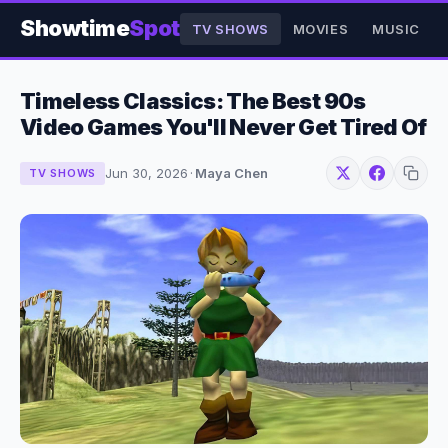
Showtime
Spot
TV SHOWS
MOVIES
MUSIC
Timeless Classics: The Best 90s
Video Games You'll Never Get Tired Of
Jun 30, 2026
·
Maya Chen
TV SHOWS