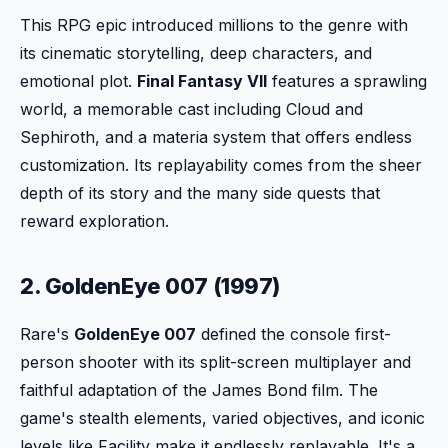
This RPG epic introduced millions to the genre with
its cinematic storytelling, deep characters, and
emotional plot.
Final Fantasy VII
features a sprawling
world, a memorable cast including Cloud and
Sephiroth, and a materia system that offers endless
customization. Its replayability comes from the sheer
depth of its story and the many side quests that
reward exploration.
2. GoldenEye 007 (1997)
Rare's
GoldenEye 007
defined the console first-
person shooter with its split-screen multiplayer and
faithful adaptation of the James Bond film. The
game's stealth elements, varied objectives, and iconic
levels like Facility make it endlessly replayable. It's a