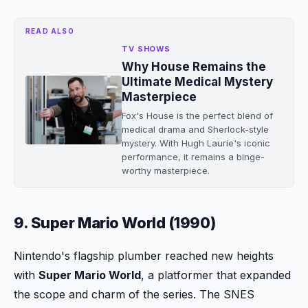
READ ALSO
TV SHOWS
Why House Remains the
Ultimate Medical Mystery
Masterpiece
Fox's House is the perfect blend of
medical drama and Sherlock-style
mystery. With Hugh Laurie's iconic
performance, it remains a binge-
worthy masterpiece.
9. Super Mario World (1990)
Nintendo's flagship plumber reached new heights
with
Super Mario World
, a platformer that expanded
the scope and charm of the series. The SNES