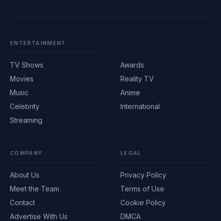
ENTERTAINMENT
TV Shows
Awards
Movies
Reality TV
Music
Anime
Celebrity
International
Streaming
COMPANY
LEGAL
About Us
Privacy Policy
Meet the Team
Terms of Use
Contact
Cookie Policy
Advertise With Us
DMCA