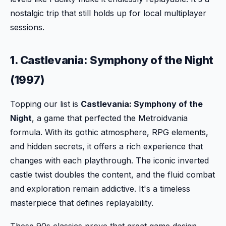
nostalgic trip that still holds up for local multiplayer
sessions.
1. Castlevania: Symphony of the Night
(1997)
Topping our list is
Castlevania: Symphony of the
Night
, a game that perfected the Metroidvania
formula. With its gothic atmosphere, RPG elements,
and hidden secrets, it offers a rich experience that
changes with each playthrough. The iconic inverted
castle twist doubles the content, and the fluid combat
and exploration remain addictive. It's a timeless
masterpiece that defines replayability.
These 90s classics prove that great game design