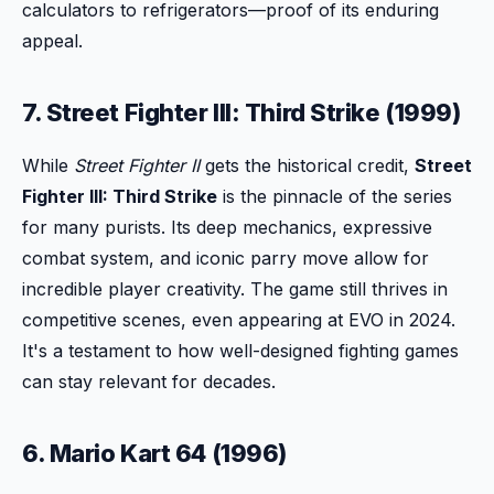
calculators to refrigerators—proof of its enduring
appeal.
7. Street Fighter III: Third Strike (1999)
While
Street Fighter II
gets the historical credit,
Street
Fighter III: Third Strike
is the pinnacle of the series
for many purists. Its deep mechanics, expressive
combat system, and iconic parry move allow for
incredible player creativity. The game still thrives in
competitive scenes, even appearing at EVO in 2024.
It's a testament to how well-designed fighting games
can stay relevant for decades.
6. Mario Kart 64 (1996)