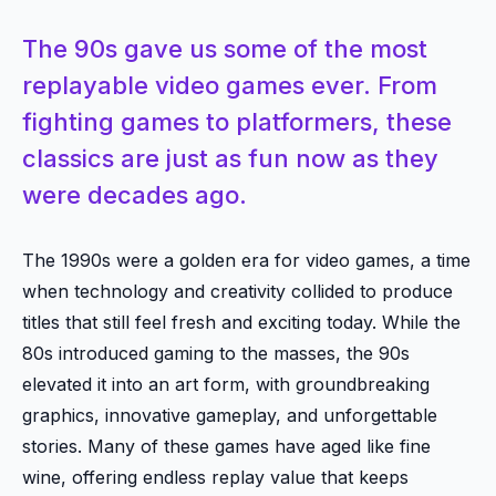
The 90s gave us some of the most
replayable video games ever. From
fighting games to platformers, these
classics are just as fun now as they
were decades ago.
The 1990s were a golden era for video games, a time
when technology and creativity collided to produce
titles that still feel fresh and exciting today. While the
80s introduced gaming to the masses, the 90s
elevated it into an art form, with groundbreaking
graphics, innovative gameplay, and unforgettable
stories. Many of these games have aged like fine
wine, offering endless replay value that keeps