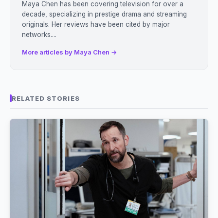
Maya Chen has been covering television for over a
decade, specializing in prestige drama and streaming
originals. Her reviews have been cited by major
networks....
More articles by Maya Chen →
RELATED STORIES