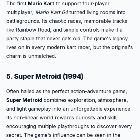
The first
Mario Kart
to support four-player
multiplayer,
Mario Kart 64
turned living rooms into
battlegrounds. Its chaotic races, memorable tracks
like Rainbow Road, and simple controls make it a
party staple that never gets old. The game's legacy
lives on in every modern kart racer, but the original's
charm is unmatched.
5. Super Metroid (1994)
Often hailed as the perfect action-adventure game,
Super Metroid
combines exploration, atmosphere,
and tight gameplay into an unforgettable experience.
Its non-linear world rewards curiosity and skill,
encouraging multiple playthroughs to discover every
secret. The game's influence can be seen in the