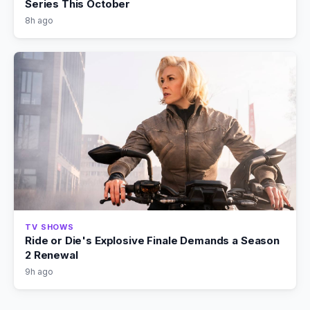
Series This October
8h ago
TV SHOWS
Ride or Die's Explosive Finale Demands a Season
2 Renewal
9h ago