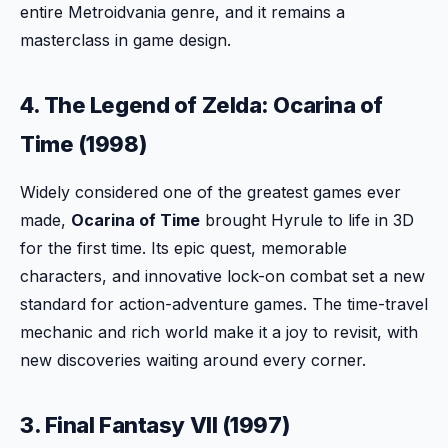
entire Metroidvania genre, and it remains a
masterclass in game design.
4. The Legend of Zelda: Ocarina of
Time (1998)
Widely considered one of the greatest games ever
made,
Ocarina of Time
brought Hyrule to life in 3D
for the first time. Its epic quest, memorable
characters, and innovative lock-on combat set a new
standard for action-adventure games. The time-travel
mechanic and rich world make it a joy to revisit, with
new discoveries waiting around every corner.
3. Final Fantasy VII (1997)