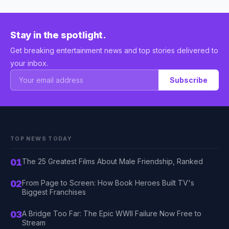
Stay in the spotlight.
Get breaking entertainment news and top stories delivered to
your inbox.
Subscribe
TOP NEWS TODAY
01
The 25 Greatest Films About Male Friendship, Ranked
02
From Page to Screen: How Book Heroes Built TV's
Biggest Franchises
03
A Bridge Too Far: The Epic WWII Failure Now Free to
Stream