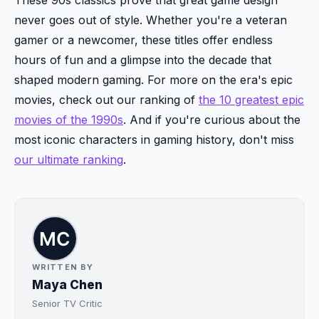
never goes out of style. Whether you're a veteran
gamer or a newcomer, these titles offer endless
hours of fun and a glimpse into the decade that
shaped modern gaming. For more on the era's epic
movies, check out our ranking of
the 10 greatest epic
movies of the 1990s
. And if you're curious about the
most iconic characters in gaming history, don't miss
our ultimate ranking
.
WRITTEN BY
Maya Chen
Senior TV Critic