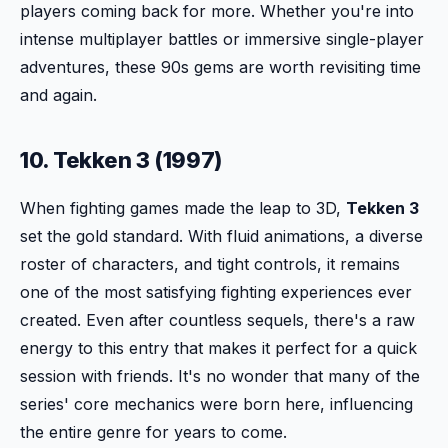
players coming back for more. Whether you're into
intense multiplayer battles or immersive single-player
adventures, these 90s gems are worth revisiting time
and again.
10. Tekken 3 (1997)
When fighting games made the leap to 3D,
Tekken 3
set the gold standard. With fluid animations, a diverse
roster of characters, and tight controls, it remains
one of the most satisfying fighting experiences ever
created. Even after countless sequels, there's a raw
energy to this entry that makes it perfect for a quick
session with friends. It's no wonder that many of the
series' core mechanics were born here, influencing
the entire genre for years to come.