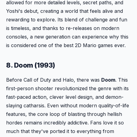
allowed for more detailed levels, secret paths, and
Yoshi's debut, creating a world that feels alive and
rewarding to explore. Its blend of challenge and fun
is timeless, and thanks to re-releases on modern
consoles, a new generation can experience why this
is considered one of the best 2D Mario games ever.
8. Doom (1993)
Before Call of Duty and Halo, there was
Doom
. This
first-person shooter revolutionized the genre with its
fast-paced action, clever level design, and demon-
slaying catharsis. Even without modern quality-of-life
features, the core loop of blasting through hellish
hordes remains incredibly addictive. Fans love it so
much that they've ported it to everything from