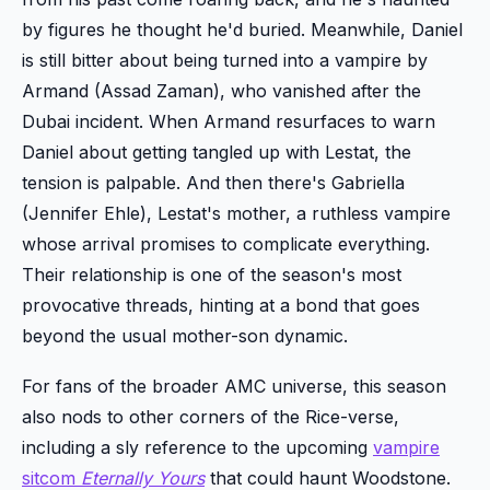
by figures he thought he'd buried. Meanwhile, Daniel
is still bitter about being turned into a vampire by
Armand (Assad Zaman), who vanished after the
Dubai incident. When Armand resurfaces to warn
Daniel about getting tangled up with Lestat, the
tension is palpable. And then there's Gabriella
(Jennifer Ehle), Lestat's mother, a ruthless vampire
whose arrival promises to complicate everything.
Their relationship is one of the season's most
provocative threads, hinting at a bond that goes
beyond the usual mother-son dynamic.
For fans of the broader AMC universe, this season
also nods to other corners of the Rice-verse,
including a sly reference to the upcoming
vampire
sitcom
Eternally Yours
that could haunt Woodstone.