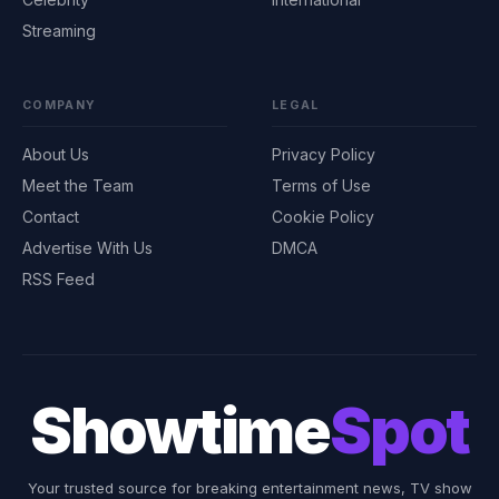
Streaming
COMPANY
LEGAL
About Us
Privacy Policy
Meet the Team
Terms of Use
Contact
Cookie Policy
Advertise With Us
DMCA
RSS Feed
Showtime
Spot
Your trusted source for breaking entertainment news, TV show