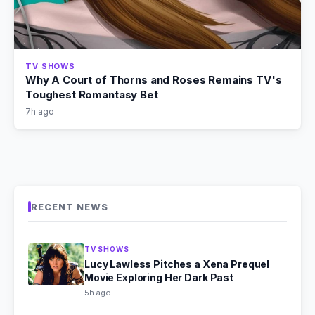
TV SHOWS
Why A Court of Thorns and Roses Remains TV's
Toughest Romantasy Bet
7h ago
RECENT NEWS
TV SHOWS
Lucy Lawless Pitches a Xena Prequel
Movie Exploring Her Dark Past
5h ago