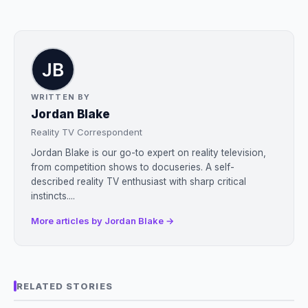
WRITTEN BY
Jordan Blake
Reality TV Correspondent
Jordan Blake is our go-to expert on reality television,
from competition shows to docuseries. A self-
described reality TV enthusiast with sharp critical
instincts....
More articles by Jordan Blake →
RELATED STORIES