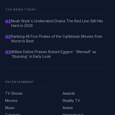
TOP NEWS TODAY
01
Noah Wyle's Underrated Drama The Red Line Still Hits
Hard in 2026
02
Ranking All Five Pirates of the Caribbean Movies from
Worst to Best
03
Willem Dafoe Praises Robert Eggers' 'Werwulf' as
'Stunning' in Early Look
ENTERTAINMENT
TV Shows
Awards
Movies
Reality TV
Music
Anime
Celebrity
International