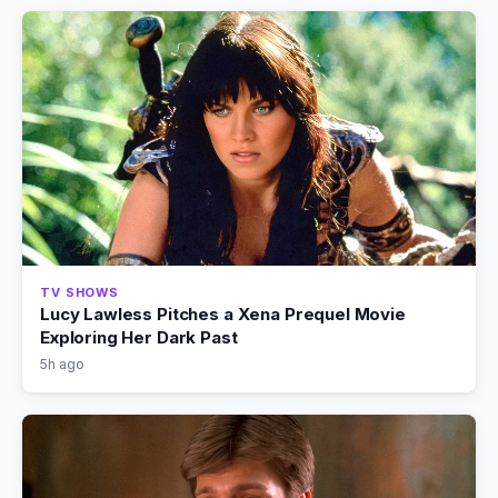
TV SHOWS
Lucy Lawless Pitches a Xena Prequel Movie
Exploring Her Dark Past
5h ago