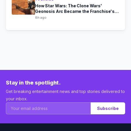
How Star Wars: The Clone Wars'
Geonosis Arc Became the Franchise's
Scariest Story
8h ago
Stay in the spotlight.
Get breaking entertainment news and top stories delivered to
your inbox.
Subscribe