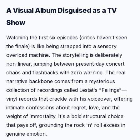
A Visual Album Disguised as a TV
Show
Watching the first six episodes (critics haven't seen
the finale) is like being strapped into a sensory
overload machine. The storytelling is deliberately
non-linear, jumping between present-day concert
chaos and flashbacks with zero warning. The real
narrative backbone comes from a mysterious
collection of recordings called Lestat's "Failings"—
vinyl records that crackle with his voiceover, offering
intimate confessions about regret, love, and the
weight of immortality. It's a bold structural choice
that pays off, grounding the rock 'n' roll excess in
genuine emotion.