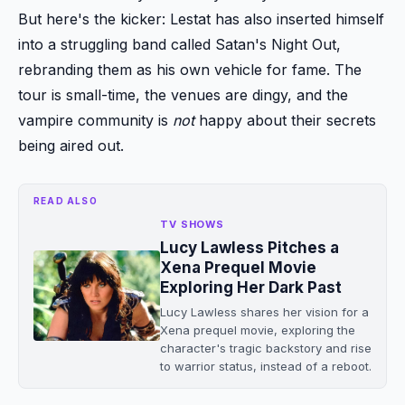
But here's the kicker: Lestat has also inserted himself
into a struggling band called Satan's Night Out,
rebranding them as his own vehicle for fame. The
tour is small-time, the venues are dingy, and the
vampire community is
not
happy about their secrets
being aired out.
READ ALSO
TV SHOWS
Lucy Lawless Pitches a
Xena Prequel Movie
Exploring Her Dark Past
Lucy Lawless shares her vision for a
Xena prequel movie, exploring the
character's tragic backstory and rise
to warrior status, instead of a reboot.