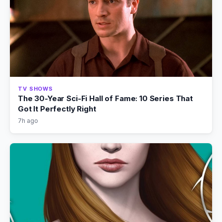
TV SHOWS
The 30-Year Sci-Fi Hall of Fame: 10 Series That
Got It Perfectly Right
7h ago