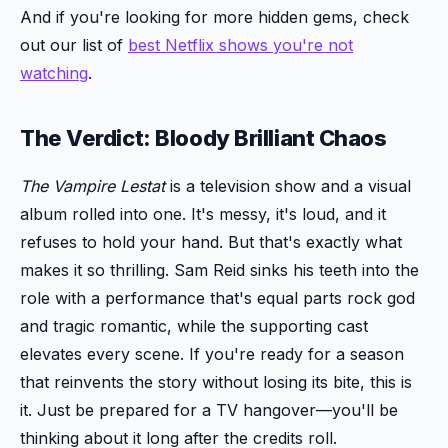
And if you're looking for more hidden gems, check
out our list of
best Netflix shows you're not
watching
.
The Verdict: Bloody Brilliant Chaos
The Vampire Lestat
is a television show and a visual
album rolled into one. It's messy, it's loud, and it
refuses to hold your hand. But that's exactly what
makes it so thrilling. Sam Reid sinks his teeth into the
role with a performance that's equal parts rock god
and tragic romantic, while the supporting cast
elevates every scene. If you're ready for a season
that reinvents the story without losing its bite, this is
it. Just be prepared for a TV hangover—you'll be
thinking about it long after the credits roll.