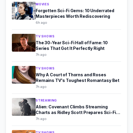
MOVIES
Forgotten Sci-Fi Gems: 10 Underrated
Masterpieces Worth Rediscovering
6h ago
TV SHOWS
The 30-Year Sci-Fi Hall of Fame: 10
Series That Got It Perfectly Right
7h ago
TV SHOWS
Why A Court of Thorns and Roses
Remains TV's Toughest Romantasy Bet
7h ago
STREAMING
Alien: Covenant Climbs Streaming
Charts as Ridley Scott Prepares Sci-Fi
Comeback
7h ago
TV SHOWS