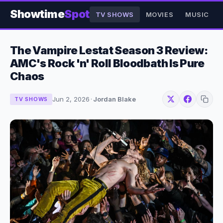
Showtime
Spot
TV SHOWS
MOVIES
MUSIC
The Vampire Lestat Season 3 Review:
AMC's Rock 'n' Roll Bloodbath Is Pure
Chaos
Jun 2, 2026
·
Jordan Blake
TV SHOWS