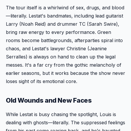
The tour itself is a whirlwind of sex, drugs, and blood
—literally. Lestat's bandmates, including lead guitarist
Larry (Noah Reid) and drummer TC (Sarah Swire),
bring raw energy to every performance. Green
rooms become battlegrounds, afterparties spiral into
chaos, and Lestat's lawyer Christine (Jeanine
Serralles) is always on hand to clean up the legal
messes. It's a far cry from the gothic melancholy of
earlier seasons, but it works because the show never
loses sight of its emotional core.
Old Wounds and New Faces
While Lestat is busy chasing the spotlight, Louis is
dealing with ghosts—literally. The suppressed feelings
from his past come roaring back, and he's haunted