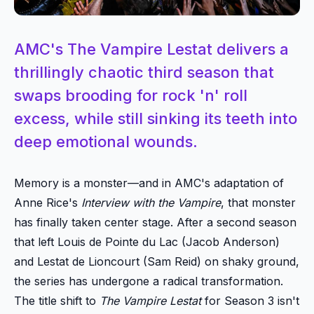
AMC's The Vampire Lestat delivers a
thrillingly chaotic third season that
swaps brooding for rock 'n' roll
excess, while still sinking its teeth into
deep emotional wounds.
Memory is a monster—and in AMC's adaptation of
Anne Rice's
Interview with the Vampire
, that monster
has finally taken center stage. After a second season
that left Louis de Pointe du Lac (Jacob Anderson)
and Lestat de Lioncourt (Sam Reid) on shaky ground,
the series has undergone a radical transformation.
The title shift to
The Vampire Lestat
for Season 3 isn't