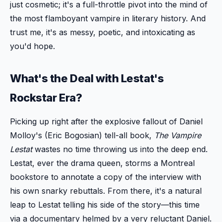
just cosmetic; it's a full-throttle pivot into the mind of
the most flamboyant vampire in literary history. And
trust me, it's as messy, poetic, and intoxicating as
you'd hope.
What's the Deal with Lestat's
Rockstar Era?
Picking up right after the explosive fallout of Daniel
Molloy's (Eric Bogosian) tell-all book,
The Vampire
Lestat
wastes no time throwing us into the deep end.
Lestat, ever the drama queen, storms a Montreal
bookstore to annotate a copy of the interview with
his own snarky rebuttals. From there, it's a natural
leap to Lestat telling his side of the story—this time
via a documentary helmed by a very reluctant Daniel.