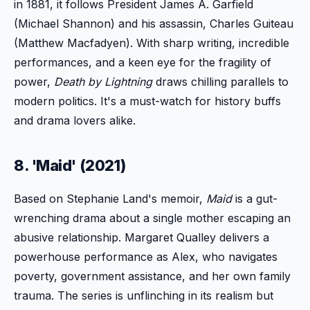
in 1881, it follows President James A. Garfield
(Michael Shannon) and his assassin, Charles Guiteau
(Matthew Macfadyen). With sharp writing, incredible
performances, and a keen eye for the fragility of
power,
Death by Lightning
draws chilling parallels to
modern politics. It's a must-watch for history buffs
and drama lovers alike.
8. 'Maid' (2021)
Based on Stephanie Land's memoir,
Maid
is a gut-
wrenching drama about a single mother escaping an
abusive relationship. Margaret Qualley delivers a
powerhouse performance as Alex, who navigates
poverty, government assistance, and her own family
trauma. The series is unflinching in its realism but