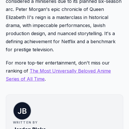
considered a miniseries due to its planned six-season
arc. Peter Morgan's epic chronicle of Queen
Elizabeth II's reign is a masterclass in historical
drama, with impeccable performances, lavish
production design, and nuanced storytelling. It's a
defining achievement for Netflix and a benchmark
for prestige television.
For more top-tier entertainment, don't miss our
ranking of
The Most Universally Beloved Anime
Series of All Time
.
WRITTEN BY