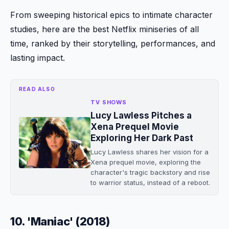
From sweeping historical epics to intimate character
studies, here are the best Netflix miniseries of all
time, ranked by their storytelling, performances, and
lasting impact.
READ ALSO
TV SHOWS
Lucy Lawless Pitches a
Xena Prequel Movie
Exploring Her Dark Past
Lucy Lawless shares her vision for a
Xena prequel movie, exploring the
character's tragic backstory and rise
to warrior status, instead of a reboot.
10. 'Maniac' (2018)