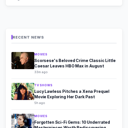
RECENT NEWS
MOVIES
Scorsese's Beloved Crime Classic Little
Caesar Leaves HBO Max in August
33m ago
TV SHOWS
Lucy Lawless Pitches a Xena Prequel
Movie Exploring Her Dark Past
5h ago
MOVIES
Forgotten Sci-Fi Gems: 10 Underrated
Masterpieces Worth Rediscovering