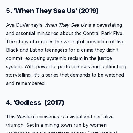
5. 'When They See Us' (2019)
Ava DuVernay's
When They See Us
is a devastating
and essential miniseries about the Central Park Five.
The show chronicles the wrongful conviction of five
Black and Latino teenagers for a crime they didn't
commit, exposing systemic racism in the justice
system. With powerful performances and unflinching
storytelling, it's a series that demands to be watched
and remembered.
4. 'Godless' (2017)
This Western miniseries is a visual and narrative
triumph. Set in a mining town run by women,