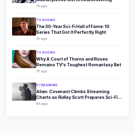
7h ago
TV SHOWS
The 30-Year Sci-Fi Hall of Fame: 10
Series That Got It Perfectly Right
7h ago
TV SHOWS
Why A Court of Thorns and Roses
Remains TV's Toughest Romantasy Bet
7h ago
STREAMING
Alien: Covenant Climbs Streaming
Charts as Ridley Scott Prepares Sci-Fi
Comeback
8h ago