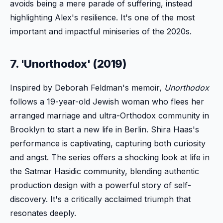
avoids being a mere parade of suffering, instead
highlighting Alex's resilience. It's one of the most
important and impactful miniseries of the 2020s.
7. 'Unorthodox' (2019)
Inspired by Deborah Feldman's memoir,
Unorthodox
follows a 19-year-old Jewish woman who flees her
arranged marriage and ultra-Orthodox community in
Brooklyn to start a new life in Berlin. Shira Haas's
performance is captivating, capturing both curiosity
and angst. The series offers a shocking look at life in
the Satmar Hasidic community, blending authentic
production design with a powerful story of self-
discovery. It's a critically acclaimed triumph that
resonates deeply.