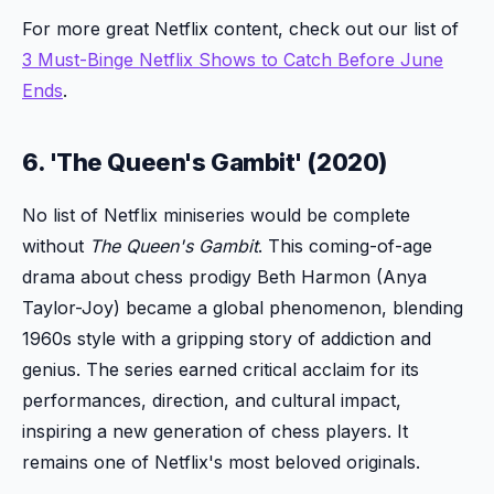
For more great Netflix content, check out our list of
3 Must-Binge Netflix Shows to Catch Before June
Ends
.
6. 'The Queen's Gambit' (2020)
No list of Netflix miniseries would be complete
without
The Queen's Gambit
. This coming-of-age
drama about chess prodigy Beth Harmon (Anya
Taylor-Joy) became a global phenomenon, blending
1960s style with a gripping story of addiction and
genius. The series earned critical acclaim for its
performances, direction, and cultural impact,
inspiring a new generation of chess players. It
remains one of Netflix's most beloved originals.