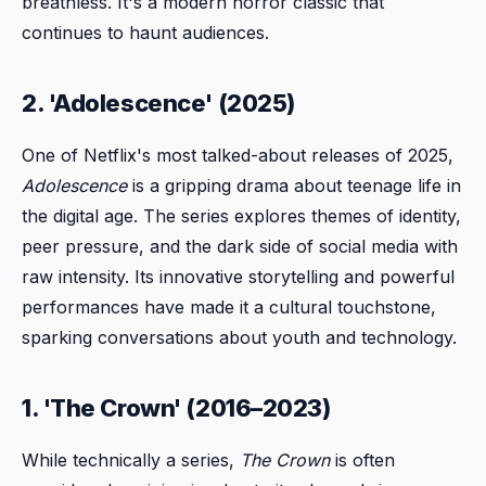
breathless. It's a modern horror classic that
continues to haunt audiences.
2. 'Adolescence' (2025)
One of Netflix's most talked-about releases of 2025,
Adolescence
is a gripping drama about teenage life in
the digital age. The series explores themes of identity,
peer pressure, and the dark side of social media with
raw intensity. Its innovative storytelling and powerful
performances have made it a cultural touchstone,
sparking conversations about youth and technology.
1. 'The Crown' (2016–2023)
While technically a series,
The Crown
is often