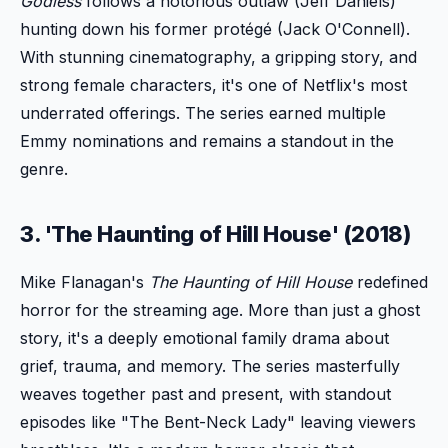
Godless
follows a notorious outlaw (Jeff Daniels)
hunting down his former protégé (Jack O'Connell).
With stunning cinematography, a gripping story, and
strong female characters, it's one of Netflix's most
underrated offerings. The series earned multiple
Emmy nominations and remains a standout in the
genre.
3. 'The Haunting of Hill House' (2018)
Mike Flanagan's
The Haunting of Hill House
redefined
horror for the streaming age. More than just a ghost
story, it's a deeply emotional family drama about
grief, trauma, and memory. The series masterfully
weaves together past and present, with standout
episodes like "The Bent-Neck Lady" leaving viewers