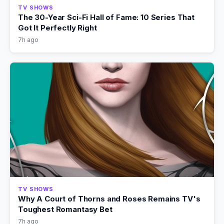
TV SHOWS
The 30-Year Sci-Fi Hall of Fame: 10 Series That
Got It Perfectly Right
7h ago
TV SHOWS
Why A Court of Thorns and Roses Remains TV's
Toughest Romantasy Bet
7h ago