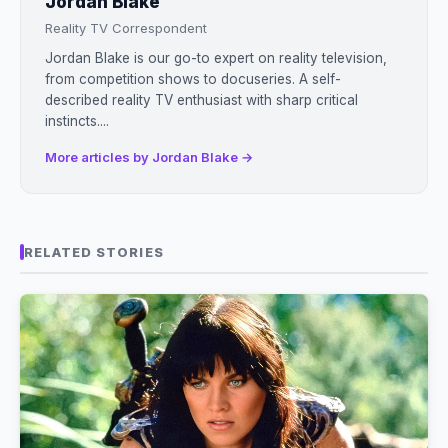
Jordan Blake
Reality TV Correspondent
Jordan Blake is our go-to expert on reality television,
from competition shows to docuseries. A self-
described reality TV enthusiast with sharp critical
instincts....
More articles by Jordan Blake →
RELATED STORIES