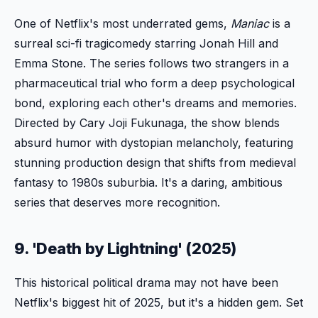
One of Netflix's most underrated gems,
Maniac
is a
surreal sci-fi tragicomedy starring Jonah Hill and
Emma Stone. The series follows two strangers in a
pharmaceutical trial who form a deep psychological
bond, exploring each other's dreams and memories.
Directed by Cary Joji Fukunaga, the show blends
absurd humor with dystopian melancholy, featuring
stunning production design that shifts from medieval
fantasy to 1980s suburbia. It's a daring, ambitious
series that deserves more recognition.
9. 'Death by Lightning' (2025)
This historical political drama may not have been
Netflix's biggest hit of 2025, but it's a hidden gem. Set