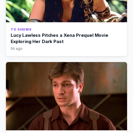
TV SHOWS
Lucy Lawless Pitches a Xena Prequel Movie
Exploring Her Dark Past
5h ago