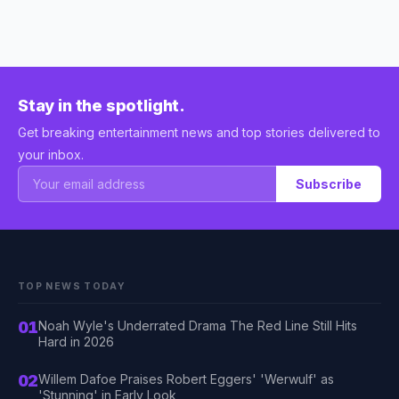
Stay in the spotlight.
Get breaking entertainment news and top stories delivered to
your inbox.
Subscribe
TOP NEWS TODAY
01
Noah Wyle's Underrated Drama The Red Line Still Hits
Hard in 2026
02
Willem Dafoe Praises Robert Eggers' 'Werwulf' as
'Stunning' in Early Look