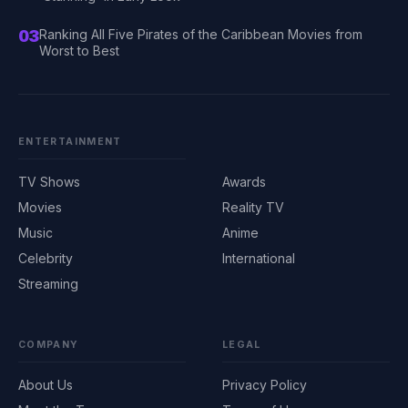
03
Ranking All Five Pirates of the Caribbean Movies from
Worst to Best
ENTERTAINMENT
TV Shows
Awards
Movies
Reality TV
Music
Anime
Celebrity
International
Streaming
COMPANY
LEGAL
About Us
Privacy Policy