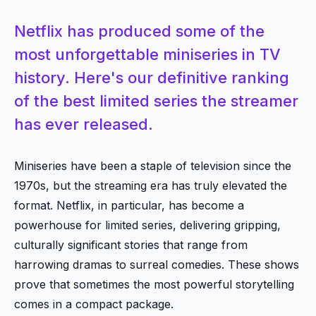
Netflix has produced some of the
most unforgettable miniseries in TV
history. Here's our definitive ranking
of the best limited series the streamer
has ever released.
Miniseries have been a staple of television since the
1970s, but the streaming era has truly elevated the
format. Netflix, in particular, has become a
powerhouse for limited series, delivering gripping,
culturally significant stories that range from
harrowing dramas to surreal comedies. These shows
prove that sometimes the most powerful storytelling
comes in a compact package.