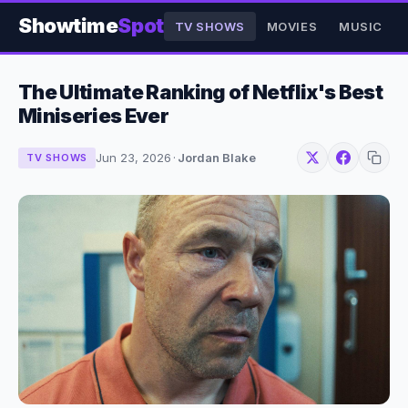
Showtime
Spot
TV SHOWS
MOVIES
MUSIC
The Ultimate Ranking of Netflix's Best
Miniseries Ever
Jun 23, 2026
·
Jordan Blake
TV SHOWS