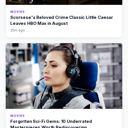
MOVIES
Scorsese's Beloved Crime Classic Little Caesar
Leaves HBO Max in August
25m ago
MOVIES
Forgotten Sci-Fi Gems: 10 Underrated
Masterpieces Worth Rediscovering