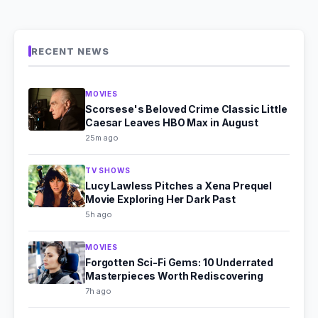
RECENT NEWS
MOVIES
Scorsese's Beloved Crime Classic Little
Caesar Leaves HBO Max in August
25m ago
TV SHOWS
Lucy Lawless Pitches a Xena Prequel
Movie Exploring Her Dark Past
5h ago
MOVIES
Forgotten Sci-Fi Gems: 10 Underrated
Masterpieces Worth Rediscovering
7h ago