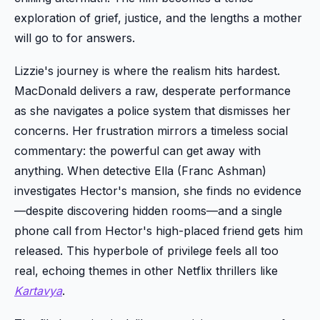
exploration of grief, justice, and the lengths a mother
will go to for answers.
Lizzie's journey is where the realism hits hardest.
MacDonald delivers a raw, desperate performance
as she navigates a police system that dismisses her
concerns. Her frustration mirrors a timeless social
commentary: the powerful can get away with
anything. When detective Ella (Franc Ashman)
investigates Hector's mansion, she finds no evidence
—despite discovering hidden rooms—and a single
phone call from Hector's high-placed friend gets him
released. This hyperbole of privilege feels all too
real, echoing themes in other Netflix thrillers like
Kartavya
.