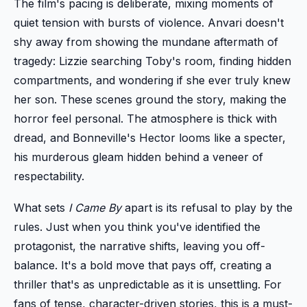
The film's pacing is deliberate, mixing moments of
quiet tension with bursts of violence. Anvari doesn't
shy away from showing the mundane aftermath of
tragedy: Lizzie searching Toby's room, finding hidden
compartments, and wondering if she ever truly knew
her son. These scenes ground the story, making the
horror feel personal. The atmosphere is thick with
dread, and Bonneville's Hector looms like a specter,
his murderous gleam hidden behind a veneer of
respectability.
What sets
I Came By
apart is its refusal to play by the
rules. Just when you think you've identified the
protagonist, the narrative shifts, leaving you off-
balance. It's a bold move that pays off, creating a
thriller that's as unpredictable as it is unsettling. For
fans of tense, character-driven stories, this is a must-