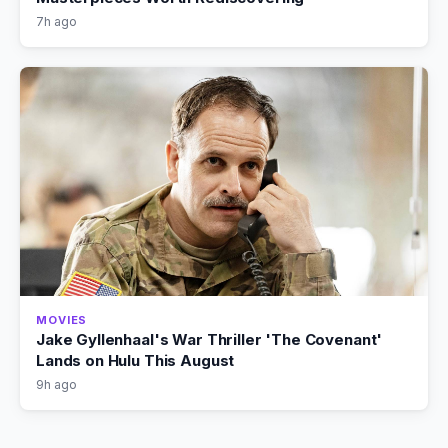
7h ago
MOVIES
Jake Gyllenhaal's War Thriller 'The Covenant'
Lands on Hulu This August
9h ago