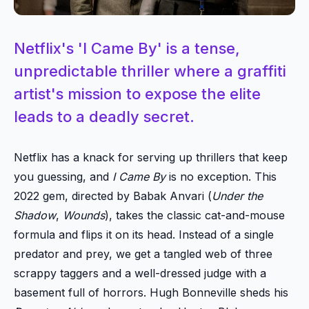
Netflix's 'I Came By' is a tense,
unpredictable thriller where a graffiti
artist's mission to expose the elite
leads to a deadly secret.
Netflix has a knack for serving up thrillers that keep
you guessing, and
I Came By
is no exception. This
2022 gem, directed by Babak Anvari (
Under the
Shadow
,
Wounds
), takes the classic cat-and-mouse
formula and flips it on its head. Instead of a single
predator and prey, we get a tangled web of three
scrappy taggers and a well-dressed judge with a
basement full of horrors. Hugh Bonneville sheds his