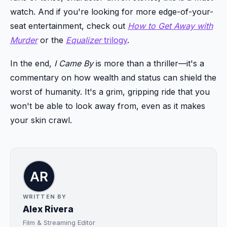
watch. And if you're looking for more edge-of-your-
seat entertainment, check out
How to Get Away with
Murder
or the
Equalizer
trilogy
.
In the end,
I Came By
is more than a thriller—it's a
commentary on how wealth and status can shield the
worst of humanity. It's a grim, gripping ride that you
won't be able to look away from, even as it makes
your skin crawl.
WRITTEN BY
Alex Rivera
Film & Streaming Editor