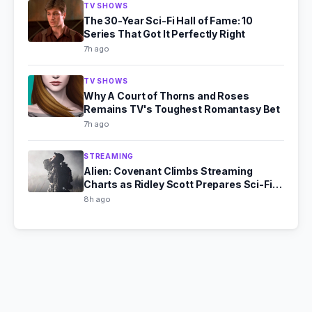
TV SHOWS
The 30-Year Sci-Fi Hall of Fame: 10
Series That Got It Perfectly Right
7h ago
TV SHOWS
Why A Court of Thorns and Roses
Remains TV's Toughest Romantasy Bet
7h ago
STREAMING
Alien: Covenant Climbs Streaming
Charts as Ridley Scott Prepares Sci-Fi
Comeback
8h ago