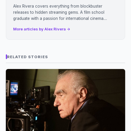
Alex Rivera covers everything from blockbuster
releases to hidden streaming gems. A film school
graduate with a passion for international cinema....
More articles by Alex Rivera →
RELATED STORIES