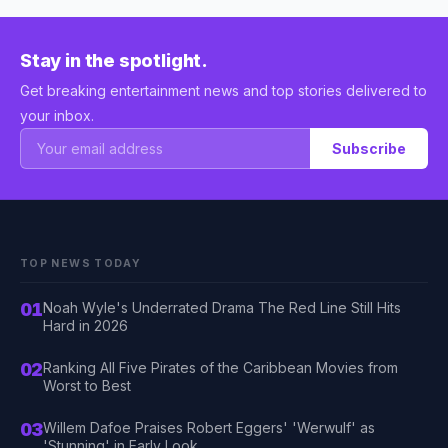
Stay in the spotlight.
Get breaking entertainment news and top stories delivered to
your inbox.
Subscribe
TOP NEWS TODAY
01
Noah Wyle's Underrated Drama The Red Line Still Hits
Hard in 2026
02
Ranking All Five Pirates of the Caribbean Movies from
Worst to Best
03
Willem Dafoe Praises Robert Eggers' 'Werwulf' as
'Stunning' in Early Look