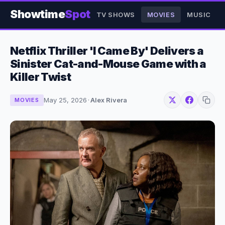
Showtime
Spot
TV SHOWS
MOVIES
MUSIC
Netflix Thriller 'I Came By' Delivers a
Sinister Cat-and-Mouse Game with a
Killer Twist
May 25, 2026
·
Alex Rivera
MOVIES