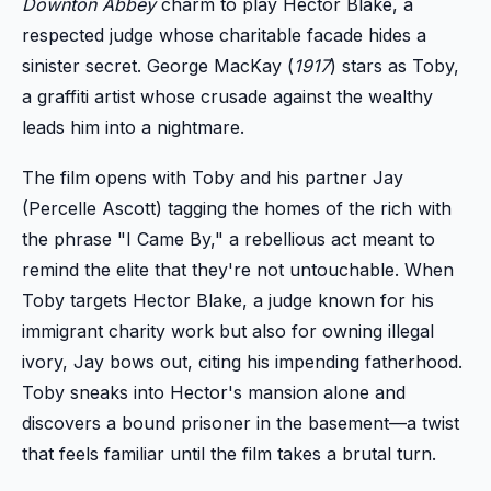
Downton Abbey
charm to play Hector Blake, a
respected judge whose charitable facade hides a
sinister secret. George MacKay (
1917
) stars as Toby,
a graffiti artist whose crusade against the wealthy
leads him into a nightmare.
The film opens with Toby and his partner Jay
(Percelle Ascott) tagging the homes of the rich with
the phrase "I Came By," a rebellious act meant to
remind the elite that they're not untouchable. When
Toby targets Hector Blake, a judge known for his
immigrant charity work but also for owning illegal
ivory, Jay bows out, citing his impending fatherhood.
Toby sneaks into Hector's mansion alone and
discovers a bound prisoner in the basement—a twist
that feels familiar until the film takes a brutal turn.