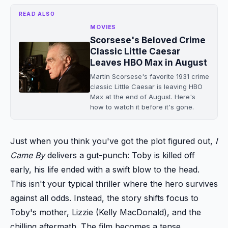
READ ALSO
MOVIES
Scorsese's Beloved Crime
Classic Little Caesar
Leaves HBO Max in August
Martin Scorsese's favorite 1931 crime
classic Little Caesar is leaving HBO
Max at the end of August. Here's
how to watch it before it's gone.
Just when you think you've got the plot figured out,
I
Came By
delivers a gut-punch: Toby is killed off
early, his life ended with a swift blow to the head.
This isn't your typical thriller where the hero survives
against all odds. Instead, the story shifts focus to
Toby's mother, Lizzie (Kelly MacDonald), and the
chilling aftermath. The film becomes a tense