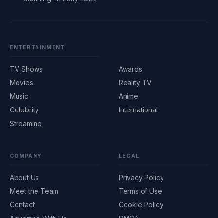
ENTERTAINMENT
TV Shows
Awards
Movies
Reality TV
Music
Anime
Celebrity
International
Streaming
COMPANY
LEGAL
About Us
Privacy Policy
Meet the Team
Terms of Use
Contact
Cookie Policy