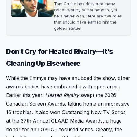
Tom Cruise has delivered many
Oscar-worthy performances, yet
he's never won. Here are five roles
that should have earned him the
golden statue.
Don't Cry for Heated Rivalry—It's
Cleaning Up Elsewhere
While the Emmys may have snubbed the show, other
awards bodies have embraced it with open arms.
Earlier this year,
Heated Rivalry
swept the 2026
Canadian Screen Awards, taking home an impressive
16 trophies. It also won Outstanding New TV Series
at the 37th Annual GLAAD Media Awards, a huge
honor for an LGBTQ+ focused series. Clearly, the