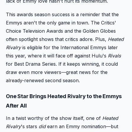
lack of Emmy love hasn't hurt its momentum.
This awards season success is a reminder that the
Emmys aren't the only game in town. The Critics'
Choice Television Awards and the Golden Globes
often spotlight shows that critics adore. Plus,
Heated
Rivalry
is eligible for the International Emmys later
this year, where it will face off against Hulu's
Rivals
for Best Drama Series. If it keeps winning, it could
draw even more viewers—great news for the
already-renewed second season.
One Star Brings Heated Rivalry to the Emmys
After All
In a twist worthy of the show itself, one of
Heated
Rivalry
's stars
did
earn an Emmy nomination—but