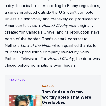
a dry, technical rule. According to Emmy regulations,
a series produced outside the U.S. can't compete
unless it's financially and creatively co-produced for
American television.
Heated Rivalry
was originally
created for Canada's Crave, and its production stays
north of the border. That's a stark contrast to
Netflix's
Lord of the Flies
, which qualified thanks to
its British production company owned by Sony
Pictures Television. For
Heated Rivalry
, the door was
closed before nominations even began.
READ ALSO
AWARDS
Tom Cruise's Oscar-
Worthy Roles That Were
Overlooked