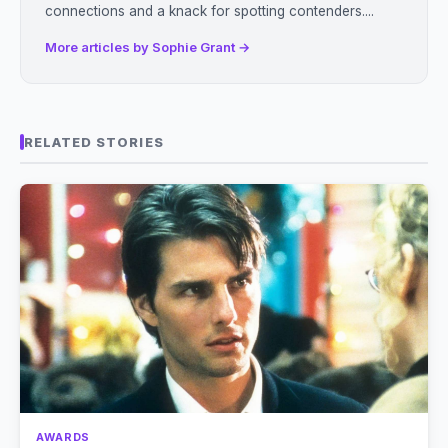
connections and a knack for spotting contenders....
More articles by Sophie Grant →
RELATED STORIES
AWARDS