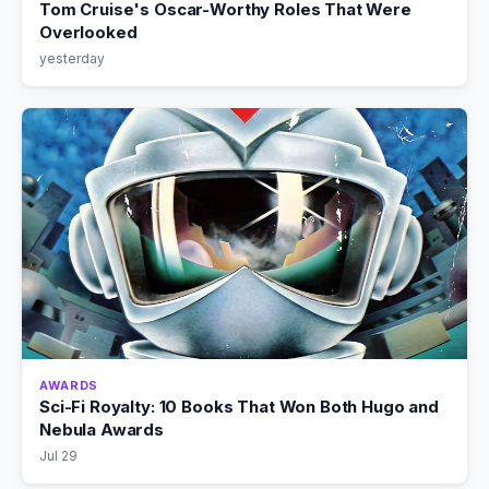
Tom Cruise's Oscar-Worthy Roles That Were
Overlooked
yesterday
AWARDS
Sci-Fi Royalty: 10 Books That Won Both Hugo and
Nebula Awards
Jul 29