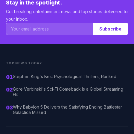
Stay in the spotlight.
Get breaking entertainment news and top stories delivered to
your inbox.
Subscribe
TOP NEWS TODAY
01
Stephen King's Best Psychological Thrillers, Ranked
02
Gore Verbinski's Sci-Fi Comeback Is a Global Streaming
Hit
03
Why Babylon 5 Delivers the Satisfying Ending Battlestar
Galactica Missed