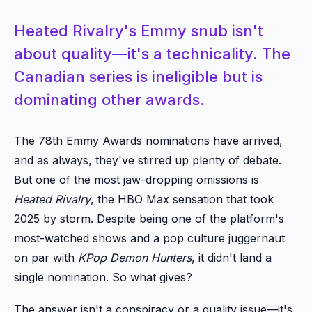
Heated Rivalry's Emmy snub isn't
about quality—it's a technicality. The
Canadian series is ineligible but is
dominating other awards.
The 78th Emmy Awards nominations have arrived,
and as always, they've stirred up plenty of debate.
But one of the most jaw-dropping omissions is
Heated Rivalry
, the HBO Max sensation that took
2025 by storm. Despite being one of the platform's
most-watched shows and a pop culture juggernaut
on par with
KPop Demon Hunters
, it didn't land a
single nomination. So what gives?
The answer isn't a conspiracy or a quality issue—it's