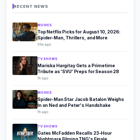
RECENT NEWS
MOVIES
Top Netflix Picks for August 10, 2026:
Spider-Man, Thrillers, and More
51m ago
TV SHOWS
Mariska Hargitay Gets a Primetime
Tribute as 'SVU' Preps for Season 28
1h ago
MOVIES
Spider-Man Star Jacob Batalon Weighs
In on Ned and Peter's Handshake
1h ago
TV SHOWS
Gates McFadden Recalls 23-Hour
Nightmare Filming TNG's Finale