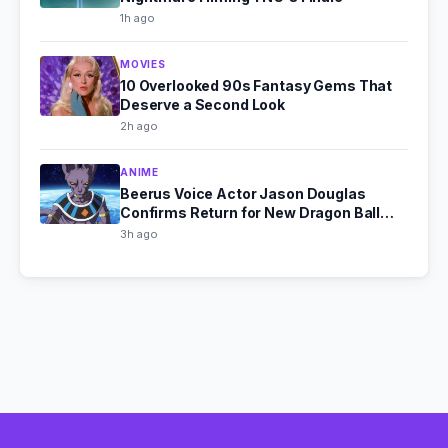
1h ago
MOVIES
10 Overlooked 90s Fantasy Gems That
Deserve a Second Look
2h ago
ANIME
Beerus Voice Actor Jason Douglas
Confirms Return for New Dragon Ball
Super Series
3h ago