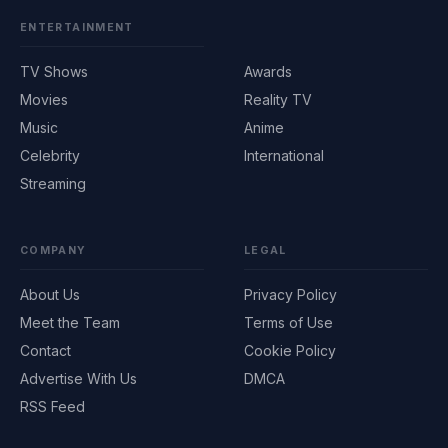
ENTERTAINMENT
TV Shows
Awards
Movies
Reality TV
Music
Anime
Celebrity
International
Streaming
COMPANY
LEGAL
About Us
Privacy Policy
Meet the Team
Terms of Use
Contact
Cookie Policy
Advertise With Us
DMCA
RSS Feed