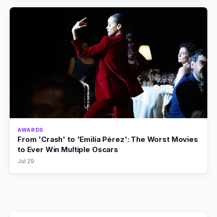
AWARDS
From 'Crash' to 'Emilia Pérez': The Worst Movies
to Ever Win Multiple Oscars
Jul 29