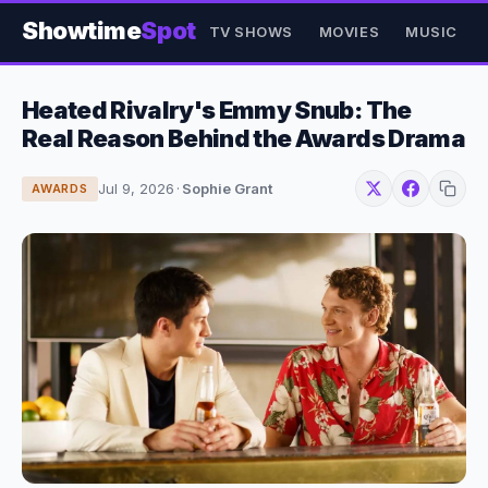
Showtime
Spot
TV SHOWS
MOVIES
MUSIC
Heated Rivalry's Emmy Snub: The
Real Reason Behind the Awards Drama
Jul 9, 2026
·
Sophie Grant
AWARDS