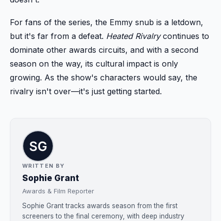
For fans of the series, the Emmy snub is a letdown,
but it's far from a defeat.
Heated Rivalry
continues to
dominate other awards circuits, and with a second
season on the way, its cultural impact is only
growing. As the show's characters would say, the
rivalry isn't over—it's just getting started.
WRITTEN BY
Sophie Grant
Awards & Film Reporter
Sophie Grant tracks awards season from the first
screeners to the final ceremony, with deep industry