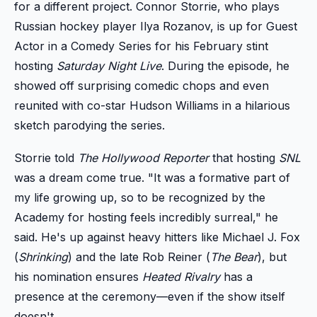
for a different project. Connor Storrie, who plays
Russian hockey player Ilya Rozanov, is up for Guest
Actor in a Comedy Series for his February stint
hosting
Saturday Night Live
. During the episode, he
showed off surprising comedic chops and even
reunited with co-star Hudson Williams in a hilarious
sketch parodying the series.
Storrie told
The Hollywood Reporter
that hosting
SNL
was a dream come true. "It was a formative part of
my life growing up, so to be recognized by the
Academy for hosting feels incredibly surreal," he
said. He's up against heavy hitters like Michael J. Fox
(
Shrinking
) and the late Rob Reiner (
The Bear
), but
his nomination ensures
Heated Rivalry
has a
presence at the ceremony—even if the show itself
doesn't.