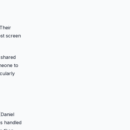
Their
ost screen
 shared
omeone to
cularly
(Daniel
es handled