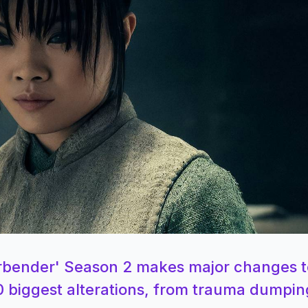
 Airbender' Season 2 makes major changes t
0 biggest alterations, from trauma dumpin