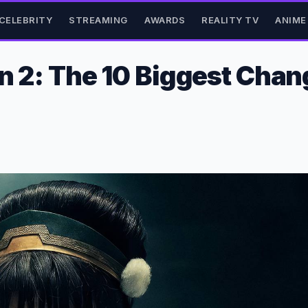
CELEBRITY
STREAMING
AWARDS
REALITY TV
ANIME
son 2: The 10 Biggest Cha