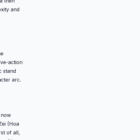
sa then
exity and
he
ive-action
c stand
cter arc.
) now
Zei (Hoa
t of all,