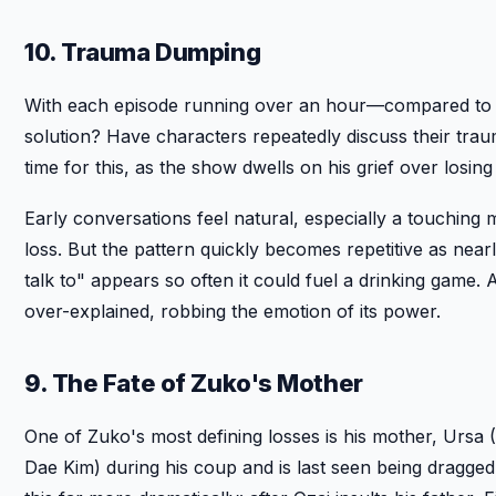
10. Trauma Dumping
With each episode running over an hour—compared to the 
solution? Have characters repeatedly discuss their tra
time for this, as the show dwells on his grief over losi
Early conversations feel natural, especially a touchin
loss. But the pattern quickly becomes repetitive as nea
talk to" appears so often it could fuel a drinking game.
over-explained, robbing the emotion of its power.
9. The Fate of Zuko's Mother
One of Zuko's most defining losses is his mother, Ursa (Li
Dae Kim) during his coup and is last seen being dragged