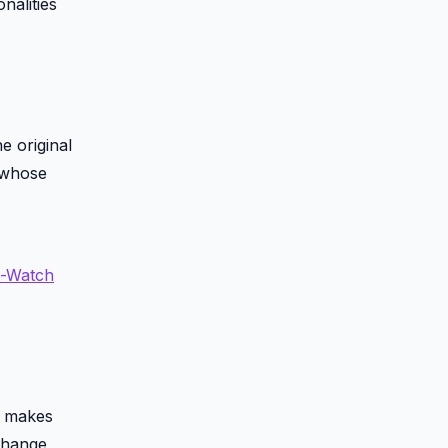
nalities
e original
e whose
t-Watch
on makes
 change