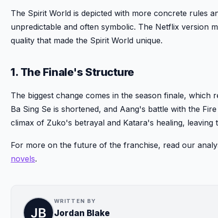
The Spirit World is depicted with more concrete rules and
unpredictable and often symbolic. The Netflix version m
quality that made the Spirit World unique.
1. The Finale's Structure
The biggest change comes in the season finale, which re
Ba Sing Se is shortened, and Aang's battle with the Fire
climax of Zuko's betrayal and Katara's healing, leaving 
For more on the future of the franchise, read our analy
novels
.
WRITTEN BY
Jordan Blake