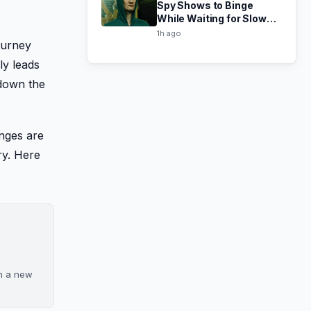
Spy Shows to Binge
While Waiting for Slow
Horses Season 6
1h ago
ourney
ly leads
 down the
anges are
ry. Here
on a new