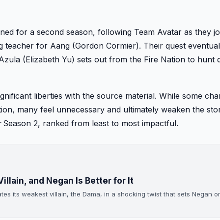
ned for a second season, following Team Avatar as they j
g teacher for Aang (Gordon Cormier). Their quest eventual
 Azula (Elizabeth Yu) sets out from the Fire Nation to hunt
ignificant liberties with the source material. While some ch
ction, many feel unnecessary and ultimately weaken the sto
r
Season 2, ranked from least to most impactful.
illain, and Negan Is Better for It
ates its weakest villain, the Dama, in a shocking twist that sets Negan 