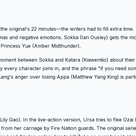
original's 22 minutes—the writers had to fill extra time. 
umas and negative emotions. Sokka (Ian Ousley) gets the m
ng Princess Yue (Amber Midthunder).
g moment between Sokka and Katara (Kiawentiio) about their
rly every character joins in, and the phrase "if you need s
 Aang's anger over losing Appa (Matthew Yang King) is parti
ly Gao). In the live-action version, Ursa tries to flee Ozai 
 from her carriage by Fire Nation guards. The original seri