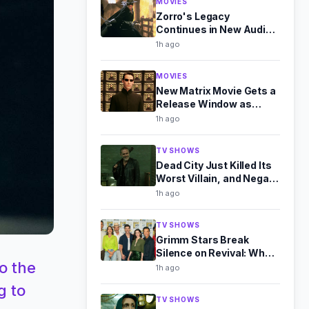
MOVIES
Zorro's Legacy
Continues in New Audio
Drama Sequel
1h ago
MOVIES
New Matrix Movie Gets a
Release Window as
Warner Bros. Expands
1h ago
Slate
TV SHOWS
Dead City Just Killed Its
Worst Villain, and Negan
Is Better for It
1h ago
TV SHOWS
Grimm Stars Break
Silence on Revival: What
o the
They Told Us at Comic-
1h ago
Con
g to
TV SHOWS