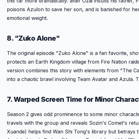
this far more dramatically: after Ozai insults his father
poisons Azulon to save her son, and is banished for her
emotional weight.
8. "Zuko Alone"
The original episode "Zuko Alone" is a fan favorite, 
protects an Earth Kingdom village from Fire Nation raid
version combines this story with elements from "The C
into a chaotic brawl involving Team Avatar and Azula. 
7. Warped Screen Time for Minor Charac
Season 2 gives odd prominence to some minor character
travels with the group and reveals Sozin's Comet's retu
Xuande) helps find Wan Shi Tong's library but betrays th