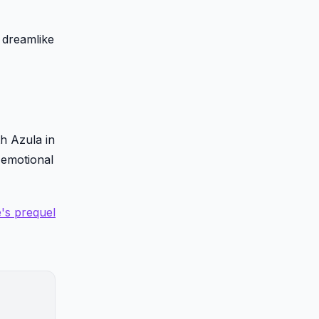
 dreamlike
h Azula in
 emotional
e's prequel