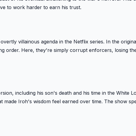
e to work harder to earn his trust.
vertly villainous agenda in the Netflix series. In the origina
g order. Here, they're simply corrupt enforcers, losing t
ersion, including his son's death and his time in the White L
at made Iroh's wisdom feel earned over time. The show spel