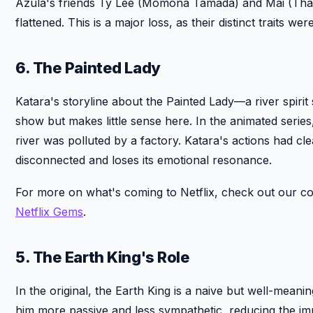
Azula's friends Ty Lee (Momona Tamada) and Mai (Thali
flattened. This is a major loss, as their distinct traits we
6. The Painted Lady
Katara's storyline about the Painted Lady—a river spiri
show but makes little sense here. In the animated series
river was polluted by a factory. Katara's actions had clea
disconnected and loses its emotional resonance.
For more on what's coming to Netflix, check out our c
Netflix Gems
.
5. The Earth King's Role
In the original, the Earth King is a naive but well-mean
him more passive and less sympathetic, reducing the im