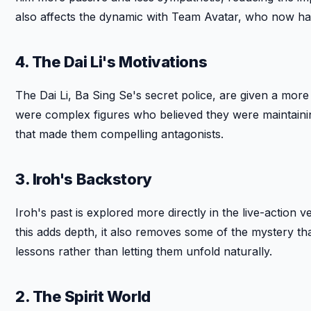
also affects the dynamic with Team Avatar, who now hav
4. The Dai Li's Motivations
The Dai Li, Ba Sing Se's secret police, are given a more o
were complex figures who believed they were maintainin
that made them compelling antagonists.
3. Iroh's Backstory
Iroh's past is explored more directly in the live-action v
this adds depth, it also removes some of the mystery th
lessons rather than letting them unfold naturally.
2. The Spirit World