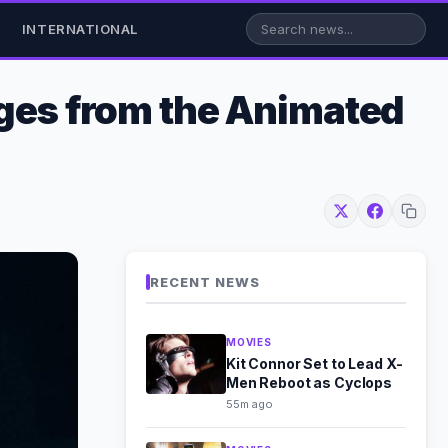
INTERNATIONAL
nges from the Animated
RECENT NEWS
MOVIES
Kit Connor Set to Lead X-
Men Reboot as Cyclops
55m ago