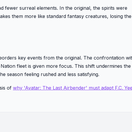
 fewer surreal elements. In the original, the spirits were
akes them more like standard fantasy creatures, losing the
orders key events from the original. The confrontation wit
 Nation fleet is given more focus. This shift undermines the
the season feeling rushed and less satisfying.
sis of
why 'Avatar: The Last Airbender' must adapt F.C. Ye