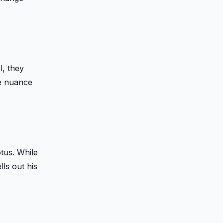
l, they
he nuance
otus. While
ls out his