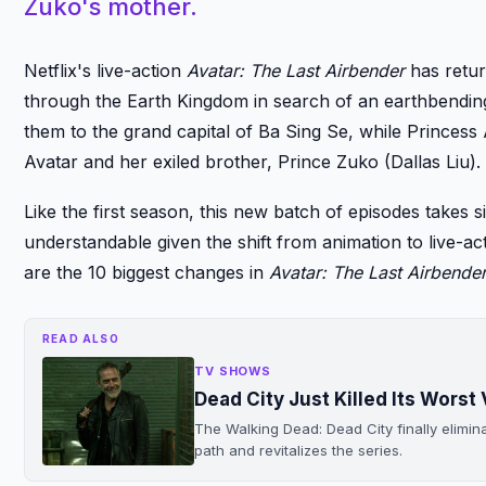
Zuko's mother.
Netflix's live-action
Avatar: The Last Airbender
has retur
through the Earth Kingdom in search of an earthbendin
them to the grand capital of Ba Sing Se, while Princess
Avatar and her exiled brother, Prince Zuko (Dallas Liu).
Like the first season, this new batch of episodes takes s
understandable given the shift from animation to live-a
are the 10 biggest changes in
Avatar: The Last Airbende
READ ALSO
TV SHOWS
Dead City Just Killed Its Worst V
The Walking Dead: Dead City finally elimin
path and revitalizes the series.