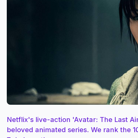
Netflix's live-action 'Avatar: The Last
beloved animated series. We rank the 1