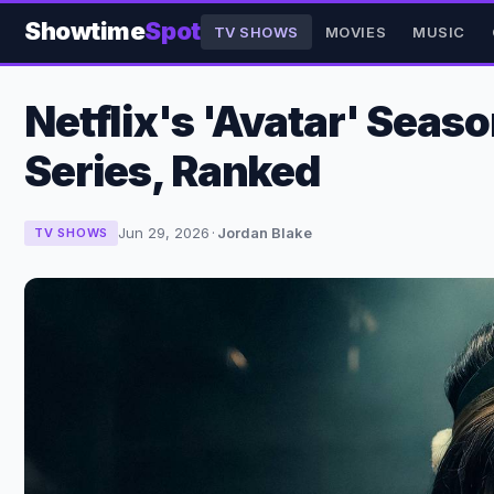
Showtime
Spot
TV SHOWS
MOVIES
MUSIC
Netflix's 'Avatar' Sea
Series, Ranked
Jun 29, 2026
·
Jordan Blake
TV SHOWS