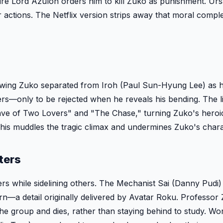
, Fire Lord Azulon orders him to kill Zuko as punishment. Ur
 actions. The Netflix version strips away that moral compl
showing Zuko separated from Iroh (Paul Sun-Hyung Lee) as 
ers—only to be rejected when he reveals his bending. The l
ave of Two Lovers" and "The Chase," turning Zuko's heroi
This muddles the tragic climax and undermines Zuko's chara
ters
s while sidelining others. The Mechanist Sai (Danny Pudi
rn—a detail originally delivered by Avatar Roku. Professor 
e group and dies, rather than staying behind to study. Wors