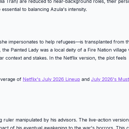
a Tran) are reduced to near-background roles, their perso
re essential to balancing Azula's intensity.
t she impersonates to help refugees—is transplanted from th
, the Painted Lady was a local deity of a Fire Nation villag
r context and stakes. In the Netflix version, the plot feels
overage of
Netflix's July 2026 Lineup
and
July 2026's Mus
ing ruler manipulated by his advisors. The live-action versi
pact of his eventual awakening to the war's horrors. This