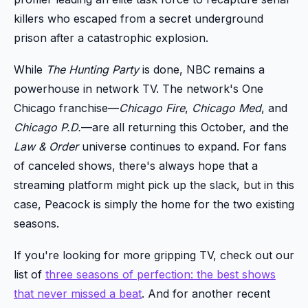
killers who escaped from a secret underground
prison after a catastrophic explosion.
While
The Hunting Party
is done, NBC remains a
powerhouse in network TV. The network's One
Chicago franchise—
Chicago Fire
,
Chicago Med
, and
Chicago P.D.
—are all returning this October, and the
Law & Order
universe continues to expand. For fans
of canceled shows, there's always hope that a
streaming platform might pick up the slack, but in this
case, Peacock is simply the home for the two existing
seasons.
If you're looking for more gripping TV, check out our
list of
three seasons of perfection: the best shows
that never missed a beat
. And for another recent