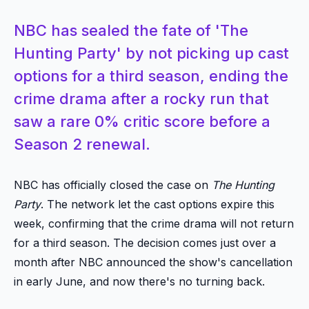
NBC has sealed the fate of 'The
Hunting Party' by not picking up cast
options for a third season, ending the
crime drama after a rocky run that
saw a rare 0% critic score before a
Season 2 renewal.
NBC has officially closed the case on
The Hunting
Party
. The network let the cast options expire this
week, confirming that the crime drama will not return
for a third season. The decision comes just over a
month after NBC announced the show's cancellation
in early June, and now there's no turning back.