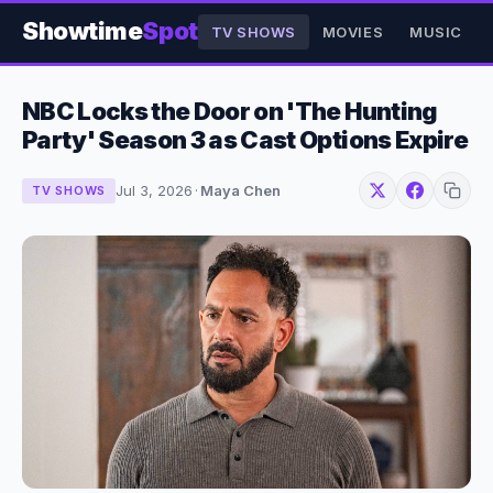
Showtime
Spot
TV SHOWS
MOVIES
MUSIC
NBC Locks the Door on 'The Hunting
Party' Season 3 as Cast Options Expire
Jul 3, 2026
·
Maya Chen
TV SHOWS