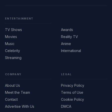
ENTERTAINMENT
TV Shows
Awards
Movies
Reality TV
Music
Anime
Celebrity
International
Streaming
COMPANY
LEGAL
About Us
Privacy Policy
Meet the Team
Terms of Use
Contact
Cookie Policy
Advertise With Us
DMCA