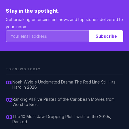
Stay in the spotlight.
Get breaking entertainment news and top stories delivered to
your inbox.
Subscribe
TOP NEWS TODAY
01
Noah Wyle's Underrated Drama The Red Line Still Hits
Hard in 2026
02
Ranking All Five Pirates of the Caribbean Movies from
Worst to Best
03
The 10 Most Jaw-Dropping Plot Twists of the 2010s,
Ranked