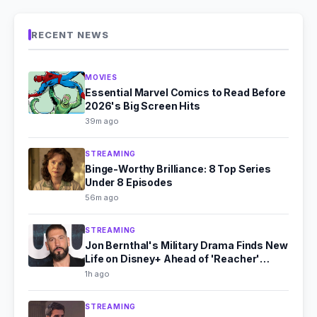
RECENT NEWS
MOVIES
Essential Marvel Comics to Read Before
2026's Big Screen Hits
39m ago
STREAMING
Binge-Worthy Brilliance: 8 Top Series
Under 8 Episodes
56m ago
STREAMING
Jon Bernthal's Military Drama Finds New
Life on Disney+ Ahead of 'Reacher'
Season 4
1h ago
STREAMING