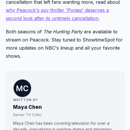
cancellation that left fans wanting more, read about
why Peacock's spy thriller 'Ponies' deserves a
second look after its untimely cancellation
.
Both seasons of
The Hunting Party
are available to
stream on Peacock. Stay tuned to ShowtimeSpot for
more updates on NBC's lineup and all your favorite
shows.
WRITTEN BY
Maya Chen
Senior TV Critic
Maya Chen has been covering television for over a
decade, specializing in prestige drama and streaming