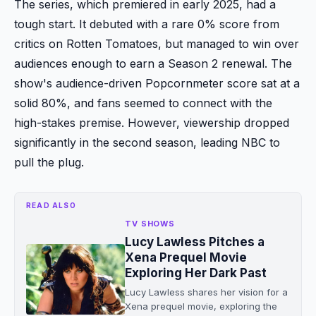
The series, which premiered in early 2025, had a
tough start. It debuted with a rare 0% score from
critics on Rotten Tomatoes, but managed to win over
audiences enough to earn a Season 2 renewal. The
show's audience-driven Popcornmeter score sat at a
solid 80%, and fans seemed to connect with the
high-stakes premise. However, viewership dropped
significantly in the second season, leading NBC to
pull the plug.
READ ALSO
TV SHOWS
Lucy Lawless Pitches a
Xena Prequel Movie
Exploring Her Dark Past
Lucy Lawless shares her vision for a
Xena prequel movie, exploring the