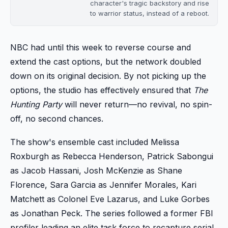
character's tragic backstory and rise
to warrior status, instead of a reboot.
NBC had until this week to reverse course and
extend the cast options, but the network doubled
down on its original decision. By not picking up the
options, the studio has effectively ensured that
The
Hunting Party
will never return—no revival, no spin-
off, no second chances.
The show's ensemble cast included Melissa
Roxburgh as Rebecca Henderson, Patrick Sabongui
as Jacob Hassani, Josh McKenzie as Shane
Florence, Sara Garcia as Jennifer Morales, Kari
Matchett as Colonel Eve Lazarus, and Luke Gorbes
as Jonathan Peck. The series followed a former FBI
profiler leading an elite task force to recapture serial