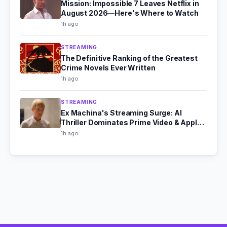
Mission: Impossible 7 Leaves Netflix in
August 2026—Here's Where to Watch
1h ago
STREAMING
The Definitive Ranking of the Greatest
Crime Novels Ever Written
1h ago
STREAMING
Ex Machina's Streaming Surge: AI
Thriller Dominates Prime Video & Apple
TV in August 2026
1h ago