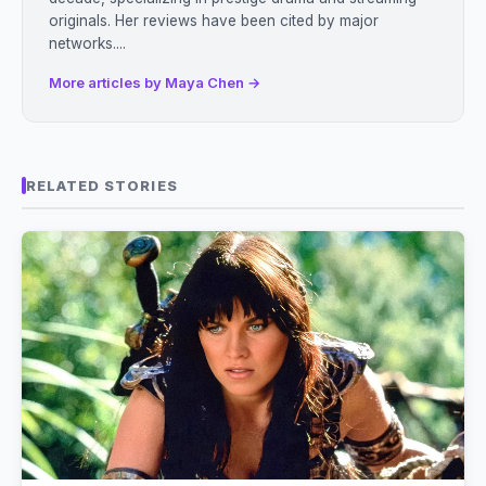
originals. Her reviews have been cited by major
networks....
More articles by Maya Chen →
RELATED STORIES