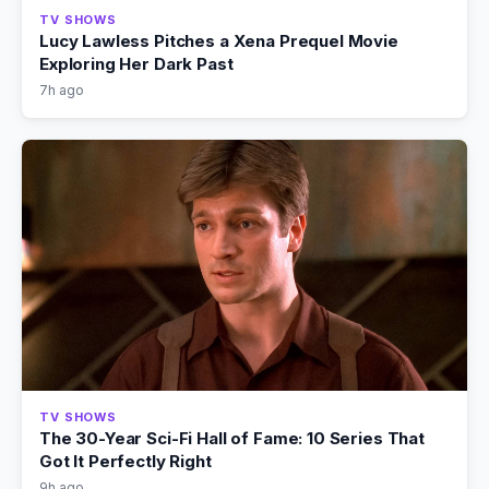
TV SHOWS
Lucy Lawless Pitches a Xena Prequel Movie
Exploring Her Dark Past
7h ago
TV SHOWS
The 30-Year Sci-Fi Hall of Fame: 10 Series That
Got It Perfectly Right
9h ago