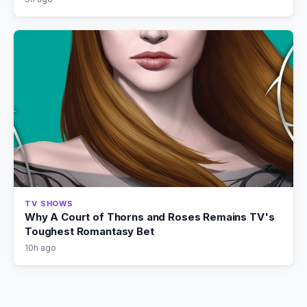
TV SHOWS
Why A Court of Thorns and Roses Remains TV's
Toughest Romantasy Bet
10h ago