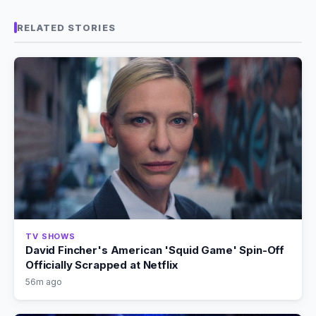
RELATED STORIES
TV SHOWS
David Fincher's American 'Squid Game' Spin-Off
Officially Scrapped at Netflix
56m ago