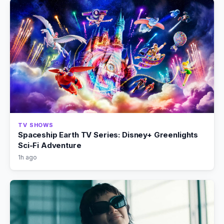
TV SHOWS
Spaceship Earth TV Series: Disney+ Greenlights
Sci-Fi Adventure
1h ago