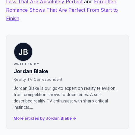
Less That Are Absolutely Perfect
and
Forgotten
Romance Shows That Are Perfect From Start to
Finish
.
WRITTEN BY
Jordan Blake
Reality TV Correspondent
Jordan Blake is our go-to expert on reality television,
from competition shows to docuseries. A self-
described reality TV enthusiast with sharp critical
instincts....
More articles by Jordan Blake →