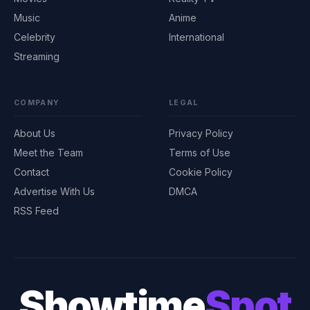
Music
Anime
Celebrity
International
Streaming
COMPANY
LEGAL
About Us
Privacy Policy
Meet the Team
Terms of Use
Contact
Cookie Policy
Advertise With Us
DMCA
RSS Feed
Showtime
Spot