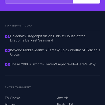
TOP NEWS TODAY
01
Helaena's Dragonpit Vision Hints at House of the
Dragon's Darkest Season 4
02
Beyond Middle-earth: 6 Fantasy Epics Worthy of Tolkien's
Crown
03
These 2000s Sitcoms Haven't Aged Well—Here's Why
ENTERTAINMENT
TV Shows
Awards
Movies
Reality TV