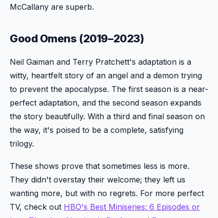
McCallany are superb.
Good Omens (2019–2023)
Neil Gaiman and Terry Pratchett's adaptation is a
witty, heartfelt story of an angel and a demon trying
to prevent the apocalypse. The first season is a near-
perfect adaptation, and the second season expands
the story beautifully. With a third and final season on
the way, it's poised to be a complete, satisfying
trilogy.
These shows prove that sometimes less is more.
They didn't overstay their welcome; they left us
wanting more, but with no regrets. For more perfect
TV, check out
HBO's Best Miniseries: 6 Episodes or