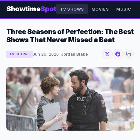
Showtime
Spot
TV SHOWS
MOVIES
MUSIC
Three Seasons of Perfection: The Best
Shows That Never Missed a Beat
Jun 26, 2026
·
Jordan Blake
TV SHOWS