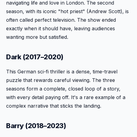
navigating life and love in London. The second
season, with its iconic "hot priest" (Andrew Scott), is
often called perfect television. The show ended
exactly when it should have, leaving audiences
wanting more but satisfied.
Dark (2017–2020)
This German sci-fi thriller is a dense, time-travel
puzzle that rewards careful viewing. The three
seasons form a complete, closed loop of a story,
with every detail paying off. It's a rare example of a
complex narrative that sticks the landing.
Barry (2018–2023)