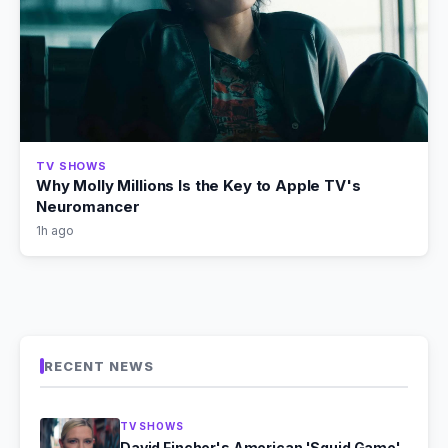
TV SHOWS
Why Molly Millions Is the Key to Apple TV's
Neuromancer
1h ago
RECENT NEWS
TV SHOWS
David Fincher's American 'Squid Game'