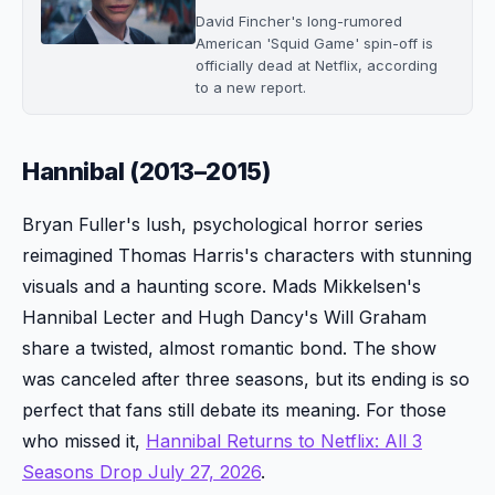
David Fincher's long-rumored
American 'Squid Game' spin-off is
officially dead at Netflix, according
to a new report.
Hannibal (2013–2015)
Bryan Fuller's lush, psychological horror series
reimagined Thomas Harris's characters with stunning
visuals and a haunting score. Mads Mikkelsen's
Hannibal Lecter and Hugh Dancy's Will Graham
share a twisted, almost romantic bond. The show
was canceled after three seasons, but its ending is so
perfect that fans still debate its meaning. For those
who missed it,
Hannibal Returns to Netflix: All 3
Seasons Drop July 27, 2026
.