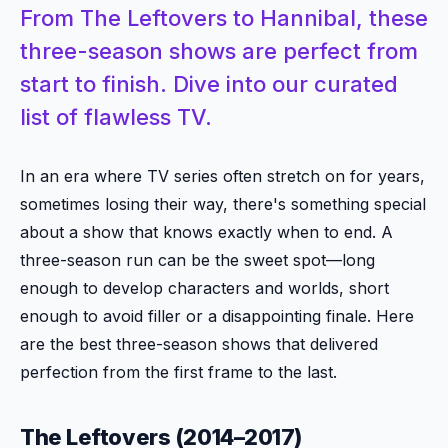
From The Leftovers to Hannibal, these
three-season shows are perfect from
start to finish. Dive into our curated
list of flawless TV.
In an era where TV series often stretch on for years,
sometimes losing their way, there's something special
about a show that knows exactly when to end. A
three-season run can be the sweet spot—long
enough to develop characters and worlds, short
enough to avoid filler or a disappointing finale. Here
are the best three-season shows that delivered
perfection from the first frame to the last.
The Leftovers (2014–2017)