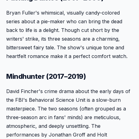
Bryan Fuller's whimsical, visually candy-colored
series about a pie-maker who can bring the dead
back to life is a delight. Though cut short by the
writers' strike, its three seasons are a charming,
bittersweet fairy tale. The show's unique tone and
heartfelt romance make it a perfect comfort watch.
Mindhunter (2017–2019)
David Fincher's crime drama about the early days of
the FBI's Behavioral Science Unit is a slow-burn
masterpiece. The two seasons (often grouped as a
three-season arc in fans' minds) are meticulous,
atmospheric, and deeply unsettling. The
performances by Jonathan Groff and Holt