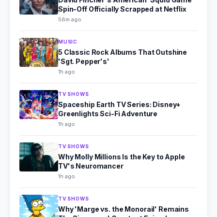
Spin-Off Officially Scrapped at Netflix
56m ago
MUSIC
5 Classic Rock Albums That Outshine
'Sgt. Pepper's'
1h ago
TV SHOWS
Spaceship Earth TV Series: Disney+
Greenlights Sci-Fi Adventure
1h ago
TV SHOWS
Why Molly Millions Is the Key to Apple
TV's Neuromancer
1h ago
TV SHOWS
Why 'Marge vs. the Monorail' Remains