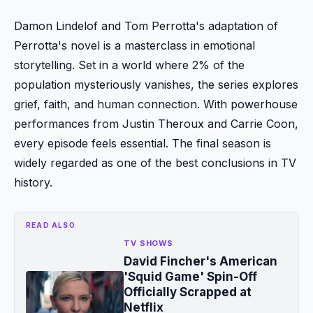
Damon Lindelof and Tom Perrotta's adaptation of
Perrotta's novel is a masterclass in emotional
storytelling. Set in a world where 2% of the
population mysteriously vanishes, the series explores
grief, faith, and human connection. With powerhouse
performances from Justin Theroux and Carrie Coon,
every episode feels essential. The final season is
widely regarded as one of the best conclusions in TV
history.
READ ALSO
TV SHOWS
David Fincher's American
'Squid Game' Spin-Off
Officially Scrapped at
Netflix