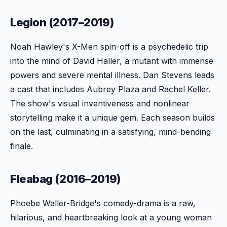
Legion (2017–2019)
Noah Hawley's X-Men spin-off is a psychedelic trip
into the mind of David Haller, a mutant with immense
powers and severe mental illness. Dan Stevens leads
a cast that includes Aubrey Plaza and Rachel Keller.
The show's visual inventiveness and nonlinear
storytelling make it a unique gem. Each season builds
on the last, culminating in a satisfying, mind-bending
finale.
Fleabag (2016–2019)
Phoebe Waller-Bridge's comedy-drama is a raw,
hilarious, and heartbreaking look at a young woman