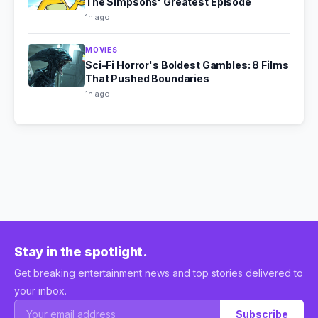
The Simpsons' Greatest Episode
1h ago
MOVIES
Sci-Fi Horror's Boldest Gambles: 8 Films
That Pushed Boundaries
1h ago
Stay in the spotlight.
Get breaking entertainment news and top stories delivered to
your inbox.
Subscribe