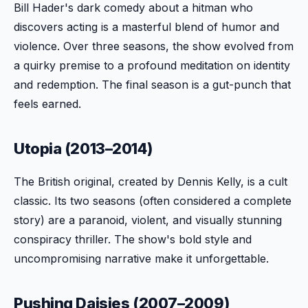
Bill Hader's dark comedy about a hitman who
discovers acting is a masterful blend of humor and
violence. Over three seasons, the show evolved from
a quirky premise to a profound meditation on identity
and redemption. The final season is a gut-punch that
feels earned.
Utopia (2013–2014)
The British original, created by Dennis Kelly, is a cult
classic. Its two seasons (often considered a complete
story) are a paranoid, violent, and visually stunning
conspiracy thriller. The show's bold style and
uncompromising narrative make it unforgettable.
Pushing Daisies (2007–2009)