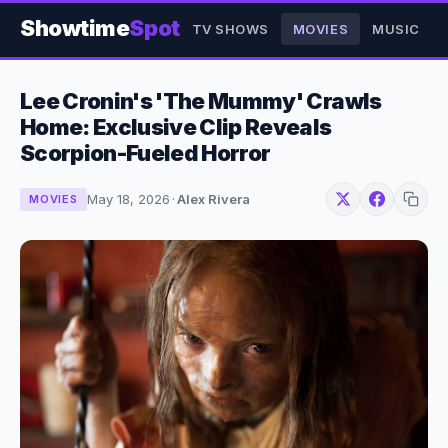
Showtime
Spot
TV SHOWS
MOVIES
MUSIC
Lee Cronin's 'The Mummy' Crawls
Home: Exclusive Clip Reveals
Scorpion-Fueled Horror
May 18, 2026
·
Alex Rivera
MOVIES