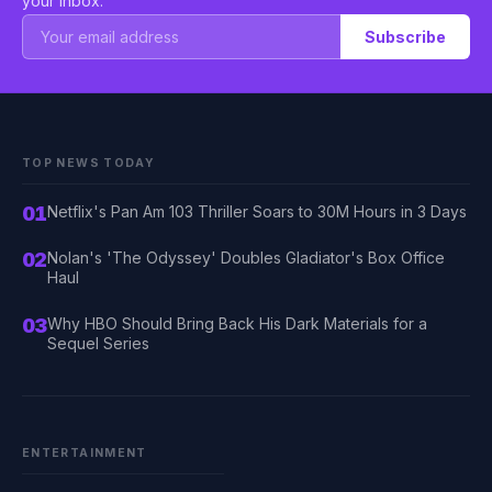
your inbox.
Subscribe
TOP NEWS TODAY
01
Netflix's Pan Am 103 Thriller Soars to 30M Hours in 3 Days
02
Nolan's 'The Odyssey' Doubles Gladiator's Box Office
Haul
03
Why HBO Should Bring Back His Dark Materials for a
Sequel Series
ENTERTAINMENT