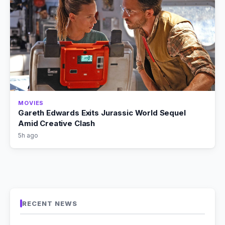
MOVIES
Gareth Edwards Exits Jurassic World Sequel
Amid Creative Clash
5h ago
RECENT NEWS