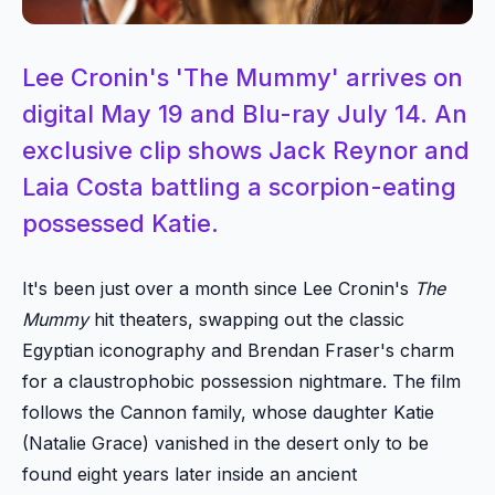
Lee Cronin's 'The Mummy' arrives on
digital May 19 and Blu-ray July 14. An
exclusive clip shows Jack Reynor and
Laia Costa battling a scorpion-eating
possessed Katie.
It's been just over a month since Lee Cronin's
The
Mummy
hit theaters, swapping out the classic
Egyptian iconography and Brendan Fraser's charm
for a claustrophobic possession nightmare. The film
follows the Cannon family, whose daughter Katie
(Natalie Grace) vanished in the desert only to be
found eight years later inside an ancient