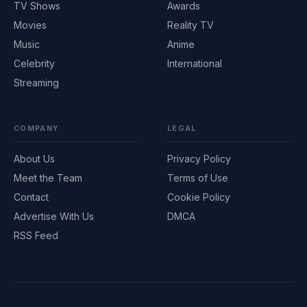
TV Shows
Awards
Movies
Reality TV
Music
Anime
Celebrity
International
Streaming
COMPANY
LEGAL
About Us
Privacy Policy
Meet the Team
Terms of Use
Contact
Cookie Policy
Advertise With Us
DMCA
RSS Feed