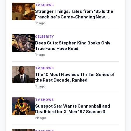
TV SHOWS
Stranger Things: Tales from '85 Is the
Franchise's Game-Changing New
Chapter
1h ago
CELEBRITY
Deep Cuts: Stephen King Books Only
True Fans Have Read
1h ago
TV SHOWS
The 10 Most Flawless Thriller Series of
the Past Decade, Ranked
1h ago
TV SHOWS
Sunspot Star Wants Cannonball and
Deathbird for X-Men '97 Season 3
2h ago