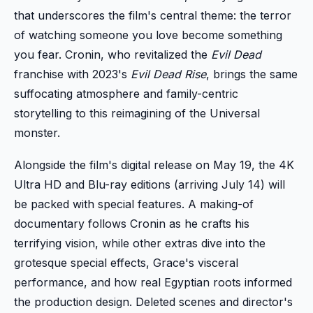
that underscores the film's central theme: the terror
of watching someone you love become something
you fear. Cronin, who revitalized the
Evil Dead
franchise with 2023's
Evil Dead Rise
, brings the same
suffocating atmosphere and family-centric
storytelling to this reimagining of the Universal
monster.
Alongside the film's digital release on May 19, the 4K
Ultra HD and Blu-ray editions (arriving July 14) will
be packed with special features. A making-of
documentary follows Cronin as he crafts his
terrifying vision, while other extras dive into the
grotesque special effects, Grace's visceral
performance, and how real Egyptian roots informed
the production design. Deleted scenes and director's