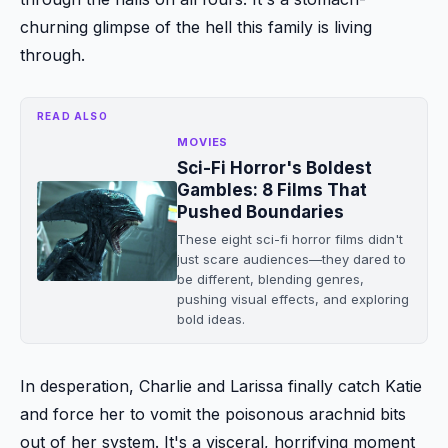
churning glimpse of the hell this family is living
through.
READ ALSO
MOVIES
Sci-Fi Horror's Boldest
Gambles: 8 Films That
Pushed Boundaries
These eight sci-fi horror films didn't
just scare audiences—they dared to
be different, blending genres,
pushing visual effects, and exploring
bold ideas.
In desperation, Charlie and Larissa finally catch Katie
and force her to vomit the poisonous arachnid bits
out of her system. It's a visceral, horrifying moment