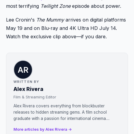
most terrifying
Twilight Zone
episode about power.
Lee Cronin's
The Mummy
arrives on digital platforms
May 19 and on Blu-ray and 4K Ultra HD July 14.
Watch the exclusive clip above—if you dare.
WRITTEN BY
Alex Rivera
Film & Streaming Editor
Alex Rivera covers everything from blockbuster
releases to hidden streaming gems. A film school
graduate with a passion for international cinema....
More articles by Alex Rivera →