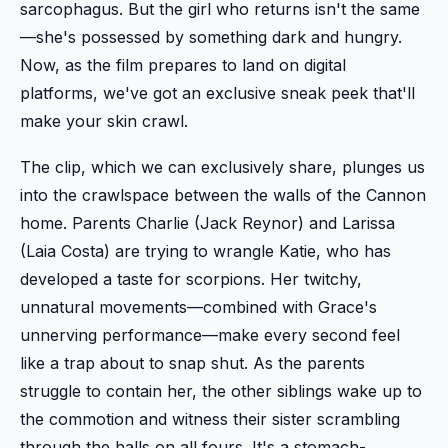
sarcophagus. But the girl who returns isn't the same
—she's possessed by something dark and hungry.
Now, as the film prepares to land on digital
platforms, we've got an exclusive sneak peek that'll
make your skin crawl.
The clip, which we can exclusively share, plunges us
into the crawlspace between the walls of the Cannon
home. Parents Charlie (Jack Reynor) and Larissa
(Laia Costa) are trying to wrangle Katie, who has
developed a taste for scorpions. Her twitchy,
unnatural movements—combined with Grace's
unnerving performance—make every second feel
like a trap about to snap shut. As the parents
struggle to contain her, the other siblings wake up to
the commotion and witness their sister scrambling
through the halls on all fours. It's a stomach-