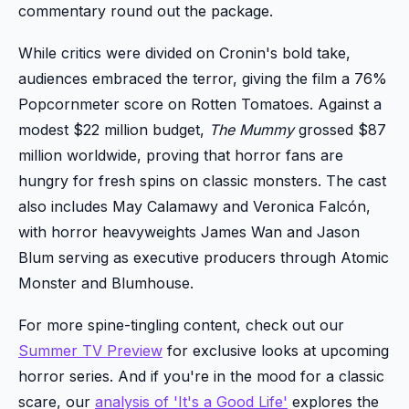
commentary round out the package.
While critics were divided on Cronin's bold take,
audiences embraced the terror, giving the film a 76%
Popcornmeter score on Rotten Tomatoes. Against a
modest $22 million budget,
The Mummy
grossed $87
million worldwide, proving that horror fans are
hungry for fresh spins on classic monsters. The cast
also includes May Calamawy and Veronica Falcón,
with horror heavyweights James Wan and Jason
Blum serving as executive producers through Atomic
Monster and Blumhouse.
For more spine-tingling content, check out our
Summer TV Preview
for exclusive looks at upcoming
horror series. And if you're in the mood for a classic
scare, our
analysis of 'It's a Good Life'
explores the