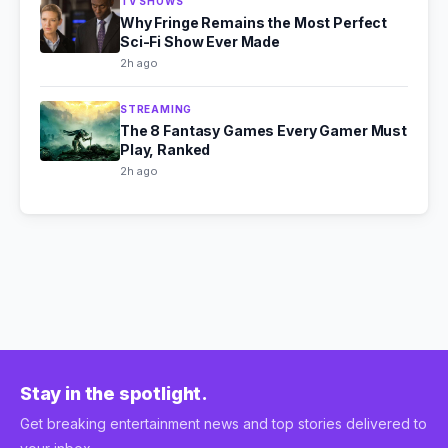
TV SHOWS
Why Fringe Remains the Most Perfect
Sci-Fi Show Ever Made
2h ago
STREAMING
The 8 Fantasy Games Every Gamer Must
Play, Ranked
2h ago
Stay in the spotlight.
Get breaking entertainment news and top stories delivered to