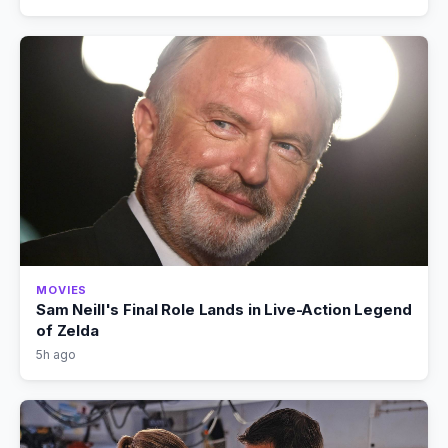
MOVIES
Sam Neill's Final Role Lands in Live-Action Legend
of Zelda
5h ago