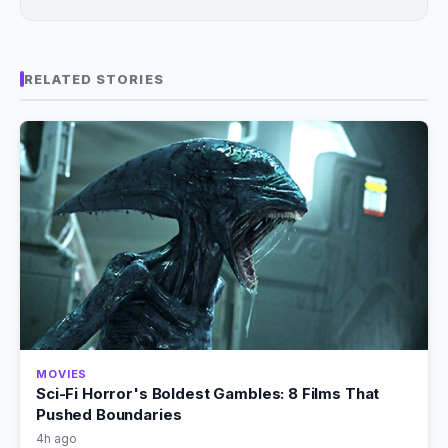
RELATED STORIES
MOVIES
Sci-Fi Horror's Boldest Gambles: 8 Films That
Pushed Boundaries
4h ago