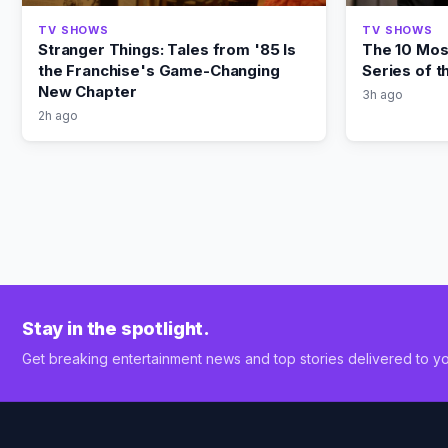
TV SHOWS
TV SHOWS
Stranger Things: Tales from '85 Is
The 10 Most
the Franchise's Game-Changing
Series of 
New Chapter
3h ago
2h ago
Stay in the spotlight.
Get breaking entertainment news and top stories delivered to yo