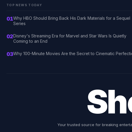
TOP NEWS TODAY
01
Why HBO Should Bring Back His Dark Materials for a Sequel
Series
02
Disney's Streaming Era for Marvel and Star Wars Is Quietly
Coming to an End
03
Why 100-Minute Movies Are the Secret to Cinematic Perfect
Sh
Your trusted source for breaking entert