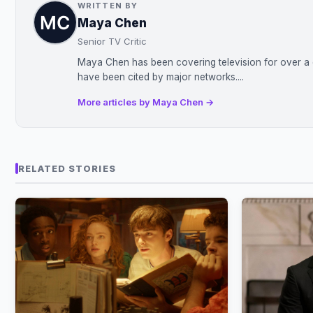
WRITTEN BY
Maya Chen
Senior TV Critic
Maya Chen has been covering television for over a d
have been cited by major networks....
More articles by Maya Chen →
RELATED STORIES