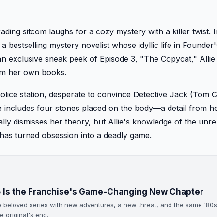
ading sitcom laughs for a cozy mystery with a killer twist. 
 a bestselling mystery novelist whose idyllic life in Founder
an exclusive sneak peek of Episode 3, "The Copycat," Allie 
rom her own books.
l police station, desperate to convince Detective Jack (Tom
e includes four stones placed on the body—a detail from h
ally dismisses her theory, but Allie's knowledge of the unr
an has turned obsession into a deadly game.
85 Is the Franchise's Game-Changing New Chapter
he beloved series with new adventures, a new threat, and the same '80
 original's end.