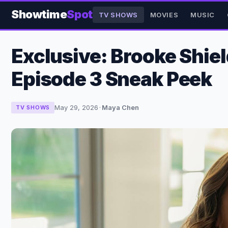
Showtime
Spot
TV SHOWS
MOVIES
MUSIC
Exclusive: Brooke Shiel
Episode 3 Sneak Peek
May 29, 2026
·
Maya Chen
TV SHOWS