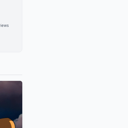
views