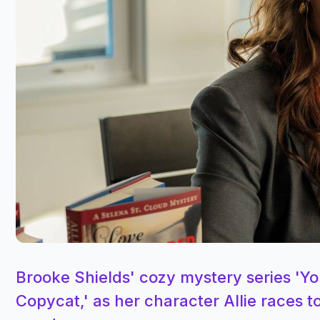
Brooke Shields' cozy mystery series 'You
Copycat,' as her character Allie races