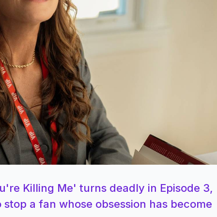
're Killing Me' turns deadly in Episode 3,
 to stop a fan whose obsession has become