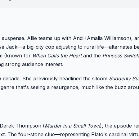
uspense. Allie teams up with Andi (Amalia Williamson), an
ive Jack—a big-city cop adjusting to rural life—alternates 
eim (known for
When Calls the Heart
and the
Princess Switch
g strong audience interest.
r a decade. She previously headlined the sitcom
Suddenly Su
a genre that's seeing a resurgence, much like the buzz ar
y Derek Thompson (
Murder in a Small Town
), the episode ra
 next. The four-stone clue—representing Plato's cardinal vi