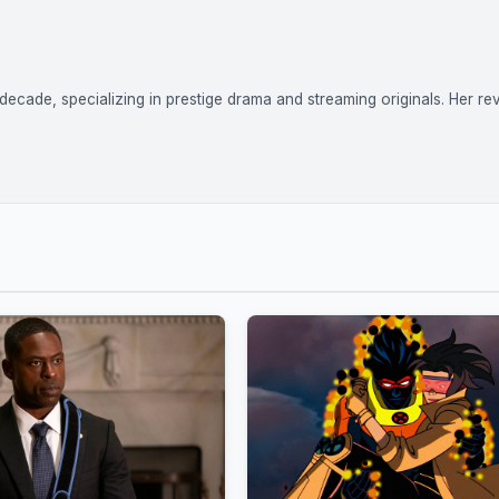
ecade, specializing in prestige drama and streaming originals. Her re