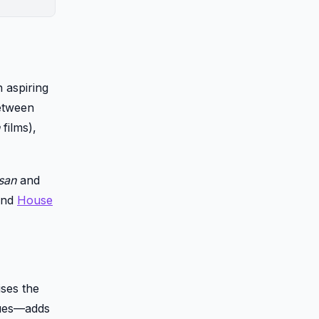
 aspiring
between
films),
san
and
ound
House
ises the
rtues—adds