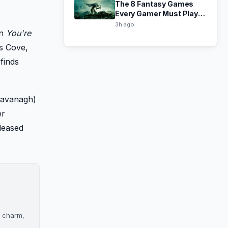
The 8 Fantasy Games
Every Gamer Must Play,
Ranked
3h ago
In
You're
's Cove,
finds
 Cavanagh)
er
eleased
s charm,