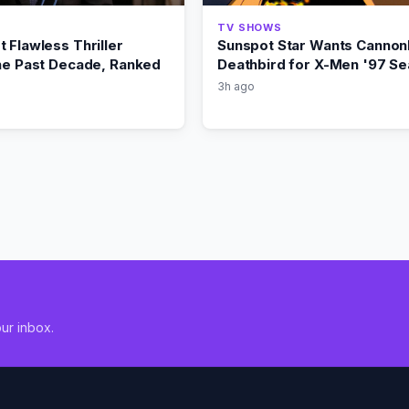
TV SHOWS
 Flawless Thriller
Sunspot Star Wants Cannonb
the Past Decade, Ranked
Deathbird for X-Men '97 Se
3h ago
ur inbox.