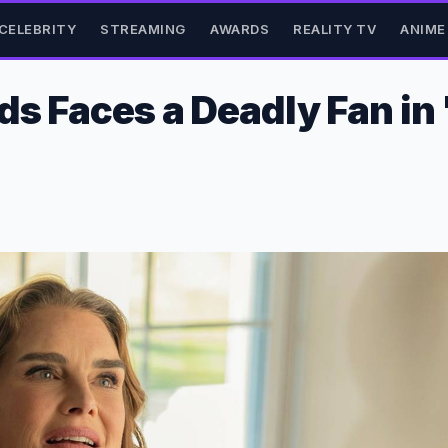
CELEBRITY
STREAMING
AWARDS
REALITY TV
ANIME
ds Faces a Deadly Fan in 