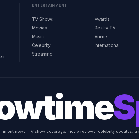
ENTERTAINMENT
TV Shows
Awards
Movies
Reality TV
Music
Anime
Celebrity
International
Streaming
ion
owtime
S
ainment news, TV show coverage, movie reviews, celebrity updates, and