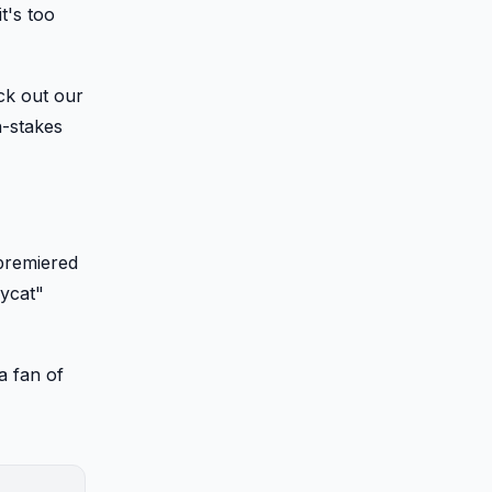
t's too
eck out our
h-stakes
 premiered
pycat"
a fan of