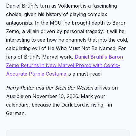
Daniel Brühl's turn as Voldemort is a fascinating
choice, given his history of playing complex
antagonists. In the MCU, he brought depth to Baron
Zemo, a villain driven by personal tragedy. It will be
interesting to see how he channels that into the cold,
calculating evil of He Who Must Not Be Named. For
fans of Brühl's Marvel work,
Daniel Brühl's Baron
Zemo Returns in New Marvel Promo with Comic-
Accurate Purple Costume
is a must-read.
Harry Potter und der Stein der Weisen
arrives on
Audible on November 10, 2026. Mark your
calendars, because the Dark Lord is rising—in
German.