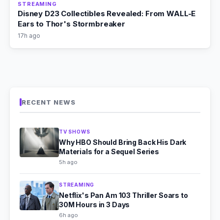
STREAMING
Disney D23 Collectibles Revealed: From WALL-E
Ears to Thor's Stormbreaker
17h ago
RECENT NEWS
TV SHOWS
Why HBO Should Bring Back His Dark
Materials for a Sequel Series
5h ago
STREAMING
Netflix's Pan Am 103 Thriller Soars to
30M Hours in 3 Days
6h ago