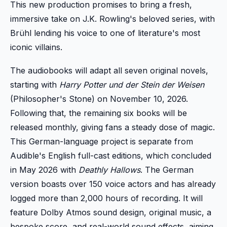
This new production promises to bring a fresh,
immersive take on J.K. Rowling's beloved series, with
Brühl lending his voice to one of literature's most
iconic villains.
The audiobooks will adapt all seven original novels,
starting with
Harry Potter und der Stein der Weisen
(Philosopher's Stone) on November 10, 2026.
Following that, the remaining six books will be
released monthly, giving fans a steady dose of magic.
This German-language project is separate from
Audible's English full-cast editions, which concluded
in May 2026 with
Deathly Hallows
. The German
version boasts over 150 voice actors and has already
logged more than 2,000 hours of recording. It will
feature Dolby Atmos sound design, original music, a
bespoke score, and real-world sound effects, aiming