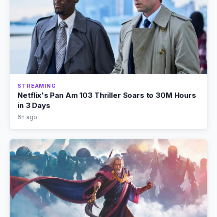
STREAMING
Netflix's Pan Am 103 Thriller Soars to 30M Hours
in 3 Days
6h ago