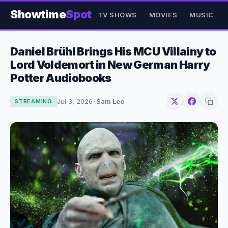
Showtime
Spot
TV SHOWS
MOVIES
MUSIC
Daniel Brühl Brings His MCU Villainy to
Lord Voldemort in New German Harry
Potter Audiobooks
Jul 3, 2026
·
Sam Lee
STREAMING