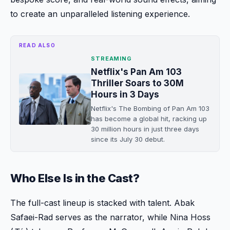
to create an unparalleled listening experience.
READ ALSO
STREAMING
Netflix's Pan Am 103
Thriller Soars to 30M
Hours in 3 Days
Netflix's The Bombing of Pan Am 103
has become a global hit, racking up
30 million hours in just three days
since its July 30 debut.
Who Else Is in the Cast?
The full-cast lineup is stacked with talent. Abak
Safaei-Rad serves as the narrator, while Nina Hoss