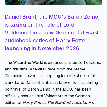
Daniel Brühl, the MCU's Baron Zemo,
is taking on the role of Lord
Voldemort in a new German full-cast
audiobook series of Harry Potter,
launching in November 2026.
The Wizarding World is expanding its audio horizons,
and this time, a familiar face from the Marvel
Cinematic Universe is stepping into the shoes of the
Dark Lord. Daniel Brühl, best known for his chilling
portrayal of Baron Zemo in the MCU, has been
officially cast as Lord Voldemort in the German
edition of
Harry Potter: The Full-Cast Audiobooks
.