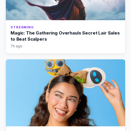
STREAMING
Magic: The Gathering Overhauls Secret Lair Sales
to Beat Scalpers
7h ago