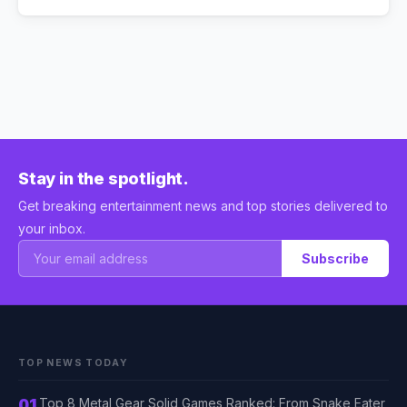
Stay in the spotlight.
Get breaking entertainment news and top stories delivered to
your inbox.
Subscribe
TOP NEWS TODAY
01
Top 8 Metal Gear Solid Games Ranked: From Snake Eater