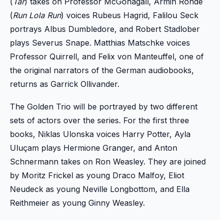
(
Tár
) takes on Professor McGonagall, Armin Rohde
(
Run Lola Run
) voices Rubeus Hagrid, Falilou Seck
portrays Albus Dumbledore, and Robert Stadlober
plays Severus Snape. Matthias Matschke voices
Professor Quirrell, and Felix von Manteuffel, one of
the original narrators of the German audiobooks,
returns as Garrick Ollivander.
The Golden Trio will be portrayed by two different
sets of actors over the series. For the first three
books, Niklas Ulonska voices Harry Potter, Ayla
Uluçam plays Hermione Granger, and Anton
Schnermann takes on Ron Weasley. They are joined
by Moritz Frickel as young Draco Malfoy, Eliot
Neudeck as young Neville Longbottom, and Ella
Reithmeier as young Ginny Weasley.