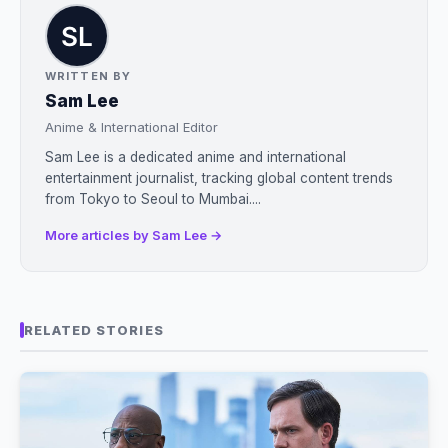
WRITTEN BY
Sam Lee
Anime & International Editor
Sam Lee is a dedicated anime and international
entertainment journalist, tracking global content trends
from Tokyo to Seoul to Mumbai....
More articles by Sam Lee →
RELATED STORIES