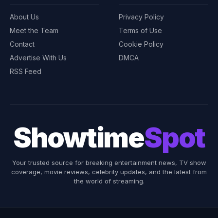
About Us
Privacy Policy
Meet the Team
Terms of Use
Contact
Cookie Policy
Advertise With Us
DMCA
RSS Feed
Showtime
Spot
Your trusted source for breaking entertainment news, TV show
coverage, movie reviews, celebrity updates, and the latest from
the world of streaming.