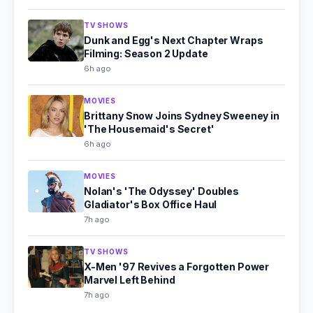
TV SHOWS
Dunk and Egg's Next Chapter Wraps
Filming: Season 2 Update
6h ago
MOVIES
Brittany Snow Joins Sydney Sweeney in
'The Housemaid's Secret'
6h ago
MOVIES
Nolan's 'The Odyssey' Doubles
Gladiator's Box Office Haul
7h ago
TV SHOWS
X-Men '97 Revives a Forgotten Power
Marvel Left Behind
7h ago