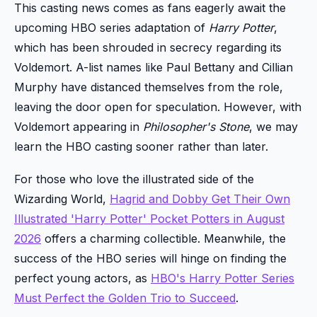
This casting news comes as fans eagerly await the
upcoming HBO series adaptation of
Harry Potter
,
which has been shrouded in secrecy regarding its
Voldemort. A-list names like Paul Bettany and Cillian
Murphy have distanced themselves from the role,
leaving the door open for speculation. However, with
Voldemort appearing in
Philosopher's Stone
, we may
learn the HBO casting sooner rather than later.
For those who love the illustrated side of the
Wizarding World,
Hagrid and Dobby Get Their Own
Illustrated 'Harry Potter' Pocket Potters in August
2026
offers a charming collectible. Meanwhile, the
success of the HBO series will hinge on finding the
perfect young actors, as
HBO's Harry Potter Series
Must Perfect the Golden Trio to Succeed
.