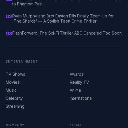
to Phantom Pain
02
Ryan Murphy and Bret Easton Ellis Finally Team Up for
'The Shards' — A Stylish Teen Crime Thriller
03
FlashForward: The Sci-Fi Thriller ABC Canceled Too Soon
ENTERTAINMENT
TV Shows
Awards
Movies
Reality TV
Music
Anime
Celebrity
International
Streaming
COMPANY
LEGAL