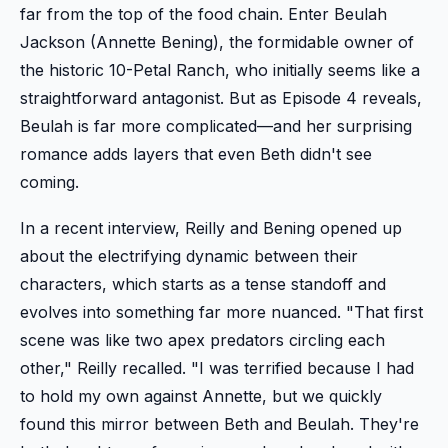
far from the top of the food chain. Enter Beulah
Jackson (Annette Bening), the formidable owner of
the historic 10-Petal Ranch, who initially seems like a
straightforward antagonist. But as Episode 4 reveals,
Beulah is far more complicated—and her surprising
romance adds layers that even Beth didn't see
coming.
In a recent interview, Reilly and Bening opened up
about the electrifying dynamic between their
characters, which starts as a tense standoff and
evolves into something far more nuanced. "That first
scene was like two apex predators circling each
other," Reilly recalled. "I was terrified because I had
to hold my own against Annette, but we quickly
found this mirror between Beth and Beulah. They're