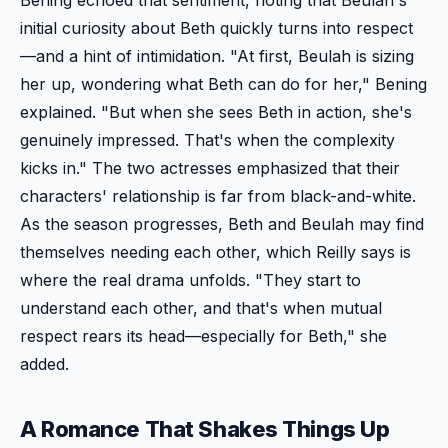
initial curiosity about Beth quickly turns into respect
—and a hint of intimidation. "At first, Beulah is sizing
her up, wondering what Beth can do for her," Bening
explained. "But when she sees Beth in action, she's
genuinely impressed. That's when the complexity
kicks in." The two actresses emphasized that their
characters' relationship is far from black-and-white.
As the season progresses, Beth and Beulah may find
themselves needing each other, which Reilly says is
where the real drama unfolds. "They start to
understand each other, and that's when mutual
respect rears its head—especially for Beth," she
added.
A Romance That Shakes Things Up