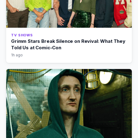
TV SHOWS
Grimm Stars Break Silence on Revival: What They
Told Us at Comic-Con
1h ago