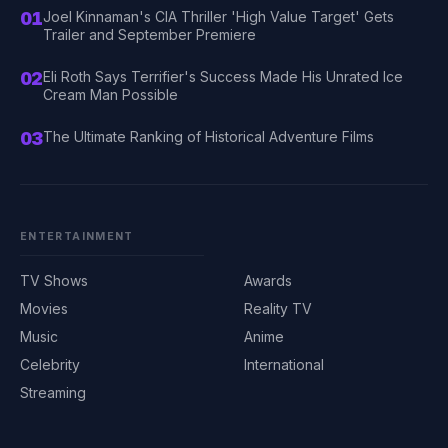
01
Joel Kinnaman's CIA Thriller 'High Value Target' Gets
Trailer and September Premiere
02
Eli Roth Says Terrifier's Success Made His Unrated Ice
Cream Man Possible
03
The Ultimate Ranking of Historical Adventure Films
ENTERTAINMENT
TV Shows
Awards
Movies
Reality TV
Music
Anime
Celebrity
International
Streaming