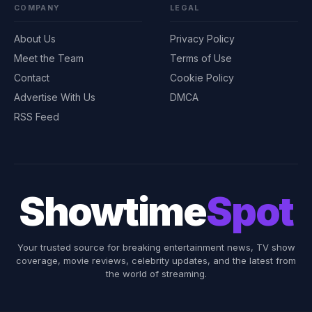
COMPANY
LEGAL
About Us
Privacy Policy
Meet the Team
Terms of Use
Contact
Cookie Policy
Advertise With Us
DMCA
RSS Feed
Showtime
Spot
Your trusted source for breaking entertainment news, TV show
coverage, movie reviews, celebrity updates, and the latest from
the world of streaming.