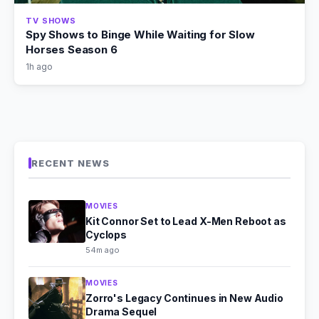
TV SHOWS
Spy Shows to Binge While Waiting for Slow
Horses Season 6
1h ago
RECENT NEWS
MOVIES
Kit Connor Set to Lead X-Men Reboot as
Cyclops
54m ago
MOVIES
Zorro's Legacy Continues in New Audio
Drama Sequel