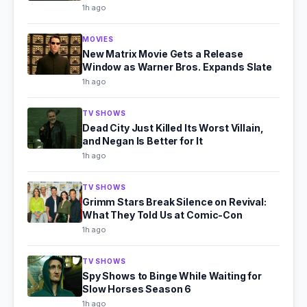
1h ago
MOVIES
New Matrix Movie Gets a Release
Window as Warner Bros. Expands Slate
1h ago
TV SHOWS
Dead City Just Killed Its Worst Villain,
and Negan Is Better for It
1h ago
TV SHOWS
Grimm Stars Break Silence on Revival:
What They Told Us at Comic-Con
1h ago
TV SHOWS
Spy Shows to Binge While Waiting for
Slow Horses Season 6
1h ago