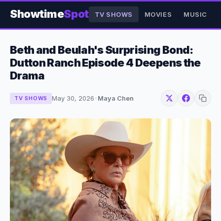
Showtime
Spot
TV SHOWS
MOVIES
MUSIC
Beth and Beulah's Surprising Bond:
Dutton Ranch Episode 4 Deepens the
Drama
May 30, 2026
·
Maya Chen
TV SHOWS