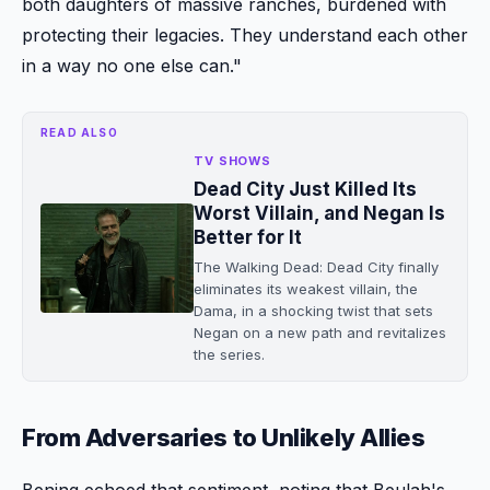
both daughters of massive ranches, burdened with
protecting their legacies. They understand each other
in a way no one else can."
READ ALSO
TV SHOWS
Dead City Just Killed Its
Worst Villain, and Negan Is
Better for It
The Walking Dead: Dead City finally
eliminates its weakest villain, the
Dama, in a shocking twist that sets
Negan on a new path and revitalizes
the series.
From Adversaries to Unlikely Allies
Bening echoed that sentiment, noting that Beulah's