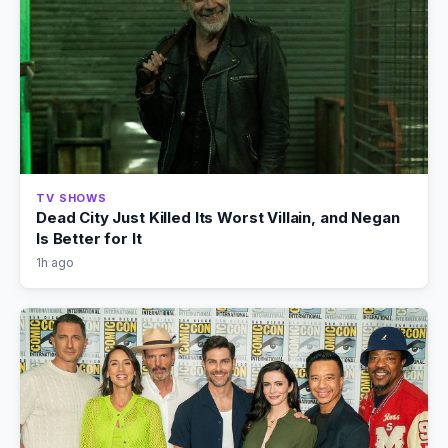
TV SHOWS
Dead City Just Killed Its Worst Villain, and Negan
Is Better for It
1h ago