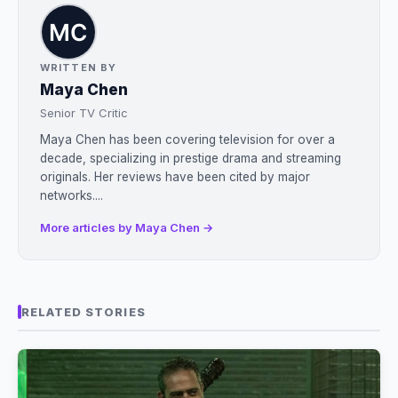
WRITTEN BY
Maya Chen
Senior TV Critic
Maya Chen has been covering television for over a
decade, specializing in prestige drama and streaming
originals. Her reviews have been cited by major
networks....
More articles by Maya Chen →
RELATED STORIES