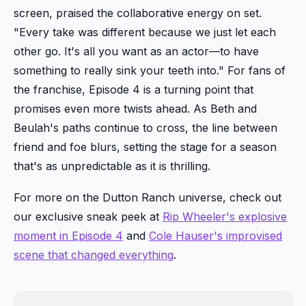
screen, praised the collaborative energy on set.
"Every take was different because we just let each
other go. It's all you want as an actor—to have
something to really sink your teeth into." For fans of
the franchise, Episode 4 is a turning point that
promises even more twists ahead. As Beth and
Beulah's paths continue to cross, the line between
friend and foe blurs, setting the stage for a season
that's as unpredictable as it is thrilling.
For more on the Dutton Ranch universe, check out
our exclusive sneak peek at
Rip Wheeler's explosive
moment in Episode 4
and
Cole Hauser's improvised
scene that changed everything
.