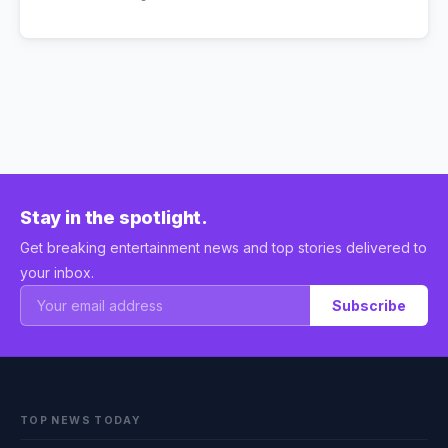
Stay in the spotlight.
Get breaking entertainment news and top stories delivered to
your inbox.
Subscribe
TOP NEWS TODAY