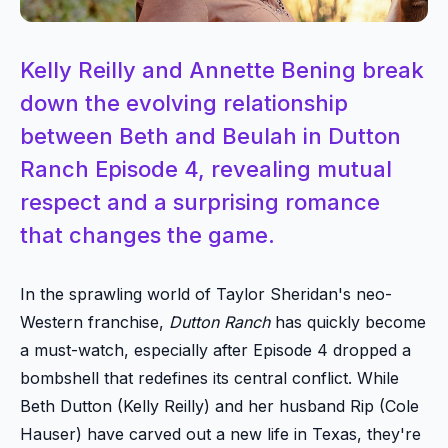
Kelly Reilly and Annette Bening break
down the evolving relationship
between Beth and Beulah in Dutton
Ranch Episode 4, revealing mutual
respect and a surprising romance
that changes the game.
In the sprawling world of Taylor Sheridan's neo-
Western franchise,
Dutton Ranch
has quickly become
a must-watch, especially after Episode 4 dropped a
bombshell that redefines its central conflict. While
Beth Dutton (Kelly Reilly) and her husband Rip (Cole
Hauser) have carved out a new life in Texas, they're