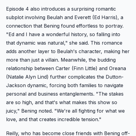
Episode 4 also introduces a surprising romantic
subplot involving Beulah and Everett (Ed Harris), a
connection that Bening found effortless to portray.
"Ed and I have a wonderful history, so falling into
that dynamic was natural," she said. This romance
adds another layer to Beulah's character, making her
more than just a villain. Meanwhile, the budding
relationship between Carter (Finn Little) and Oreana
(Natalie Alyn Lind) further complicates the Dutton-
Jackson dynamic, forcing both families to navigate
personal and business entanglements. "The stakes
are so high, and that's what makes this show so
juicy," Bening noted. "We're all fighting for what we
love, and that creates incredible tension."
Reilly, who has become close friends with Bening off-