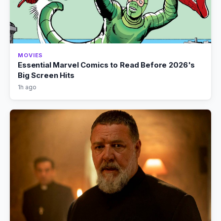
MOVIES
Essential Marvel Comics to Read Before 2026's
Big Screen Hits
1h ago