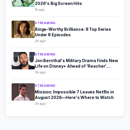
2026's Big Screen Hits
1h ago
STREAMING
Binge-Worthy Brilliance: 8 Top Series
Under 8 Episodes
2h ago
STREAMING
Jon Bernthal's Military Drama Finds New
Life on Disney+ Ahead of 'Reacher'
Season 4
2h ago
STREAMING
Mission: Impossible 7 Leaves Netflix in
August 2026—Here's Where to Watch
2h ago