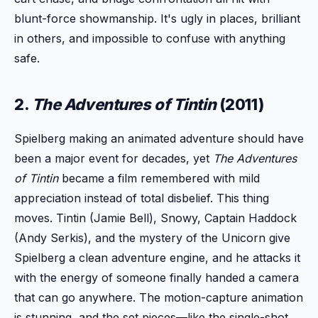
blunt-force showmanship. It's ugly in places, brilliant
in others, and impossible to confuse with anything
safe.
2.
The Adventures of Tintin
(2011)
Spielberg making an animated adventure should have
been a major event for decades, yet
The Adventures
of Tintin
became a film remembered with mild
appreciation instead of total disbelief. This thing
moves. Tintin (Jamie Bell), Snowy, Captain Haddock
(Andy Serkis), and the mystery of the Unicorn give
Spielberg a clean adventure engine, and he attacks it
with the energy of someone finally handed a camera
that can go anywhere. The motion-capture animation
is stunning, and the set pieces—like the single-shot