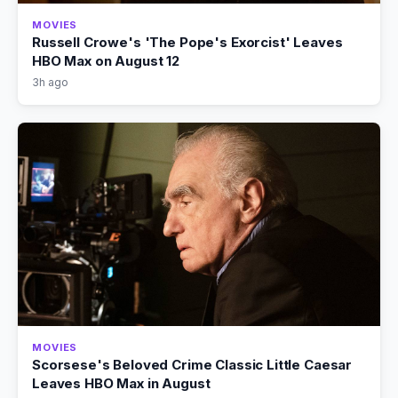
MOVIES
Russell Crowe's 'The Pope's Exorcist' Leaves
HBO Max on August 12
3h ago
MOVIES
Scorsese's Beloved Crime Classic Little Caesar
Leaves HBO Max in August