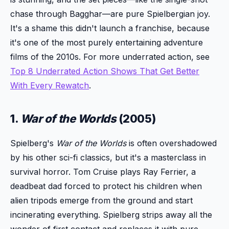
chase through Bagghar—are pure Spielbergian joy.
It's a shame this didn't launch a franchise, because
it's one of the most purely entertaining adventure
films of the 2010s. For more underrated action, see
Top 8 Underrated Action Shows That Get Better
With Every Rewatch
.
1.
War of the Worlds
(2005)
Spielberg's
War of the Worlds
is often overshadowed
by his other sci-fi classics, but it's a masterclass in
survival horror. Tom Cruise plays Ray Ferrier, a
deadbeat dad forced to protect his children when
alien tripods emerge from the ground and start
incinerating everything. Spielberg strips away all the
wonder of first contact and replaces it with pure,