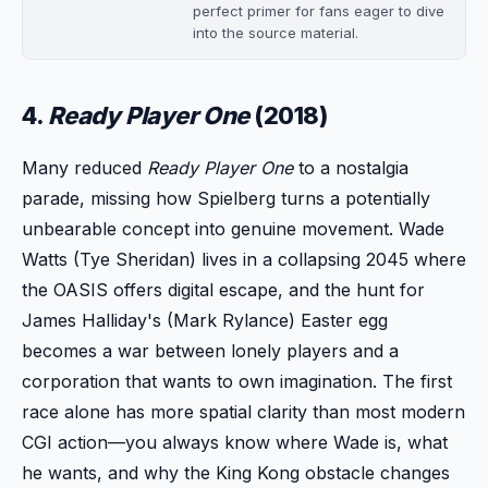
perfect primer for fans eager to dive
into the source material.
4.
Ready Player One
(2018)
Many reduced
Ready Player One
to a nostalgia
parade, missing how Spielberg turns a potentially
unbearable concept into genuine movement. Wade
Watts (Tye Sheridan) lives in a collapsing 2045 where
the OASIS offers digital escape, and the hunt for
James Halliday's (Mark Rylance) Easter egg
becomes a war between lonely players and a
corporation that wants to own imagination. The first
race alone has more spatial clarity than most modern
CGI action—you always know where Wade is, what
he wants, and why the King Kong obstacle changes