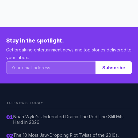
Stay in the spotlight.
Get breaking entertainment news and top stories delivered to
your inbox.
Subscribe
TOP NEWS TODAY
01
Noah Wyle's Underrated Drama The Red Line Still Hits
Hard in 2026
02
The 10 Most Jaw-Dropping Plot Twists of the 2010s,