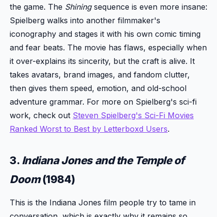
the game. The
Shining
sequence is even more insane:
Spielberg walks into another filmmaker's
iconography and stages it with his own comic timing
and fear beats. The movie has flaws, especially when
it over-explains its sincerity, but the craft is alive. It
takes avatars, brand images, and fandom clutter,
then gives them speed, emotion, and old-school
adventure grammar. For more on Spielberg's sci-fi
work, check out
Steven Spielberg's Sci-Fi Movies
Ranked Worst to Best by Letterboxd Users
.
3.
Indiana Jones and the Temple of
Doom
(1984)
This is the Indiana Jones film people try to tame in
conversation, which is exactly why it remains so