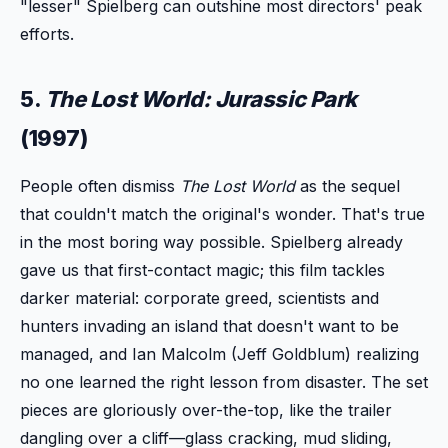
"lesser" Spielberg can outshine most directors' peak
efforts.
5.
The Lost World: Jurassic Park
(1997)
People often dismiss
The Lost World
as the sequel
that couldn't match the original's wonder. That's true
in the most boring way possible. Spielberg already
gave us that first-contact magic; this film tackles
darker material: corporate greed, scientists and
hunters invading an island that doesn't want to be
managed, and Ian Malcolm (Jeff Goldblum) realizing
no one learned the right lesson from disaster. The set
pieces are gloriously over-the-top, like the trailer
dangling over a cliff—glass cracking, mud sliding,