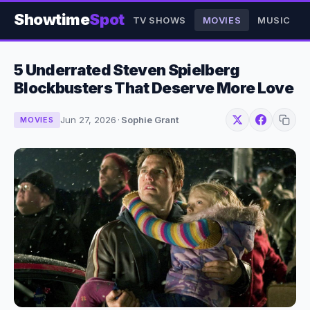
Showtime
Spot
TV SHOWS
MOVIES
MUSIC
5 Underrated Steven Spielberg
Blockbusters That Deserve More Love
Jun 27, 2026
·
Sophie Grant
MOVIES