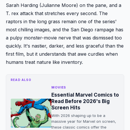
Sarah Harding (Julianne Moore) on the pane, and a
T. rex attack that stretches every second. The
raptors in the long grass remain one of the series'
most chilling images, and the San Diego rampage has
a pulpy monster-movie nerve that was dismissed too
quickly. It's nastier, darker, and less graceful than the
first film, but it understands that awe curdles when
humans treat nature like inventory.
READ ALSO
MOVIES
Essential Marvel Comics to
Read Before 2026's Big
Screen Hits
With 2026 shaping up to be a
massive year for Marvel on screen,
these classic comics offer the