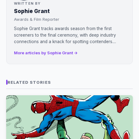
WRITTEN BY
Sophie Grant
Awards & Film Reporter
Sophie Grant tracks awards season from the first
screeners to the final ceremony, with deep industry
connections and a knack for spotting contenders....
More articles by Sophie Grant →
RELATED STORIES