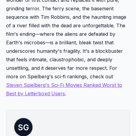
grinding terror. The ferry scene, the basement
sequence with Tim Robbins, and the haunting image
of a river filled with the dead are unforgettable. The
film's ending—where the aliens are defeated by
Earth's microbes—is a brilliant, bleak twist that
underscores humanity's fragility. It's a blockbuster
that feels intimate, claustrophobic, and deeply
unsettling, and it deserves far more respect. For
more on Spielberg's sci-fi rankings, check out
Steven Spielberg's Sci-Fi Movies Ranked Worst to
Best by Letterboxd Users
.