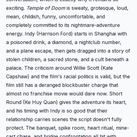
exciting.
Temple of Doom
is sweaty, grotesque, loud,
mean, childish, funny, uncomfortable, and
completely committed to its nightmare-adventure
energy. Indy (Harrison Ford) starts in Shanghai with
a poisoned drink, a diamond, a nightclub number,
and a plane escape, then gets dragged into a story of
stolen children, a sacred stone, and a cult beneath a
palace. The criticism around Willie Scott (Kate
Capshaw) and the film's racial politics is valid, but the
film still has a deranged blockbuster charge that
almost no franchise movie would dare now. Short
Round (Ke Huy Quan) gives the adventure its heart,
and his timing with Indy is so good that their
relationship carries scenes the script doesn't fully
protect. The banquet, spike room, heart ritual, mine-
cart chase, and bridge confrontation all hit with