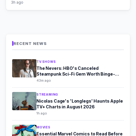
3h ago
RECENT NEWS
TV SHOWS
The Nevers: HBO's Canceled
Steampunk Sci-Fi Gem Worth Binge-
Watching
43m ago
STREAMING
Nicolas Cage's 'Longlegs' Haunts Apple
TV+ Charts in August 2026
1h ago
MOVIES
Essential Marvel Comics to Read Before