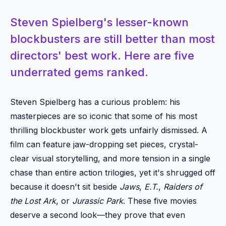
Steven Spielberg's lesser-known
blockbusters are still better than most
directors' best work. Here are five
underrated gems ranked.
Steven Spielberg has a curious problem: his
masterpieces are so iconic that some of his most
thrilling blockbuster work gets unfairly dismissed. A
film can feature jaw-dropping set pieces, crystal-
clear visual storytelling, and more tension in a single
chase than entire action trilogies, yet it's shrugged off
because it doesn't sit beside
Jaws
,
E.T.
,
Raiders of
the Lost Ark
, or
Jurassic Park
. These five movies
deserve a second look—they prove that even