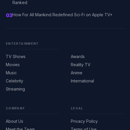
Ranked
03
How For All Mankind Redefined Sci-Fi on Apple TV+
ENTERTAINMENT
TV Shows
Awards
Movies
Reality TV
Music
Anime
Celebrity
International
Streaming
COMPANY
LEGAL
About Us
Privacy Policy
Meet the Team
Terms of Use