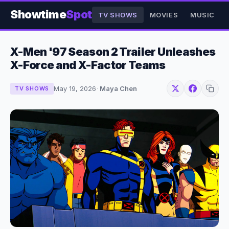
Showtime
Spot
TV SHOWS
MOVIES
MUSIC
X-Men '97 Season 2 Trailer Unleashes
X-Force and X-Factor Teams
May 19, 2026
·
Maya Chen
TV SHOWS