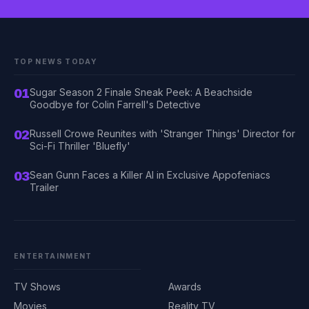
TOP NEWS TODAY
01
Sugar Season 2 Finale Sneak Peek: A Beachside
Goodbye for Colin Farrell's Detective
02
Russell Crowe Reunites with 'Stranger Things' Director for
Sci-Fi Thriller 'Bluefly'
03
Sean Gunn Faces a Killer AI in Exclusive Appofeniacs
Trailer
ENTERTAINMENT
TV Shows
Awards
Movies
Reality TV