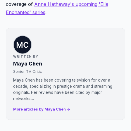
coverage of
Anne Hathaway's upcoming 'Ella
Enchanted' series
.
WRITTEN BY
Maya Chen
Senior TV Critic
Maya Chen has been covering television for over a
decade, specializing in prestige drama and streaming
originals. Her reviews have been cited by major
networks....
More articles by Maya Chen →