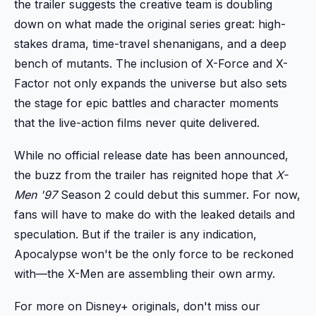
the trailer suggests the creative team is doubling
down on what made the original series great: high-
stakes drama, time-travel shenanigans, and a deep
bench of mutants. The inclusion of X-Force and X-
Factor not only expands the universe but also sets
the stage for epic battles and character moments
that the live-action films never quite delivered.
While no official release date has been announced,
the buzz from the trailer has reignited hope that
X-
Men '97
Season 2 could debut this summer. For now,
fans will have to make do with the leaked details and
speculation. But if the trailer is any indication,
Apocalypse won't be the only force to be reckoned
with—the X-Men are assembling their own army.
For more on Disney+ originals, don't miss our