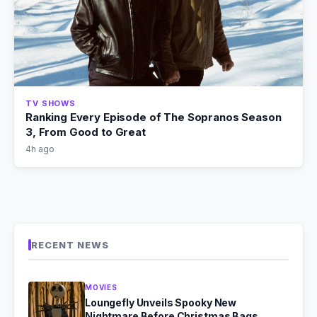
TV SHOWS
Ranking Every Episode of The Sopranos Season
3, From Good to Great
4h ago
RECENT NEWS
MOVIES
Loungefly Unveils Spooky New
Nightmare Before Christmas Bags