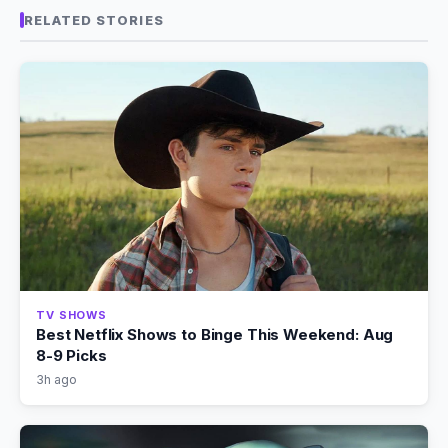
RELATED STORIES
TV SHOWS
Best Netflix Shows to Binge This Weekend: Aug
8-9 Picks
3h ago