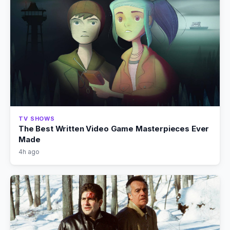
TV SHOWS
The Best Written Video Game Masterpieces Ever
Made
4h ago