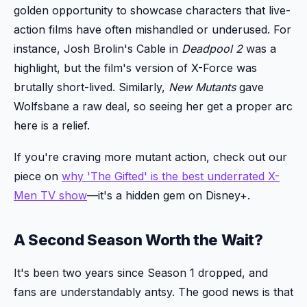
golden opportunity to showcase characters that live-
action films have often mishandled or underused. For
instance, Josh Brolin's Cable in
Deadpool 2
was a
highlight, but the film's version of X-Force was
brutally short-lived. Similarly,
New Mutants
gave
Wolfsbane a raw deal, so seeing her get a proper arc
here is a relief.
If you're craving more mutant action, check out our
piece on
why 'The Gifted' is the best underrated X-
Men TV show
—it's a hidden gem on Disney+.
A Second Season Worth the Wait?
It's been two years since Season 1 dropped, and
fans are understandably antsy. The good news is that