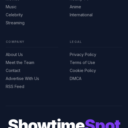
Music
Anime
Celebrity
International
Streaming
COMPANY
LEGAL
About Us
Privacy Policy
Meet the Team
Terms of Use
Contact
Cookie Policy
Advertise With Us
DMCA
RSS Feed
Showtime
Spot