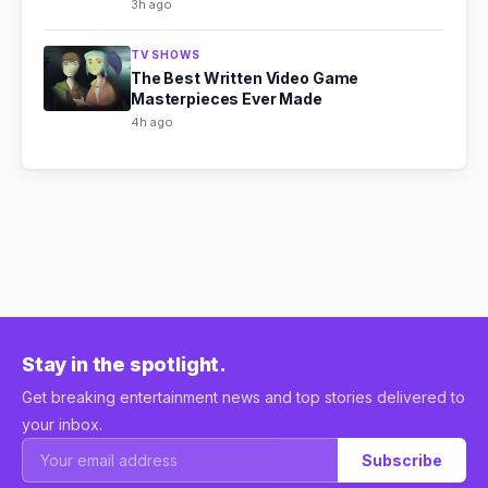
3h ago
TV SHOWS
The Best Written Video Game
Masterpieces Ever Made
4h ago
Stay in the spotlight.
Get breaking entertainment news and top stories delivered to
your inbox.
Subscribe