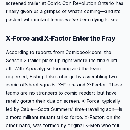
screened trailer at Comic Con Revolution Ontario has
finally given us a glimpse of what's coming—and it's
packed with mutant teams we've been dying to see.
X-Force and X-Factor Enter the Fray
According to reports from Comicbook.com, the
Season 2 trailer picks up right where the finale left
off. With Apocalypse looming and the team
dispersed, Bishop takes charge by assembling two
iconic offshoot squads: X-Force and X-Factor. These
teams are no strangers to comic readers but have
rarely gotten their due on screen. X-Force, typically
led by Cable—Scott Summers' time-traveling son—is
a more militant mutant strike force. X-Factor, on the
other hand, was formed by original X-Men who felt