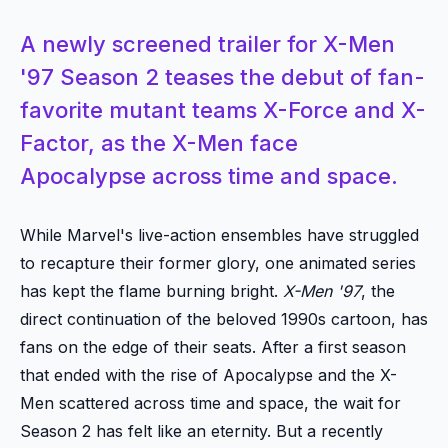
A newly screened trailer for X-Men
'97 Season 2 teases the debut of fan-
favorite mutant teams X-Force and X-
Factor, as the X-Men face
Apocalypse across time and space.
While Marvel's live-action ensembles have struggled
to recapture their former glory, one animated series
has kept the flame burning bright.
X-Men '97
, the
direct continuation of the beloved 1990s cartoon, has
fans on the edge of their seats. After a first season
that ended with the rise of Apocalypse and the X-
Men scattered across time and space, the wait for
Season 2 has felt like an eternity. But a recently