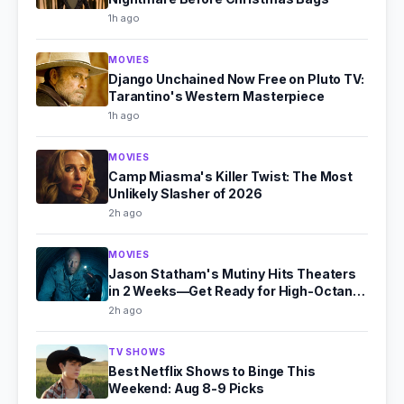
1h ago
MOVIES
Django Unchained Now Free on Pluto TV:
Tarantino's Western Masterpiece
1h ago
MOVIES
Camp Miasma's Killer Twist: The Most
Unlikely Slasher of 2026
2h ago
MOVIES
Jason Statham's Mutiny Hits Theaters
in 2 Weeks—Get Ready for High-Octane
Action
2h ago
TV SHOWS
Best Netflix Shows to Binge This
Weekend: Aug 8-9 Picks