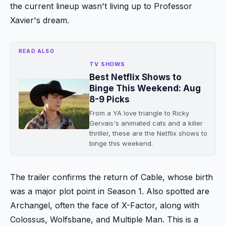
the current lineup wasn't living up to Professor
Xavier's dream.
READ ALSO
TV SHOWS
Best Netflix Shows to
Binge This Weekend: Aug
8-9 Picks
From a YA love triangle to Ricky
Gervais's animated cats and a killer
thriller, these are the Netflix shows to
binge this weekend.
The trailer confirms the return of Cable, whose birth
was a major plot point in Season 1. Also spotted are
Archangel, often the face of X-Factor, along with
Colossus, Wolfsbane, and Multiple Man. This is a