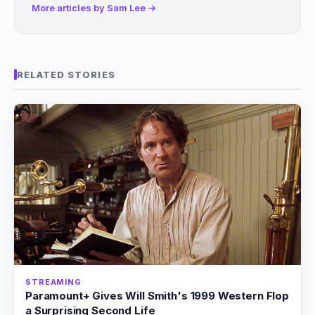
More articles by Sam Lee →
RELATED STORIES
STREAMING
Paramount+ Gives Will Smith's 1999 Western Flop
a Surprising Second Life