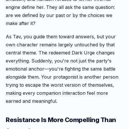
engine define her. They all ask the same question:
are we defined by our past or by the choices we
make after it?
As Tav, you guide them toward answers, but your
own character remains largely untouched by that
central theme. The redeemed Dark Urge changes
everything. Suddenly, you're not just the party's
emotional anchor—you're fighting the same battle
alongside them. Your protagonist is another person
trying to escape the worst version of themselves,
making every companion interaction feel more
earned and meaningful.
Resistance Is More Compelling Than