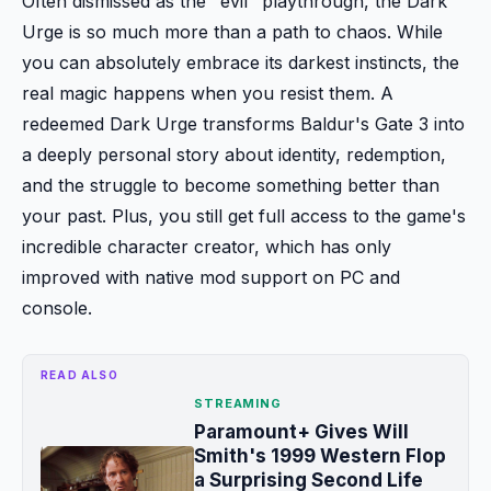
Often dismissed as the "evil" playthrough, the Dark
Urge is so much more than a path to chaos. While
you can absolutely embrace its darkest instincts, the
real magic happens when you resist them. A
redeemed Dark Urge transforms Baldur's Gate 3 into
a deeply personal story about identity, redemption,
and the struggle to become something better than
your past. Plus, you still get full access to the game's
incredible character creator, which has only
improved with native mod support on PC and
console.
READ ALSO
STREAMING
Paramount+ Gives Will
Smith's 1999 Western Flop
a Surprising Second Life