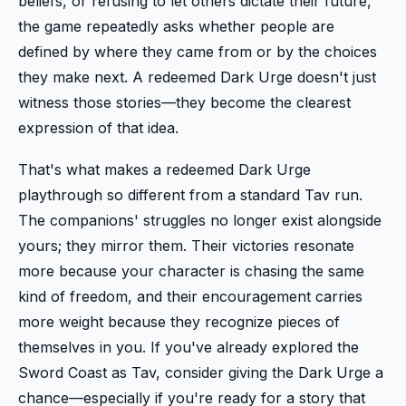
beliefs, or refusing to let others dictate their future,
the game repeatedly asks whether people are
defined by where they came from or by the choices
they make next. A redeemed Dark Urge doesn't just
witness those stories—they become the clearest
expression of that idea.
That's what makes a redeemed Dark Urge
playthrough so different from a standard Tav run.
The companions' struggles no longer exist alongside
yours; they mirror them. Their victories resonate
more because your character is chasing the same
kind of freedom, and their encouragement carries
more weight because they recognize pieces of
themselves in you. If you've already explored the
Sword Coast as Tav, consider giving the Dark Urge a
chance—especially if you're ready for a story that