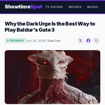
Showtime
Spot
TV SHOWS
MOVIES
MUSIC
Why the Dark Urge Is the Best Way to
Play Baldur's Gate 3
Jun 30, 2026
·
Sam Lee
STREAMING