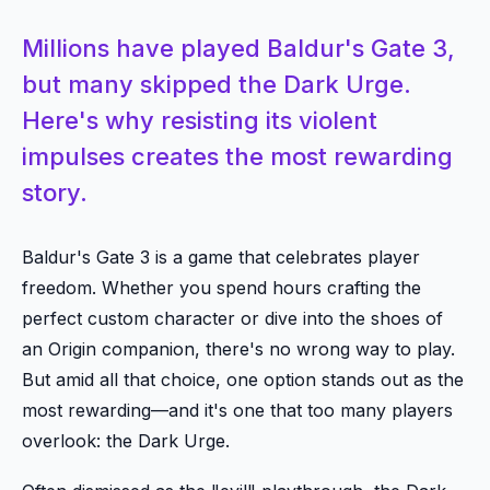
Millions have played Baldur's Gate 3,
but many skipped the Dark Urge.
Here's why resisting its violent
impulses creates the most rewarding
story.
Baldur's Gate 3 is a game that celebrates player
freedom. Whether you spend hours crafting the
perfect custom character or dive into the shoes of
an Origin companion, there's no wrong way to play.
But amid all that choice, one option stands out as the
most rewarding—and it's one that too many players
overlook: the Dark Urge.