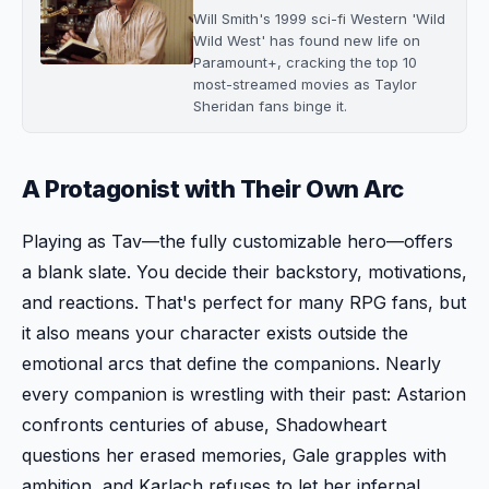
Will Smith's 1999 sci-fi Western 'Wild
Wild West' has found new life on
Paramount+, cracking the top 10
most-streamed movies as Taylor
Sheridan fans binge it.
A Protagonist with Their Own Arc
Playing as Tav—the fully customizable hero—offers
a blank slate. You decide their backstory, motivations,
and reactions. That's perfect for many RPG fans, but
it also means your character exists outside the
emotional arcs that define the companions. Nearly
every companion is wrestling with their past: Astarion
confronts centuries of abuse, Shadowheart
questions her erased memories, Gale grapples with
ambition, and Karlach refuses to let her infernal