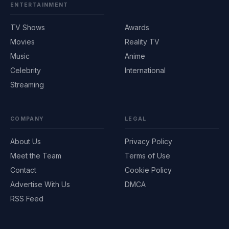
ENTERTAINMENT
TV Shows
Awards
Movies
Reality TV
Music
Anime
Celebrity
International
Streaming
COMPANY
LEGAL
About Us
Privacy Policy
Meet the Team
Terms of Use
Contact
Cookie Policy
Advertise With Us
DMCA
RSS Feed