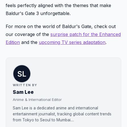
feels perfectly aligned with the themes that make
Baldur's Gate 3 unforgettable.
For more on the world of Baldur's Gate, check out
our coverage of the
surprise patch for the Enhanced
Edition
and the
upcoming TV series adaptation
.
WRITTEN BY
Sam Lee
Anime & International Editor
Sam Lee is a dedicated anime and international
entertainment journalist, tracking global content trends
from Tokyo to Seoul to Mumbai....