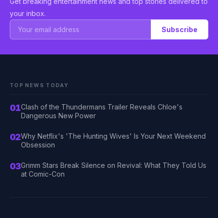
Get breaking entertainment news and top stories delivered to
your inbox.
Subscribe
TOP NEWS TODAY
01
Clash of the Thundermans Trailer Reveals Chloe's
Dangerous New Power
02
Why Netflix's 'The Hunting Wives' Is Your Next Weekend
Obsession
03
Grimm Stars Break Silence on Revival: What They Told Us
at Comic-Con