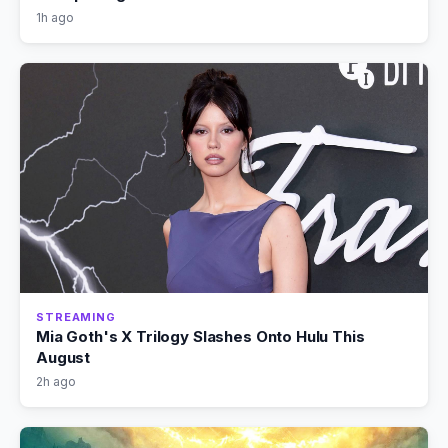
1h ago
STREAMING
Mia Goth's X Trilogy Slashes Onto Hulu This
August
2h ago