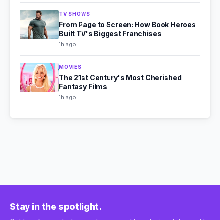
TV SHOWS
From Page to Screen: How Book Heroes
Built TV's Biggest Franchises
1h ago
MOVIES
The 21st Century's Most Cherished
Fantasy Films
1h ago
Stay in the spotlight.