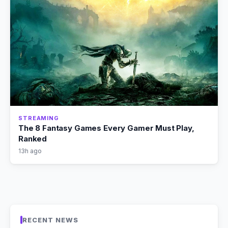
STREAMING
The 8 Fantasy Games Every Gamer Must Play,
Ranked
13h ago
RECENT NEWS