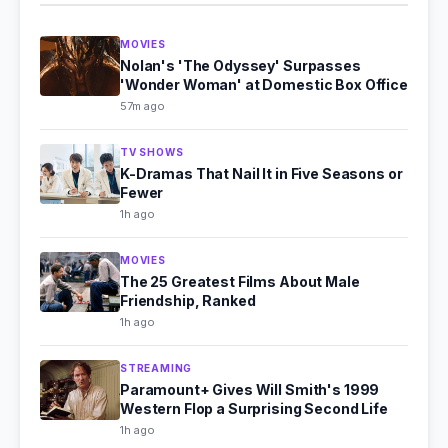
MOVIES
Nolan's 'The Odyssey' Surpasses
'Wonder Woman' at Domestic Box Office
57m ago
TV SHOWS
K-Dramas That Nail It in Five Seasons or
Fewer
1h ago
MOVIES
The 25 Greatest Films About Male
Friendship, Ranked
1h ago
STREAMING
Paramount+ Gives Will Smith's 1999
Western Flop a Surprising Second Life
1h ago