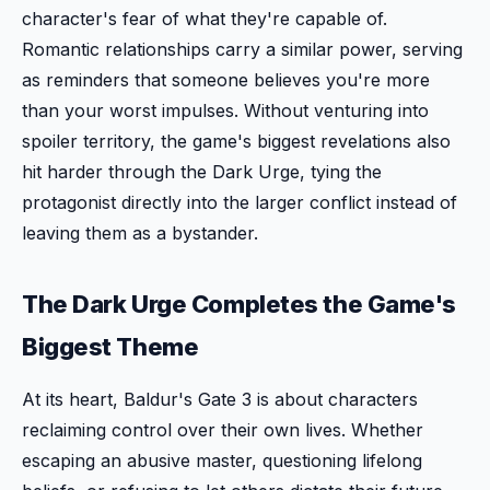
character's fear of what they're capable of.
Romantic relationships carry a similar power, serving
as reminders that someone believes you're more
than your worst impulses. Without venturing into
spoiler territory, the game's biggest revelations also
hit harder through the Dark Urge, tying the
protagonist directly into the larger conflict instead of
leaving them as a bystander.
The Dark Urge Completes the Game's
Biggest Theme
At its heart, Baldur's Gate 3 is about characters
reclaiming control over their own lives. Whether
escaping an abusive master, questioning lifelong