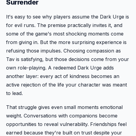
Surrender
It's easy to see why players assume the Dark Urge is
for evil runs. The premise practically invites it, and
some of the game's most shocking moments come
from giving in. But the more surprising experience is
refusing those impulses. Choosing compassion as
Tav is satisfying, but those decisions come from your
own role-playing. A redeemed Dark Urge adds
another layer: every act of kindness becomes an
active rejection of the life your character was meant
to lead.
That struggle gives even small moments emotional
weight. Conversations with companions become
opportunities to reveal vulnerability. Friendships feel
earned because they're built on trust despite your