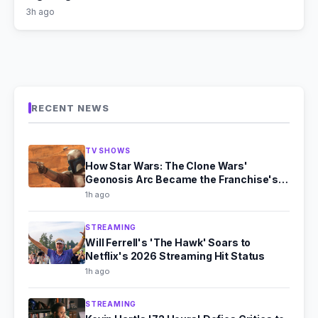
3h ago
RECENT NEWS
TV SHOWS
How Star Wars: The Clone Wars'
Geonosis Arc Became the Franchise's
Scariest Story
1h ago
STREAMING
Will Ferrell's 'The Hawk' Soars to
Netflix's 2026 Streaming Hit Status
1h ago
STREAMING