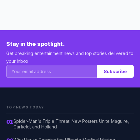
Stay in the spotlight.
Get breaking entertainment news and top stories delivered to
your inbox.
Subscribe
TOP NEWS TODAY
01
Spider-Man's Triple Threat: New Posters Unite Maguire,
Garfield, and Holland
Why House Remains the Ultimate Medical Mystery