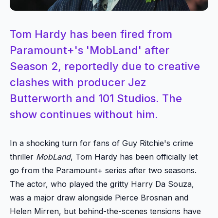
Tom Hardy has been fired from
Paramount+'s 'MobLand' after
Season 2, reportedly due to creative
clashes with producer Jez
Butterworth and 101 Studios. The
show continues without him.
In a shocking turn for fans of Guy Ritchie's crime
thriller
MobLand
, Tom Hardy has been officially let
go from the Paramount+ series after two seasons.
The actor, who played the gritty Harry Da Souza,
was a major draw alongside Pierce Brosnan and
Helen Mirren, but behind-the-scenes tensions have