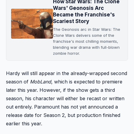
How Star Wars: The Clone
Wars' Geonosis Arc
Became the Franchise's
Scariest Story
The Geonosis arc in Star Wars: The
Clone Wars delivers some of the
franchise's most chilling moments,
blending war drama with full-blown
zombie horror.
Hardy will still appear in the already-wrapped second
season of
MobLand
, which is expected to premiere
later this year. However, if the show gets a third
season, his character will either be recast or written
out entirely. Paramount has not yet announced a
release date for Season 2, but production finished
earlier this year.