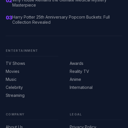
02
Masterpiece
03
Harry Potter 25th Anniversary Popcorn Buckets: Full
Collection Revealed
ENTERTAINMENT
TV Shows
Awards
Movies
Reality TV
Music
Anime
Celebrity
International
Streaming
COMPANY
LEGAL
About Us
Privacy Policy