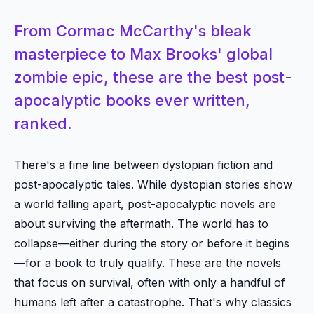
From Cormac McCarthy's bleak
masterpiece to Max Brooks' global
zombie epic, these are the best post-
apocalyptic books ever written,
ranked.
There's a fine line between dystopian fiction and
post-apocalyptic tales. While dystopian stories show
a world falling apart, post-apocalyptic novels are
about surviving the aftermath. The world has to
collapse—either during the story or before it begins
—for a book to truly qualify. These are the novels
that focus on survival, often with only a handful of
humans left after a catastrophe. That's why classics