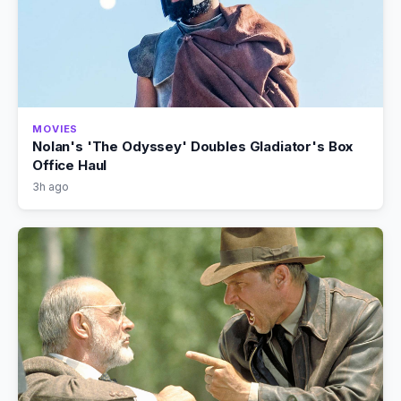
MOVIES
Nolan's 'The Odyssey' Doubles Gladiator's Box
Office Haul
3h ago