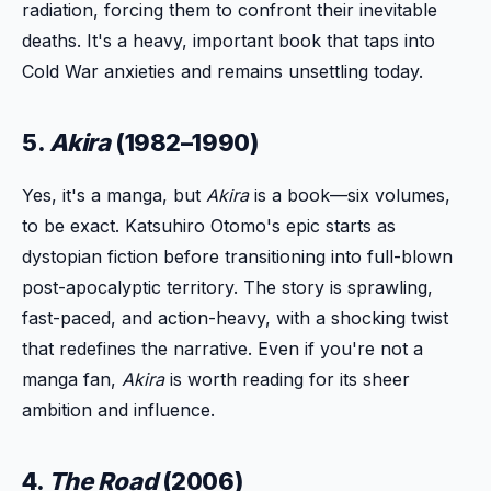
radiation, forcing them to confront their inevitable
deaths. It's a heavy, important book that taps into
Cold War anxieties and remains unsettling today.
5.
Akira
(1982–1990)
Yes, it's a manga, but
Akira
is a book—six volumes,
to be exact. Katsuhiro Otomo's epic starts as
dystopian fiction before transitioning into full-blown
post-apocalyptic territory. The story is sprawling,
fast-paced, and action-heavy, with a shocking twist
that redefines the narrative. Even if you're not a
manga fan,
Akira
is worth reading for its sheer
ambition and influence.
4.
The Road
(2006)