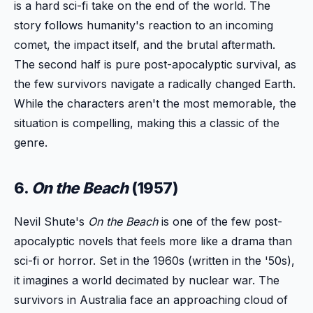
is a hard sci-fi take on the end of the world. The
story follows humanity's reaction to an incoming
comet, the impact itself, and the brutal aftermath.
The second half is pure post-apocalyptic survival, as
the few survivors navigate a radically changed Earth.
While the characters aren't the most memorable, the
situation is compelling, making this a classic of the
genre.
6.
On the Beach
(1957)
Nevil Shute's
On the Beach
is one of the few post-
apocalyptic novels that feels more like a drama than
sci-fi or horror. Set in the 1960s (written in the '50s),
it imagines a world decimated by nuclear war. The
survivors in Australia face an approaching cloud of