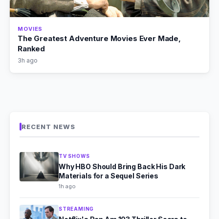
MOVIES
The Greatest Adventure Movies Ever Made,
Ranked
3h ago
RECENT NEWS
TV SHOWS
Why HBO Should Bring Back His Dark
Materials for a Sequel Series
1h ago
STREAMING