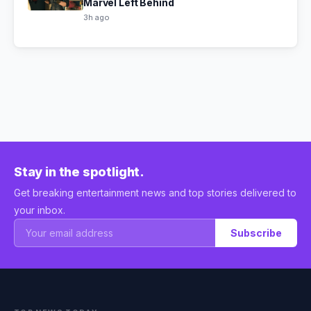
Marvel Left Behind
3h ago
Stay in the spotlight.
Get breaking entertainment news and top stories delivered to
your inbox.
Subscribe