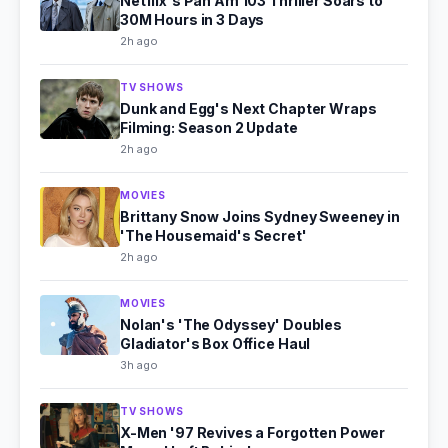
Netflix's Pan Am 103 Thriller Soars to
30M Hours in 3 Days
2h ago
TV SHOWS
Dunk and Egg's Next Chapter Wraps
Filming: Season 2 Update
2h ago
MOVIES
Brittany Snow Joins Sydney Sweeney in
'The Housemaid's Secret'
2h ago
MOVIES
Nolan's 'The Odyssey' Doubles
Gladiator's Box Office Haul
3h ago
TV SHOWS
X-Men '97 Revives a Forgotten Power