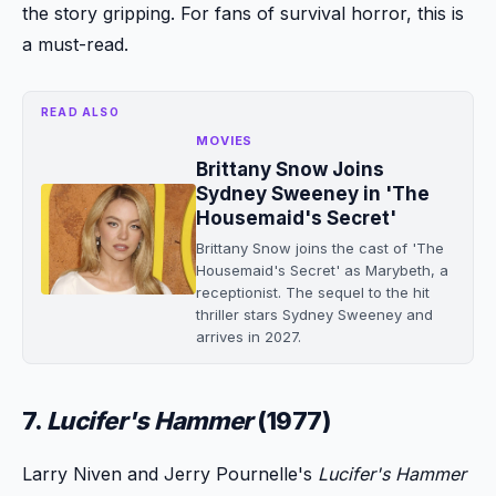
the story gripping. For fans of survival horror, this is
a must-read.
READ ALSO
MOVIES
Brittany Snow Joins
Sydney Sweeney in 'The
Housemaid's Secret'
Brittany Snow joins the cast of 'The
Housemaid's Secret' as Marybeth, a
receptionist. The sequel to the hit
thriller stars Sydney Sweeney and
arrives in 2027.
7.
Lucifer's Hammer
(1977)
Larry Niven and Jerry Pournelle's
Lucifer's Hammer