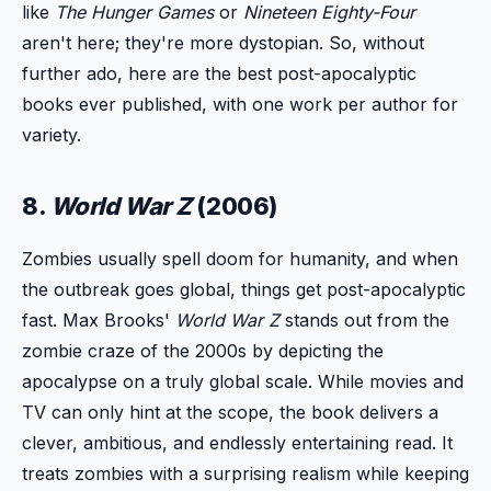
like
The Hunger Games
or
Nineteen Eighty-Four
aren't here; they're more dystopian. So, without
further ado, here are the best post-apocalyptic
books ever published, with one work per author for
variety.
8.
World War Z
(2006)
Zombies usually spell doom for humanity, and when
the outbreak goes global, things get post-apocalyptic
fast. Max Brooks'
World War Z
stands out from the
zombie craze of the 2000s by depicting the
apocalypse on a truly global scale. While movies and
TV can only hint at the scope, the book delivers a
clever, ambitious, and endlessly entertaining read. It
treats zombies with a surprising realism while keeping