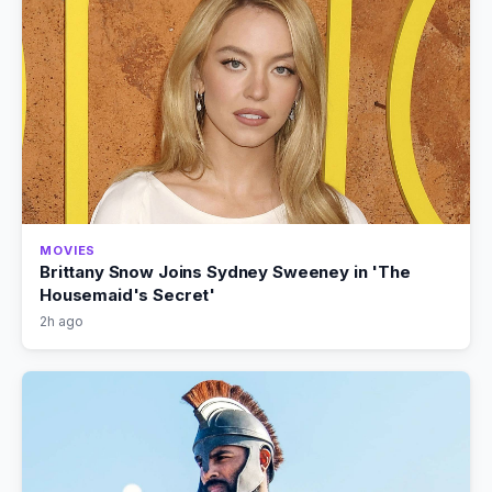
MOVIES
Brittany Snow Joins Sydney Sweeney in 'The
Housemaid's Secret'
2h ago