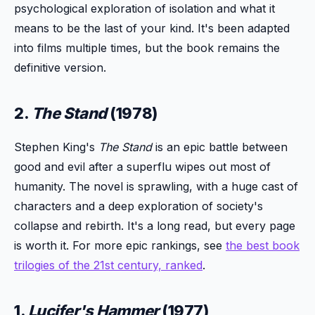
psychological exploration of isolation and what it
means to be the last of your kind. It's been adapted
into films multiple times, but the book remains the
definitive version.
2.
The Stand
(1978)
Stephen King's
The Stand
is an epic battle between
good and evil after a superflu wipes out most of
humanity. The novel is sprawling, with a huge cast of
characters and a deep exploration of society's
collapse and rebirth. It's a long read, but every page
is worth it. For more epic rankings, see
the best book
trilogies of the 21st century, ranked
.
1.
Lucifer's Hammer
(1977)