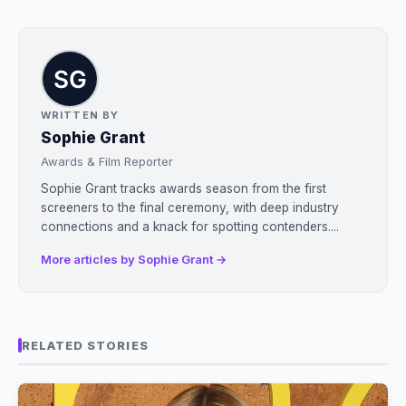
WRITTEN BY
Sophie Grant
Awards & Film Reporter
Sophie Grant tracks awards season from the first
screeners to the final ceremony, with deep industry
connections and a knack for spotting contenders....
More articles by Sophie Grant →
RELATED STORIES