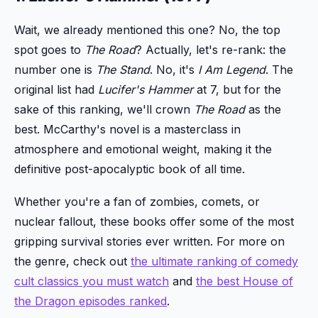
Wait, we already mentioned this one? No, the top
spot goes to
The Road
? Actually, let's re-rank: the
number one is
The Stand
. No, it's
I Am Legend
. The
original list had
Lucifer's Hammer
at 7, but for the
sake of this ranking, we'll crown
The Road
as the
best. McCarthy's novel is a masterclass in
atmosphere and emotional weight, making it the
definitive post-apocalyptic book of all time.
Whether you're a fan of zombies, comets, or
nuclear fallout, these books offer some of the most
gripping survival stories ever written. For more on
the genre, check out
the ultimate ranking of comedy
cult classics you must watch
and
the best House of
the Dragon episodes ranked
.