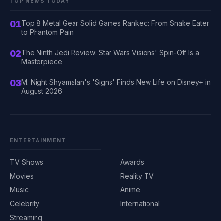
TOP NEWS TODAY
01
Top 8 Metal Gear Solid Games Ranked: From Snake Eater
to Phantom Pain
02
The Ninth Jedi Review: Star Wars Visions' Spin-Off Is a
Masterpiece
03
M. Night Shyamalan's 'Signs' Finds New Life on Disney+ in
August 2026
ENTERTAINMENT
TV Shows
Awards
Movies
Reality TV
Music
Anime
Celebrity
International
Streaming