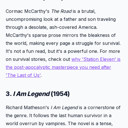
Cormac McCarthy's
The Road
is a brutal,
uncompromising look at a father and son traveling
through a desolate, ash-covered America.
McCarthy's sparse prose mirrors the bleakness of
the world, making every page a struggle for survival.
It's not a fun read, but it's a powerful one. For more
on survival stories, check out
why 'Station Eleven' is
the post-apocalyptic masterpiece you need after
'The Last of Us'
.
3.
I Am Legend
(1954)
Richard Matheson's
I Am Legend
is a cornerstone of
the genre. It follows the last human survivor in a
world overrun by vampires. The novel is a tense,