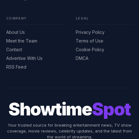
COMPANY
LEGAL
About Us
Privacy Policy
Meet the Team
Terms of Use
Contact
Cookie Policy
Advertise With Us
DMCA
RSS Feed
Showtime
Spot
Your trusted source for breaking entertainment news, TV show
coverage, movie reviews, celebrity updates, and the latest from
the world of streaming.