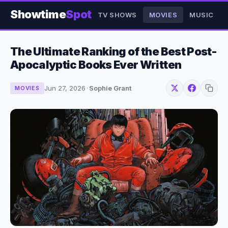
Showtime
Spot
TV SHOWS
MOVIES
MUSIC
The Ultimate Ranking of the Best Post-
Apocalyptic Books Ever Written
Jun 27, 2026
·
Sophie Grant
MOVIES