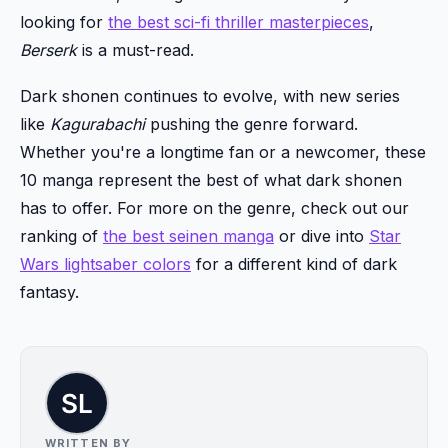
looking for
the best sci-fi thriller masterpieces
,
Berserk
is a must-read.
Dark shonen continues to evolve, with new series
like
Kagurabachi
pushing the genre forward.
Whether you're a longtime fan or a newcomer, these
10 manga represent the best of what dark shonen
has to offer. For more on the genre, check out our
ranking of
the best seinen manga
or dive into
Star
Wars lightsaber colors
for a different kind of dark
fantasy.
WRITTEN BY