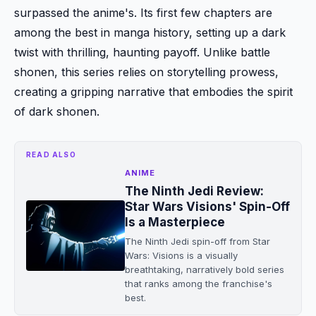
surpassed the anime's. Its first few chapters are
among the best in manga history, setting up a dark
twist with thrilling, haunting payoff. Unlike battle
shonen, this series relies on storytelling prowess,
creating a gripping narrative that embodies the spirit
of dark shonen.
READ ALSO
ANIME
The Ninth Jedi Review:
Star Wars Visions' Spin-Off
Is a Masterpiece
The Ninth Jedi spin-off from Star
Wars: Visions is a visually
breathtaking, narratively bold series
that ranks among the franchise's
best.