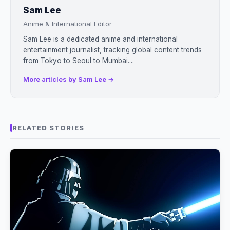
Sam Lee
Anime & International Editor
Sam Lee is a dedicated anime and international
entertainment journalist, tracking global content trends
from Tokyo to Seoul to Mumbai....
More articles by Sam Lee →
RELATED STORIES