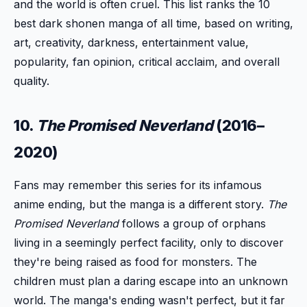
and the world is often cruel. This list ranks the 10
best dark shonen manga of all time, based on writing,
art, creativity, darkness, entertainment value,
popularity, fan opinion, critical acclaim, and overall
quality.
10.
The Promised Neverland
(2016–
2020)
Fans may remember this series for its infamous
anime ending, but the manga is a different story.
The
Promised Neverland
follows a group of orphans
living in a seemingly perfect facility, only to discover
they're being raised as food for monsters. The
children must plan a daring escape into an unknown
world. The manga's ending wasn't perfect, but it far