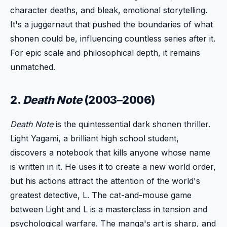
character deaths, and bleak, emotional storytelling.
It's a juggernaut that pushed the boundaries of what
shonen could be, influencing countless series after it.
For epic scale and philosophical depth, it remains
unmatched.
2.
Death Note
(2003–2006)
Death Note
is the quintessential dark shonen thriller.
Light Yagami, a brilliant high school student,
discovers a notebook that kills anyone whose name
is written in it. He uses it to create a new world order,
but his actions attract the attention of the world's
greatest detective, L. The cat-and-mouse game
between Light and L is a masterclass in tension and
psychological warfare. The manga's art is sharp, and