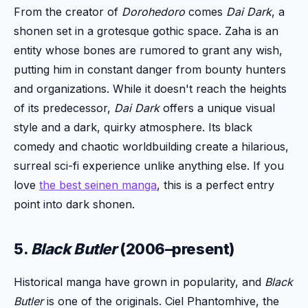
From the creator of
Dorohedoro
comes
Dai Dark
, a
shonen set in a grotesque gothic space. Zaha is an
entity whose bones are rumored to grant any wish,
putting him in constant danger from bounty hunters
and organizations. While it doesn't reach the heights
of its predecessor,
Dai Dark
offers a unique visual
style and a dark, quirky atmosphere. Its black
comedy and chaotic worldbuilding create a hilarious,
surreal sci-fi experience unlike anything else. If you
love
the best seinen manga
, this is a perfect entry
point into dark shonen.
5.
Black Butler
(2006–present)
Historical manga have grown in popularity, and
Black
Butler
is one of the originals. Ciel Phantomhive, the