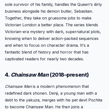
sole survivor of his family, handles the Queen's dirty
business alongside his demon butler, Sebastian.
Together, they take on gruesome jobs to make
Victorian London a better place. The series blends
Victorian-era mystery with dark, supernatural plots,
knowing when to deliver action-packed sequences
and when to focus on character drama. It's a
fantastic blend of history and horror that has
captivated readers for nearly two decades.
4.
Chainsaw Man
(2018–present)
Chainsaw Man
is a modern phenomenon that
redefined dark shonen. Denji, a young man with a
debt to the yakuza, merges with his pet devil Pochita
to become Chainsaw Man. He then joins a