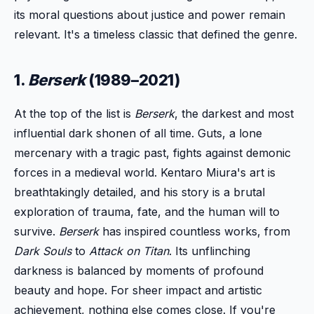
its moral questions about justice and power remain
relevant. It's a timeless classic that defined the genre.
1.
Berserk
(1989–2021)
At the top of the list is
Berserk
, the darkest and most
influential dark shonen of all time. Guts, a lone
mercenary with a tragic past, fights against demonic
forces in a medieval world. Kentaro Miura's art is
breathtakingly detailed, and his story is a brutal
exploration of trauma, fate, and the human will to
survive.
Berserk
has inspired countless works, from
Dark Souls
to
Attack on Titan
. Its unflinching
darkness is balanced by moments of profound
beauty and hope. For sheer impact and artistic
achievement, nothing else comes close. If you're