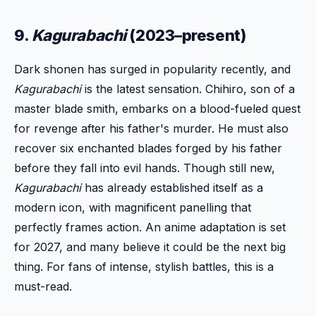
9.
Kagurabachi
(2023–present)
Dark shonen has surged in popularity recently, and
Kagurabachi
is the latest sensation. Chihiro, son of a
master blade smith, embarks on a blood-fueled quest
for revenge after his father's murder. He must also
recover six enchanted blades forged by his father
before they fall into evil hands. Though still new,
Kagurabachi
has already established itself as a
modern icon, with magnificent panelling that
perfectly frames action. An anime adaptation is set
for 2027, and many believe it could be the next big
thing. For fans of intense, stylish battles, this is a
must-read.