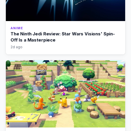
ANIME
The Ninth Jedi Review: Star Wars Visions' Spin-
Off Is a Masterpiece
2d ago