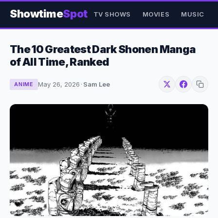
Showtime
Spot
TV SHOWS
MOVIES
MUSIC
The 10 Greatest Dark Shonen Manga
of All Time, Ranked
May 26, 2026
·
Sam Lee
ANIME