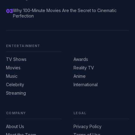
03
Why 100-Minute Movies Are the Secret to Cinematic
Perfection
ENTERTAINMENT
TV Shows
Awards
Movies
Reality TV
Music
Anime
Celebrity
International
Streaming
COMPANY
LEGAL
About Us
Privacy Policy
Meet the Team
Terms of Use