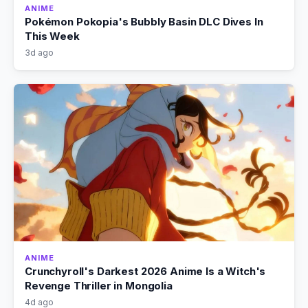
ANIME
Pokémon Pokopia's Bubbly Basin DLC Dives In
This Week
3d ago
ANIME
Crunchyroll's Darkest 2026 Anime Is a Witch's
Revenge Thriller in Mongolia
4d ago