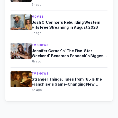
5h ago
MOVIES
Josh O'Connor's Rebuilding Western
Hits Free Streaming in August 2026
5h ago
TV SHOWS
Jennifer Garner's 'The Five-Star
Weekend' Becomes Peacock's Biggest
Hit
7h ago
TV SHOWS
Stranger Things: Tales from '85 Is the
Franchise's Game-Changing New
Chapter
8h ago