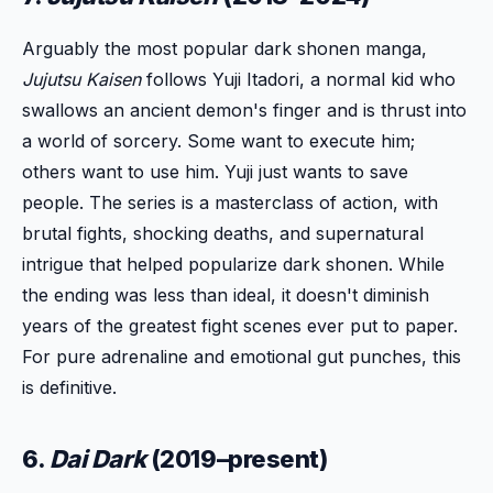
Arguably the most popular dark shonen manga,
Jujutsu Kaisen
follows Yuji Itadori, a normal kid who
swallows an ancient demon's finger and is thrust into
a world of sorcery. Some want to execute him;
others want to use him. Yuji just wants to save
people. The series is a masterclass of action, with
brutal fights, shocking deaths, and supernatural
intrigue that helped popularize dark shonen. While
the ending was less than ideal, it doesn't diminish
years of the greatest fight scenes ever put to paper.
For pure adrenaline and emotional gut punches, this
is definitive.
6.
Dai Dark
(2019–present)