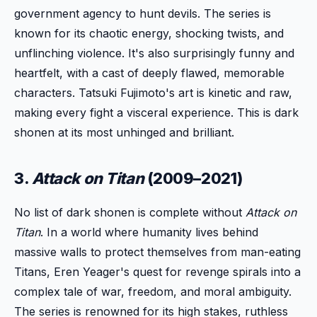
government agency to hunt devils. The series is
known for its chaotic energy, shocking twists, and
unflinching violence. It's also surprisingly funny and
heartfelt, with a cast of deeply flawed, memorable
characters. Tatsuki Fujimoto's art is kinetic and raw,
making every fight a visceral experience. This is dark
shonen at its most unhinged and brilliant.
3.
Attack on Titan
(2009–2021)
No list of dark shonen is complete without
Attack on
Titan
. In a world where humanity lives behind
massive walls to protect themselves from man-eating
Titans, Eren Yeager's quest for revenge spirals into a
complex tale of war, freedom, and moral ambiguity.
The series is renowned for its high stakes, ruthless