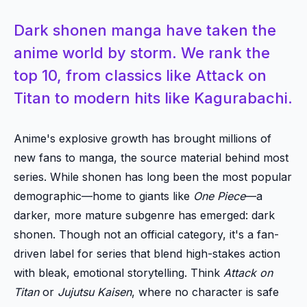
Dark shonen manga have taken the
anime world by storm. We rank the
top 10, from classics like Attack on
Titan to modern hits like Kagurabachi.
Anime's explosive growth has brought millions of
new fans to manga, the source material behind most
series. While shonen has long been the most popular
demographic—home to giants like
One Piece
—a
darker, more mature subgenre has emerged: dark
shonen. Though not an official category, it's a fan-
driven label for series that blend high-stakes action
with bleak, emotional storytelling. Think
Attack on
Titan
or
Jujutsu Kaisen
, where no character is safe