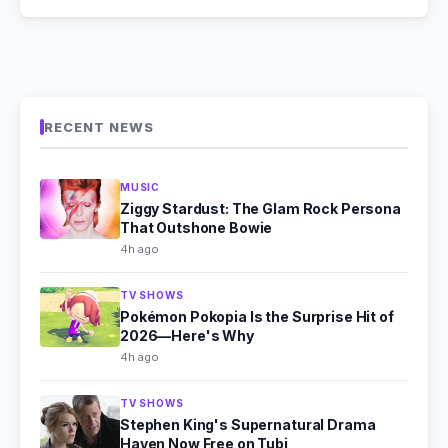
RECENT NEWS
MUSIC
Ziggy Stardust: The Glam Rock Persona
That Outshone Bowie
4h ago
TV SHOWS
Pokémon Pokopia Is the Surprise Hit of
2026—Here's Why
4h ago
TV SHOWS
Stephen King's Supernatural Drama
Haven Now Free on Tubi