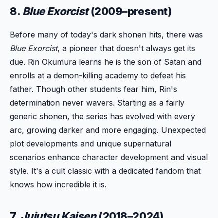
8.
Blue Exorcist
(2009–present)
Before many of today's dark shonen hits, there was
Blue Exorcist
, a pioneer that doesn't always get its
due. Rin Okumura learns he is the son of Satan and
enrolls at a demon-killing academy to defeat his
father. Though other students fear him, Rin's
determination never wavers. Starting as a fairly
generic shonen, the series has evolved with every
arc, growing darker and more engaging. Unexpected
plot developments and unique supernatural
scenarios enhance character development and visual
style. It's a cult classic with a dedicated fandom that
knows how incredible it is.
7.
Jujutsu Kaisen
(2018–2024)