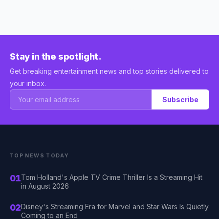
Stay in the spotlight.
Get breaking entertainment news and top stories delivered to
your inbox.
Subscribe
TOP NEWS TODAY
01
Tom Holland's Apple TV Crime Thriller Is a Streaming Hit
in August 2026
02
Disney's Streaming Era for Marvel and Star Wars Is Quietly
Coming to an End