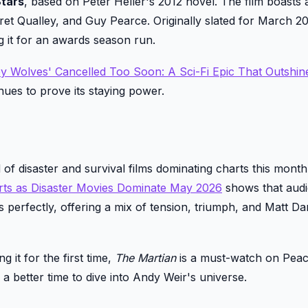
tars
, based on Peter Heller's 2012 novel. The film boasts a
et Qualley, and Guy Pearce. Originally slated for March 202
g it for an awards season run.
 by Wolves' Cancelled Too Soon: A Sci-Fi Epic That Outshin
nues to prove its staying power.
 of disaster and survival films dominating charts this mont
rts as Disaster Movies Dominate May 2026
shows that aud
ts perfectly, offering a mix of tension, triumph, and Matt D
 it for the first time,
The Martian
is a must-watch on Pea
a better time to dive into Andy Weir's universe.