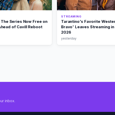
STREAMING
: The Series Now Free on
Tarantino's Favorite Wester
head of Cavill Reboot
Bravo' Leaves Streaming in
2026
yesterday
ur inbox.