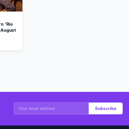
n 'Rio
 August
Subscribe