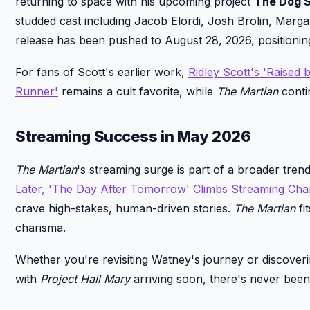
returning to space with his upcoming project
The Dog S
studded cast including Jacob Elordi, Josh Brolin, Margar
release has been pushed to August 28, 2026, positionin
For fans of Scott's earlier work,
Ridley Scott's 'Raised
Runner'
remains a cult favorite, while
The Martian
conti
Streaming Success in May 2026
The Martian
's streaming surge is part of a broader trend
Later, 'The Day After Tomorrow' Climbs Streaming Cha
crave high-stakes, human-driven stories.
The Martian
fi
charisma.
Whether you're revisiting Watney's journey or discovering
with
Project Hail Mary
arriving soon, there's never been 