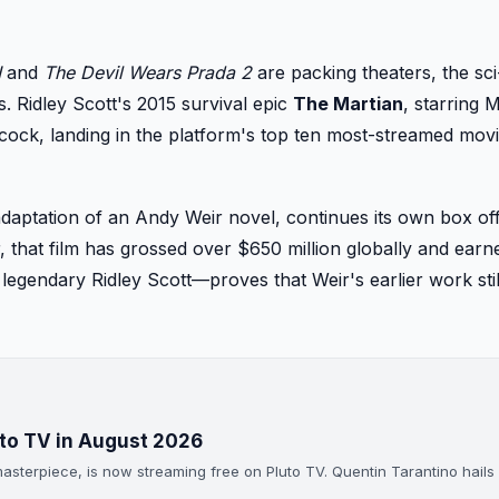
I
and
The Devil Wears Prada 2
are packing theaters, the sci
. Ridley Scott's 2015 survival epic
The Martian
, starring M
ock, landing in the platform's top ten most-streamed movi
 adaptation of an Andy Weir novel, continues its own box of
, that film has grossed over $650 million globally and earn
legendary Ridley Scott—proves that Weir's earlier work stil
uto TV in August 2026
asterpiece, is now streaming free on Pluto TV. Quentin Tarantino hails 