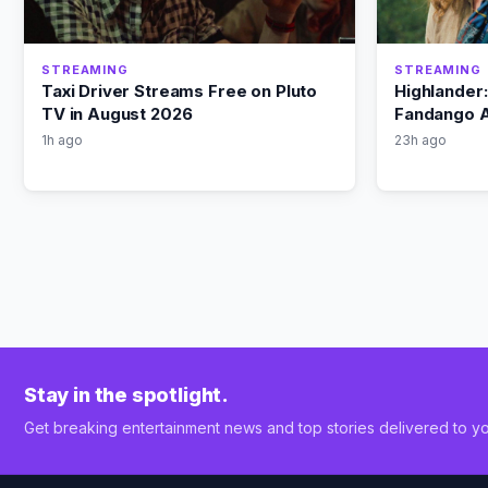
STREAMING
STREAMING
Taxi Driver Streams Free on Pluto
Highlander
TV in August 2026
Fandango A
1h ago
23h ago
Stay in the spotlight.
Get breaking entertainment news and top stories delivered to yo