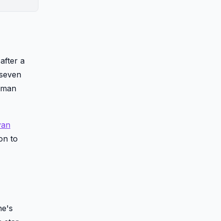
after a
 seven
human
yan
on to
he's