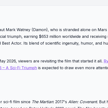
aut Mark Watney (Damon), who is stranded alone on Mars 
cial triumph, earning $653 million worldwide and receiving
Best Actor. Its blend of scientific ingenuity, humor, and 
y 2026, viewers are revisiting the film that started it all.
R
6 – A Sci-Fi Triumph
is expected to draw even more attenti
 sci-fi film since
The Martian
: 2017's
Alien: Covenant
. But 