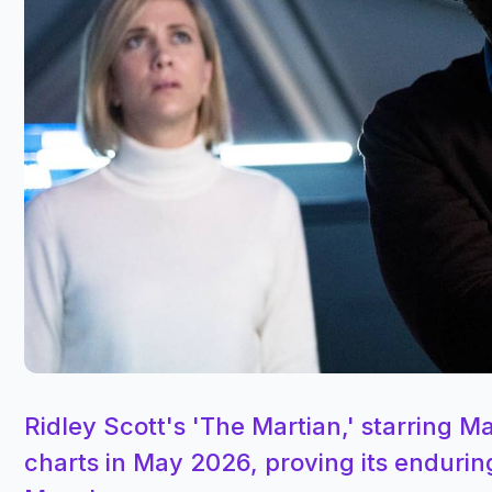
Ridley Scott's 'The Martian,' starring 
charts in May 2026, proving its endurin