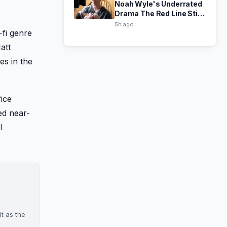
Noah Wyle's Underrated
Drama The Red Line Still
Hits Hard in 2026
5h ago
-fi genre
att
es in the
fice
ed near-
l
it as the