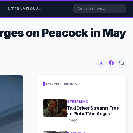
INTERNATIONAL
urges on Peacock in May
RECENT NEWS
STREAMING
Taxi Driver Streams Free
on Pluto TV in August
2026
1h ago