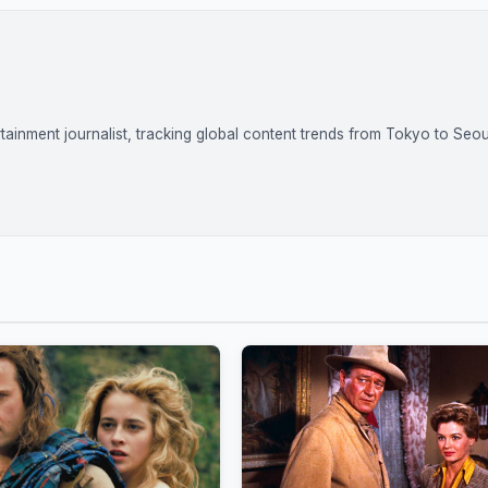
tainment journalist, tracking global content trends from Tokyo to Seou