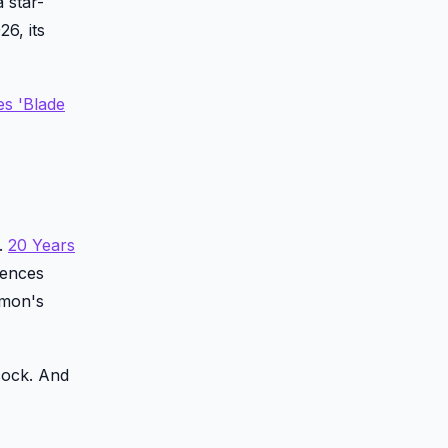
 star-
6, its
es 'Blade
h.
20 Years
iences
amon's
cock. And