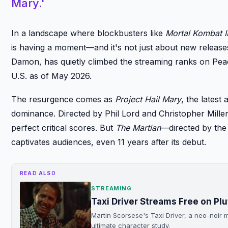
Mary.'
In a landscape where blockbusters like
Mortal Kombat I
is having a moment—and it's not just about new releases
Damon, has quietly climbed the streaming ranks on Peac
U.S. as of May 2026.
The resurgence comes as
Project Hail Mary
, the latest
dominance. Directed by Phil Lord and Christopher Miller
perfect critical scores. But
The Martian
—directed by the 
captivates audiences, even 11 years after its debut.
READ ALSO
STREAMING
Taxi Driver Streams Free on Pl
Martin Scorsese's Taxi Driver, a neo-noir m
ultimate character study.