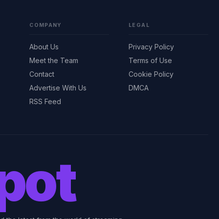
COMPANY
LEGAL
About Us
Privacy Policy
Meet the Team
Terms of Use
Contact
Cookie Policy
Advertise With Us
DMCA
RSS Feed
pot