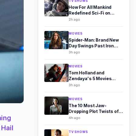
TV SHOWS
How For All Mankind
Redefined Sci-Fi on
Apple TV+
2h ago
MOVIES
Spider-Man: Brand New
Day Swings Past Iron
Man 3 at Global Box
3h ago
Office
MOVIES
Tom Holland and
Zendaya's 5 Movies
Together, Ranked Worst
3h ago
to Best
MOVIES
The 10 Most Jaw-
Dropping Plot Twists of
ming
the 2010s, Ranked
4h ago
 Hail
TV SHOWS