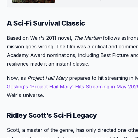
A Sci-Fi Survival Classic
Based on Weir's 2011 novel,
The Martian
follows astron
mission goes wrong. The film was a critical and commer
Academy Award nominations, including Best Picture and 
resilience made it an instant classic.
Now, as
Project Hail Mary
prepares to hit streaming in Ma
Gosling's 'Project Hail Mary' Hits Streaming in May 202
Weir's universe.
Ridley Scott's Sci-Fi Legacy
Scott, a master of the genre, has only directed one other