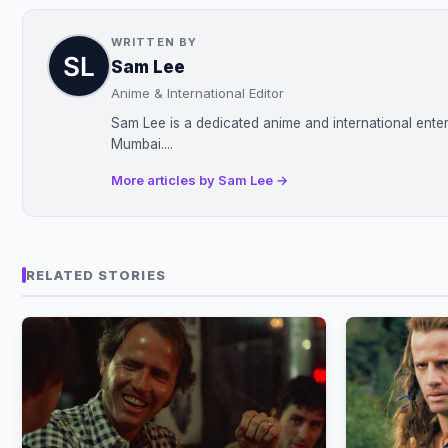
WRITTEN BY
Sam Lee
Anime & International Editor
Sam Lee is a dedicated anime and international enter
Mumbai....
More articles by Sam Lee →
RELATED STORIES