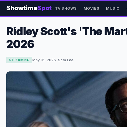
Showtime
Spot
TV SHOWS
MOVIES
MUSIC
Ridley Scott's 'The Ma
2026
May 16, 2026
·
Sam Lee
STREAMING