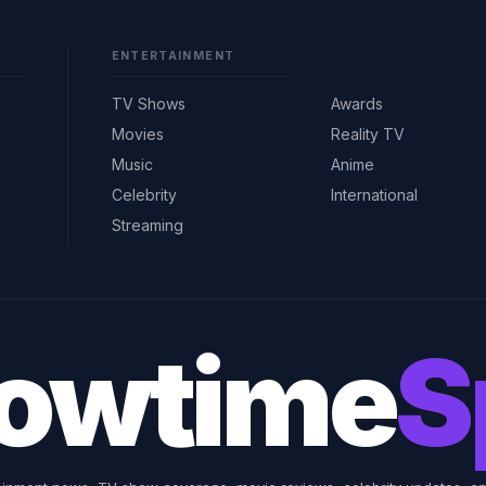
ENTERTAINMENT
TV Shows
Awards
Movies
Reality TV
Music
Anime
Celebrity
International
Streaming
owtime
S