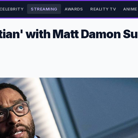
CELEBRITY
STREAMING
AWARDS
REALITY TV
ANIME
rtian' with Matt Damon S