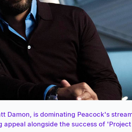
Matt Damon, is dominating Peacock's strea
g appeal alongside the success of 'Project