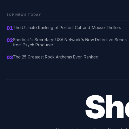
TOP NEWS TODAY
01
The Ultimate Ranking of Perfect Cat-and-Mouse Thrillers
02
Sherlock's Secretary: USA Network's New Detective Series
from Psych Producer
03
The 25 Greatest Rock Anthems Ever, Ranked
Sh