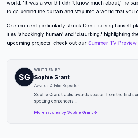
world. 'It was a world I didn't know much about,' he s
to go behind the curtain and step into a world that you
One moment particularly struck Dano: seeing himself pl
it as 'shockingly human' and 'disturbing,' highlighting 
upcoming projects, check out our
Summer TV Preview
WRITTEN BY
Sophie Grant
Awards & Film Reporter
Sophie Grant tracks awards season from the first sc
spotting contenders....
More articles by Sophie Grant →