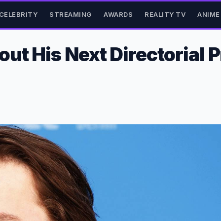
CELEBRITY
STREAMING
AWARDS
REALITY TV
ANIME
ut His Next Directorial 