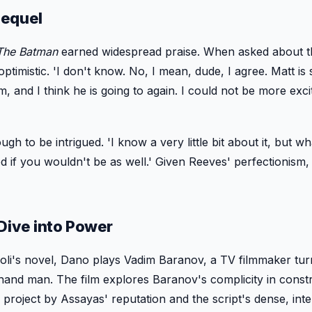
Sequel
The Batman
earned widespread praise. When asked about t
timistic. 'I don't know. No, I mean, dude, I agree. Matt is 
m, and I think he is going to again. I could not be more exci
h to be intrigued. 'I know a very little bit about it, but wh
d if you wouldn't be as well.' Given Reeves' perfectionism,
 Dive into Power
oli's novel, Dano plays Vadim Baranov, a TV filmmaker tu
-hand man. The film explores Baranov's complicity in const
roject by Assayas' reputation and the script's dense, intel