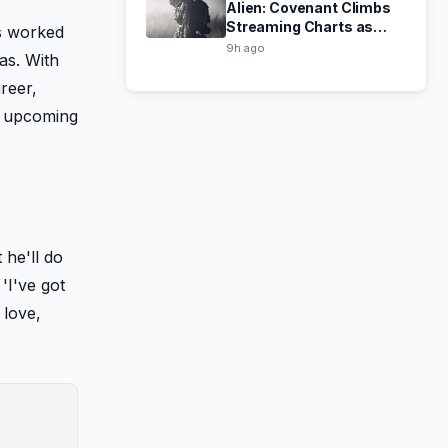
Alien: Covenant Climbs
Streaming Charts as
as worked
Ridley Scott Prepares
9h ago
as. With
Sci-Fi Comeback
areer,
' upcoming
 he'll do
'I've got
, love,