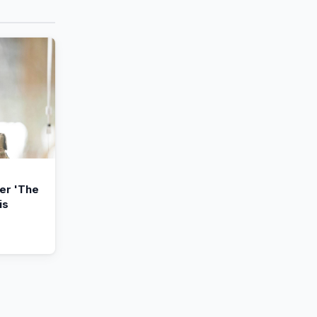
ler 'The
is