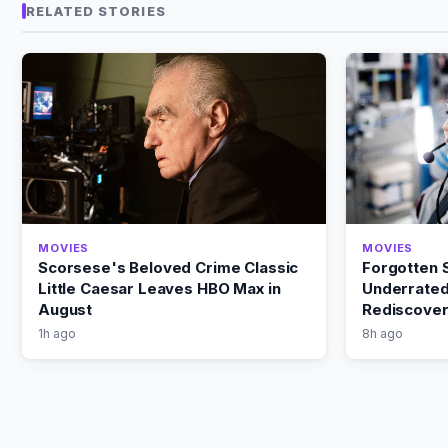
RELATED STORIES
MOVIES
MOVIES
Scorsese's Beloved Crime Classic
Forgotten S
Little Caesar Leaves HBO Max in
Underrated
August
Rediscover
1h ago
8h ago