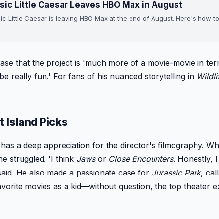
sic Little Caesar Leaves HBO Max in August
sic Little Caesar is leaving HBO Max at the end of August. Here's how to
ease that the project is 'much more of a movie-movie in ter
e really fun.' For fans of his nuanced storytelling in
Wildli
 Island Picks
 has a deep appreciation for the director's filmography. W
he struggled. 'I think
Jaws
or
Close Encounters
. Honestly, 
 said. He also made a passionate case for
Jurassic Park
, cal
avorite movies as a kid—without question, the top theater 