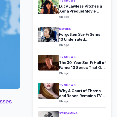
TV SHOWS
Lucy Lawless Pitches a
Xena Prequel Movie
Exploring Her Dark Past
6h ago
MOVIES
Forgotten Sci-Fi Gems:
10 Underrated
Masterpieces Worth
8h ago
Rediscovering
TV SHOWS
The 30-Year Sci-Fi Hall of
Fame: 10 Series That Got
It Perfectly Right
8h ago
TV SHOWS
Why A Court of Thorns
and Roses Remains TV's
usses
Toughest Romantasy Bet
8h ago
STREAMING