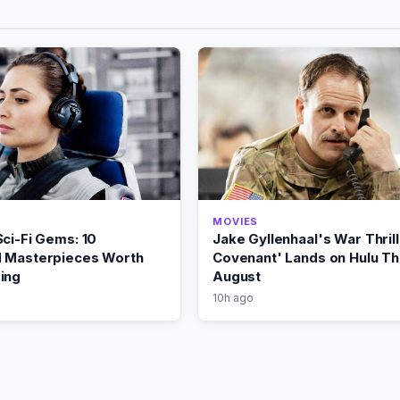
MOVIES
ci-Fi Gems: 10
Jake Gyllenhaal's War Thril
 Masterpieces Worth
Covenant' Lands on Hulu Th
ing
August
10h ago