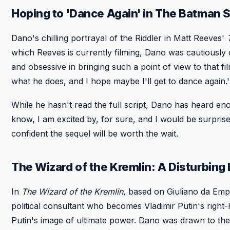
Hoping to 'Dance Again' in The Batman 
Dano's chilling portrayal of the Riddler in Matt Reeves'
which Reeves is currently filming, Dano was cautiously op
and obsessive in bringing such a point of view to that fil
what he does, and I hope maybe I'll get to dance again.'
While he hasn't read the full script, Dano has heard enoug
know, I am excited by, for sure, and I would be surprise
confident the sequel will be worth the wait.
The Wizard of the Kremlin: A Disturbing
In
The Wizard of the Kremlin
, based on Giuliano da Emp
political consultant who becomes Vladimir Putin's right
Putin's image of ultimate power. Dano was drawn to the p