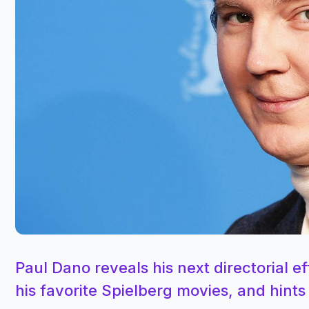
Paul Dano reveals his next directorial eff
his favorite Spielberg movies, and hints