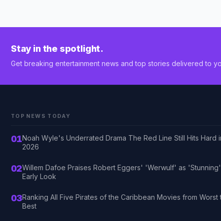
Stay in the spotlight.
Get breaking entertainment news and top stories delivered to yo
TOP NEWS TODAY
01
Noah Wyle's Underrated Drama The Red Line Still Hits Hard i
2026
02
Willem Dafoe Praises Robert Eggers' 'Werwulf' as 'Stunning'
Early Look
03
Ranking All Five Pirates of the Caribbean Movies from Worst 
Best