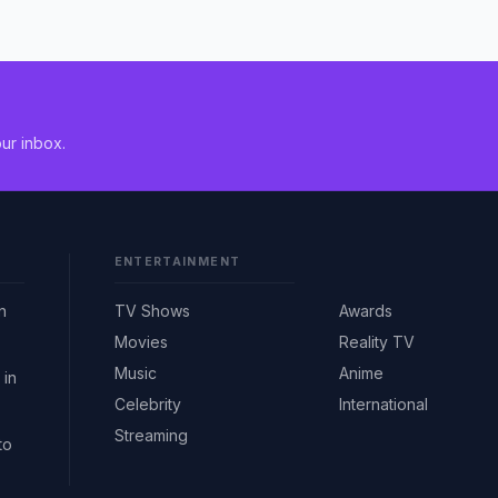
ur inbox.
ENTERTAINMENT
n
TV Shows
Awards
Movies
Reality TV
Music
Anime
 in
Celebrity
International
Streaming
to