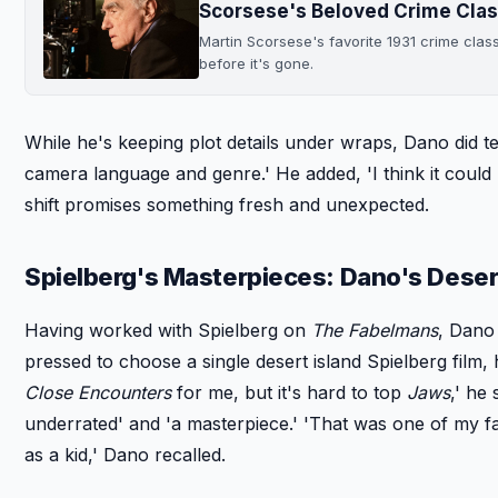
Scorsese's Beloved Crime Clas
Martin Scorsese's favorite 1931 crime clas
before it's gone.
While he's keeping plot details under wraps, Dano did t
camera language and genre.' He added, 'I think it could b
shift promises something fresh and unexpected.
Spielberg's Masterpieces: Dano's Desert
Having worked with Spielberg on
The Fabelmans
, Dano
pressed to choose a single desert island Spielberg film, 
Close Encounters
for me, but it's hard to top
Jaws
,' he
underrated' and 'a masterpiece.' 'That was one of my f
as a kid,' Dano recalled.