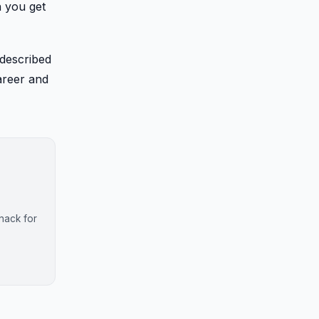
n you get
 described
areer and
nack for