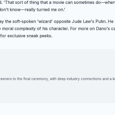
aid. 'That sort of thing that a movie can sometimes do—whe
 don't know—really turned me on.'
ay the soft-spoken 'wizard' opposite Jude Law's Putin. He
the moral complexity of his character. For more on Dano's c
for exclusive sneak peeks.
reeners to the final ceremony, with deep industry connections and a k