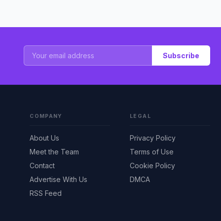
Subscribe
COMPANY
LEGAL
About Us
Privacy Policy
Meet the Team
Terms of Use
Contact
Cookie Policy
Advertise With Us
DMCA
RSS Feed