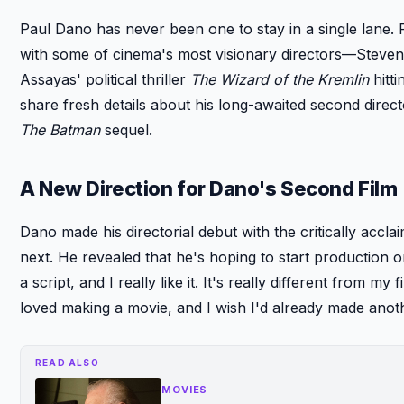
Paul Dano has never been one to stay in a single lane. 
with some of cinema's most visionary directors—Steve
Assayas' political thriller
The Wizard of the Kremlin
hitti
share fresh details about his long-awaited second dire
The Batman
sequel.
A New Direction for Dano's Second Film
Dano made his directorial debut with the critically accl
next. He revealed that he's hoping to start production on 
a script, and I really like it. It's really different from my 
loved making a movie, and I wish I'd already made anot
READ ALSO
MOVIES