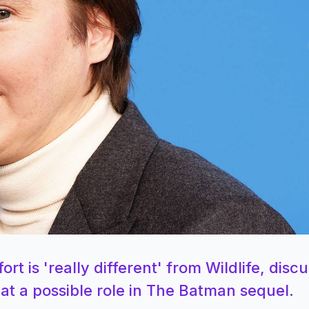
ort is 'really different' from Wildlife, disc
 at a possible role in The Batman sequel.