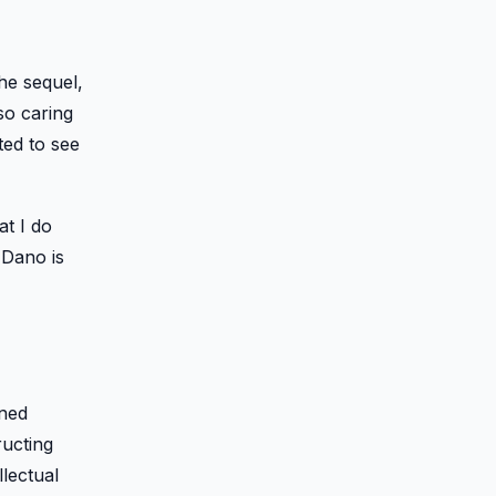
he sequel,
so caring
ted to see
at I do
 Dano is
rned
ructing
lectual