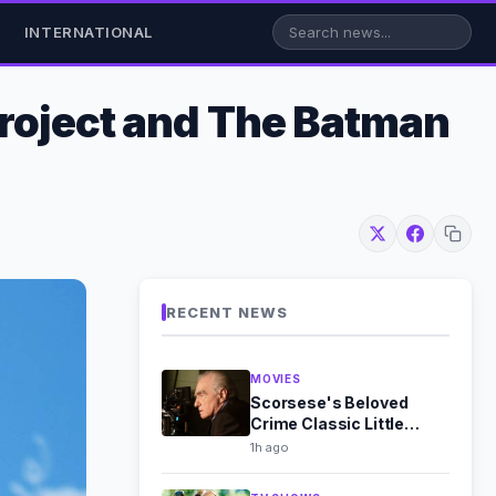
INTERNATIONAL
Project and The Batman
RECENT NEWS
MOVIES
Scorsese's Beloved
Crime Classic Little
Caesar Leaves HBO Max
1h ago
in August