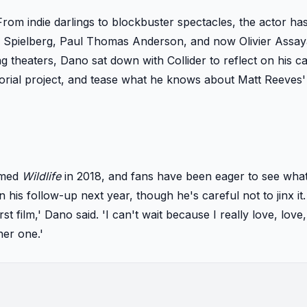
From indie darlings to blockbuster spectacles, the actor h
n Spielberg, Paul Thomas Anderson, and now Olivier Assay
ng theaters, Dano sat down with Collider to reflect on his c
ctorial project, and tease what he knows about Matt Reeves
aimed
Wildlife
in 2018, and fans have been eager to see what
his follow-up next year, though he's careful not to jinx it. 
first film,' Dano said. 'I can't wait because I really love, love
her one.'