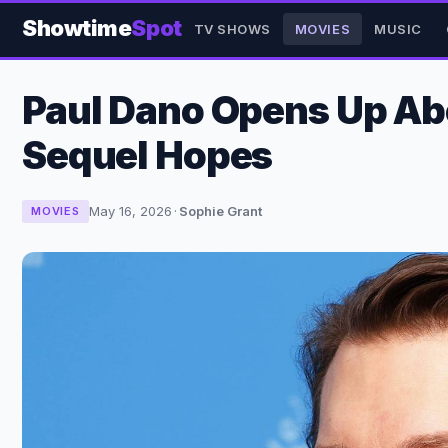
Showtime
Spot
TV SHOWS
MOVIES
MUSIC
Paul Dano Opens Up Abo
Sequel Hopes
May 16, 2026
·
Sophie Grant
MOVIES