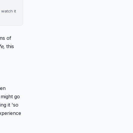
 watch it
ms of
fe
, this
hen
I might go
ling it 'so
experience