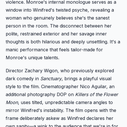
violence. Monroe's internal monologue serves as a
window into Winifred's twisted psyche, revealing a
woman who genuinely believes she's the sanest
person in the room. The disconnect between her
polite, restrained exterior and her savage inner
thoughts is both hilarious and deeply unsettling. It's a
manic performance that feels tailor-made for
Monroe's unique talents.
Director Zachary Wigon, who previously explored
dark comedy in
Sanctuary
, brings a playful visual
style to the film. Cinematographer Nico Aguilar, an
additional photography DOP on
Killers of the Flower
Moon
, uses tilted, unpredictable camera angles to
mirror Winifred's instability. The film opens with the
frame deliberately askew as Winifred declares her
own sanity—a wink to the audience that we're in for