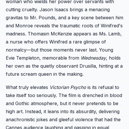
woman who wields her power over servants with
cutting cruelty. Jason Isaacs brings a menacing
gravitas to Mr. Pounds, and a key scene between him
and Monroe reveals the traumatic roots of Winifred's
madness. Thomasin McKenzie appears as Ms. Lamb,
a nurse who offers Winifred a rare glimpse of
normalcy—but those moments never last. Young
Evie Templeton, memorable from
Wednesday
, holds
her own as the quietly observant Drusilla, hinting at a
future scream queen in the making.
What truly elevates
Victorian Psycho
is its refusal to
take itself too seriously. The film is drenched in blood
and Gothic atmosphere, but it never pretends to be
high art. Instead, it leans into its absurdity, delivering
anachronistic jokes and gleeful violence that had the
Cannes audience laughing and gasping in equal