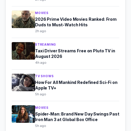
MOVIES
2026 Prime Video Movies Ranked: From
Duds to Must-Watch Hits
2h ago
STREAMING
Taxi Driver Streams Free on Pluto TV in
August 2026
4h ago
TV SHOWS
How For All Mankind Redefined Sci-Fi on
Apple TV+
5h ago
MOVIES
Spider-Man: Brand New Day Swings Past
Iron Man 3 at Global Box Office
5h ago