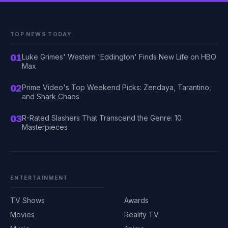
TOP NEWS TODAY
01
Luke Grimes' Western 'Eddington' Finds New Life on HBO
Max
02
Prime Video's Top Weekend Picks: Zendaya, Tarantino,
and Shark Chaos
03
R-Rated Slashers That Transcend the Genre: 10
Masterpieces
ENTERTAINMENT
TV Shows
Awards
Movies
Reality TV