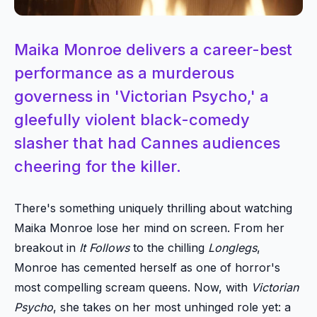
Maika Monroe delivers a career-best
performance as a murderous
governess in 'Victorian Psycho,' a
gleefully violent black-comedy
slasher that had Cannes audiences
cheering for the killer.
There's something uniquely thrilling about watching
Maika Monroe lose her mind on screen. From her
breakout in
It Follows
to the chilling
Longlegs
,
Monroe has cemented herself as one of horror's
most compelling scream queens. Now, with
Victorian
Psycho
, she takes on her most unhinged role yet: a