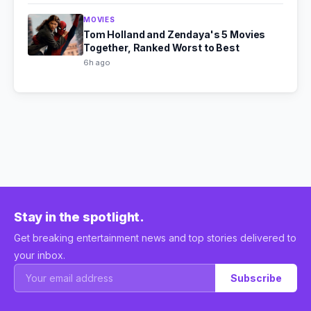
MOVIES
Tom Holland and Zendaya's 5 Movies
Together, Ranked Worst to Best
6h ago
Stay in the spotlight.
Get breaking entertainment news and top stories delivered to
your inbox.
Subscribe