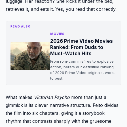
luggage. Her reaction? She kicks it under the bed,
retrieves it, and eats it. Yes, you read that correctly.
READ ALSO
MOVIES
2026 Prime Video Movies
Ranked: From Duds to
Must-Watch Hits
From rom-com misfires to explosive
action, here's our definitive ranking
of 2026 Prime Video originals, worst
to best.
What makes
Victorian Psycho
more than just a
gimmick is its clever narrative structure. Feito divides
the film into six chapters, giving it a storybook
rhythm that contrasts sharply with the gruesome