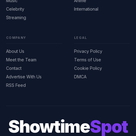
Music
Anime
Celebrity
International
Streaming
COMPANY
LEGAL
About Us
Privacy Policy
Meet the Team
Terms of Use
Contact
Cookie Policy
Advertise With Us
DMCA
RSS Feed
Showtime
Spot