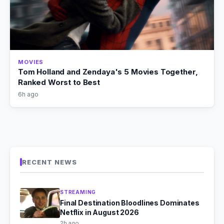
MOVIES
Tom Holland and Zendaya's 5 Movies Together,
Ranked Worst to Best
6h ago
RECENT NEWS
STREAMING
Final Destination Bloodlines Dominates
Netflix in August 2026
2h ago