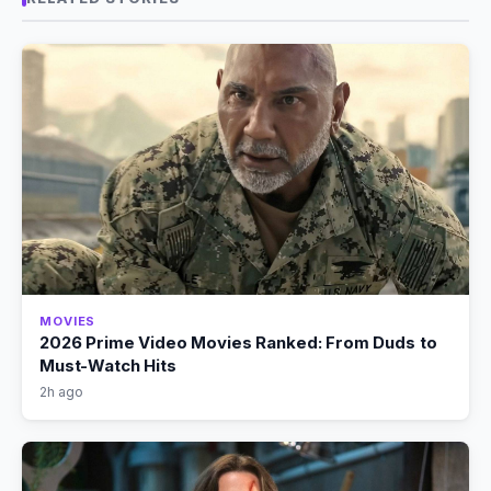
MOVIES
2026 Prime Video Movies Ranked: From Duds to
Must-Watch Hits
2h ago