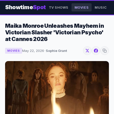
Showtime
Spot
TV SHOWS
MOVIES
MUSIC
Maika Monroe Unleashes Mayhem in
Victorian Slasher 'Victorian Psycho'
at Cannes 2026
May 22, 2026
·
Sophie Grant
MOVIES