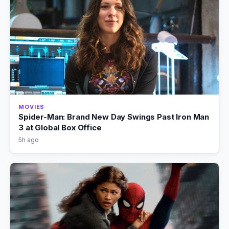
MOVIES
Spider-Man: Brand New Day Swings Past Iron Man
3 at Global Box Office
5h ago