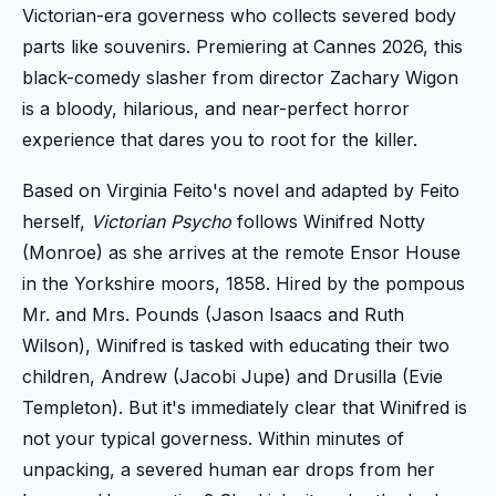
Victorian-era governess who collects severed body
parts like souvenirs. Premiering at Cannes 2026, this
black-comedy slasher from director Zachary Wigon
is a bloody, hilarious, and near-perfect horror
experience that dares you to root for the killer.
Based on Virginia Feito's novel and adapted by Feito
herself,
Victorian Psycho
follows Winifred Notty
(Monroe) as she arrives at the remote Ensor House
in the Yorkshire moors, 1858. Hired by the pompous
Mr. and Mrs. Pounds (Jason Isaacs and Ruth
Wilson), Winifred is tasked with educating their two
children, Andrew (Jacobi Jupe) and Drusilla (Evie
Templeton). But it's immediately clear that Winifred is
not your typical governess. Within minutes of
unpacking, a severed human ear drops from her