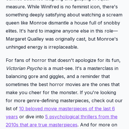
measure. While Winifred is no feminist icon, there's
something deeply satisfying about watching a scream
queen like Monroe dismantle a house full of snobby
elites. It's hard to imagine anyone else in this role—
Margaret Qualley was originally cast, but Monroe's
unhinged energy is irreplaceable.
For fans of horror that doesn't apologize for its fun,
Victorian Psycho
is a must-see. It's a masterclass in
balancing gore and giggles, and a reminder that
sometimes the best horror movies are the ones that
make you cheer for the monster. If you're looking
for more genre-defining masterpieces, check out our
list of
10 beloved movie masterpieces of the last 6
years
or dive into
5 psychological thrillers from the
2010s that are true masterpieces
. And for more on