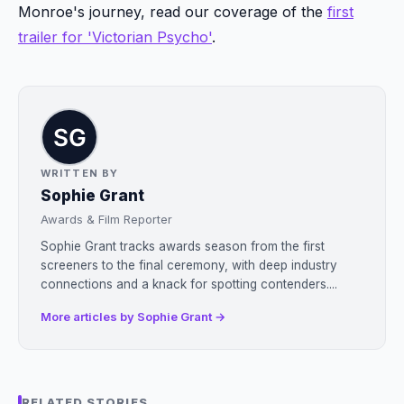
Monroe's journey, read our coverage of the
first
trailer for 'Victorian Psycho'
.
WRITTEN BY
Sophie Grant
Awards & Film Reporter
Sophie Grant tracks awards season from the first
screeners to the final ceremony, with deep industry
connections and a knack for spotting contenders....
More articles by Sophie Grant →
RELATED STORIES