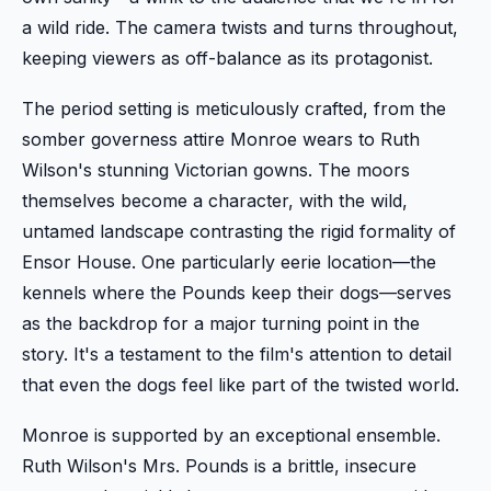
a wild ride. The camera twists and turns throughout,
keeping viewers as off-balance as its protagonist.
The period setting is meticulously crafted, from the
somber governess attire Monroe wears to Ruth
Wilson's stunning Victorian gowns. The moors
themselves become a character, with the wild,
untamed landscape contrasting the rigid formality of
Ensor House. One particularly eerie location—the
kennels where the Pounds keep their dogs—serves
as the backdrop for a major turning point in the
story. It's a testament to the film's attention to detail
that even the dogs feel like part of the twisted world.
Monroe is supported by an exceptional ensemble.
Ruth Wilson's Mrs. Pounds is a brittle, insecure