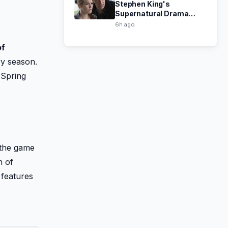
Stephen King's
Supernatural Drama
Haven Now Free on Tubi
6h ago
of
ry season.
 Spring
 the game
n of
 features