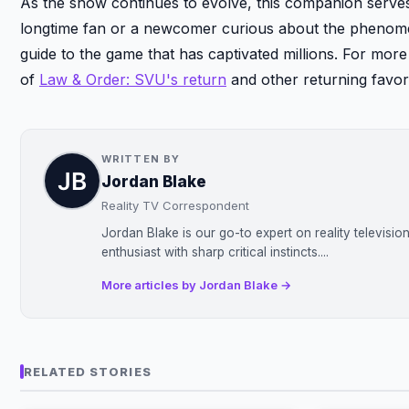
As the show continues to evolve, this companion serves 
longtime fan or a newcomer curious about the pheno
guide to the game that has captivated millions. For mor
of
Law & Order: SVU's return
and other returning favori
WRITTEN BY
Jordan Blake
Reality TV Correspondent
Jordan Blake is our go-to expert on reality televisi
enthusiast with sharp critical instincts....
More articles by Jordan Blake →
RELATED STORIES