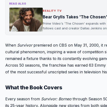
READ ALSO
REALITY TV
Bear Grylls Takes 'The Chosen'
Prime Video's 'The Chosen' expands with a r
follows cast and creator Dallas Jenkins o
When
Survivor
premiered on CBS on May 31, 2000, it re
cultural phenomenon, inspiring a wave of competition
remained a fixture thanks to its constantly evolving ga
Across 50 seasons, the franchise has earned 63 Emmy 
of the most successful unscripted series in television his
What the Book Covers
Every season from
Survivor: Borneo
through Season 50 w
its 25-year history. Alongside new stories from both si