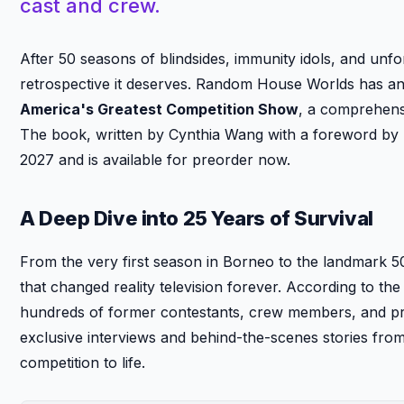
cast and crew.
After 50 seasons of blindsides, immunity idols, and un
retrospective it deserves. Random House Worlds has 
America's Greatest Competition Show
, a comprehensi
The book, written by Cynthia Wang with a foreword by ho
2027 and is available for preorder now.
A Deep Dive into 25 Years of Survival
From the very first season in Borneo to the landmark 5
that changed reality television forever. According to 
hundreds of former contestants, crew members, and prod
exclusive interviews and behind-the-scenes stories fro
competition to life.