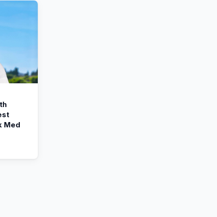
th
est
k Med