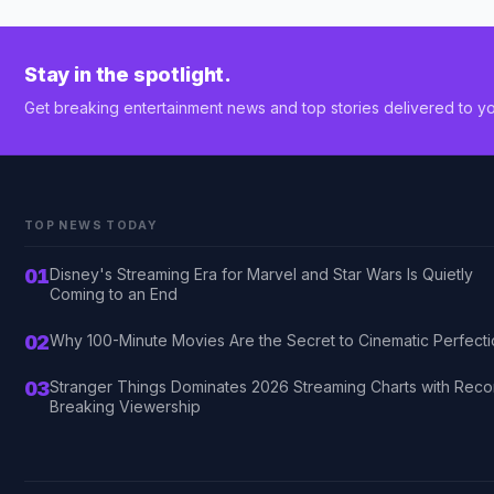
Stay in the spotlight.
Get breaking entertainment news and top stories delivered to yo
TOP NEWS TODAY
01
Disney's Streaming Era for Marvel and Star Wars Is Quietly
Coming to an End
02
Why 100-Minute Movies Are the Secret to Cinematic Perfect
03
Stranger Things Dominates 2026 Streaming Charts with Reco
Breaking Viewership