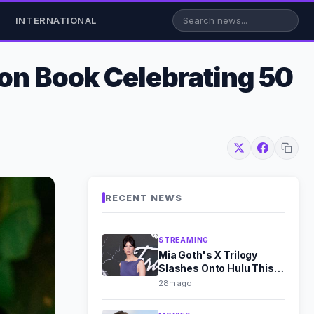
INTERNATIONAL
ion Book Celebrating 50
RECENT NEWS
STREAMING
Mia Goth's X Trilogy
Slashes Onto Hulu This
August
28m ago