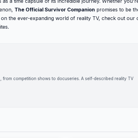
as a time capsule of its incredible journey. Whether you'r
menon,
The Official Survivor Companion
promises to be th
e on the ever-expanding world of reality TV, check out our
tes.
on, from competition shows to docuseries. A self-described reality TV