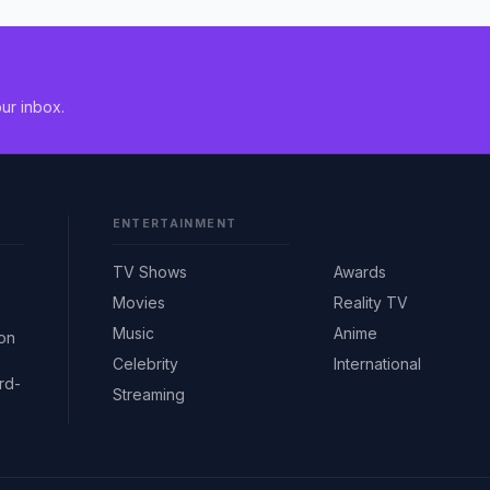
ur inbox.
ENTERTAINMENT
TV Shows
Awards
Movies
Reality TV
Music
Anime
ion
Celebrity
International
rd-
Streaming