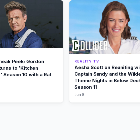
Sneak Peek: Gordon
REALITY TV
Aesha Scott on Reuniting wi
urns to 'Kitchen
Captain Sandy and the Wild
' Season 10 with a Rat
Theme Nights in Below Dec
Season 11
Jun 8