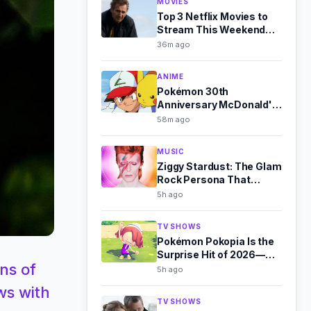
MOVIES
Top 3 Netflix Movies to
Stream This Weekend
(Aug 8-9)
36m ago
ANIME
Pokémon 30th
Anniversary McDonald's
Toys Revealed for
58m ago
August 2026
MUSIC
Ziggy Stardust: The Glam
Rock Persona That
Outshone Bowie
5h ago
TV SHOWS
Pokémon Pokopia Is the
Surprise Hit of 2026—
ns of
Here's Why
5h ago
ws with
TV SHOWS