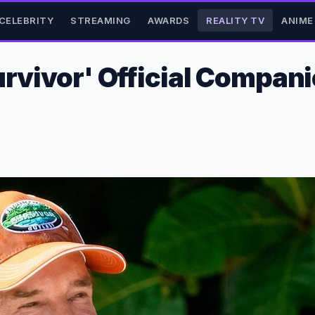
CELEBRITY
STREAMING
AWARDS
REALITY TV
ANIME
urvivor' Official Compan