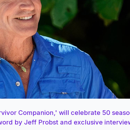
vivor Companion,' will celebrate 50 seaso
eword by Jeff Probst and exclusive intervie