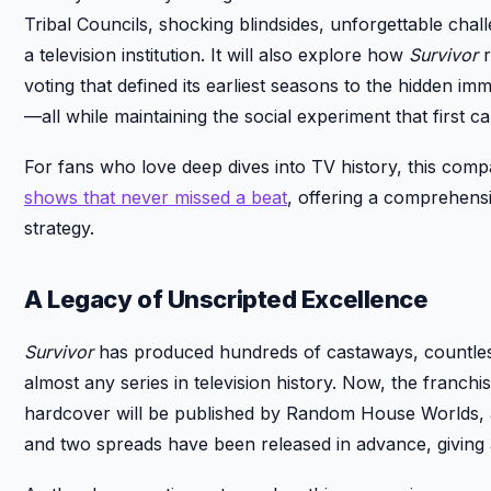
Tribal Councils, shocking blindsides, unforgettable chal
a television institution. It will also explore how
Survivor
r
voting that defined its earliest seasons to the hidden i
—all while maintaining the social experiment that first c
For fans who love deep dives into TV history, this compa
shows that never missed a beat
, offering a comprehensi
strategy.
A Legacy of Unscripted Excellence
Survivor
has produced hundreds of castaways, countless
almost any series in television history. Now, the franchise
hardcover will be published by Random House Worlds, 
and two spreads have been released in advance, giving a 