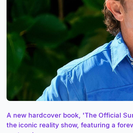
A new hardcover book, 'The Official Sur
the iconic reality show, featuring a for