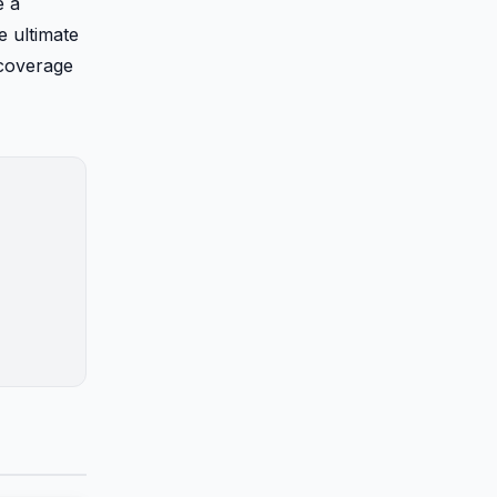
e a
e ultimate
 coverage