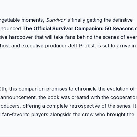
forgettable moments,
Survivor
is finally getting the definitive
announced
The Official Survivor Companion: 50 Seasons 
ve hardcover that will take fans behind the scenes of eve
st and executive producer Jeff Probst, is set to arrive in
0th, this companion promises to chronicle the evolution of
the announcement, the book was created with the cooperatio
ucers, offering a complete retrospective of the series. It
m fan-favorite players alongside the crew who brought the