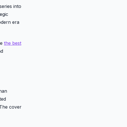
eries into
egic
modern era
ke
the best
nd
than
ted
 The cover