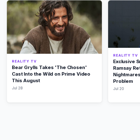
REALITY TV
Exclusive 
REALITY TV
Bear Grylls Takes 'The Chosen'
Ramsay Ret
Cast Into the Wild on Prime Video
Nightmares
This August
Problem
Jul 28
Jul 20