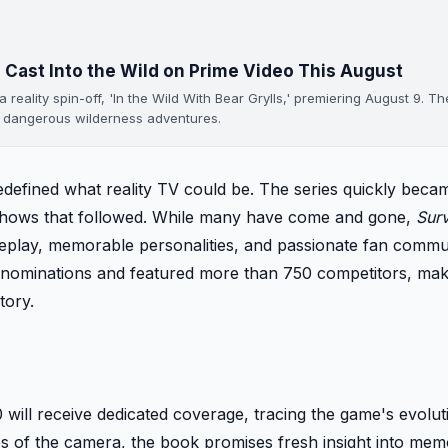
 Cast Into the Wild on Prime Video This August
eality spin-off, 'In the Wild With Bear Grylls,' premiering August 9. Th
n dangerous wilderness adventures.
defined what reality TV could be. The series quickly beca
 shows that followed. While many have come and gone,
Surv
meplay, memorable personalities, and passionate fan commu
nominations and featured more than 750 competitors, maki
tory.
ill receive dedicated coverage, tracing the game's evolut
des of the camera, the book promises fresh insight into me