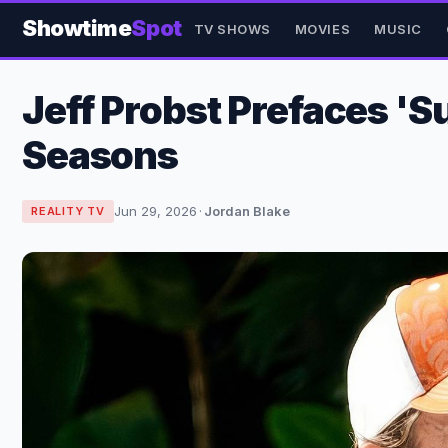
Showtime
Spot
TV SHOWS
MOVIES
MUSIC
Jeff Probst Prefaces 'S
Seasons
Jun 29, 2026
·
Jordan Blake
REALITY TV