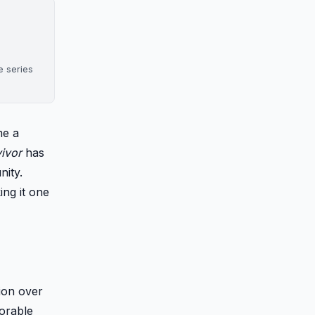
e series
me a
ivor
has
nity.
ng it one
ion over
morable