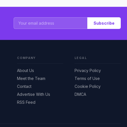
Subscribe
COMPANY
LEGAL
About Us
Privacy Policy
Meet the Team
Terms of Use
Contact
Cookie Policy
Advertise With Us
DMCA
RSS Feed