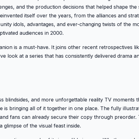
lenges, and the production decisions that helped shape the s
einvented itself over the years, from the alliances and strat
mmunity idols, advantages, and ever-changing twists of the 
aptivated audiences in 2000.
nion is a must-have. It joins other recent retrospectives li
ve look at a series that has consistently delivered drama a
 blindsides, and more unforgettable reality TV moments 
 is bringing all of it together in one place. The fully illustra
and fans can already secure their copy through preorder.
glimpse of the visual feast inside.