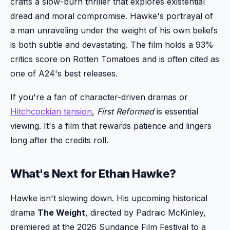
crafts a slow-burn thriller that explores existential
dread and moral compromise. Hawke's portrayal of
a man unraveling under the weight of his own beliefs
is both subtle and devastating. The film holds a 93%
critics score on Rotten Tomatoes and is often cited as
one of A24's best releases.
If you're a fan of character-driven dramas or
Hitchcockian tension
,
First Reformed
is essential
viewing. It's a film that rewards patience and lingers
long after the credits roll.
What's Next for Ethan Hawke?
Hawke isn't slowing down. His upcoming historical
drama
The Weight
, directed by Padraic McKinley,
premiered at the 2026 Sundance Film Festival to a