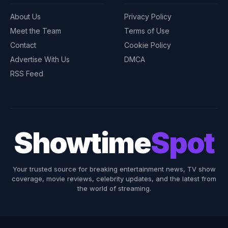
About Us
Privacy Policy
Meet the Team
Terms of Use
Contact
Cookie Policy
Advertise With Us
DMCA
RSS Feed
Showtime
Spot
Your trusted source for breaking entertainment news, TV show
coverage, movie reviews, celebrity updates, and the latest from
the world of streaming.