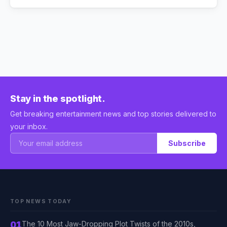
Stay in the spotlight.
Get breaking entertainment news and top stories delivered to
your inbox.
Subscribe
TOP NEWS TODAY
01
The 10 Most Jaw-Dropping Plot Twists of the 2010s,