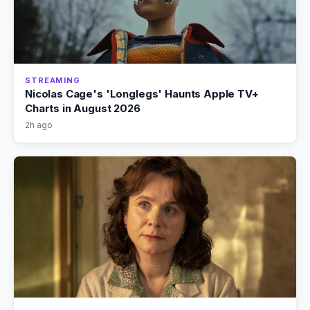
STREAMING
Nicolas Cage's 'Longlegs' Haunts Apple TV+
Charts in August 2026
2h ago