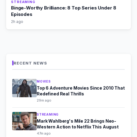
STREAMING
Binge-Worthy Brilliance: 8 Top Series Under 8
Episodes
2h ago
RECENT NEWS
MOVIES
Top 6 Adventure Movies Since 2010 That
Redefined Real Thrills
29m ago
STREAMING
Mark Wahlberg's Mile 22 Brings Neo-
Western Action to Netflix This August
47m ago