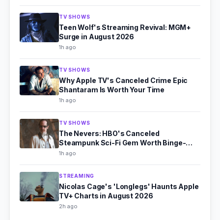
TV SHOWS
Teen Wolf's Streaming Revival: MGM+
Surge in August 2026
1h ago
TV SHOWS
Why Apple TV's Canceled Crime Epic
Shantaram Is Worth Your Time
1h ago
TV SHOWS
The Nevers: HBO's Canceled
Steampunk Sci-Fi Gem Worth Binge-
Watching
1h ago
STREAMING
Nicolas Cage's 'Longlegs' Haunts Apple
TV+ Charts in August 2026
2h ago