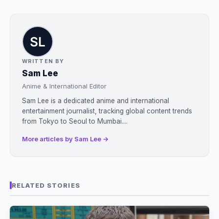
WRITTEN BY
Sam Lee
Anime & International Editor
Sam Lee is a dedicated anime and international
entertainment journalist, tracking global content trends
from Tokyo to Seoul to Mumbai....
More articles by Sam Lee →
RELATED STORIES