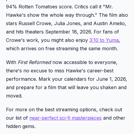
94% Rotten Tomatoes score. Critics call it "Mr.
Hawke's show the whole way through." The film also
stars Russell Crowe, Julia Jones, and Austin Amelio,
and hits theaters September 18, 2026. For fans of
Crowe's work, you might also enjoy
3:10 to Yuma
,
which arrives on free streaming the same month.
With
First Reformed
now accessible to everyone,
there's no excuse to miss Hawke's career-best
performance. Mark your calendars for June 1, 2026,
and prepare for a film that will leave you shaken and
moved.
For more on the best streaming options, check out
our list of
near-perfect sci-fi masterpieces
and other
hidden gems.