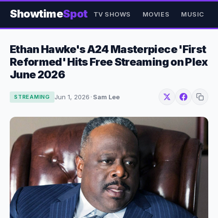
Showtime
Spot
TV SHOWS
MOVIES
MUSIC
Ethan Hawke's A24 Masterpiece 'First
Reformed' Hits Free Streaming on Plex
June 2026
Jun 1, 2026
·
Sam Lee
STREAMING