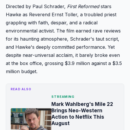
Directed by Paul Schrader,
First Reformed
stars
Hawke as Reverend Ernst Toller, a troubled priest
grappling with faith, despair, and a radical
environmental activist. The film earned rave reviews
for its haunting atmosphere, Schrader's taut script,
and Hawke's deeply committed performance. Yet
despite near-universal acclaim, it barely broke even
at the box office, grossing $3.9 million against a $3.5
million budget.
READ ALSO
STREAMING
Mark Wahlberg's Mile 22
Brings Neo-Western
Action to Netflix This
August