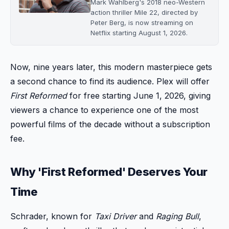
Mark Wahlberg's 2018 neo-Western
action thriller Mile 22, directed by
Peter Berg, is now streaming on
Netflix starting August 1, 2026.
Now, nine years later, this modern masterpiece gets
a second chance to find its audience. Plex will offer
First Reformed
for free starting June 1, 2026, giving
viewers a chance to experience one of the most
powerful films of the decade without a subscription
fee.
Why 'First Reformed' Deserves Your
Time
Schrader, known for
Taxi Driver
and
Raging Bull
,