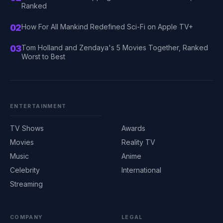
Ranked
02
How For All Mankind Redefined Sci-Fi on Apple TV+
03
Tom Holland and Zendaya's 5 Movies Together, Ranked
Worst to Best
ENTERTAINMENT
TV Shows
Awards
Movies
Reality TV
Music
Anime
Celebrity
International
Streaming
COMPANY
LEGAL