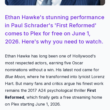
Ethan Hawke's stunning performance
in Paul Schrader's 'First Reformed'
comes to Plex for free on June 1,
2026. Here's why you need to watch.
Ethan Hawke has long been one of Hollywood's
most respected actors, earning five Oscar
nominations without a win. His latest nod came for
Blue Moon
, where he transformed into lyricist Lorenz
Hart. But many fans and critics argue his finest work
remains the 2017 A24 psychological thriller
First
Reformed
, which finally gets a free streaming home
on Plex starting June 1, 2026.