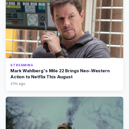
STREAMING
Mark Wahlberg's Mile 22 Brings Neo-Western
Action to Netflix This August
47m ago