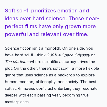
Soft sci-fi prioritizes emotion and
ideas over hard science. These near-
perfect films have only grown more
powerful and relevant over time.
Science fiction isn't a monolith. On one side, you
have hard sci-fi—think
2001: A Space Odyssey
or
The Martian
—where scientific accuracy drives the
plot. On the other, there's soft sci-fi, a more flexible
genre that uses science as a backdrop to explore
human emotion, philosophy, and society. The best
soft sci-fi movies don't just entertain; they resonate
deeper with each passing year, becoming true
masterpieces.