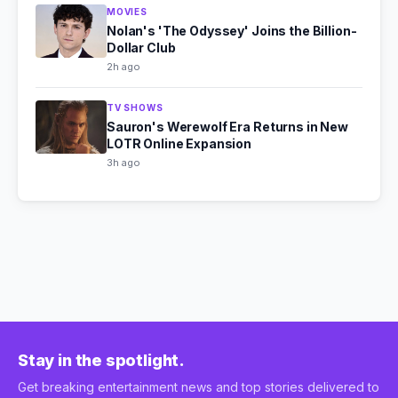
MOVIES
Nolan's 'The Odyssey' Joins the Billion-
Dollar Club
2h ago
TV SHOWS
Sauron's Werewolf Era Returns in New
LOTR Online Expansion
3h ago
Stay in the spotlight.
Get breaking entertainment news and top stories delivered to