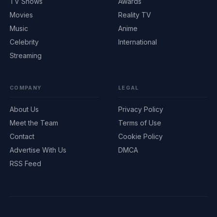
TV Shows
Awards
Movies
Reality TV
Music
Anime
Celebrity
International
Streaming
COMPANY
LEGAL
About Us
Privacy Policy
Meet the Team
Terms of Use
Contact
Cookie Policy
Advertise With Us
DMCA
RSS Feed