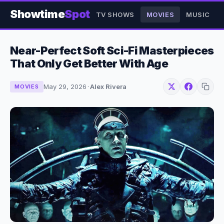
Showtime
Spot
TV SHOWS
MOVIES
MUSIC
Near-Perfect Soft Sci-Fi Masterpieces
That Only Get Better With Age
May 29, 2026
·
Alex Rivera
MOVIES