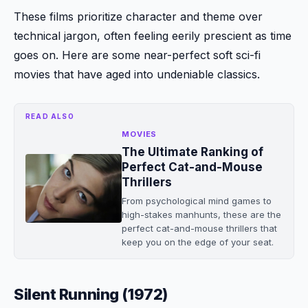
These films prioritize character and theme over
technical jargon, often feeling eerily prescient as time
goes on. Here are some near-perfect soft sci-fi
movies that have aged into undeniable classics.
READ ALSO
MOVIES
The Ultimate Ranking of
Perfect Cat-and-Mouse
Thrillers
From psychological mind games to
high-stakes manhunts, these are the
perfect cat-and-mouse thrillers that
keep you on the edge of your seat.
Silent Running (1972)