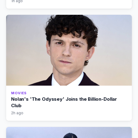
1h ago
MOVIES
Nolan's 'The Odyssey' Joins the Billion-Dollar
Club
2h ago