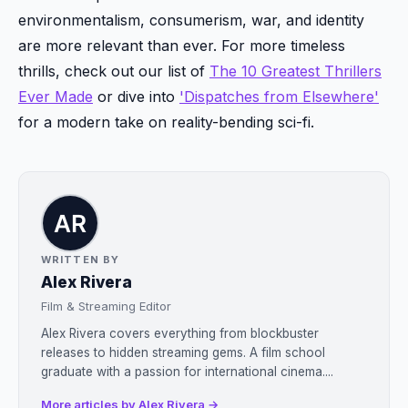
environmentalism, consumerism, war, and identity
are more relevant than ever. For more timeless
thrills, check out our list of
The 10 Greatest Thrillers
Ever Made
or dive into
'Dispatches from Elsewhere'
for a modern take on reality-bending sci-fi.
WRITTEN BY
Alex Rivera
Film & Streaming Editor
Alex Rivera covers everything from blockbuster
releases to hidden streaming gems. A film school
graduate with a passion for international cinema....
More articles by Alex Rivera →