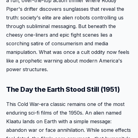
a fun, over-the-top action thriller where Roddy
Piper's drifter discovers sunglasses that reveal the
truth: society's elite are alien robots controlling us
through subliminal messaging. But beneath the
cheesy one-liners and epic fight scenes lies a
scorching satire of consumerism and media
manipulation. What was once a cult oddity now feels
like a prophetic warning about modern America's
power structures.
The Day the Earth Stood Still (1951)
This Cold War-era classic remains one of the most
enduring sci-fi films of the 1950s. An alien named
Klaatu lands on Earth with a simple message:
abandon war or face annihilation. While some effects