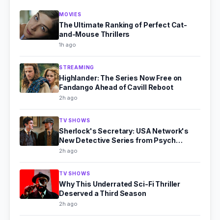
MOVIES
The Ultimate Ranking of Perfect Cat-
and-Mouse Thrillers
1h ago
STREAMING
Highlander: The Series Now Free on
Fandango Ahead of Cavill Reboot
2h ago
TV SHOWS
Sherlock's Secretary: USA Network's
New Detective Series from Psych
Producer
2h ago
TV SHOWS
Why This Underrated Sci-Fi Thriller
Deserved a Third Season
2h ago