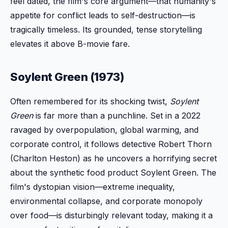
feel dated, the film's core argument—that humanity's
appetite for conflict leads to self-destruction—is
tragically timeless. Its grounded, tense storytelling
elevates it above B-movie fare.
Soylent Green (1973)
Often remembered for its shocking twist,
Soylent
Green
is far more than a punchline. Set in a 2022
ravaged by overpopulation, global warming, and
corporate control, it follows detective Robert Thorn
(Charlton Heston) as he uncovers a horrifying secret
about the synthetic food product Soylent Green. The
film's dystopian vision—extreme inequality,
environmental collapse, and corporate monopoly
over food—is disturbingly relevant today, making it a