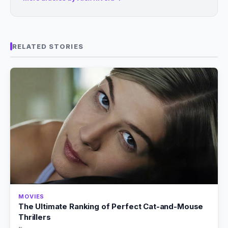
RELATED STORIES
MOVIES
The Ultimate Ranking of Perfect Cat-and-Mouse
Thrillers