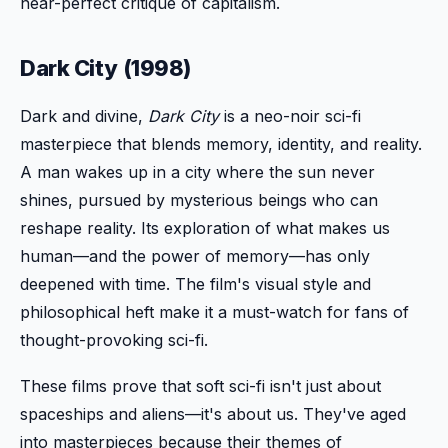
near-perfect critique of capitalism.
Dark City (1998)
Dark and divine,
Dark City
is a neo-noir sci-fi
masterpiece that blends memory, identity, and reality.
A man wakes up in a city where the sun never
shines, pursued by mysterious beings who can
reshape reality. Its exploration of what makes us
human—and the power of memory—has only
deepened with time. The film's visual style and
philosophical heft make it a must-watch for fans of
thought-provoking sci-fi.
These films prove that soft sci-fi isn't just about
spaceships and aliens—it's about us. They've aged
into masterpieces because their themes of