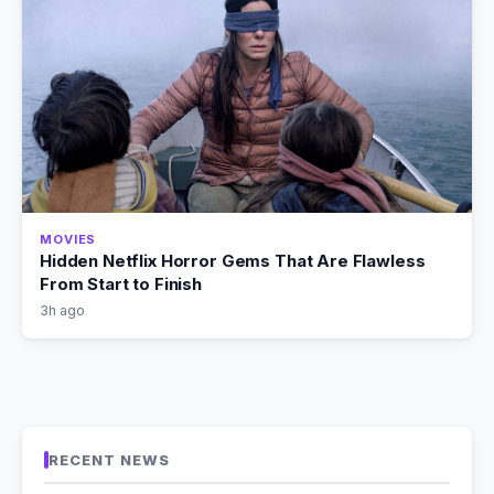
MOVIES
Hidden Netflix Horror Gems That Are Flawless
From Start to Finish
3h ago
RECENT NEWS