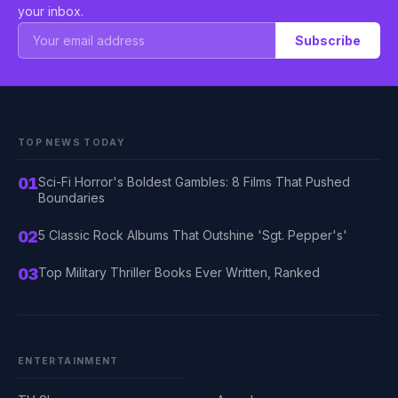
your inbox.
Subscribe
TOP NEWS TODAY
01
Sci-Fi Horror's Boldest Gambles: 8 Films That Pushed
Boundaries
02
5 Classic Rock Albums That Outshine 'Sgt. Pepper's'
03
Top Military Thriller Books Ever Written, Ranked
ENTERTAINMENT