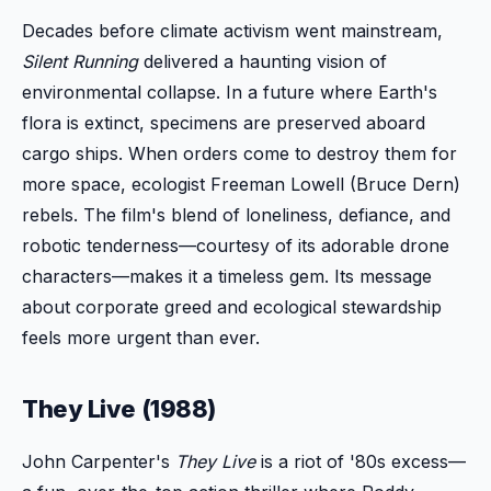
Decades before climate activism went mainstream,
Silent Running
delivered a haunting vision of
environmental collapse. In a future where Earth's
flora is extinct, specimens are preserved aboard
cargo ships. When orders come to destroy them for
more space, ecologist Freeman Lowell (Bruce Dern)
rebels. The film's blend of loneliness, defiance, and
robotic tenderness—courtesy of its adorable drone
characters—makes it a timeless gem. Its message
about corporate greed and ecological stewardship
feels more urgent than ever.
They Live (1988)
John Carpenter's
They Live
is a riot of '80s excess—