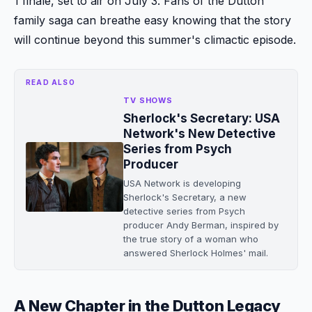
1 finale, set to air on July 3. Fans of the Dutton
family saga can breathe easy knowing that the story
will continue beyond this summer's climactic episode.
READ ALSO
TV SHOWS
Sherlock's Secretary: USA
Network's New Detective
Series from Psych
Producer
USA Network is developing
Sherlock's Secretary, a new
detective series from Psych
producer Andy Berman, inspired by
the true story of a woman who
answered Sherlock Holmes' mail.
A New Chapter in the Dutton Legacy