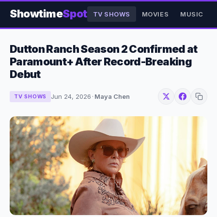
Showtime
Spot
TV SHOWS
MOVIES
MUSIC
Dutton Ranch Season 2 Confirmed at
Paramount+ After Record-Breaking
Debut
Jun 24, 2026
·
Maya Chen
TV SHOWS