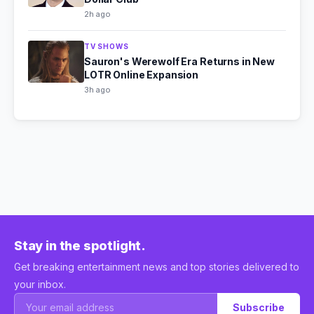
2h ago
TV SHOWS
Sauron's Werewolf Era Returns in New
LOTR Online Expansion
3h ago
Stay in the spotlight.
Get breaking entertainment news and top stories delivered to
your inbox.
Subscribe