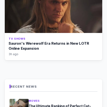
TV SHOWS
Sauron's Werewolf Era Returns in New LOTR
Online Expansion
3h ago
RECENT NEWS
MOVIES
The Ultimate Ranking of Perfect Cat-