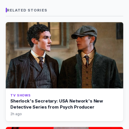
RELATED STORIES
TV SHOWS
Sherlock's Secretary: USA Network's New
Detective Series from Psych Producer
2h ago