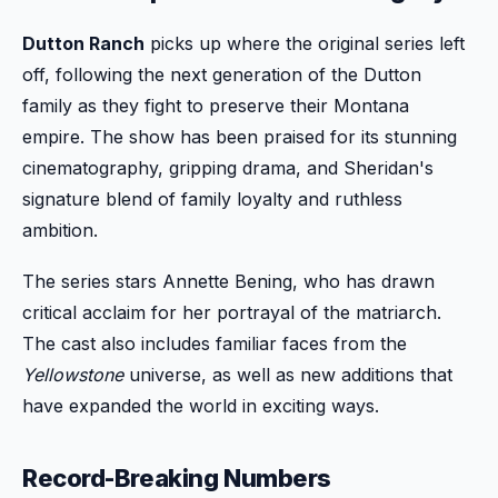
Dutton Ranch
picks up where the original series left
off, following the next generation of the Dutton
family as they fight to preserve their Montana
empire. The show has been praised for its stunning
cinematography, gripping drama, and Sheridan's
signature blend of family loyalty and ruthless
ambition.
The series stars Annette Bening, who has drawn
critical acclaim for her portrayal of the matriarch.
The cast also includes familiar faces from the
Yellowstone
universe, as well as new additions that
have expanded the world in exciting ways.
Record-Breaking Numbers