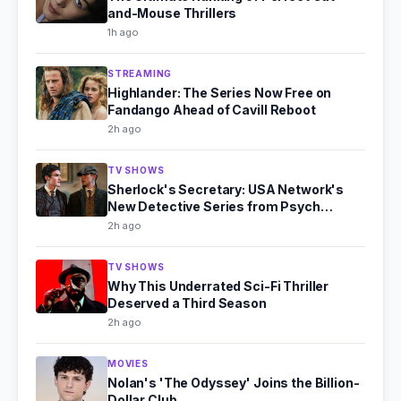
and-Mouse Thrillers
1h ago
STREAMING
Highlander: The Series Now Free on
Fandango Ahead of Cavill Reboot
2h ago
TV SHOWS
Sherlock's Secretary: USA Network's
New Detective Series from Psych
Producer
2h ago
TV SHOWS
Why This Underrated Sci-Fi Thriller
Deserved a Third Season
2h ago
MOVIES
Nolan's 'The Odyssey' Joins the Billion-
Dollar Club