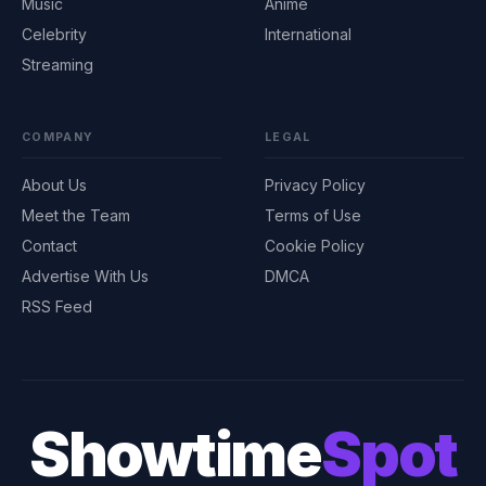
Music
Anime
Celebrity
International
Streaming
COMPANY
LEGAL
About Us
Privacy Policy
Meet the Team
Terms of Use
Contact
Cookie Policy
Advertise With Us
DMCA
RSS Feed
Showtime
Spot