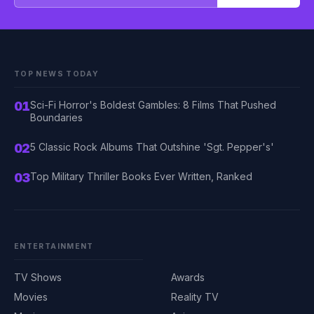
TOP NEWS TODAY
01
Sci-Fi Horror's Boldest Gambles: 8 Films That Pushed
Boundaries
02
5 Classic Rock Albums That Outshine 'Sgt. Pepper's'
03
Top Military Thriller Books Ever Written, Ranked
ENTERTAINMENT
TV Shows
Awards
Movies
Reality TV