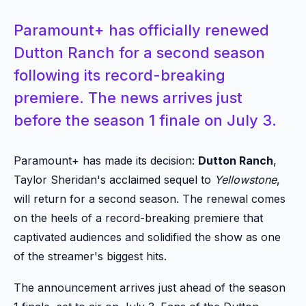
Paramount+ has officially renewed
Dutton Ranch for a second season
following its record-breaking
premiere. The news arrives just
before the season 1 finale on July 3.
Paramount+ has made its decision:
Dutton Ranch
,
Taylor Sheridan's acclaimed sequel to
Yellowstone
,
will return for a second season. The renewal comes
on the heels of a record-breaking premiere that
captivated audiences and solidified the show as one
of the streamer's biggest hits.
The announcement arrives just ahead of the season