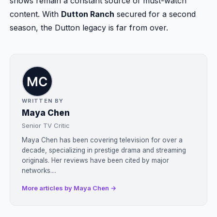
shows remain a constant source of must-watch
content. With
Dutton Ranch
secured for a second
season, the Dutton legacy is far from over.
WRITTEN BY
Maya Chen
Senior TV Critic
Maya Chen has been covering television for over a
decade, specializing in prestige drama and streaming
originals. Her reviews have been cited by major
networks....
More articles by Maya Chen →