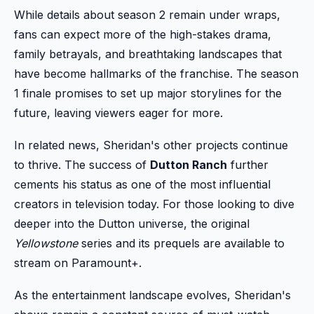
While details about season 2 remain under wraps,
fans can expect more of the high-stakes drama,
family betrayals, and breathtaking landscapes that
have become hallmarks of the franchise. The season
1 finale promises to set up major storylines for the
future, leaving viewers eager for more.
In related news, Sheridan's other projects continue
to thrive. The success of
Dutton Ranch
further
cements his status as one of the most influential
creators in television today. For those looking to dive
deeper into the Dutton universe, the original
Yellowstone
series and its prequels are available to
stream on Paramount+.
As the entertainment landscape evolves, Sheridan's