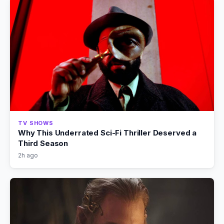
TV SHOWS
Why This Underrated Sci-Fi Thriller Deserved a
Third Season
2h ago