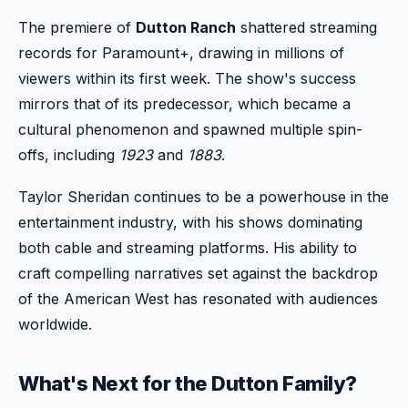
The premiere of
Dutton Ranch
shattered streaming
records for Paramount+, drawing in millions of
viewers within its first week. The show's success
mirrors that of its predecessor, which became a
cultural phenomenon and spawned multiple spin-
offs, including
1923
and
1883
.
Taylor Sheridan continues to be a powerhouse in the
entertainment industry, with his shows dominating
both cable and streaming platforms. His ability to
craft compelling narratives set against the backdrop
of the American West has resonated with audiences
worldwide.
What's Next for the Dutton Family?