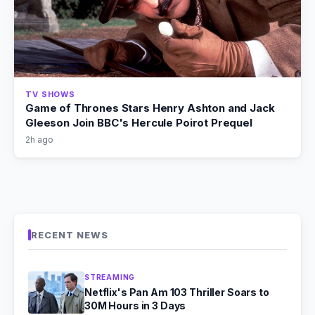
TV SHOWS
Game of Thrones Stars Henry Ashton and Jack
Gleeson Join BBC's Hercule Poirot Prequel
2h ago
RECENT NEWS
STREAMING
Netflix's Pan Am 103 Thriller Soars to
30M Hours in 3 Days