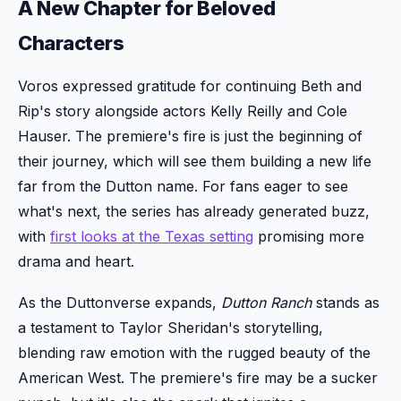
A New Chapter for Beloved
Characters
Voros expressed gratitude for continuing Beth and
Rip's story alongside actors Kelly Reilly and Cole
Hauser. The premiere's fire is just the beginning of
their journey, which will see them building a new life
far from the Dutton name. For fans eager to see
what's next, the series has already generated buzz,
with
first looks at the Texas setting
promising more
drama and heart.
As the Duttonverse expands,
Dutton Ranch
stands as
a testament to Taylor Sheridan's storytelling,
blending raw emotion with the rugged beauty of the
American West. The premiere's fire may be a sucker