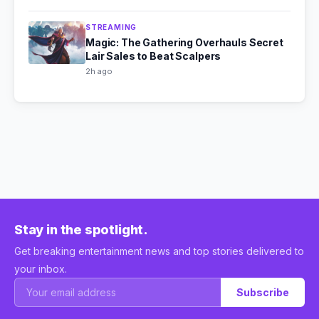
STREAMING
Magic: The Gathering Overhauls Secret
Lair Sales to Beat Scalpers
2h ago
Stay in the spotlight.
Get breaking entertainment news and top stories delivered to
your inbox.
Subscribe