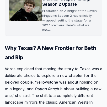
Season 2 Update
Production on A Knight of the Seven
Kingdoms Season 2 has officially
wrapped, setting the stage for a
2027 premiere. Here's what we
know.
Why Texas? A New Frontier for Beth
and Rip
Voros explained that moving the story to Texas was a
deliberate choice to explore a new chapter for the
beloved couple. 'Yellowstone was about holding on
to a legacy, and
Dutton Ranch
is about building a new
one,' she said. The shift to a completely different
landscape mirrors the classic American Western