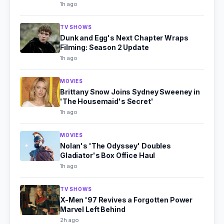
1h ago
TV SHOWS
Dunk and Egg's Next Chapter Wraps
Filming: Season 2 Update
1h ago
MOVIES
Brittany Snow Joins Sydney Sweeney in
'The Housemaid's Secret'
1h ago
MOVIES
Nolan's 'The Odyssey' Doubles
Gladiator's Box Office Haul
1h ago
TV SHOWS
X-Men '97 Revives a Forgotten Power
Marvel Left Behind
2h ago