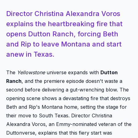
Director Christina Alexandra Voros
explains the heartbreaking fire that
opens Dutton Ranch, forcing Beth
and Rip to leave Montana and start
anew in Texas.
The
Yellowstone
universe expands with
Dutton
Ranch
, and the premiere episode doesn't waste a
second before delivering a gut-wrenching blow. The
opening scene shows a devastating fire that destroys
Beth and Rip's Montana home, setting the stage for
their move to South Texas. Director Christina
Alexandra Voros, an Emmy-nominated veteran of the
Duttonverse, explains that this fiery start was