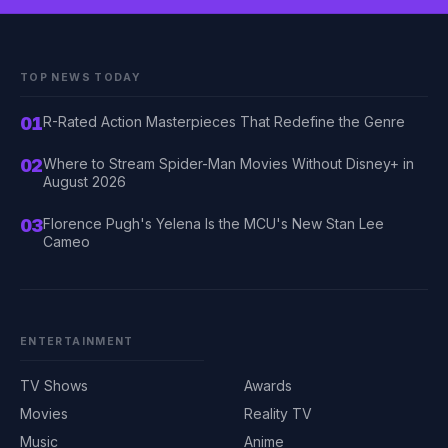
TOP NEWS TODAY
01
R-Rated Action Masterpieces That Redefine the Genre
02
Where to Stream Spider-Man Movies Without Disney+ in
August 2026
03
Florence Pugh's Yelena Is the MCU's New Stan Lee
Cameo
ENTERTAINMENT
TV Shows
Awards
Movies
Reality TV
Music
Anime