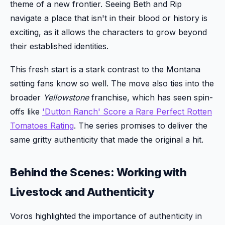
theme of a new frontier. Seeing Beth and Rip
navigate a place that isn't in their blood or history is
exciting, as it allows the characters to grow beyond
their established identities.
This fresh start is a stark contrast to the Montana
setting fans know so well. The move also ties into the
broader
Yellowstone
franchise, which has seen spin-
offs like
'Dutton Ranch' Score a Rare Perfect Rotten
Tomatoes Rating
. The series promises to deliver the
same gritty authenticity that made the original a hit.
Behind the Scenes: Working with
Livestock and Authenticity
Voros highlighted the importance of authenticity in