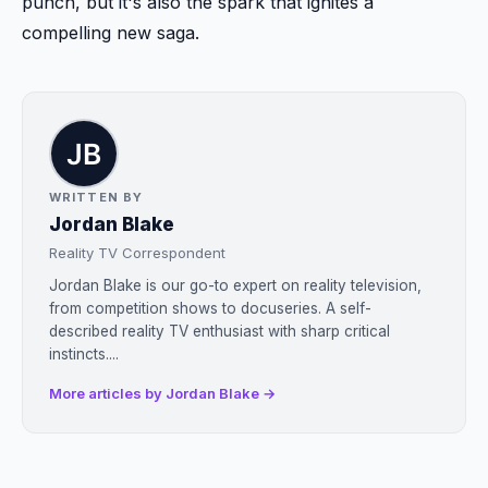
punch, but it's also the spark that ignites a
compelling new saga.
WRITTEN BY
Jordan Blake
Reality TV Correspondent
Jordan Blake is our go-to expert on reality television,
from competition shows to docuseries. A self-
described reality TV enthusiast with sharp critical
instincts....
More articles by Jordan Blake →