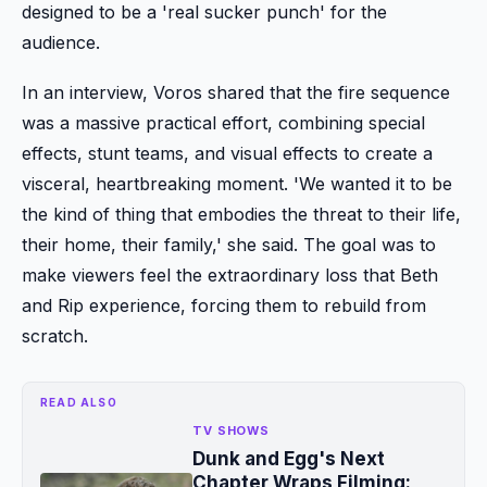
designed to be a 'real sucker punch' for the
audience.
In an interview, Voros shared that the fire sequence
was a massive practical effort, combining special
effects, stunt teams, and visual effects to create a
visceral, heartbreaking moment. 'We wanted it to be
the kind of thing that embodies the threat to their life,
their home, their family,' she said. The goal was to
make viewers feel the extraordinary loss that Beth
and Rip experience, forcing them to rebuild from
scratch.
READ ALSO
TV SHOWS
Dunk and Egg's Next
Chapter Wraps Filming: