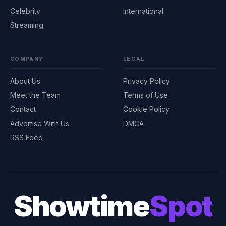
Celebrity
International
Streaming
COMPANY
LEGAL
About Us
Privacy Policy
Meet the Team
Terms of Use
Contact
Cookie Policy
Advertise With Us
DMCA
RSS Feed
Showtime
Spot