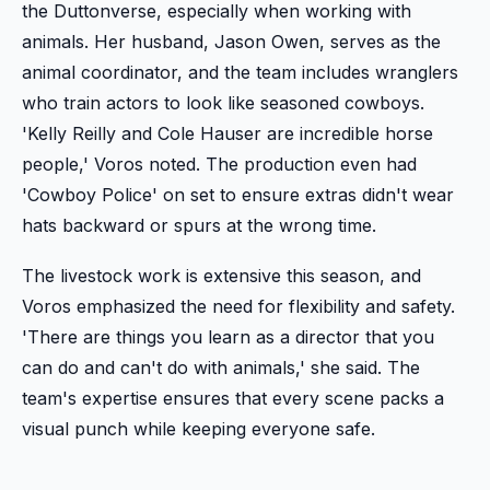
the Duttonverse, especially when working with
animals. Her husband, Jason Owen, serves as the
animal coordinator, and the team includes wranglers
who train actors to look like seasoned cowboys.
'Kelly Reilly and Cole Hauser are incredible horse
people,' Voros noted. The production even had
'Cowboy Police' on set to ensure extras didn't wear
hats backward or spurs at the wrong time.
The livestock work is extensive this season, and
Voros emphasized the need for flexibility and safety.
'There are things you learn as a director that you
can do and can't do with animals,' she said. The
team's expertise ensures that every scene packs a
visual punch while keeping everyone safe.