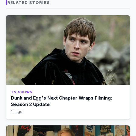
RELATED STORIES
TV SHOWS
Dunk and Egg's Next Chapter Wraps Filming:
Season 2 Update
1h ago