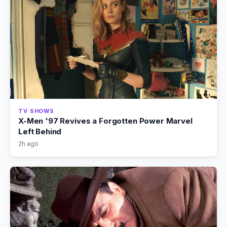
TV SHOWS
X-Men '97 Revives a Forgotten Power Marvel
Left Behind
2h ago