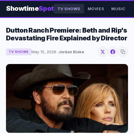
Showtime
Spot
TV SHOWS
MOVIES
MUSIC
Dutton Ranch Premiere: Beth and Rip's
Devastating Fire Explained by Director
May 15, 2026
·
Jordan Blake
TV SHOWS