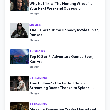
Why Netflix's 'The Hunting Wives' Is
Your Next Weekend Obsession
2h ago
MOVIES
The 10 Best Crime Comedy Movies Ever,
Ranked
2h ago
TV SHOWS
Top 10 Sci-Fi Adventure Games Ever,
Ranked
2h ago
STREAMING
Tom Holland's Uncharted Gets a
Streaming Boost Thanks to Spider-
Man's Box Office Fire
3h ago
STREAMING
Disney's Streaming Era for Marvel and