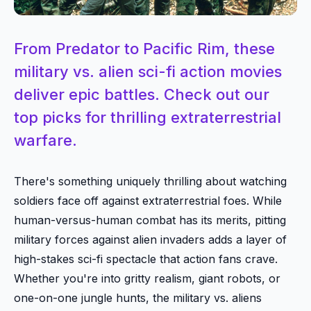
From Predator to Pacific Rim, these
military vs. alien sci-fi action movies
deliver epic battles. Check out our
top picks for thrilling extraterrestrial
warfare.
There's something uniquely thrilling about watching
soldiers face off against extraterrestrial foes. While
human-versus-human combat has its merits, pitting
military forces against alien invaders adds a layer of
high-stakes sci-fi spectacle that action fans crave.
Whether you're into gritty realism, giant robots, or
one-on-one jungle hunts, the military vs. aliens