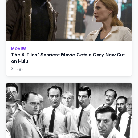
MOVIES
The X-Files' Scariest Movie Gets a Gory New Cut
on Hulu
3h ago