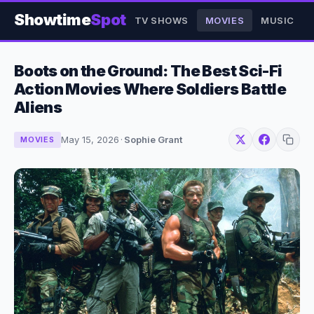
Showtime
Spot
TV SHOWS
MOVIES
MUSIC
Boots on the Ground: The Best Sci-Fi
Action Movies Where Soldiers Battle
Aliens
May 15, 2026
·
Sophie Grant
MOVIES