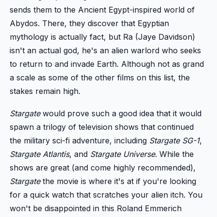
sends them to the Ancient Egypt-inspired world of
Abydos. There, they discover that Egyptian
mythology is actually fact, but Ra (Jaye Davidson)
isn't an actual god, he's an alien warlord who seeks
to return to and invade Earth. Although not as grand
a scale as some of the other films on this list, the
stakes remain high.
Stargate
would prove such a good idea that it would
spawn a trilogy of television shows that continued
the military sci-fi adventure, including
Stargate SG-1
,
Stargate Atlantis
, and
Stargate Universe
. While the
shows are great (and come highly recommended),
Stargate
the movie is where it's at if you're looking
for a quick watch that scratches your alien itch. You
won't be disappointed in this Roland Emmerich