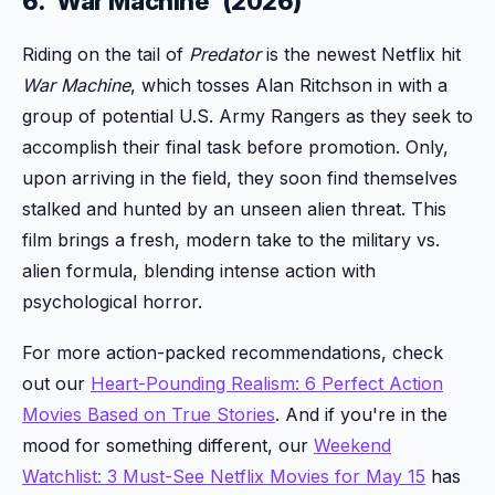
6. 'War Machine' (2026)
Riding on the tail of
Predator
is the newest Netflix hit
War Machine
, which tosses Alan Ritchson in with a
group of potential U.S. Army Rangers as they seek to
accomplish their final task before promotion. Only,
upon arriving in the field, they soon find themselves
stalked and hunted by an unseen alien threat. This
film brings a fresh, modern take to the military vs.
alien formula, blending intense action with
psychological horror.
For more action-packed recommendations, check
out our
Heart-Pounding Realism: 6 Perfect Action
Movies Based on True Stories
. And if you're in the
mood for something different, our
Weekend
Watchlist: 3 Must-See Netflix Movies for May 15
has