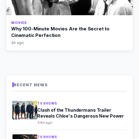
MOVIES
Why 100-Minute Movies Are the Secret to
Cinematic Perfection
4h ago
RECENT NEWS
TV SHOWS
Clash of the Thundermans Trailer
Reveals Chloe's Dangerous New Power
44m ago
TV SHOWS