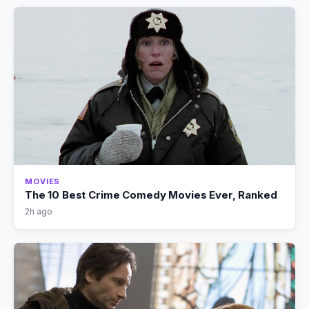
MOVIES
The 10 Best Crime Comedy Movies Ever, Ranked
2h ago