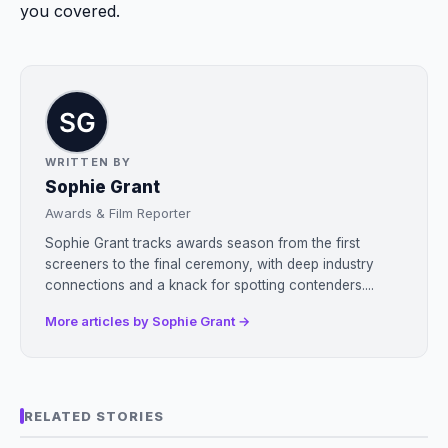
you covered.
WRITTEN BY
Sophie Grant
Awards & Film Reporter
Sophie Grant tracks awards season from the first
screeners to the final ceremony, with deep industry
connections and a knack for spotting contenders....
More articles by Sophie Grant →
RELATED STORIES