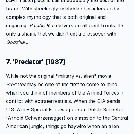
sci-fi masterpiece is still undoubtedly the best of the
brand. With shockingly relatable characters and a
complex mythology that is both original and
engaging,
Pacific Rim
delivers on all giant fronts. It's
only a shame that we didn't get a crossover with
Godzilla
...
7. 'Predator' (1987)
While not the original "military vs. alien" movie,
Predator
may be one of the first to come to mind
when you think of members of the Armed Forces in
conflict with extraterrestrials. When the CIA sends
U.S. Army Special Forces operator Dutch Schaefer
(Arnold Schwarzenegger) on a mission to the Central
American jungle, things go haywire when an alien