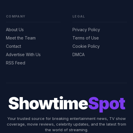
COMPANY
LEGAL
About Us
Privacy Policy
Meet the Team
Terms of Use
Contact
Cookie Policy
Advertise With Us
DMCA
RSS Feed
Showtime
Spot
Your trusted source for breaking entertainment news, TV show
coverage, movie reviews, celebrity updates, and the latest from
the world of streaming.