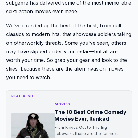
subgenre has delivered some of the most memorable
sci-fi action movies ever made.
We've rounded up the best of the best, from cult
classics to modern hits, that showcase soldiers taking
on otherworldly threats. Some you've seen, others
may have slipped under your radar—but all are
worth your time. So grab your gear and look to the
skies, because these are the alien invasion movies
you need to watch.
READ ALSO
MOVIES
The 10 Best Crime Comedy
Movies Ever, Ranked
From Knives Out to The Big
Lebowski, these are the funniest