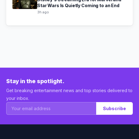
Star Wars Is Quietly Coming to an End
3h ago
Stay in the spotlight.
Get breaking entertainment news and top stories delivered to
your inbox.
Subscribe