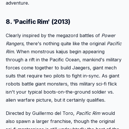
adventure.
8. 'Pacific Rim' (2013)
Clearly inspired by the megazord battles of
Power
Rangers
, there's nothing quite like the original
Pacific
Rim
. When monstrous kaijus begin appearing
through a rift in the Pacific Ocean, mankind's military
forces come together to build Jaegers, giant mech
suits that require two pilots to fight in-sync. As giant
robots battle giant monsters, this military sci-fi flick
isn't your typical boots-on-the-ground soldier vs.
alien warfare picture, but it certainly qualifies.
Directed by Guillermo del Toro,
Pacific Rim
would
also spawn a larger franchise, though the original