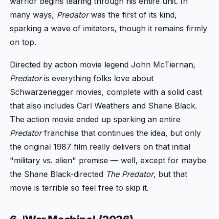
warrior begins tearing through his entire unit. In
many ways,
Predator
was the first of its kind,
sparking a wave of imitators, though it remains firmly
on top.
Directed by action movie legend John McTiernan,
Predator
is everything folks love about
Schwarzenegger movies, complete with a solid cast
that also includes Carl Weathers and Shane Black.
The action movie ended up sparking an entire
Predator
franchise that continues the idea, but only
the original 1987 film really delivers on that initial
"military vs. alien" premise — well, except for maybe
the Shane Black-directed
The Predator
, but that
movie is terrible so feel free to skip it.