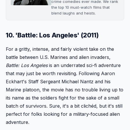
crime comedies ever made. We rank
the top 10 must-watch films that
blend laughs and heists.
10. 'Battle: Los Angeles' (2011)
For a gritty, intense, and fairly violent take on the
battle between U.S. Marines and alien invaders,
Battle: Los Angeles
is an underrated sci-fi adventure
that may just be worth revisiting. Following Aaron
Eckhart's Staff Sergeant Michael Nantz and his
Marine platoon, the movie has no trouble living up to
its name as the soldiers fight for the sake of a small
batch of survivors. Sure, it's a bit clichéd, but it's still
perfect for folks looking for a military-focused alien
adventure.