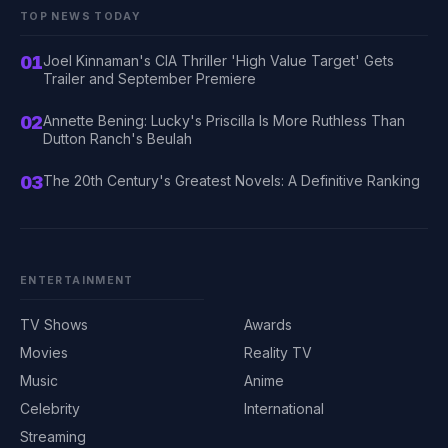
TOP NEWS TODAY
01
Joel Kinnaman's CIA Thriller 'High Value Target' Gets
Trailer and September Premiere
02
Annette Bening: Lucky's Priscilla Is More Ruthless Than
Dutton Ranch's Beulah
03
The 20th Century's Greatest Novels: A Definitive Ranking
ENTERTAINMENT
TV Shows
Awards
Movies
Reality TV
Music
Anime
Celebrity
International
Streaming