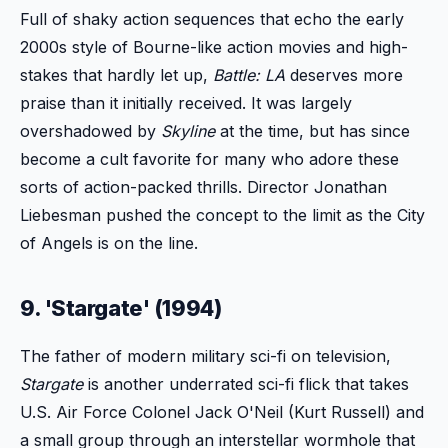
Full of shaky action sequences that echo the early
2000s style of Bourne-like action movies and high-
stakes that hardly let up,
Battle: LA
deserves more
praise than it initially received. It was largely
overshadowed by
Skyline
at the time, but has since
become a cult favorite for many who adore these
sorts of action-packed thrills. Director Jonathan
Liebesman pushed the concept to the limit as the City
of Angels is on the line.
9. 'Stargate' (1994)
The father of modern military sci-fi on television,
Stargate
is another underrated sci-fi flick that takes
U.S. Air Force Colonel Jack O'Neil (Kurt Russell) and
a small group through an interstellar wormhole that