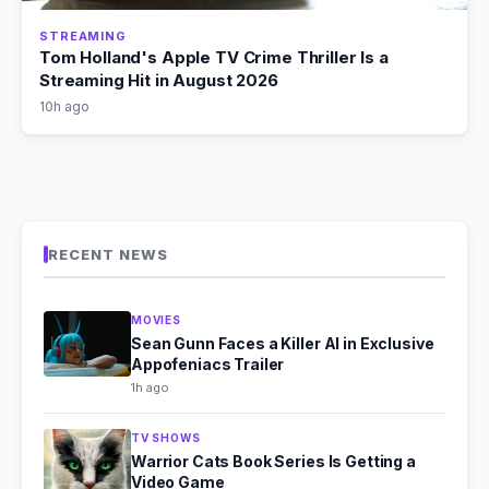
STREAMING
Tom Holland's Apple TV Crime Thriller Is a
Streaming Hit in August 2026
10h ago
RECENT NEWS
MOVIES
Sean Gunn Faces a Killer AI in Exclusive
Appofeniacs Trailer
1h ago
TV SHOWS
Warrior Cats Book Series Is Getting a
Video Game