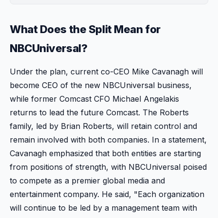
What Does the Split Mean for
NBCUniversal?
Under the plan, current co-CEO Mike Cavanagh will
become CEO of the new NBCUniversal business,
while former Comcast CFO Michael Angelakis
returns to lead the future Comcast. The Roberts
family, led by Brian Roberts, will retain control and
remain involved with both companies. In a statement,
Cavanagh emphasized that both entities are starting
from positions of strength, with NBCUniversal poised
to compete as a premier global media and
entertainment company. He said, "Each organization
will continue to be led by a management team with