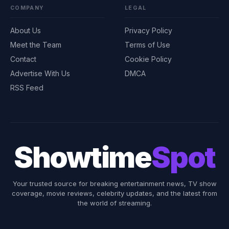
COMPANY
LEGAL
About Us
Privacy Policy
Meet the Team
Terms of Use
Contact
Cookie Policy
Advertise With Us
DMCA
RSS Feed
Showtime
Spot
Your trusted source for breaking entertainment news, TV show
coverage, movie reviews, celebrity updates, and the latest from
the world of streaming.