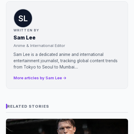
WRITTEN BY
Sam Lee
Anime & International Editor
Sam Lee is a dedicated anime and international
entertainment journalist, tracking global content trends
from Tokyo to Seoul to Mumbai....
More articles by Sam Lee →
RELATED STORIES