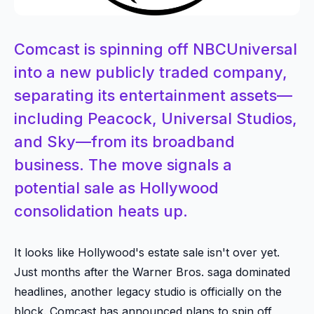
Comcast is spinning off NBCUniversal
into a new publicly traded company,
separating its entertainment assets—
including Peacock, Universal Studios,
and Sky—from its broadband
business. The move signals a
potential sale as Hollywood
consolidation heats up.
It looks like Hollywood's estate sale isn't over yet.
Just months after the Warner Bros. saga dominated
headlines, another legacy studio is officially on the
block. Comcast has announced plans to spin off