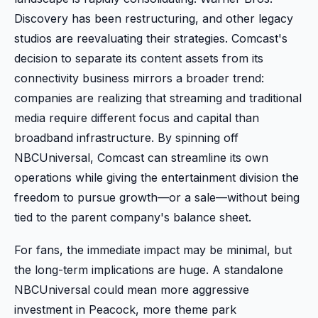
Discovery has been restructuring, and other legacy
studios are reevaluating their strategies. Comcast's
decision to separate its content assets from its
connectivity business mirrors a broader trend:
companies are realizing that streaming and traditional
media require different focus and capital than
broadband infrastructure. By spinning off
NBCUniversal, Comcast can streamline its own
operations while giving the entertainment division the
freedom to pursue growth—or a sale—without being
tied to the parent company's balance sheet.
For fans, the immediate impact may be minimal, but
the long-term implications are huge. A standalone
NBCUniversal could mean more aggressive
investment in Peacock, more theme park