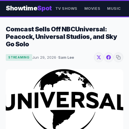
Showtime
Spot
TV SHOWS
MOVIES
MUSIC
Comcast Sells Off NBCUniversal:
Peacock, Universal Studios, and Sky
Go Solo
Jun 29, 2026
·
Sam Lee
STREAMING