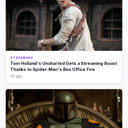
STREAMING
Tom Holland's Uncharted Gets a Streaming Boost
Thanks to Spider-Man's Box Office Fire
7h ago