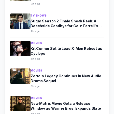
2h ago
TV SHOWS
Sugar Season 2 Finale Sneak Peek: A
Beachside Goodbye for Colin Farrell's
Detective
2h ago
MOVIES
Kit Connor Set to Lead X-Men Reboot as
Cyclops
3h ago
MOVIES
Zorro's Legacy Continues in New Audio
Drama Sequel
3h ago
MOVIES
New Matrix Movie Gets a Release
Window as Warner Bros. Expands Slate
3h ago