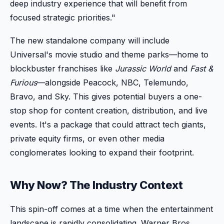
deep industry experience that will benefit from
focused strategic priorities."
The new standalone company will include
Universal's movie studio and theme parks—home to
blockbuster franchises like
Jurassic World
and
Fast &
Furious
—alongside Peacock, NBC, Telemundo,
Bravo, and Sky. This gives potential buyers a one-
stop shop for content creation, distribution, and live
events. It's a package that could attract tech giants,
private equity firms, or even other media
conglomerates looking to expand their footprint.
Why Now? The Industry Context
This spin-off comes at a time when the entertainment
landscape is rapidly consolidating. Warner Bros.