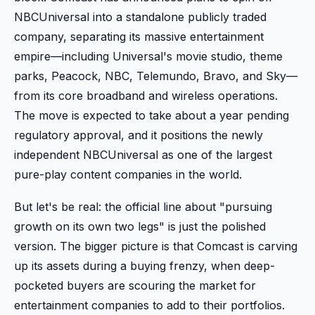
NBCUniversal into a standalone publicly traded
company, separating its massive entertainment
empire—including Universal's movie studio, theme
parks, Peacock, NBC, Telemundo, Bravo, and Sky—
from its core broadband and wireless operations.
The move is expected to take about a year pending
regulatory approval, and it positions the newly
independent NBCUniversal as one of the largest
pure-play content companies in the world.
But let's be real: the official line about "pursuing
growth on its own two legs" is just the polished
version. The bigger picture is that Comcast is carving
up its assets during a buying frenzy, when deep-
pocketed buyers are scouring the market for
entertainment companies to add to their portfolios.