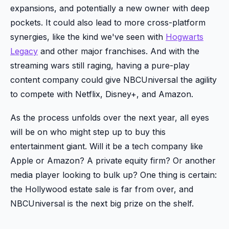
expansions, and potentially a new owner with deep
pockets. It could also lead to more cross-platform
synergies, like the kind we've seen with
Hogwarts
Legacy
and other major franchises. And with the
streaming wars still raging, having a pure-play
content company could give NBCUniversal the agility
to compete with Netflix, Disney+, and Amazon.
As the process unfolds over the next year, all eyes
will be on who might step up to buy this
entertainment giant. Will it be a tech company like
Apple or Amazon? A private equity firm? Or another
media player looking to bulk up? One thing is certain:
the Hollywood estate sale is far from over, and
NBCUniversal is the next big prize on the shelf.