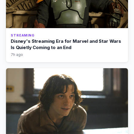
STREAMING
Disney's Streaming Era for Marvel and Star Wars
Is Quietly Coming to an End
7h ago