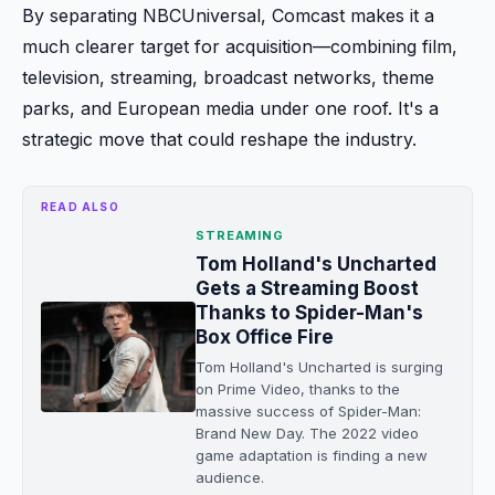
By separating NBCUniversal, Comcast makes it a
much clearer target for acquisition—combining film,
television, streaming, broadcast networks, theme
parks, and European media under one roof. It's a
strategic move that could reshape the industry.
READ ALSO
STREAMING
Tom Holland's Uncharted
Gets a Streaming Boost
Thanks to Spider-Man's
Box Office Fire
Tom Holland's Uncharted is surging
on Prime Video, thanks to the
massive success of Spider-Man:
Brand New Day. The 2022 video
game adaptation is finding a new
audience.