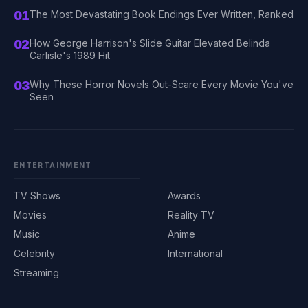
01
The Most Devastating Book Endings Ever Written, Ranked
02
How George Harrison's Slide Guitar Elevated Belinda
Carlisle's 1989 Hit
03
Why These Horror Novels Out-Scare Every Movie You've
Seen
ENTERTAINMENT
TV Shows
Awards
Movies
Reality TV
Music
Anime
Celebrity
International
Streaming