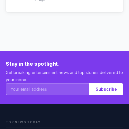
Stay in the spotlight.
Get breaking entertainment news and top stories delivered to
your inbox.
Subscribe
TOP NEWS TODAY