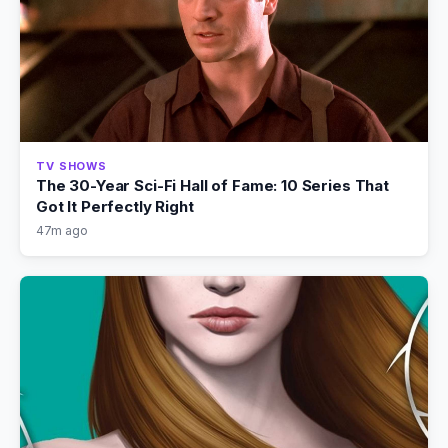
TV SHOWS
The 30-Year Sci-Fi Hall of Fame: 10 Series That
Got It Perfectly Right
47m ago