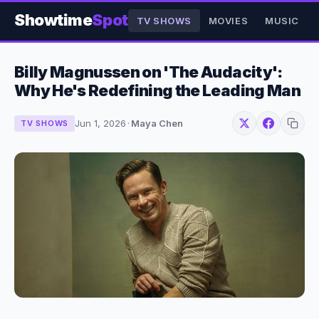
Showtime
Spot
TV SHOWS
MOVIES
MUSIC
Billy Magnussen on 'The Audacity':
Why He's Redefining the Leading Man
Jun 1, 2026
·
Maya Chen
TV SHOWS