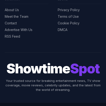
About Us
Privacy Policy
Meet the Team
Terms of Use
Contact
Cookie Policy
Advertise With Us
DMCA
RSS Feed
Showtime
Spot
Your trusted source for breaking entertainment news, TV show
coverage, movie reviews, celebrity updates, and the latest from
the world of streaming.