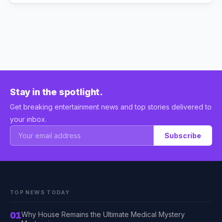
Stay in the spotlight.
Get breaking entertainment news and top stories delivered to
your inbox.
Subscribe
TOP NEWS TODAY
01
Why House Remains the Ultimate Medical Mystery