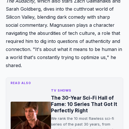
The Audacity
, which also stars Zach Galifianakis and
Sarah Goldberg, dives into the cutthroat world of
Silicon Valley, blending dark comedy with sharp
social commentary. Magnussen plays a character
navigating the absurdities of tech culture, a role that
required him to dig into questions of authenticity and
connection. "It's about what it means to be human in
a world that's constantly trying to optimize us," he
shared.
READ ALSO
TV SHOWS
The 30-Year Sci-Fi Hall of
Fame: 10 Series That Got It
Perfectly Right
We rank the 10 most flawless sci-fi
series of the past 30 years, from