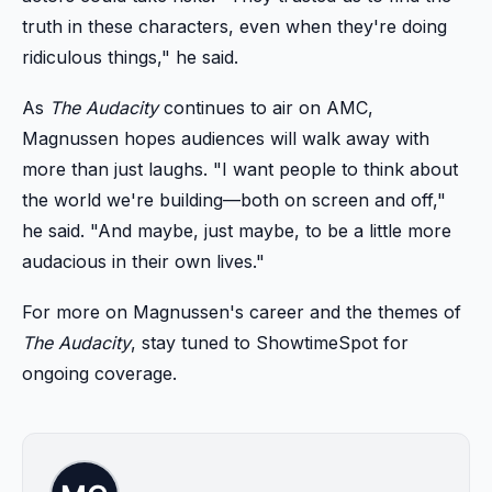
truth in these characters, even when they're doing
ridiculous things," he said.
As
The Audacity
continues to air on AMC,
Magnussen hopes audiences will walk away with
more than just laughs. "I want people to think about
the world we're building—both on screen and off,"
he said. "And maybe, just maybe, to be a little more
audacious in their own lives."
For more on Magnussen's career and the themes of
The Audacity
, stay tuned to ShowtimeSpot for
ongoing coverage.