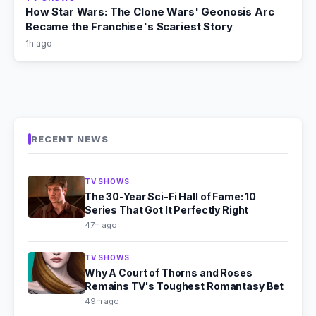
How Star Wars: The Clone Wars' Geonosis Arc
Became the Franchise's Scariest Story
1h ago
RECENT NEWS
TV SHOWS
The 30-Year Sci-Fi Hall of Fame: 10
Series That Got It Perfectly Right
47m ago
TV SHOWS
Why A Court of Thorns and Roses
Remains TV's Toughest Romantasy Bet
49m ago