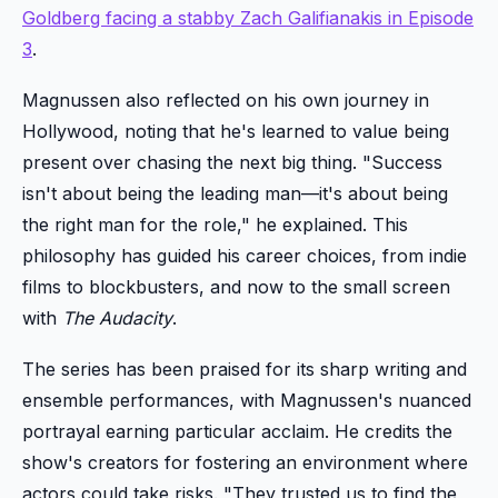
Goldberg facing a stabby Zach Galifianakis in Episode
3
.
Magnussen also reflected on his own journey in
Hollywood, noting that he's learned to value being
present over chasing the next big thing. "Success
isn't about being the leading man—it's about being
the right man for the role," he explained. This
philosophy has guided his career choices, from indie
films to blockbusters, and now to the small screen
with
The Audacity
.
The series has been praised for its sharp writing and
ensemble performances, with Magnussen's nuanced
portrayal earning particular acclaim. He credits the
show's creators for fostering an environment where
actors could take risks. "They trusted us to find the