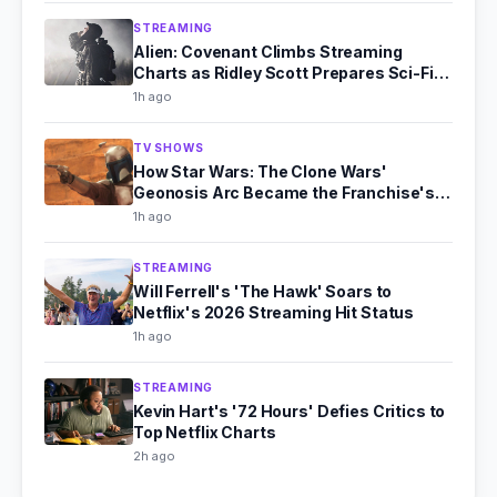
STREAMING
Alien: Covenant Climbs Streaming
Charts as Ridley Scott Prepares Sci-Fi
Comeback
1h ago
TV SHOWS
How Star Wars: The Clone Wars'
Geonosis Arc Became the Franchise's
Scariest Story
1h ago
STREAMING
Will Ferrell's 'The Hawk' Soars to
Netflix's 2026 Streaming Hit Status
1h ago
STREAMING
Kevin Hart's '72 Hours' Defies Critics to
Top Netflix Charts
2h ago