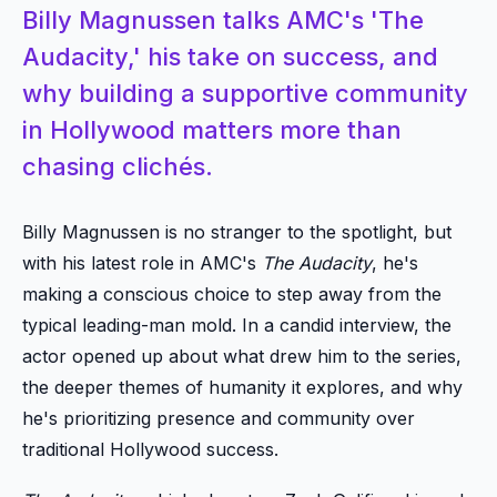
Billy Magnussen talks AMC's 'The
Audacity,' his take on success, and
why building a supportive community
in Hollywood matters more than
chasing clichés.
Billy Magnussen is no stranger to the spotlight, but
with his latest role in AMC's
The Audacity
, he's
making a conscious choice to step away from the
typical leading-man mold. In a candid interview, the
actor opened up about what drew him to the series,
the deeper themes of humanity it explores, and why
he's prioritizing presence and community over
traditional Hollywood success.