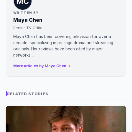
WRITTEN BY
Maya Chen
Senior TV Critic
Maya Chen has been covering television for over a
decade, specializing in prestige drama and streaming
originals. Her reviews have been cited by major
networks....
More articles by Maya Chen →
RELATED STORIES