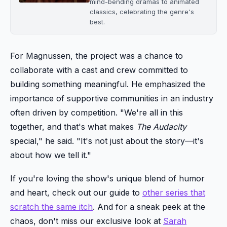
mind-bending dramas to animated
classics, celebrating the genre's
best.
For Magnussen, the project was a chance to
collaborate with a cast and crew committed to
building something meaningful. He emphasized the
importance of supportive communities in an industry
often driven by competition. "We're all in this
together, and that's what makes
The Audacity
special," he said. "It's not just about the story—it's
about how we tell it."
If you're loving the show's unique blend of humor
and heart, check out our guide to
other series that
scratch the same itch
. And for a sneak peek at the
chaos, don't miss our exclusive look at
Sarah