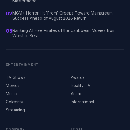
Masterpiece
02
MGM+ Horror Hit 'From' Creeps Toward Mainstream
Success Ahead of August 2026 Return
03
Ranking All Five Pirates of the Caribbean Movies from
Worst to Best
ENTERTAINMENT
TV Shows
Awards
Movies
Reality TV
Music
Anime
Celebrity
International
Streaming
COMPANY
LEGAL