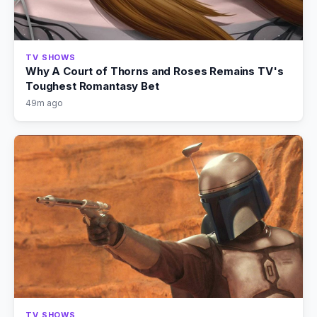
TV SHOWS
Why A Court of Thorns and Roses Remains TV's
Toughest Romantasy Bet
49m ago
TV SHOWS