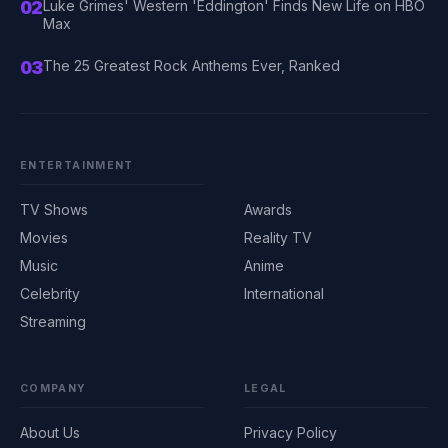
02
Luke Grimes' Western 'Eddington' Finds New Life on HBO
Max
03
The 25 Greatest Rock Anthems Ever, Ranked
ENTERTAINMENT
TV Shows
Awards
Movies
Reality TV
Music
Anime
Celebrity
International
Streaming
COMPANY
LEGAL
About Us
Privacy Policy