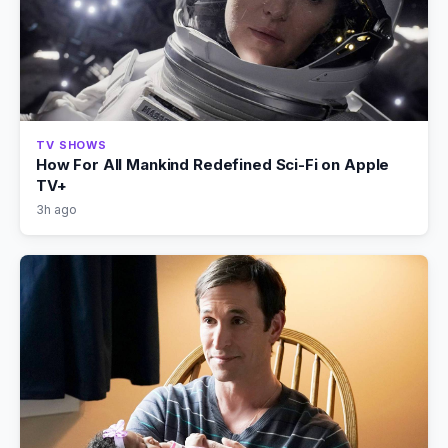
TV SHOWS
How For All Mankind Redefined Sci-Fi on Apple
TV+
3h ago