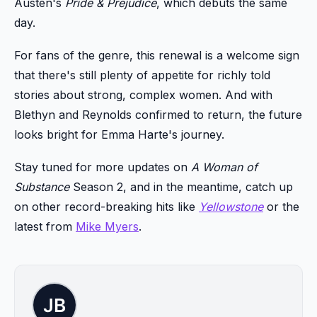
Austen's
Pride & Prejudice
, which debuts the same
day.
For fans of the genre, this renewal is a welcome sign
that there's still plenty of appetite for richly told
stories about strong, complex women. And with
Blethyn and Reynolds confirmed to return, the future
looks bright for Emma Harte's journey.
Stay tuned for more updates on
A Woman of
Substance
Season 2, and in the meantime, catch up
on other record-breaking hits like
Yellowstone
or the
latest from
Mike Myers
.