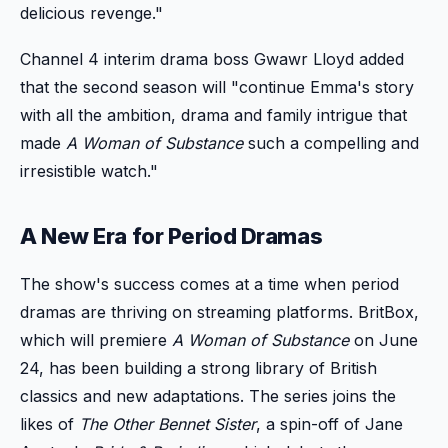
delicious revenge."
Channel 4 interim drama boss Gwawr Lloyd added
that the second season will "continue Emma's story
with all the ambition, drama and family intrigue that
made
A Woman of Substance
such a compelling and
irresistible watch."
A New Era for Period Dramas
The show's success comes at a time when period
dramas are thriving on streaming platforms. BritBox,
which will premiere
A Woman of Substance
on June
24, has been building a strong library of British
classics and new adaptations. The series joins the
likes of
The Other Bennet Sister
, a spin-off of Jane