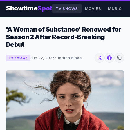
Showtime
Spot
TV SHOWS
MOVIES
MUSIC
'A Woman of Substance' Renewed for
Season 2 After Record-Breaking
Debut
Jun 22, 2026
·
Jordan Blake
TV SHOWS