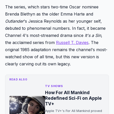
The series, which stars two-time Oscar nominee
Brenda Blethyn as the older Emma Harte and
Outlander
's Jessica Reynolds as her younger self,
debuted to phenomenal numbers. In fact, it became
Channel 4's most-streamed drama since
It's a Sin
,
the acclaimed series from
Russell T. Davies
. The
original 1985 adaptation remains the channel's most-
watched show of all time, but this new version is
clearly carving out its own legacy.
READ ALSO
TV SHOWS
How For All Mankind
Redefined Sci-Fi on Apple
TV+
Apple TV+'s For All Mankind proved