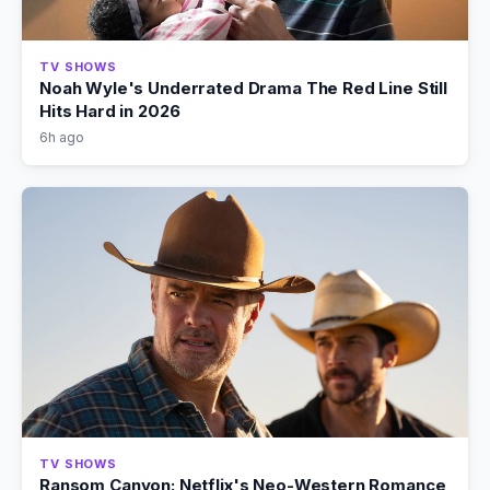
TV SHOWS
Noah Wyle's Underrated Drama The Red Line Still
Hits Hard in 2026
6h ago
TV SHOWS
Ransom Canyon: Netflix's Neo-Western Romance