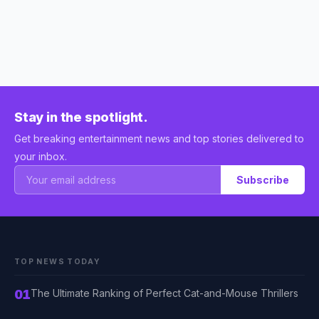
Stay in the spotlight.
Get breaking entertainment news and top stories delivered to
your inbox.
Subscribe
TOP NEWS TODAY
01
The Ultimate Ranking of Perfect Cat-and-Mouse Thrillers