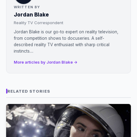
WRITTEN BY
Jordan Blake
Reality TV Correspondent
Jordan Blake is our go-to expert on reality television,
from competition shows to docuseries. A self-
described reality TV enthusiast with sharp critical
instincts....
More articles by Jordan Blake →
RELATED STORIES