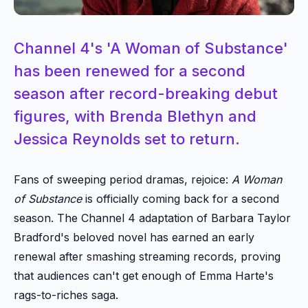
Channel 4's 'A Woman of Substance'
has been renewed for a second
season after record-breaking debut
figures, with Brenda Blethyn and
Jessica Reynolds set to return.
Fans of sweeping period dramas, rejoice:
A Woman
of Substance
is officially coming back for a second
season. The Channel 4 adaptation of Barbara Taylor
Bradford's beloved novel has earned an early
renewal after smashing streaming records, proving
that audiences can't get enough of Emma Harte's
rags-to-riches saga.