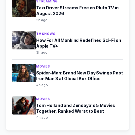
STREAMING
Taxi Driver Streams Free on Pluto TV in
August 2026
2h ago
TV SHOWS
How For All Mankind Redefined Sci-Fi on
Apple TV+
3h ago
MOVIES
Spider-Man: Brand New Day Swings Past
Iron Man 3 at Global Box Office
4h ago
MOVIES
Tom Holland and Zendaya's 5 Movies
Together, Ranked Worst to Best
4h ago