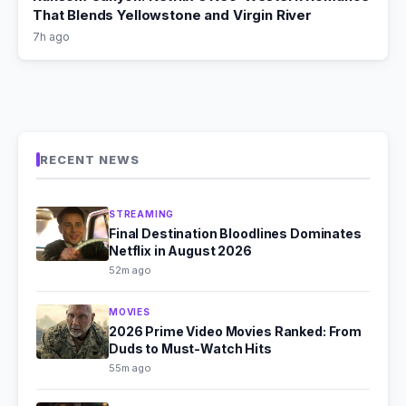
That Blends Yellowstone and Virgin River
7h ago
RECENT NEWS
STREAMING
Final Destination Bloodlines Dominates
Netflix in August 2026
52m ago
MOVIES
2026 Prime Video Movies Ranked: From
Duds to Must-Watch Hits
55m ago