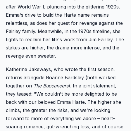
after World War I, plunging into the glittering 1920s.
Emma's drive to build the Harte name remains
relentless, as does her quest for revenge against the
Fairley family. Meanwhile, in the 1970s timeline, she
fights to reclaim her life's work from Jim Fairley. The
stakes are higher, the drama more intense, and the
revenge even sweeter.
Katherine Jakeways, who wrote the first season,
returns alongside Roanne Bardsley (both worked
together on
The Buccaneers
). In a joint statement,
they teased: "We couldn't be more delighted to be
back with our beloved Emma Harte. The higher she
climbs, the greater the risks, and we're looking
forward to more of everything we adore – heart-
soaring romance, gut-wrenching loss, and of course,