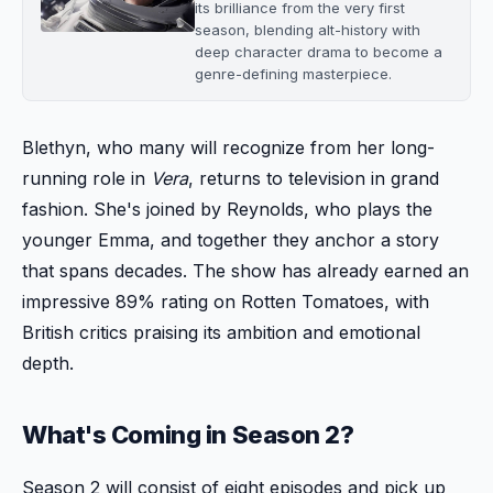
its brilliance from the very first
season, blending alt-history with
deep character drama to become a
genre-defining masterpiece.
Blethyn, who many will recognize from her long-
running role in
Vera
, returns to television in grand
fashion. She's joined by Reynolds, who plays the
younger Emma, and together they anchor a story
that spans decades. The show has already earned an
impressive 89% rating on Rotten Tomatoes, with
British critics praising its ambition and emotional
depth.
What's Coming in Season 2?
Season 2 will consist of eight episodes and pick up