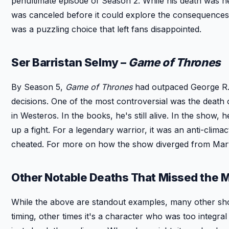
penultimate episode of Season 2. While his death was he
was canceled before it could explore the consequences. 
was a puzzling choice that left fans disappointed.
Ser Barristan Selmy –
Game of Thrones
By Season 5,
Game of Thrones
had outpaced George R.R
decisions. One of the most controversial was the death 
in Westeros. In the books, he's still alive. In the sho
up a fight. For a legendary warrior, it was an anti-cl
cheated. For more on how the show diverged from Mart
Other Notable Deaths That Missed the 
While the above are standout examples, many other sho
timing, other times it's a character who was too integral