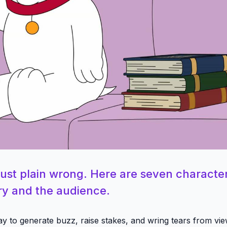
just plain wrong. Here are seven characte
ory and the audience.
ay to generate buzz, raise stakes, and wring tears from vie