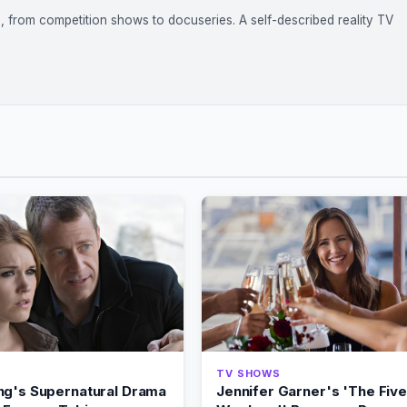
on, from competition shows to docuseries. A self-described reality TV
TV SHOWS
ng's Supernatural Drama
Jennifer Garner's 'The Five