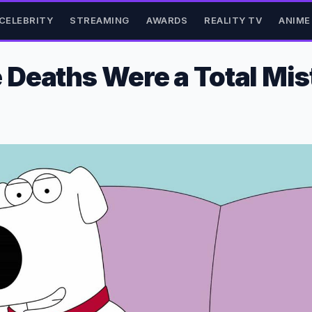
CELEBRITY
STREAMING
AWARDS
REALITY TV
ANIME
Deaths Were a Total Mis