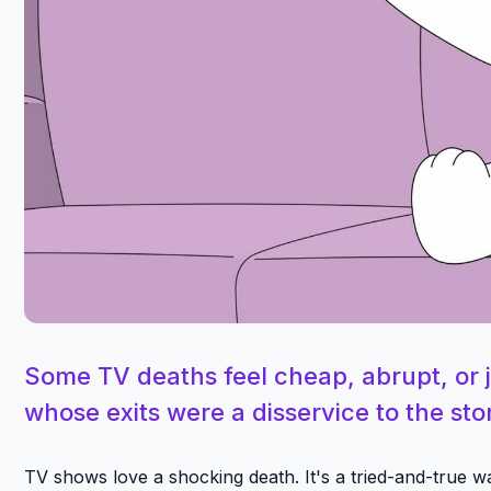
Some TV deaths feel cheap, abrupt, or 
whose exits were a disservice to the st
TV shows love a shocking death. It's a tried-and-true w