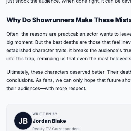
just shock the audience. When done right, it can be dev
Why Do Showrunners Make These Mist
Often, the reasons are practical: an actor wants to leave
big moment. But the best deaths are those that feel inev
established character traits, it breaks the audience's tr
into this trap, reminding us that even the most beloved 
Ultimately, these characters deserved better. Their deat
conclusions. As fans, we can only hope that future sh
their audiences—with more respect.
WRITTEN BY
Jordan Blake
Reality TV Correspondent