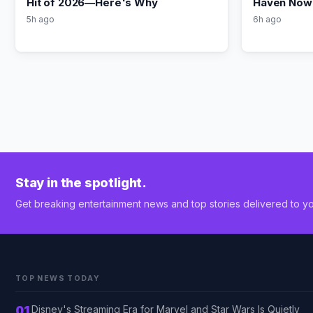
Hit of 2026—Here's Why
Haven Now 
5h ago
6h ago
Stay in the spotlight.
Get breaking entertainment news and top stories delivered to yo
TOP NEWS TODAY
01
Disney's Streaming Era for Marvel and Star Wars Is Quietly