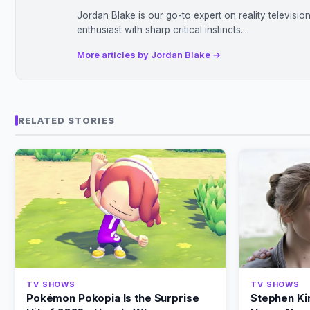
Jordan Blake is our go-to expert on reality televisi
enthusiast with sharp critical instincts....
More articles by Jordan Blake →
RELATED STORIES
TV SHOWS
TV SHOWS
Pokémon Pokopia Is the Surprise
Stephen Ki