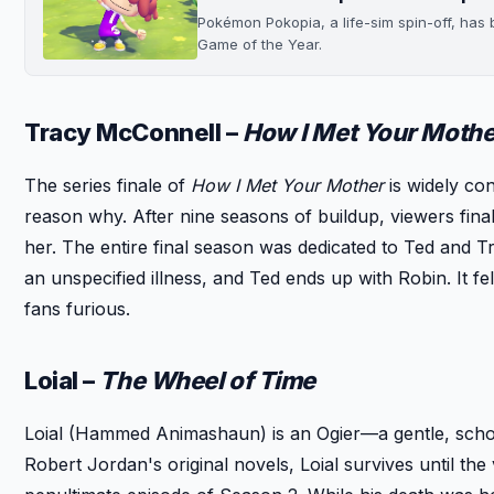
Pokémon Pokopia, a life-sim spin-off, ha
Game of the Year.
Tracy McConnell –
How I Met Your Mothe
The series finale of
How I Met Your Mother
is widely con
reason why. After nine seasons of buildup, viewers finally
her. The entire final season was dedicated to Ted and T
an unspecified illness, and Ted ends up with Robin. It fe
fans furious.
Loial –
The Wheel of Time
Loial (Hammed Animashaun) is an Ogier—a gentle, schol
Robert Jordan's original novels, Loial survives until the