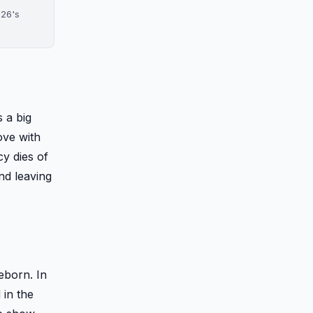
026's
 a big
love with
y dies of
and leaving
eborn. In
 in the