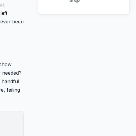
Haven Now Free on Tubi
6h ago
ut
left
never been
 show
es needed?
a handful
, failing