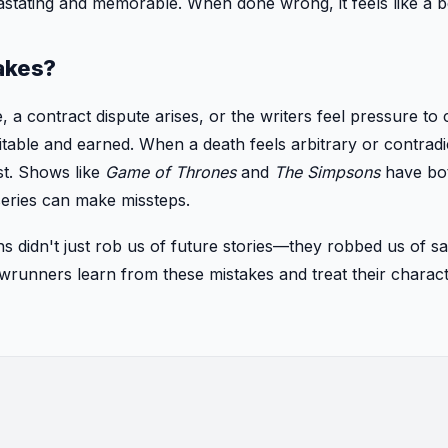
astating and memorable. When done wrong, it feels like a b
akes?
, a contract dispute arises, or the writers feel pressure to 
itable and earned. When a death feels arbitrary or contradi
ust. Shows like
Game of Thrones
and
The Simpsons
have bot
series can make missteps.
hs didn't just rob us of future stories—they robbed us of sa
owrunners learn from these mistakes and treat their chara