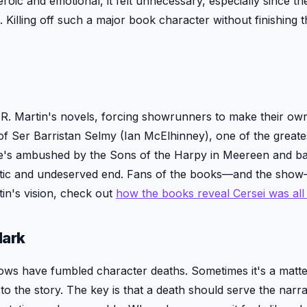
roic and emotional, it felt unnecessary, especially since t
Killing off such a major book character without finishing t
. Martin's novels, forcing showrunners to make their ow
of Ser Barristan Selmy (Ian McElhinney), one of the greate
w, he's ambushed by the Sons of the Harpy in Meereen and ba
imactic and undeserved end. Fans of the books—and the show
in's vision, check out
how the books reveal Cersei was al
Mark
ws have fumbled character deaths. Sometimes it's a matte
 to the story. The key is that a death should serve the narra