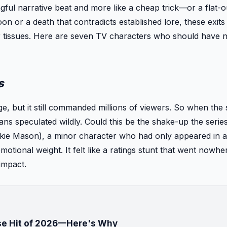
gful narrative beat and more like a cheap trick—or a flat-o
on or a death that contradicts established lore, these exits 
or tissues. Here are seven TV characters who should have 
s
ge, but it still commanded millions of viewers. So when the
fans speculated wildly. Could this be the shake-up the seri
ckie Mason), a minor character who had only appeared in 
ional weight. It felt like a ratings stunt that went nowhere
impact.
ise Hit of 2026—Here's Why