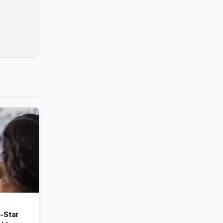
-Star