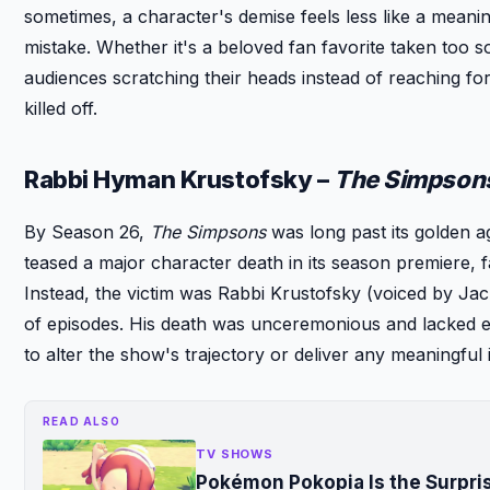
sometimes, a character's demise feels less like a meanin
mistake. Whether it's a beloved fan favorite taken too so
audiences scratching their heads instead of reaching f
killed off.
Rabbi Hyman Krustofsky –
The Simpson
By Season 26,
The Simpsons
was long past its golden a
teased a major character death in its season premiere, 
Instead, the victim was Rabbi Krustofsky (voiced by Ja
of episodes. His death was unceremonious and lacked emot
to alter the show's trajectory or deliver any meaningful 
READ ALSO
TV SHOWS
Pokémon Pokopia Is the Surpr