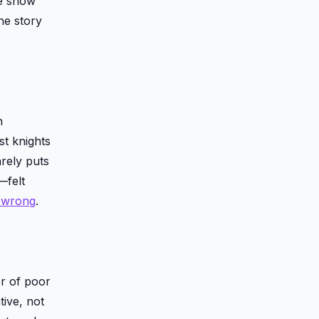
he show
he story
n
st knights
rely puts
—felt
l wrong
.
r of poor
tive, not