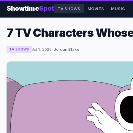
Showtime
Spot
TV SHOWS
MOVIES
MUSIC
7 TV Characters Whose 
Jul 1, 2026
·
Jordan Blake
TV SHOWS