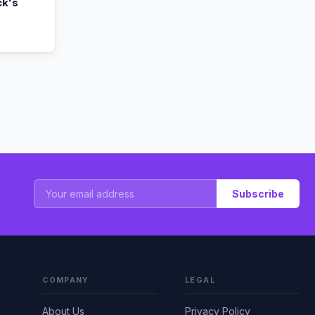
k's
Subscribe
COMPANY
LEGAL
About Us
Privacy Policy