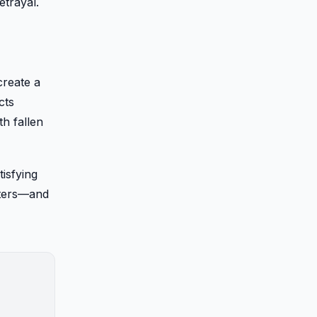
etrayal.
create a
cts
h fallen
tisfying
cters—and