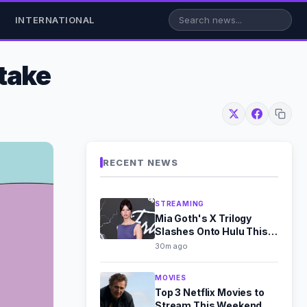
INTERNATIONAL
take
RECENT NEWS
STREAMING
Mia Goth's X Trilogy
Slashes Onto Hulu This
August
30m ago
MOVIES
Top 3 Netflix Movies to
Stream This Weekend