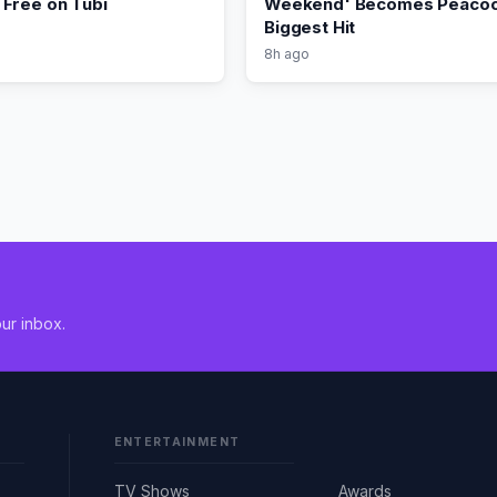
Free on Tubi
Weekend' Becomes Peacoc
Biggest Hit
8h ago
ur inbox.
ENTERTAINMENT
TV Shows
Awards