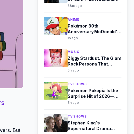
(Aug 8-9)
38m ago
ANIME
Pokémon 30th
Anniversary McDonald's
Toys Revealed for
1h ago
August 2026
MUSIC
Ziggy Stardust: The Glam
Rock Persona That
Outshone Bowie
5h ago
TV SHOWS
Pokémon Pokopia Is the
Surprise Hit of 2026—
rs
Here's Why
5h ago
TV SHOWS
Stephen King's
Supernatural Drama
wers. But