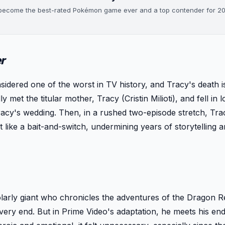
s become the best-rated Pokémon game ever and a top contender for 2
r
sidered one of the worst in TV history, and Tracy's death is
 met the titular mother, Tracy (Cristin Milioti), and fell in 
racy's wedding. Then, in a rushed two-episode stretch, Trac
lt like a bait-and-switch, undermining years of storytelling 
arly giant who chronicles the adventures of the Dragon R
 very end. But in Prime Video's adaptation, he meets his end