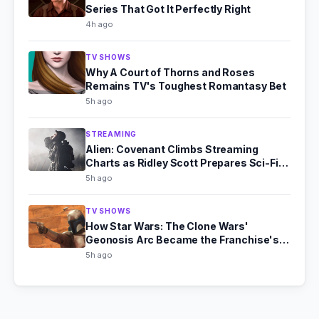
Series That Got It Perfectly Right
4h ago
TV SHOWS
Why A Court of Thorns and Roses
Remains TV's Toughest Romantasy Bet
5h ago
STREAMING
Alien: Covenant Climbs Streaming
Charts as Ridley Scott Prepares Sci-Fi
Comeback
5h ago
TV SHOWS
How Star Wars: The Clone Wars'
Geonosis Arc Became the Franchise's
Scariest Story
5h ago