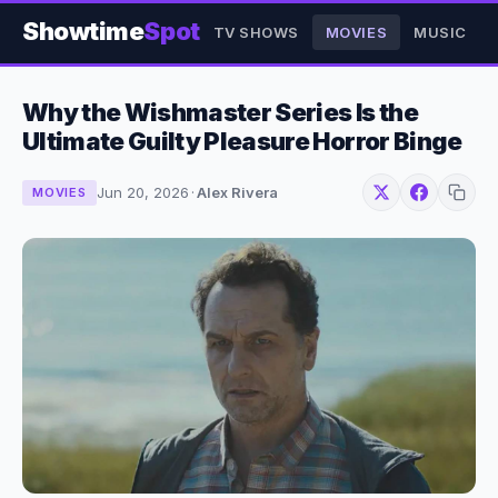
Showtime
Spot
TV SHOWS
MOVIES
MUSIC
Why the Wishmaster Series Is the
Ultimate Guilty Pleasure Horror Binge
Jun 20, 2026
·
Alex Rivera
MOVIES