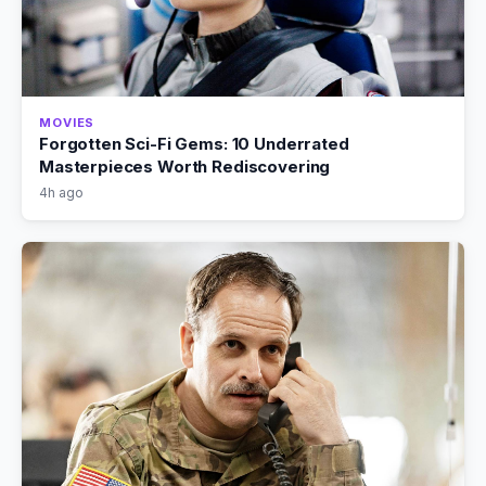
MOVIES
Forgotten Sci-Fi Gems: 10 Underrated
Masterpieces Worth Rediscovering
4h ago