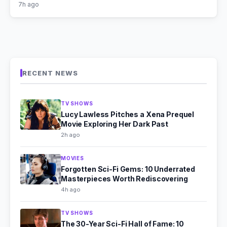
7h ago
RECENT NEWS
TV SHOWS
Lucy Lawless Pitches a Xena Prequel
Movie Exploring Her Dark Past
2h ago
MOVIES
Forgotten Sci-Fi Gems: 10 Underrated
Masterpieces Worth Rediscovering
4h ago
TV SHOWS
The 30-Year Sci-Fi Hall of Fame: 10