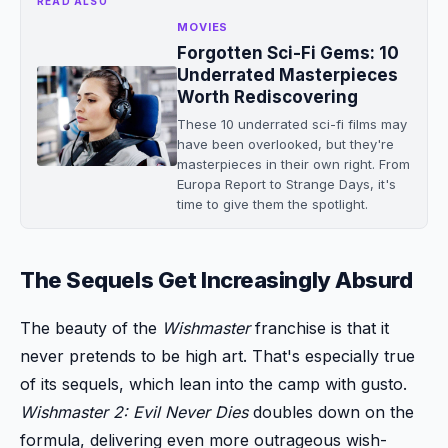
READ ALSO
MOVIES
Forgotten Sci-Fi Gems: 10
Underrated Masterpieces
Worth Rediscovering
These 10 underrated sci-fi films may
have been overlooked, but they're
masterpieces in their own right. From
Europa Report to Strange Days, it's
time to give them the spotlight.
The Sequels Get Increasingly Absurd
The beauty of the
Wishmaster
franchise is that it
never pretends to be high art. That's especially true
of its sequels, which lean into the camp with gusto.
Wishmaster 2: Evil Never Dies
doubles down on the
formula, delivering even more outrageous wish-