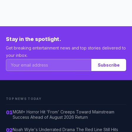
Stay in the spotlight.
Get breaking entertainment news and top stories delivered to
your inbox.
Subscribe
TOP NEWS TODAY
01
MGM+ Horror Hit 'From' Creeps Toward Mainstream
Success Ahead of August 2026 Return
02
Noah Wyle's Underrated Drama The Red Line Still Hits