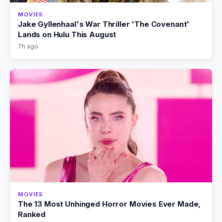
MOVIES
Jake Gyllenhaal's War Thriller 'The Covenant'
Lands on Hulu This August
7h ago
MOVIES
The 13 Most Unhinged Horror Movies Ever Made,
Ranked