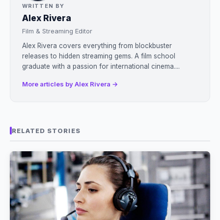
WRITTEN BY
Alex Rivera
Film & Streaming Editor
Alex Rivera covers everything from blockbuster
releases to hidden streaming gems. A film school
graduate with a passion for international cinema....
More articles by Alex Rivera →
RELATED STORIES