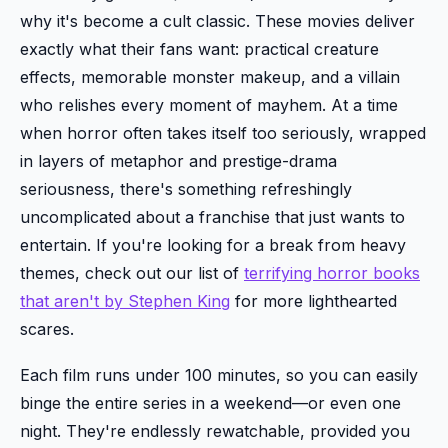
why it's become a cult classic. These movies deliver
exactly what their fans want: practical creature
effects, memorable monster makeup, and a villain
who relishes every moment of mayhem. At a time
when horror often takes itself too seriously, wrapped
in layers of metaphor and prestige-drama
seriousness, there's something refreshingly
uncomplicated about a franchise that just wants to
entertain. If you're looking for a break from heavy
themes, check out our list of
terrifying horror books
that aren't by Stephen King
for more lighthearted
scares.
Each film runs under 100 minutes, so you can easily
binge the entire series in a weekend—or even one
night. They're endlessly rewatchable, provided you