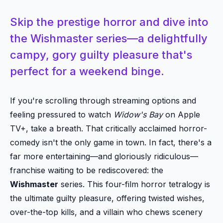
Skip the prestige horror and dive into
the Wishmaster series—a delightfully
campy, gory guilty pleasure that's
perfect for a weekend binge.
If you're scrolling through streaming options and
feeling pressured to watch
Widow's Bay
on Apple
TV+, take a breath. That critically acclaimed horror-
comedy isn't the only game in town. In fact, there's a
far more entertaining—and gloriously ridiculous—
franchise waiting to be rediscovered: the
Wishmaster
series. This four-film horror tetralogy is
the ultimate guilty pleasure, offering twisted wishes,
over-the-top kills, and a villain who chews scenery