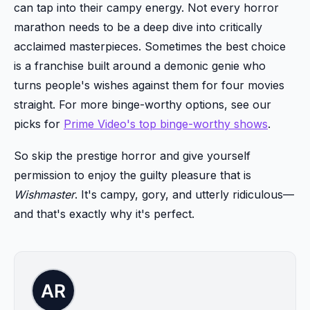
can tap into their campy energy. Not every horror
marathon needs to be a deep dive into critically
acclaimed masterpieces. Sometimes the best choice
is a franchise built around a demonic genie who
turns people's wishes against them for four movies
straight. For more binge-worthy options, see our
picks for
Prime Video's top binge-worthy shows
.
So skip the prestige horror and give yourself
permission to enjoy the guilty pleasure that is
Wishmaster
. It's campy, gory, and utterly ridiculous—
and that's exactly why it's perfect.