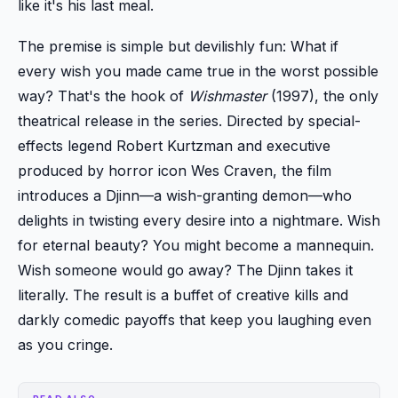
like it's his last meal.
The premise is simple but devilishly fun: What if
every wish you made came true in the worst possible
way? That's the hook of
Wishmaster
(1997), the only
theatrical release in the series. Directed by special-
effects legend Robert Kurtzman and executive
produced by horror icon Wes Craven, the film
introduces a Djinn—a wish-granting demon—who
delights in twisting every desire into a nightmare. Wish
for eternal beauty? You might become a mannequin.
Wish someone would go away? The Djinn takes it
literally. The result is a buffet of creative kills and
darkly comedic payoffs that keep you laughing even
as you cringe.