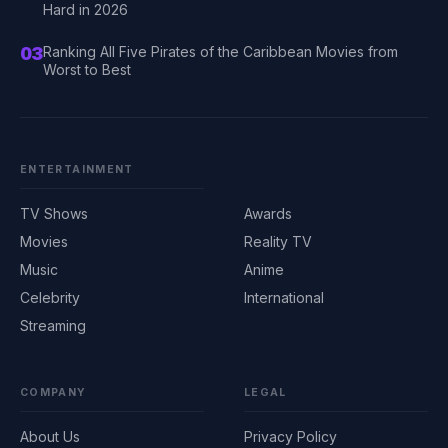
Hard in 2026
03
Ranking All Five Pirates of the Caribbean Movies from
Worst to Best
ENTERTAINMENT
TV Shows
Awards
Movies
Reality TV
Music
Anime
Celebrity
International
Streaming
COMPANY
LEGAL
About Us
Privacy Policy