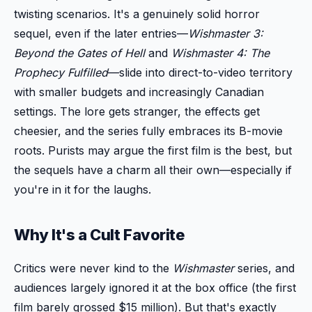
twisting scenarios. It's a genuinely solid horror
sequel, even if the later entries—
Wishmaster 3:
Beyond the Gates of Hell
and
Wishmaster 4: The
Prophecy Fulfilled
—slide into direct-to-video territory
with smaller budgets and increasingly Canadian
settings. The lore gets stranger, the effects get
cheesier, and the series fully embraces its B-movie
roots. Purists may argue the first film is the best, but
the sequels have a charm all their own—especially if
you're in it for the laughs.
Why It's a Cult Favorite
Critics were never kind to the
Wishmaster
series, and
audiences largely ignored it at the box office (the first
film barely grossed $15 million). But that's exactly