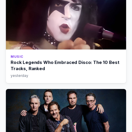
MUSIC
Rock Legends Who Embraced Disco: The 10 Best
Tracks, Ranked
yesterday