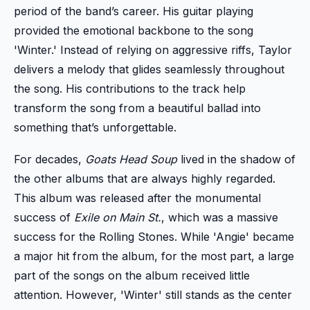
period of the band’s career. His guitar playing
provided the emotional backbone to the song
'Winter.' Instead of relying on aggressive riffs, Taylor
delivers a melody that glides seamlessly throughout
the song. His contributions to the track help
transform the song from a beautiful ballad into
something that’s unforgettable.
For decades,
Goats Head Soup
lived in the shadow of
the other albums that are always highly regarded.
This album was released after the monumental
success of
Exile on Main St.
, which was a massive
success for the Rolling Stones. While 'Angie' became
a major hit from the album, for the most part, a large
part of the songs on the album received little
attention. However, 'Winter' still stands as the center