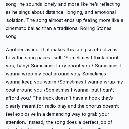
song, he sounds lonely and more like he’s reflecting
as he sings about distance, longing, and emotional
isolation. The song almost ends up feeling more like a
cinematic ballad than a traditional Rolling Stones
song.
Another aspect that makes this song so effective is
how the song paces itself. 'Sometimes I think about
you, baby/ Sometimes I cry about you / Sometimes I
wanna wrap my coat around you/ Sometimes I
wanna keep you warm /Sometimes I wanna wrap my
coat around you /Sometimes I wanna, but I can't
afford you.' The track doesn’t have a hook that’s
clearly meant for radio play and the chorus doesn’t
feel explosive in a demanding way to grab your
attention. Instead, the song does a perfect job of