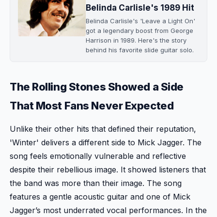
Belinda Carlisle's 1989 Hit
Belinda Carlisle's 'Leave a Light On'
got a legendary boost from George
Harrison in 1989. Here's the story
behind his favorite slide guitar solo.
The Rolling Stones Showed a Side
That Most Fans Never Expected
Unlike their other hits that defined their reputation,
'Winter' delivers a different side to Mick Jagger. The
song feels emotionally vulnerable and reflective
despite their rebellious image. It showed listeners that
the band was more than their image. The song
features a gentle acoustic guitar and one of Mick
Jagger’s most underrated vocal performances. In the