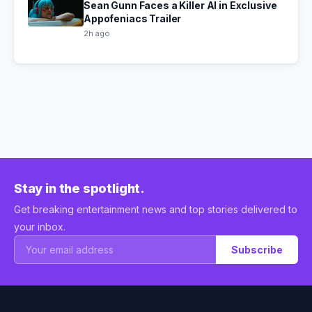
Sean Gunn Faces a Killer AI in Exclusive
Appofeniacs Trailer
2h ago
Stay in the spotlight.
Get breaking entertainment news and top stories delivered to
your inbox.
Subscribe