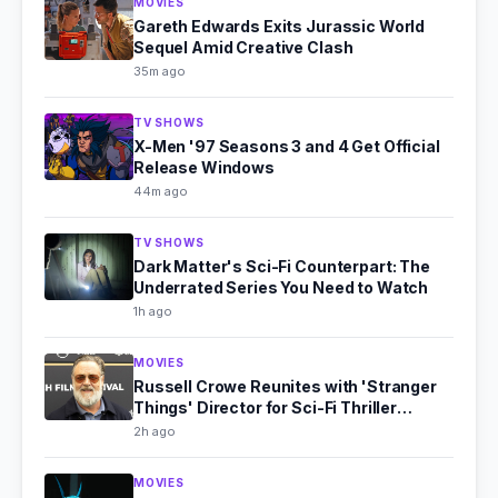
MOVIES
Gareth Edwards Exits Jurassic World
Sequel Amid Creative Clash
35m ago
TV SHOWS
X-Men '97 Seasons 3 and 4 Get Official
Release Windows
44m ago
TV SHOWS
Dark Matter's Sci-Fi Counterpart: The
Underrated Series You Need to Watch
1h ago
MOVIES
Russell Crowe Reunites with 'Stranger
Things' Director for Sci-Fi Thriller
'Bluefly'
2h ago
MOVIES