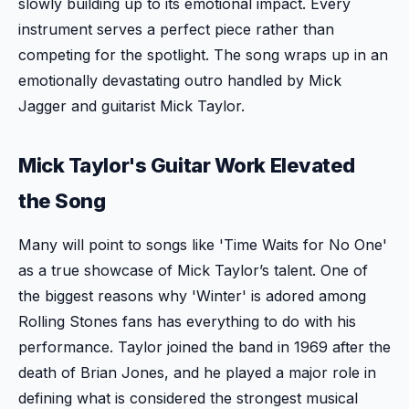
slowly building up to its emotional impact. Every
instrument serves a perfect piece rather than
competing for the spotlight. The song wraps up in an
emotionally devastating outro handled by Mick
Jagger and guitarist Mick Taylor.
Mick Taylor's Guitar Work Elevated
the Song
Many will point to songs like 'Time Waits for No One'
as a true showcase of Mick Taylor’s talent. One of
the biggest reasons why 'Winter' is adored among
Rolling Stones fans has everything to do with his
performance. Taylor joined the band in 1969 after the
death of Brian Jones, and he played a major role in
defining what is considered the strongest musical