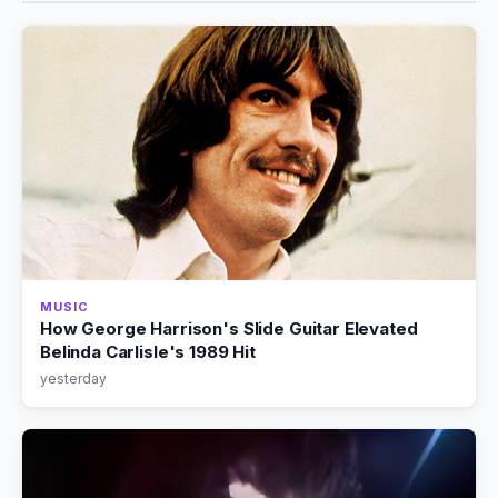
MUSIC
How George Harrison's Slide Guitar Elevated
Belinda Carlisle's 1989 Hit
yesterday