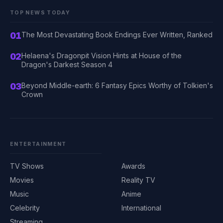
TOP NEWS TODAY
01
The Most Devastating Book Endings Ever Written, Ranked
02
Helaena's Dragonpit Vision Hints at House of the
Dragon's Darkest Season 4
03
Beyond Middle-earth: 6 Fantasy Epics Worthy of Tolkien's
Crown
ENTERTAINMENT
TV Shows
Awards
Movies
Reality TV
Music
Anime
Celebrity
International
Streaming