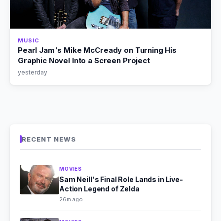
MUSIC
Pearl Jam's Mike McCready on Turning His
Graphic Novel Into a Screen Project
yesterday
RECENT NEWS
MOVIES
Sam Neill's Final Role Lands in Live-
Action Legend of Zelda
26m ago