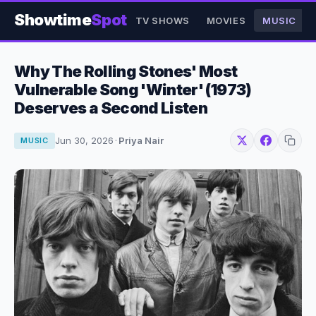
Showtime
Spot
TV SHOWS
MOVIES
MUSIC
Why The Rolling Stones' Most
Vulnerable Song 'Winter' (1973)
Deserves a Second Listen
Jun 30, 2026
·
Priya Nair
MUSIC