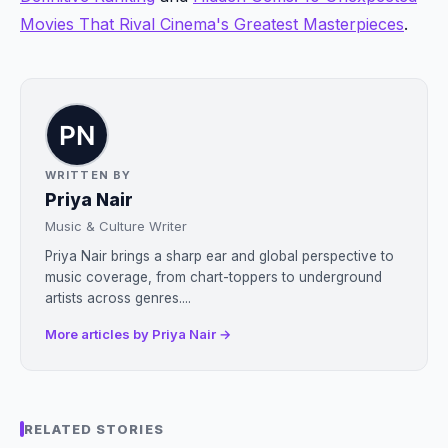
Movies That Rival Cinema's Greatest Masterpieces
.
WRITTEN BY
Priya Nair
Music & Culture Writer
Priya Nair brings a sharp ear and global perspective to
music coverage, from chart-toppers to underground
artists across genres....
More articles by Priya Nair →
RELATED STORIES