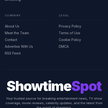
COMPANY
LEGAL
About Us
Privacy Policy
Meet the Team
Terms of Use
Contact
Cookie Policy
Advertise With Us
DMCA
RSS Feed
Showtime
Spot
Your trusted source for breaking entertainment news, TV show
coverage, movie reviews, celebrity updates, and the latest from
the world of streaming.