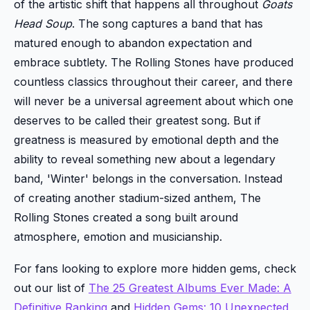
of the artistic shift that happens all throughout
Goats
Head Soup
. The song captures a band that has
matured enough to abandon expectation and
embrace subtlety. The Rolling Stones have produced
countless classics throughout their career, and there
will never be a universal agreement about which one
deserves to be called their greatest song. But if
greatness is measured by emotional depth and the
ability to reveal something new about a legendary
band, 'Winter' belongs in the conversation. Instead
of creating another stadium-sized anthem, The
Rolling Stones created a song built around
atmosphere, emotion and musicianship.
For fans looking to explore more hidden gems, check
out our list of
The 25 Greatest Albums Ever Made: A
Definitive Ranking
and
Hidden Gems: 10 Unexpected