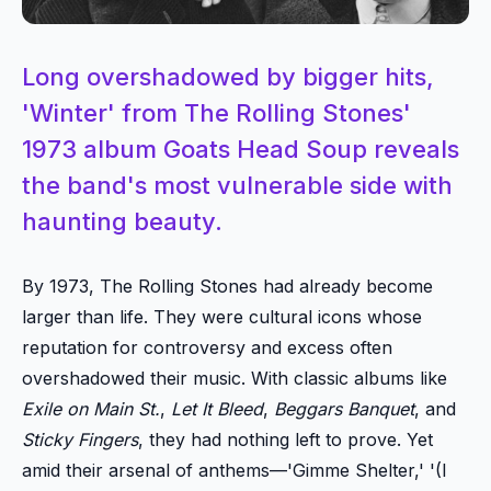
Long overshadowed by bigger hits,
'Winter' from The Rolling Stones'
1973 album Goats Head Soup reveals
the band's most vulnerable side with
haunting beauty.
By 1973, The Rolling Stones had already become
larger than life. They were cultural icons whose
reputation for controversy and excess often
overshadowed their music. With classic albums like
Exile on Main St.
,
Let It Bleed
,
Beggars Banquet
, and
Sticky Fingers
, they had nothing left to prove. Yet
amid their arsenal of anthems—'Gimme Shelter,' '(I