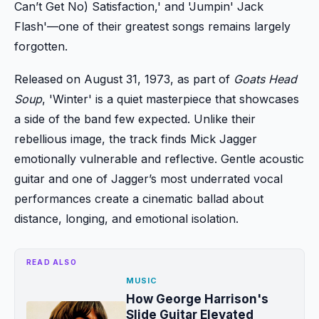
Can’t Get No) Satisfaction,' and 'Jumpin' Jack
Flash'—one of their greatest songs remains largely
forgotten.
Released on August 31, 1973, as part of
Goats Head
Soup
, 'Winter' is a quiet masterpiece that showcases
a side of the band few expected. Unlike their
rebellious image, the track finds Mick Jagger
emotionally vulnerable and reflective. Gentle acoustic
guitar and one of Jagger’s most underrated vocal
performances create a cinematic ballad about
distance, longing, and emotional isolation.
READ ALSO
MUSIC
How George Harrison's
Slide Guitar Elevated