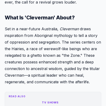
ever, the call for a revival grows louder.
What Is 'Cleverman' About?
Set in a near-future Australia,
Cleverman
draws
inspiration from Aboriginal mythology to tell a story
of oppression and segregation. The series centers on
the Hairies, a race of werewolf-like beings who are
relegated to a ghetto known as "the Zone." These
creatures possess enhanced strength and a deep
connection to ancestral wisdom, guided by the titular
Cleverman—a spiritual leader who can heal,
regenerate, and communicate with the afterlife.
READ ALSO
TV SHOWS