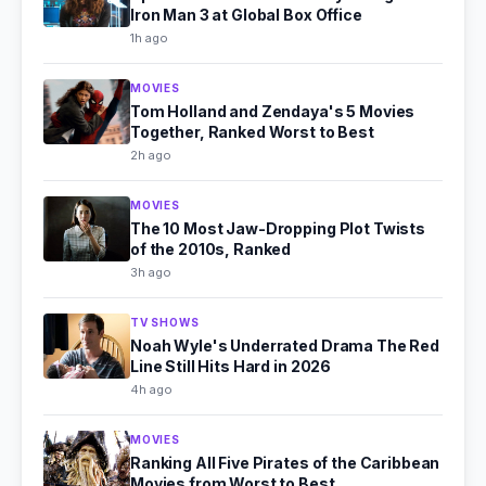
Iron Man 3 at Global Box Office
1h ago
MOVIES
Tom Holland and Zendaya's 5 Movies
Together, Ranked Worst to Best
2h ago
MOVIES
The 10 Most Jaw-Dropping Plot Twists
of the 2010s, Ranked
3h ago
TV SHOWS
Noah Wyle's Underrated Drama The Red
Line Still Hits Hard in 2026
4h ago
MOVIES
Ranking All Five Pirates of the Caribbean
Movies from Worst to Best