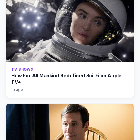
TV SHOWS
How For All Mankind Redefined Sci-Fi on Apple
TV+
1h ago