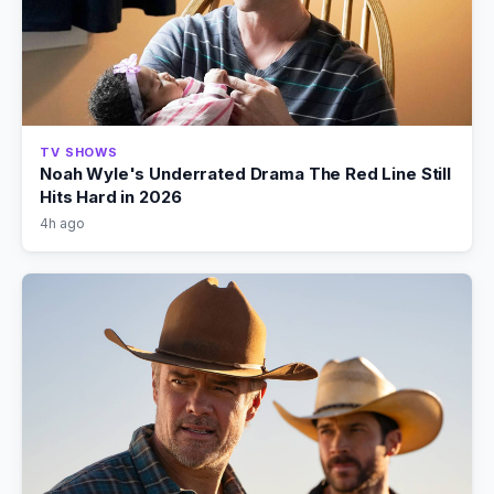
TV SHOWS
Noah Wyle's Underrated Drama The Red Line Still
Hits Hard in 2026
4h ago