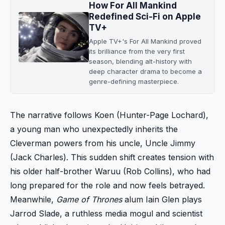
How For All Mankind
Redefined Sci-Fi on Apple
TV+
Apple TV+'s For All Mankind proved
its brilliance from the very first
season, blending alt-history with
deep character drama to become a
genre-defining masterpiece.
The narrative follows Koen (Hunter-Page Lochard),
a young man who unexpectedly inherits the
Cleverman powers from his uncle, Uncle Jimmy
(Jack Charles). This sudden shift creates tension with
his older half-brother Waruu (Rob Collins), who had
long prepared for the role and now feels betrayed.
Meanwhile,
Game of Thrones
alum Iain Glen plays
Jarrod Slade, a ruthless media mogul and scientist