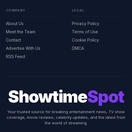
COMPANY
LEGAL
About Us
Privacy Policy
Meet the Team
Terms of Use
Contact
Cookie Policy
Advertise With Us
DMCA
RSS Feed
Showtime
Spot
Your trusted source for breaking entertainment news, TV show
coverage, movie reviews, celebrity updates, and the latest from
the world of streaming.