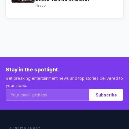
4h ago
Stay in the spotlight.
Get breaking entertainment news and top stories delivered to
your inbox.
Subscribe
TOP NEWS TODAY