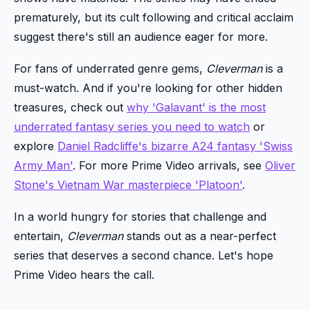
prematurely, but its cult following and critical acclaim
suggest there's still an audience eager for more.
For fans of underrated genre gems,
Cleverman
is a
must-watch. And if you're looking for other hidden
treasures, check out
why 'Galavant' is the most
underrated fantasy series you need to watch
or
explore
Daniel Radcliffe's bizarre A24 fantasy 'Swiss
Army Man'
. For more Prime Video arrivals, see
Oliver
Stone's Vietnam War masterpiece 'Platoon'
.
In a world hungry for stories that challenge and
entertain,
Cleverman
stands out as a near-perfect
series that deserves a second chance. Let's hope
Prime Video hears the call.