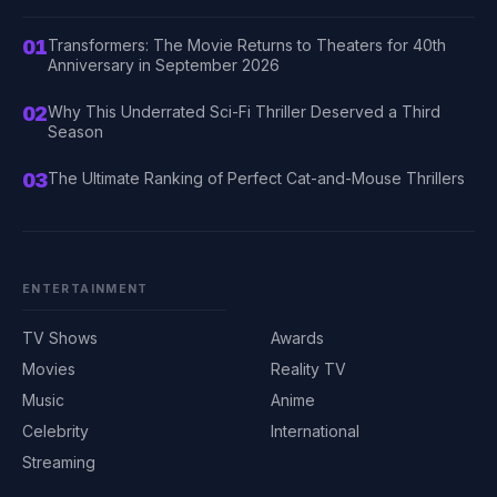
01
Transformers: The Movie Returns to Theaters for 40th
Anniversary in September 2026
02
Why This Underrated Sci-Fi Thriller Deserved a Third
Season
03
The Ultimate Ranking of Perfect Cat-and-Mouse Thrillers
ENTERTAINMENT
TV Shows
Awards
Movies
Reality TV
Music
Anime
Celebrity
International
Streaming