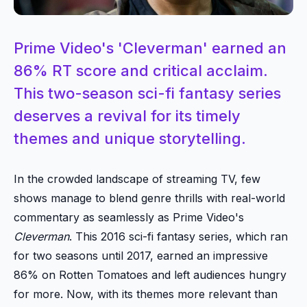
Prime Video's 'Cleverman' earned an
86% RT score and critical acclaim.
This two-season sci-fi fantasy series
deserves a revival for its timely
themes and unique storytelling.
In the crowded landscape of streaming TV, few
shows manage to blend genre thrills with real-world
commentary as seamlessly as Prime Video's
Cleverman
. This 2016 sci-fi fantasy series, which ran
for two seasons until 2017, earned an impressive
86% on Rotten Tomatoes and left audiences hungry
for more. Now, with its themes more relevant than