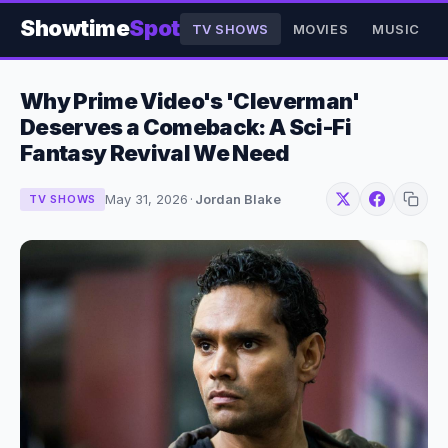
Showtime
Spot
TV SHOWS
MOVIES
MUSIC
Why Prime Video's 'Cleverman'
Deserves a Comeback: A Sci-Fi
Fantasy Revival We Need
May 31, 2026
·
Jordan Blake
TV SHOWS