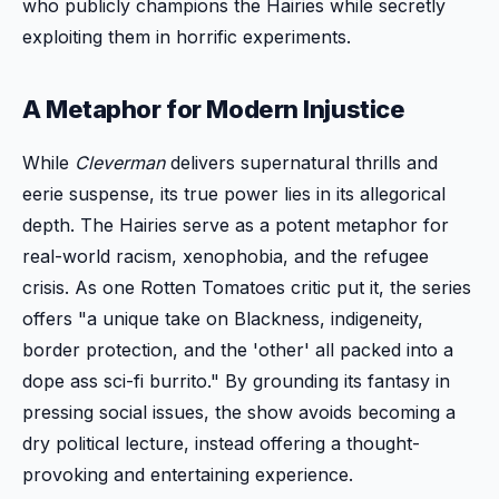
who publicly champions the Hairies while secretly
exploiting them in horrific experiments.
A Metaphor for Modern Injustice
While
Cleverman
delivers supernatural thrills and
eerie suspense, its true power lies in its allegorical
depth. The Hairies serve as a potent metaphor for
real-world racism, xenophobia, and the refugee
crisis. As one Rotten Tomatoes critic put it, the series
offers "a unique take on Blackness, indigeneity,
border protection, and the 'other' all packed into a
dope ass sci-fi burrito." By grounding its fantasy in
pressing social issues, the show avoids becoming a
dry political lecture, instead offering a thought-
provoking and entertaining experience.