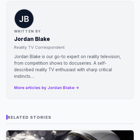
WRITTEN BY
Jordan Blake
Reality TV Correspondent
Jordan Blake is our go-to expert on reality television,
from competition shows to docuseries. A self-
described reality TV enthusiast with sharp critical
instincts....
More articles by Jordan Blake →
RELATED STORIES