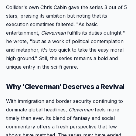
Collider's own Chris Cabin gave the series 3 out of 5
stars, praising its ambition but noting that its
execution sometimes faltered. "As basic
entertainment,
Cleverman
fulfills its duties outright,"
he wrote, "but as a work of political contemplation
and metaphor, it's too quick to take the easy moral
high ground." Still, the series remains a bold and
unique entry in the sci-fi genre.
Why 'Cleverman' Deserves a Revival
With immigration and border security continuing to
dominate global headlines,
Cleverman
feels more
timely than ever. Its blend of fantasy and social
commentary offers a fresh perspective that few
shows have matched. The series may have ended