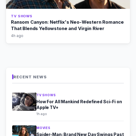
TV SHOWS
Ransom Canyon: Netflix's Neo-Western Romance
That Blends Yellowstone and Virgin River
4h ago
RECENT NEWS
TV SHOWS
How For All Mankind Redefined Sci-Fi on
Apple TV+
1h ago
MOVIES
Spider-Man: Brand New Day Swings Past