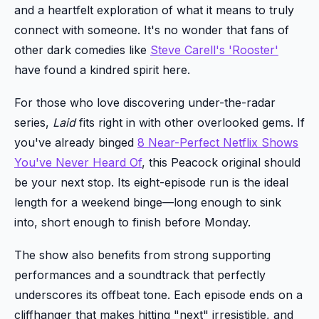
and a heartfelt exploration of what it means to truly
connect with someone. It's no wonder that fans of
other dark comedies like
Steve Carell's 'Rooster'
have found a kindred spirit here.
For those who love discovering under-the-radar
series,
Laid
fits right in with other overlooked gems. If
you've already binged
8 Near-Perfect Netflix Shows
You've Never Heard Of
, this Peacock original should
be your next stop. Its eight-episode run is the ideal
length for a weekend binge—long enough to sink
into, short enough to finish before Monday.
The show also benefits from strong supporting
performances and a soundtrack that perfectly
underscores its offbeat tone. Each episode ends on a
cliffhanger that makes hitting "next" irresistible, and