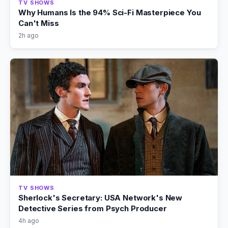
TV SHOWS
Why Humans Is the 94% Sci-Fi Masterpiece You
Can't Miss
2h ago
TV SHOWS
Sherlock's Secretary: USA Network's New
Detective Series from Psych Producer
4h ago