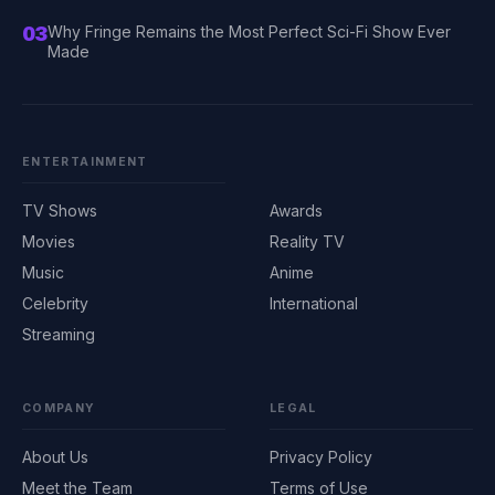
03
Why Fringe Remains the Most Perfect Sci-Fi Show Ever
Made
ENTERTAINMENT
TV Shows
Awards
Movies
Reality TV
Music
Anime
Celebrity
International
Streaming
COMPANY
LEGAL
About Us
Privacy Policy
Meet the Team
Terms of Use