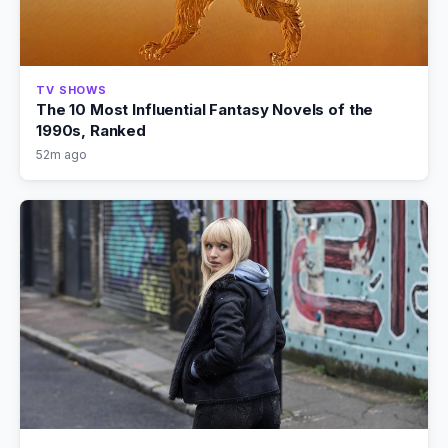
TV SHOWS
The 10 Most Influential Fantasy Novels of the
1990s, Ranked
52m ago