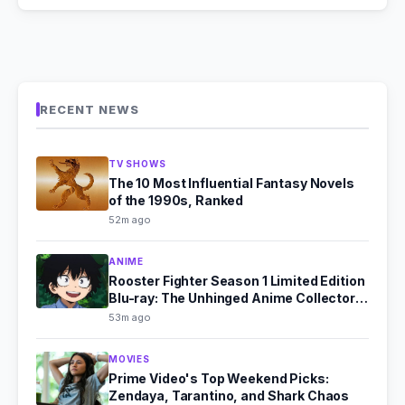
RECENT NEWS
TV SHOWS
The 10 Most Influential Fantasy Novels
of the 1990s, Ranked
52m ago
ANIME
Rooster Fighter Season 1 Limited Edition
Blu-ray: The Unhinged Anime Collector's
Dream
53m ago
MOVIES
Prime Video's Top Weekend Picks:
Zendaya, Tarantino, and Shark Chaos