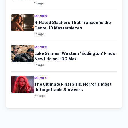
1h ago
MOVIES
R-Rated Slashers That Transcend the
Genre: 10 Masterpieces
1h ago
MOVIES
Luke Grimes' Western 'Eddington' Finds
New Life on HBO Max
1h ago
MOVIES
The Ultimate Final Girls: Horror's Most
Unforgettable Survivors
2h ago