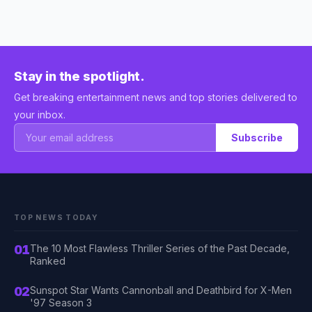
Stay in the spotlight.
Get breaking entertainment news and top stories delivered to
your inbox.
Subscribe
TOP NEWS TODAY
01
The 10 Most Flawless Thriller Series of the Past Decade,
Ranked
02
Sunspot Star Wants Cannonball and Deathbird for X-Men
'97 Season 3