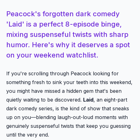
Peacock's forgotten dark comedy
'Laid' is a perfect 8-episode binge,
mixing suspenseful twists with sharp
humor. Here's why it deserves a spot
on your weekend watchlist.
If you're scrolling through Peacock looking for
something fresh to sink your teeth into this weekend,
you might have missed a hidden gem that's been
quietly waiting to be discovered.
Laid
, an eight-part
dark comedy series, is the kind of show that sneaks
up on you—blending laugh-out-loud moments with
genuinely suspenseful twists that keep you guessing
until the very end.