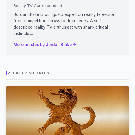
Reality TV Correspondent
Jordan Blake is our go-to expert on reality television,
from competition shows to docuseries. A self-
described reality TV enthusiast with sharp critical
instincts....
More articles by Jordan Blake →
RELATED STORIES