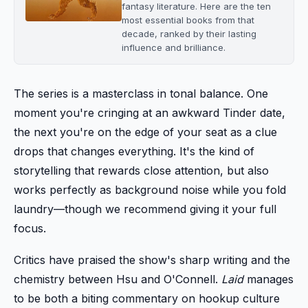
fantasy literature. Here are the ten
most essential books from that
decade, ranked by their lasting
influence and brilliance.
The series is a masterclass in tonal balance. One
moment you're cringing at an awkward Tinder date,
the next you're on the edge of your seat as a clue
drops that changes everything. It's the kind of
storytelling that rewards close attention, but also
works perfectly as background noise while you fold
laundry—though we recommend giving it your full
focus.
Critics have praised the show's sharp writing and the
chemistry between Hsu and O'Connell.
Laid
manages
to be both a biting commentary on hookup culture