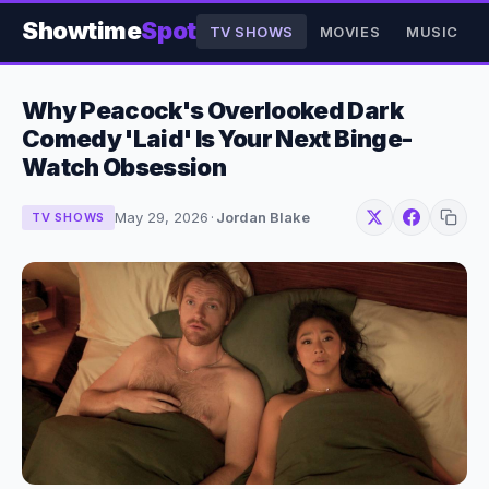
Showtime
Spot
TV SHOWS
MOVIES
MUSIC
Why Peacock's Overlooked Dark
Comedy 'Laid' Is Your Next Binge-
Watch Obsession
May 29, 2026
·
Jordan Blake
TV SHOWS