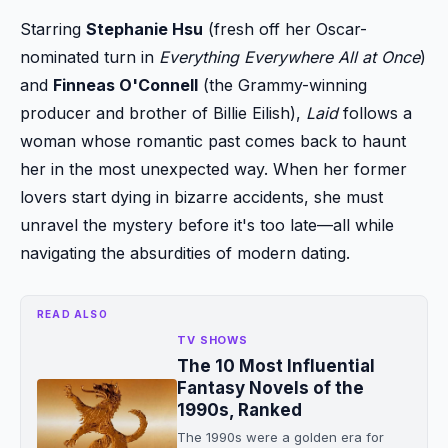
Starring
Stephanie Hsu
(fresh off her Oscar-
nominated turn in
Everything Everywhere All at Once
)
and
Finneas O'Connell
(the Grammy-winning
producer and brother of Billie Eilish),
Laid
follows a
woman whose romantic past comes back to haunt
her in the most unexpected way. When her former
lovers start dying in bizarre accidents, she must
unravel the mystery before it's too late—all while
navigating the absurdities of modern dating.
READ ALSO
TV SHOWS
The 10 Most Influential
Fantasy Novels of the
1990s, Ranked
The 1990s were a golden era for