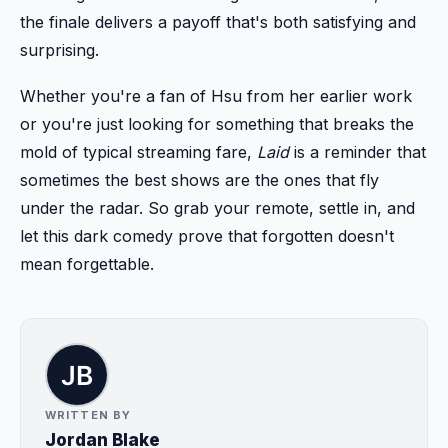
the finale delivers a payoff that's both satisfying and
surprising.
Whether you're a fan of Hsu from her earlier work
or you're just looking for something that breaks the
mold of typical streaming fare,
Laid
is a reminder that
sometimes the best shows are the ones that fly
under the radar. So grab your remote, settle in, and
let this dark comedy prove that forgotten doesn't
mean forgettable.
WRITTEN BY
Jordan Blake