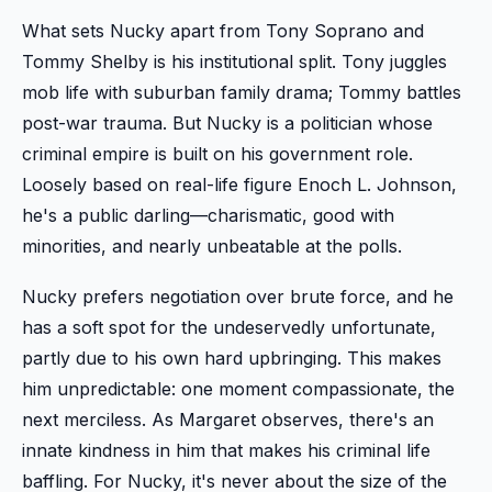
What sets Nucky apart from Tony Soprano and
Tommy Shelby is his institutional split. Tony juggles
mob life with suburban family drama; Tommy battles
post-war trauma. But Nucky is a politician whose
criminal empire is built on his government role.
Loosely based on real-life figure Enoch L. Johnson,
he's a public darling—charismatic, good with
minorities, and nearly unbeatable at the polls.
Nucky prefers negotiation over brute force, and he
has a soft spot for the undeservedly unfortunate,
partly due to his own hard upbringing. This makes
him unpredictable: one moment compassionate, the
next merciless. As Margaret observes, there's an
innate kindness in him that makes his criminal life
baffling. For Nucky, it's never about the size of the