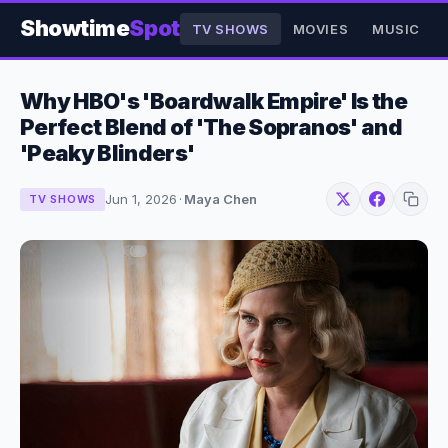
Showtime
Spot
TV SHOWS
MOVIES
MUSIC
Why HBO's 'Boardwalk Empire' Is the
Perfect Blend of 'The Sopranos' and
'Peaky Blinders'
Jun 1, 2026
·
Maya Chen
TV SHOWS