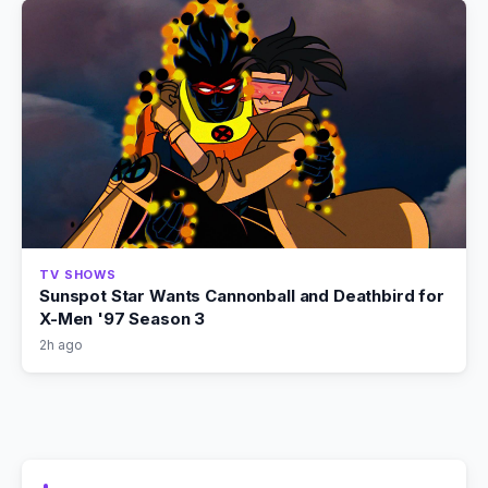
TV SHOWS
Sunspot Star Wants Cannonball and Deathbird for
X-Men '97 Season 3
2h ago