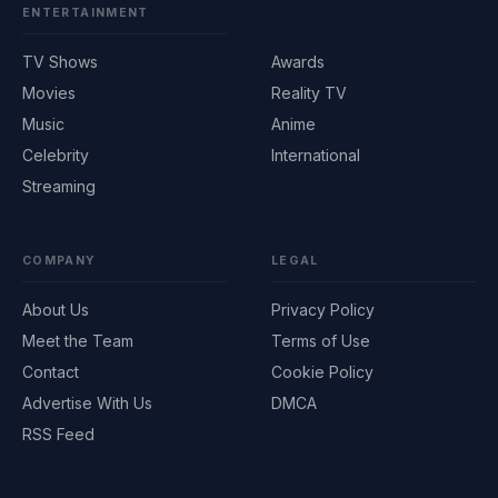
ENTERTAINMENT
TV Shows
Awards
Movies
Reality TV
Music
Anime
Celebrity
International
Streaming
COMPANY
LEGAL
About Us
Privacy Policy
Meet the Team
Terms of Use
Contact
Cookie Policy
Advertise With Us
DMCA
RSS Feed