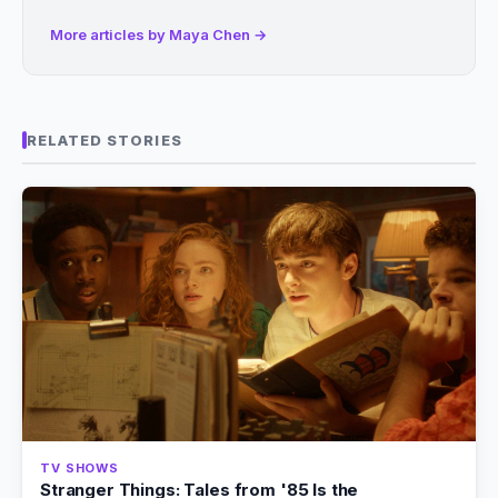
More articles by Maya Chen →
RELATED STORIES
TV SHOWS
Stranger Things: Tales from '85 Is the