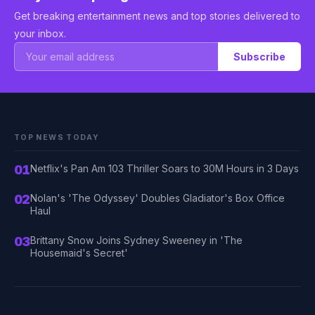
Get breaking entertainment news and top stories delivered to
your inbox.
Subscribe
TOP NEWS TODAY
01
Netflix's Pan Am 103 Thriller Soars to 30M Hours in 3 Days
02
Nolan's 'The Odyssey' Doubles Gladiator's Box Office
Haul
03
Brittany Snow Joins Sydney Sweeney in 'The
Housemaid's Secret'