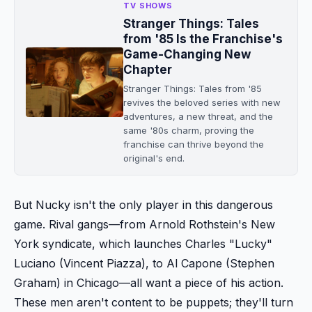
TV SHOWS
Stranger Things: Tales
from '85 Is the Franchise's
Game-Changing New
Chapter
Stranger Things: Tales from '85
revives the beloved series with new
adventures, a new threat, and the
same '80s charm, proving the
franchise can thrive beyond the
original's end.
But Nucky isn't the only player in this dangerous
game. Rival gangs—from Arnold Rothstein's New
York syndicate, which launches Charles "Lucky"
Luciano (Vincent Piazza), to Al Capone (Stephen
Graham) in Chicago—all want a piece of his action.
These men aren't content to be puppets; they'll turn