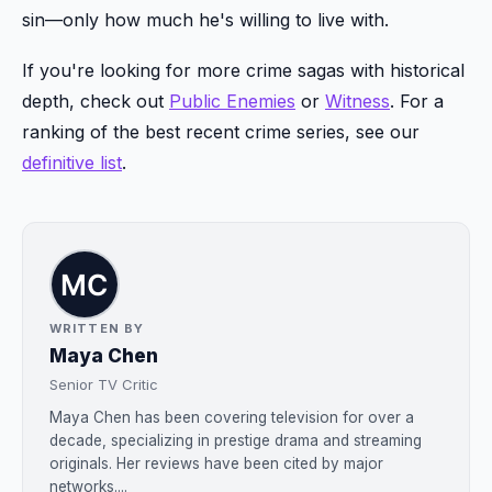
sin—only how much he's willing to live with.
If you're looking for more crime sagas with historical
depth, check out
Public Enemies
or
Witness
. For a
ranking of the best recent crime series, see our
definitive list
.
WRITTEN BY
Maya Chen
Senior TV Critic
Maya Chen has been covering television for over a
decade, specializing in prestige drama and streaming
originals. Her reviews have been cited by major
networks....