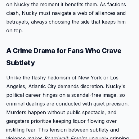
on Nucky the moment it benefits them. As factions
clash, Nucky must navigate a web of alliances and
betrayals, always choosing the side that keeps him
on top.
A Crime Drama for Fans Who Crave
Subtlety
Unlike the flashy hedonism of New York or Los
Angeles, Atlantic City demands discretion. Nucky's
political career hinges on a scandal-free image, so
criminal dealings are conducted with quiet precision.
Murders happen without public spectacle, and
gangsters prioritize keeping liquor flowing over
instilling fear. This tension between subtlety and
violence makes
Boardwalk Empire
uniquely gripping.