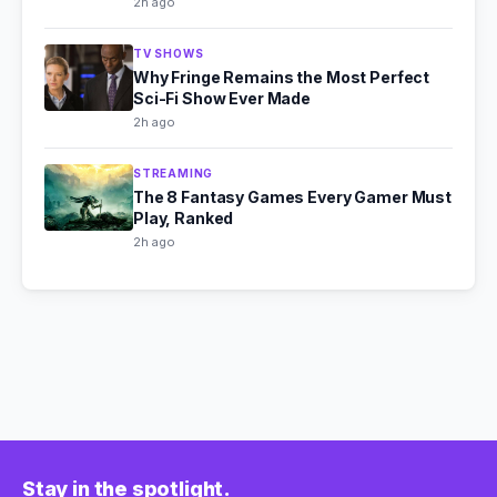
2h ago
TV SHOWS
Why Fringe Remains the Most Perfect
Sci-Fi Show Ever Made
2h ago
STREAMING
The 8 Fantasy Games Every Gamer Must
Play, Ranked
2h ago
Stay in the spotlight.