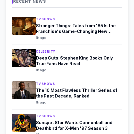
RECENT NEWS
TV SHOWS
Stranger Things: Tales from '85 Is the
Franchise's Game-Changing New
Chapter
1h ago
CELEBRITY
Deep Cuts: Stephen King Books Only
True Fans Have Read
1h ago
TV SHOWS
The 10 Most Flawless Thriller Series of
the Past Decade, Ranked
1h ago
TV SHOWS
Sunspot Star Wants Cannonball and
Deathbird for X-Men '97 Season 3