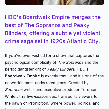
HBO's Boardwalk Empire merges the
best of The Sopranos and Peaky
Blinders, offering a subtle yet violent
crime saga set in 1920s Atlantic City.
If you've ever wished for a show that captures the
psychological complexity of
The Sopranos
and the
period gangster grit of
Peaky Blinders
, HBO's
Boardwalk Empire
is exactly that—and it's one of the
network's most underrated gems. Created by
Sopranos
writer and executive producer Terence
Winter, this five-season epic transports viewers to
the dawn of Prohibition, where power, politics, and