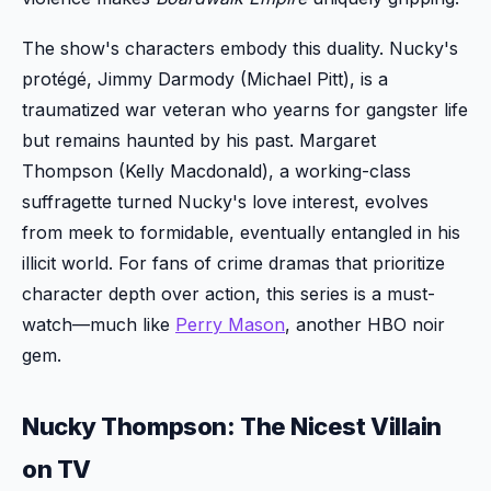
The show's characters embody this duality. Nucky's
protégé, Jimmy Darmody (Michael Pitt), is a
traumatized war veteran who yearns for gangster life
but remains haunted by his past. Margaret
Thompson (Kelly Macdonald), a working-class
suffragette turned Nucky's love interest, evolves
from meek to formidable, eventually entangled in his
illicit world. For fans of crime dramas that prioritize
character depth over action, this series is a must-
watch—much like
Perry Mason
, another HBO noir
gem.
Nucky Thompson: The Nicest Villain
on TV