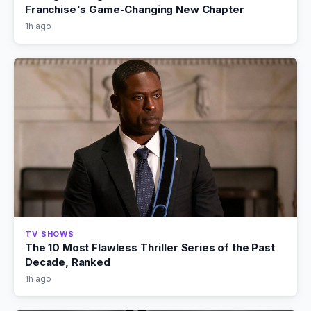
Franchise's Game-Changing New Chapter
1h ago
TV SHOWS
The 10 Most Flawless Thriller Series of the Past
Decade, Ranked
1h ago