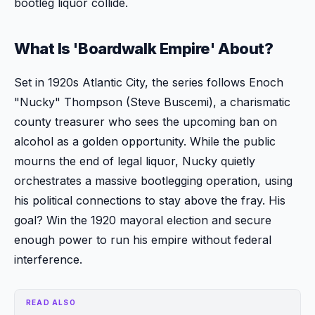
bootleg liquor collide.
What Is 'Boardwalk Empire' About?
Set in 1920s Atlantic City, the series follows Enoch
"Nucky" Thompson (Steve Buscemi), a charismatic
county treasurer who sees the upcoming ban on
alcohol as a golden opportunity. While the public
mourns the end of legal liquor, Nucky quietly
orchestrates a massive bootlegging operation, using
his political connections to stay above the fray. His
goal? Win the 1920 mayoral election and secure
enough power to run his empire without federal
interference.
READ ALSO