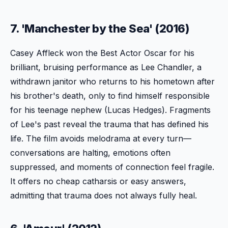
7. 'Manchester by the Sea' (2016)
Casey Affleck won the Best Actor Oscar for his
brilliant, bruising performance as Lee Chandler, a
withdrawn janitor who returns to his hometown after
his brother's death, only to find himself responsible
for his teenage nephew (Lucas Hedges). Fragments
of Lee's past reveal the trauma that has defined his
life. The film avoids melodrama at every turn—
conversations are halting, emotions often
suppressed, and moments of connection feel fragile.
It offers no cheap catharsis or easy answers,
admitting that trauma does not always fully heal.