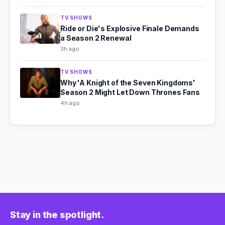
TV SHOWS
Ride or Die's Explosive Finale Demands
a Season 2 Renewal
3h ago
TV SHOWS
Why 'A Knight of the Seven Kingdoms'
Season 2 Might Let Down Thrones Fans
4h ago
Stay in the spotlight.