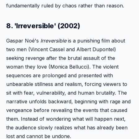
fundamentally ruled by chaos rather than reason.
8. 'Irreversible' (2002)
Gaspar Noé's
Irreversible
is a punishing film about
two men (Vincent Cassel and Albert Dupontel)
seeking revenge after the brutal assault of the
woman they love (Monica Bellucci). The violent
sequences are prolonged and presented with
unbearable stillness and realism, forcing viewers to
sit with fear, vulnerability, and human brutality. The
narrative unfolds backward, beginning with rage and
vengeance before revealing the events that caused
them. Instead of wondering what will happen next,
the audience slowly realizes what has already been
lost and cannot be undone.