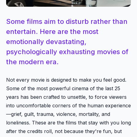
Some films aim to disturb rather than
entertain. Here are the most
emotionally devastating,
psychologically exhausting movies of
the modern era.
Not every movie is designed to make you feel good.
Some of the most powerful cinema of the last 25
years has been crafted to unsettle, to force viewers
into uncomfortable corners of the human experience
—grief, guilt, trauma, violence, mortality, and
loneliness. These are the films that stay with you long
after the credits roll, not because they're fun, but