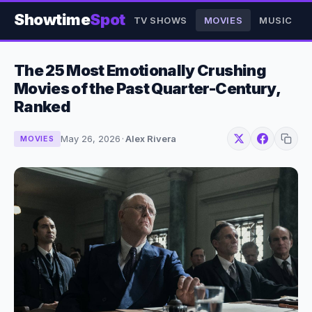
Showtime
Spot
TV SHOWS
MOVIES
MUSIC
The 25 Most Emotionally Crushing
Movies of the Past Quarter-Century,
Ranked
May 26, 2026
·
Alex Rivera
MOVIES