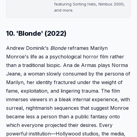
featuring Sorting Hats, Nimbus 2000,
and more.
10. 'Blonde' (2022)
Andrew Dominik's
Blonde
reframes Marilyn
Monroe's life as a psychological horror film rather
than a traditional biopic. Ana de Armas plays Norma
Jeane, a woman slowly consumed by the persona of
Marilyn, her identity fractured under the weight of
fame, exploitation, and lingering trauma. The film
immerses viewers in a bleak internal experience, with
surreal, nightmarish sequences that suggest Monroe
became less a person than a public fantasy onto
which everyone projected their desires. Every
powerful institution—Hollywood studios, the media,