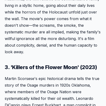
living in a idyllic home, going about their daily lives
while the horrors of the Holocaust unfold just over
the wall. The movie's power comes from what it
doesn't show—the screams, the smoke, the
systematic murder are all implied, making the family's
willful ignorance all the more disturbing. It's a film
about complicity, denial, and the human capacity to
look away.
3. 'Killers of the Flower Moon' (2023)
Martin Scorsese's epic historical drama tells the true
story of the Osage murders in 1920s Oklahoma,
where members of the Osage Nation were
systematically killed for their oil wealth. Leonardo
DiCaprio plays Ernest Burkhart, a man complicit in