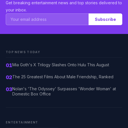
Get breaking entertainment news and top stories delivered to
your inbox.
Subscribe
TOP NEWS TODAY
01
Mia Goth's X Trilogy Slashes Onto Hulu This August
02
The 25 Greatest Films About Male Friendship, Ranked
03
Nolan's 'The Odyssey' Surpasses 'Wonder Woman' at
Domestic Box Office
ENTERTAINMENT