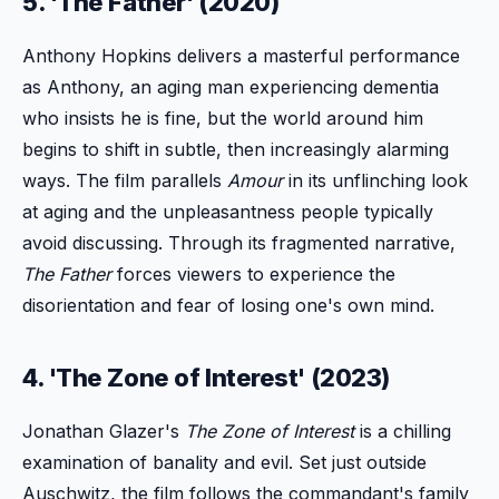
5. 'The Father' (2020)
Anthony Hopkins delivers a masterful performance
as Anthony, an aging man experiencing dementia
who insists he is fine, but the world around him
begins to shift in subtle, then increasingly alarming
ways. The film parallels
Amour
in its unflinching look
at aging and the unpleasantness people typically
avoid discussing. Through its fragmented narrative,
The Father
forces viewers to experience the
disorientation and fear of losing one's own mind.
4. 'The Zone of Interest' (2023)
Jonathan Glazer's
The Zone of Interest
is a chilling
examination of banality and evil. Set just outside
Auschwitz, the film follows the commandant's family