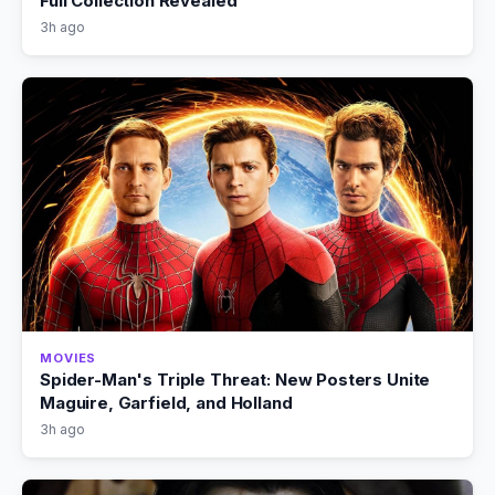
Full Collection Revealed
3h ago
MOVIES
Spider-Man's Triple Threat: New Posters Unite
Maguire, Garfield, and Holland
3h ago