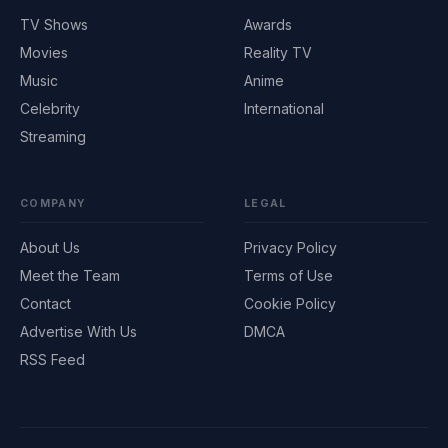
TV Shows
Awards
Movies
Reality TV
Music
Anime
Celebrity
International
Streaming
COMPANY
LEGAL
About Us
Privacy Policy
Meet the Team
Terms of Use
Contact
Cookie Policy
Advertise With Us
DMCA
RSS Feed