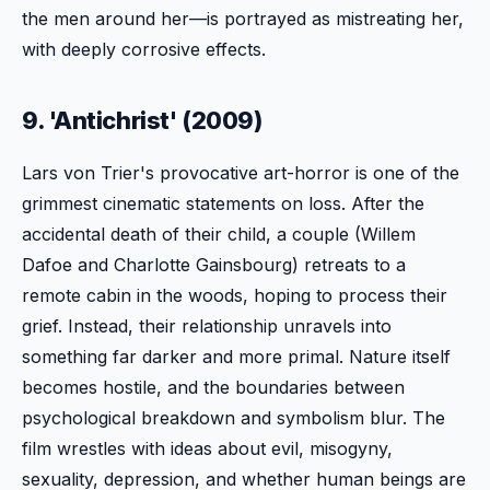
the men around her—is portrayed as mistreating her,
with deeply corrosive effects.
9. 'Antichrist' (2009)
Lars von Trier's provocative art-horror is one of the
grimmest cinematic statements on loss. After the
accidental death of their child, a couple (Willem
Dafoe and Charlotte Gainsbourg) retreats to a
remote cabin in the woods, hoping to process their
grief. Instead, their relationship unravels into
something far darker and more primal. Nature itself
becomes hostile, and the boundaries between
psychological breakdown and symbolism blur. The
film wrestles with ideas about evil, misogyny,
sexuality, depression, and whether human beings are