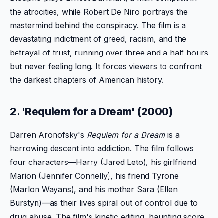
the atrocities, while Robert De Niro portrays the
mastermind behind the conspiracy. The film is a
devastating indictment of greed, racism, and the
betrayal of trust, running over three and a half hours
but never feeling long. It forces viewers to confront
the darkest chapters of American history.
2. 'Requiem for a Dream' (2000)
Darren Aronofsky's
Requiem for a Dream
is a
harrowing descent into addiction. The film follows
four characters—Harry (Jared Leto), his girlfriend
Marion (Jennifer Connelly), his friend Tyrone
(Marlon Wayans), and his mother Sara (Ellen
Burstyn)—as their lives spiral out of control due to
drug abuse. The film's kinetic editing, haunting score,