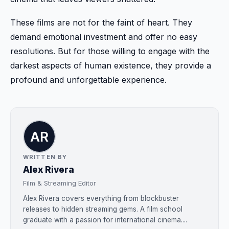
These films are not for the faint of heart. They
demand emotional investment and offer no easy
resolutions. But for those willing to engage with the
darkest aspects of human existence, they provide a
profound and unforgettable experience.
WRITTEN BY
Alex Rivera
Film & Streaming Editor
Alex Rivera covers everything from blockbuster
releases to hidden streaming gems. A film school
graduate with a passion for international cinema....