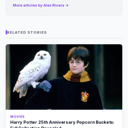
More articles by Alex Rivera →
RELATED STORIES
MOVIES
Harry Potter 25th Anniversary Popcorn Buckets: