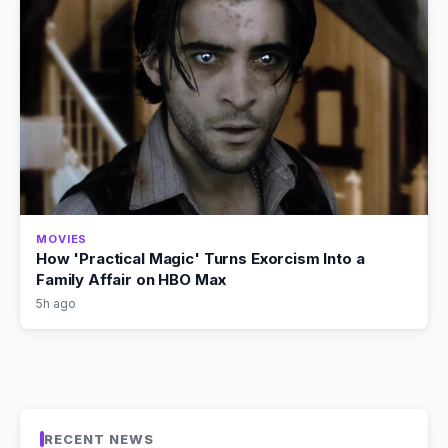
MOVIES
How 'Practical Magic' Turns Exorcism Into a
Family Affair on HBO Max
5h ago
RECENT NEWS