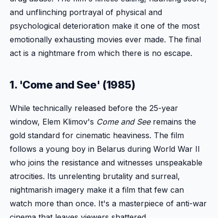
and unflinching portrayal of physical and
psychological deterioration make it one of the most
emotionally exhausting movies ever made. The final
act is a nightmare from which there is no escape.
1. 'Come and See' (1985)
While technically released before the 25-year
window, Elem Klimov's
Come and See
remains the
gold standard for cinematic heaviness. The film
follows a young boy in Belarus during World War II
who joins the resistance and witnesses unspeakable
atrocities. Its unrelenting brutality and surreal,
nightmarish imagery make it a film that few can
watch more than once. It's a masterpiece of anti-war
cinema that leaves viewers shattered.