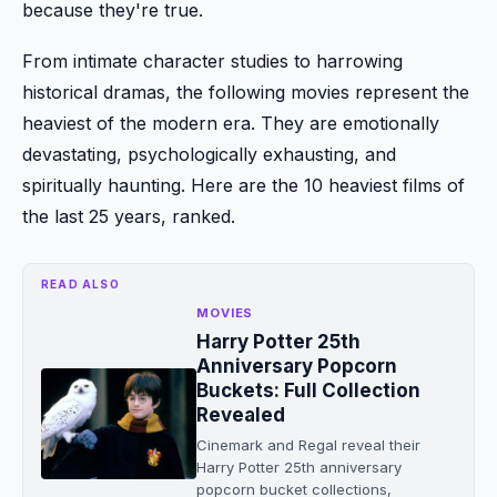
because they're true.
From intimate character studies to harrowing
historical dramas, the following movies represent the
heaviest of the modern era. They are emotionally
devastating, psychologically exhausting, and
spiritually haunting. Here are the 10 heaviest films of
the last 25 years, ranked.
READ ALSO
MOVIES
Harry Potter 25th
Anniversary Popcorn
Buckets: Full Collection
Revealed
Cinemark and Regal reveal their
Harry Potter 25th anniversary
popcorn bucket collections,