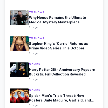
TV SHOWS
Why House Remains the Ultimate
Medical Mystery Masterpiece
2h ago
TV SHOWS
Stephen King's 'Carrie' Returns as
Prime Video Series This October
2h ago
MOVIES
Harry Potter 25th Anniversary Popcorn
Buckets: Full Collection Revealed
3h ago
MOVIES
Spider-Man's Triple Threat: New
Posters Unite Maguire, Garfield, and
Holland
3h ago