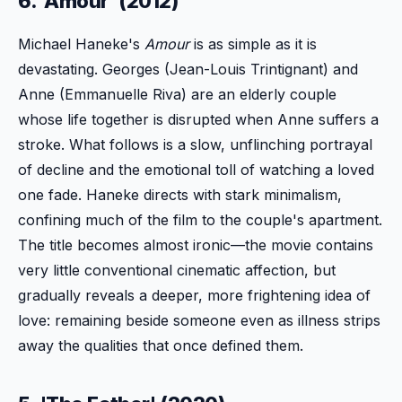
6. 'Amour' (2012)
Michael Haneke's
Amour
is as simple as it is
devastating. Georges (Jean-Louis Trintignant) and
Anne (Emmanuelle Riva) are an elderly couple
whose life together is disrupted when Anne suffers a
stroke. What follows is a slow, unflinching portrayal
of decline and the emotional toll of watching a loved
one fade. Haneke directs with stark minimalism,
confining much of the film to the couple's apartment.
The title becomes almost ironic—the movie contains
very little conventional cinematic affection, but
gradually reveals a deeper, more frightening idea of
love: remaining beside someone even as illness strips
away the qualities that once defined them.