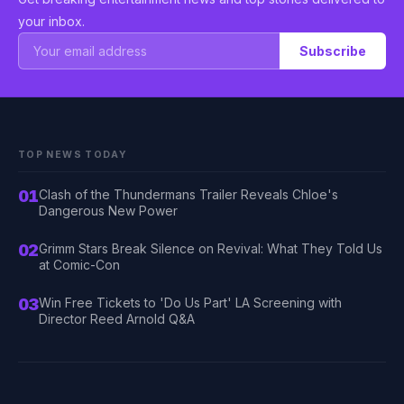
your inbox.
Subscribe
TOP NEWS TODAY
01
Clash of the Thundermans Trailer Reveals Chloe's
Dangerous New Power
02
Grimm Stars Break Silence on Revival: What They Told Us
at Comic-Con
03
Win Free Tickets to 'Do Us Part' LA Screening with
Director Reed Arnold Q&A