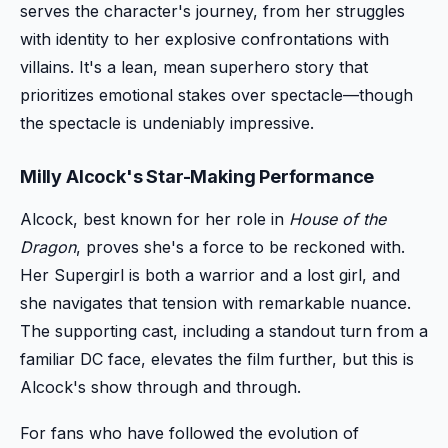
serves the character's journey, from her struggles
with identity to her explosive confrontations with
villains. It's a lean, mean superhero story that
prioritizes emotional stakes over spectacle—though
the spectacle is undeniably impressive.
Milly Alcock's Star-Making Performance
Alcock, best known for her role in
House of the
Dragon
, proves she's a force to be reckoned with.
Her Supergirl is both a warrior and a lost girl, and
she navigates that tension with remarkable nuance.
The supporting cast, including a standout turn from a
familiar DC face, elevates the film further, but this is
Alcock's show through and through.
For fans who have followed the evolution of