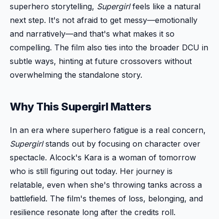
superhero storytelling,
Supergirl
feels like a natural
next step. It's not afraid to get messy—emotionally
and narratively—and that's what makes it so
compelling. The film also ties into the broader DCU in
subtle ways, hinting at future crossovers without
overwhelming the standalone story.
Why This Supergirl Matters
In an era where superhero fatigue is a real concern,
Supergirl
stands out by focusing on character over
spectacle. Alcock's Kara is a woman of tomorrow
who is still figuring out today. Her journey is
relatable, even when she's throwing tanks across a
battlefield. The film's themes of loss, belonging, and
resilience resonate long after the credits roll.