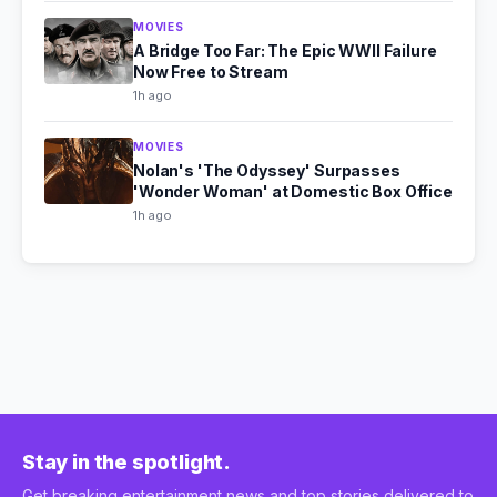
MOVIES
A Bridge Too Far: The Epic WWII Failure
Now Free to Stream
1h ago
MOVIES
Nolan's 'The Odyssey' Surpasses
'Wonder Woman' at Domestic Box Office
1h ago
Stay in the spotlight.
Get breaking entertainment news and top stories delivered to