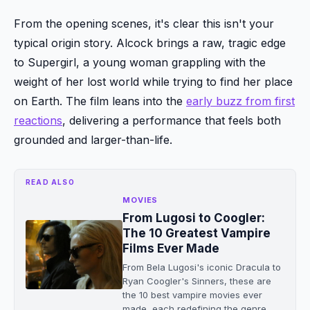
From the opening scenes, it's clear this isn't your
typical origin story. Alcock brings a raw, tragic edge
to Supergirl, a young woman grappling with the
weight of her lost world while trying to find her place
on Earth. The film leans into the
early buzz from first
reactions
, delivering a performance that feels both
grounded and larger-than-life.
READ ALSO
MOVIES
From Lugosi to Coogler:
The 10 Greatest Vampire
Films Ever Made
From Bela Lugosi's iconic Dracula to
Ryan Coogler's Sinners, these are
the 10 best vampire movies ever
made, each redefining the genre.