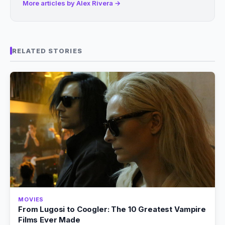
More articles by Alex Rivera →
RELATED STORIES
MOVIES
From Lugosi to Coogler: The 10 Greatest Vampire
Films Ever Made