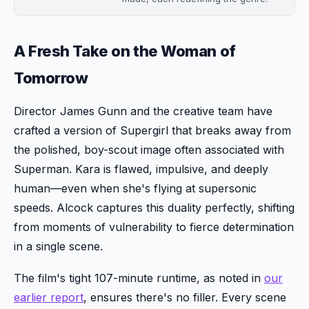
A Fresh Take on the Woman of
Tomorrow
Director James Gunn and the creative team have
crafted a version of Supergirl that breaks away from
the polished, boy-scout image often associated with
Superman. Kara is flawed, impulsive, and deeply
human—even when she's flying at supersonic
speeds. Alcock captures this duality perfectly, shifting
from moments of vulnerability to fierce determination
in a single scene.
The film's tight 107-minute runtime, as noted in
our
earlier report
, ensures there's no filler. Every scene