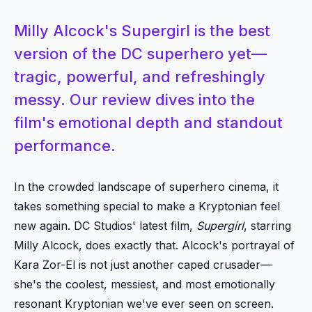
Milly Alcock's Supergirl is the best
version of the DC superhero yet—
tragic, powerful, and refreshingly
messy. Our review dives into the
film's emotional depth and standout
performance.
In the crowded landscape of superhero cinema, it
takes something special to make a Kryptonian feel
new again. DC Studios' latest film,
Supergirl
, starring
Milly Alcock, does exactly that. Alcock's portrayal of
Kara Zor-El is not just another caped crusader—
she's the coolest, messiest, and most emotionally
resonant Kryptonian we've ever seen on screen.