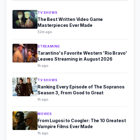
TV SHOWS
The Best Written Video Game
Masterpieces Ever Made
52m ago
STREAMING
Tarantino's Favorite Western 'Rio Bravo'
Leaves Streaming in August 2026
1h ago
TV SHOWS
Ranking Every Episode of The Sopranos
Season 3, From Good to Great
1h ago
MOVIES
From Lugosi to Coogler: The 10 Greatest
Vampire Films Ever Made
1h ago