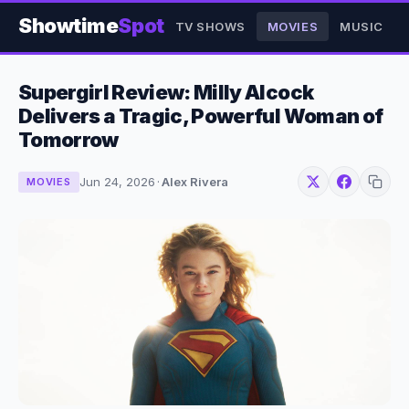
Showtime
Spot
TV SHOWS
MOVIES
MUSIC
Supergirl Review: Milly Alcock
Delivers a Tragic, Powerful Woman of
Tomorrow
Jun 24, 2026
·
Alex Rivera
MOVIES