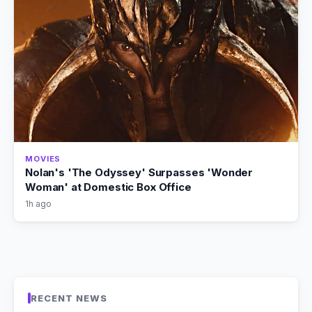
MOVIES
Nolan's 'The Odyssey' Surpasses 'Wonder
Woman' at Domestic Box Office
1h ago
RECENT NEWS