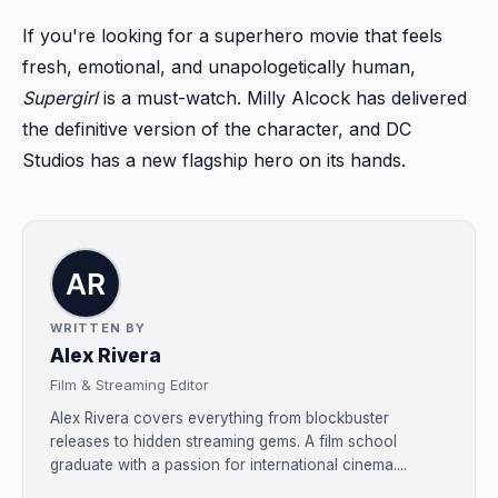
If you're looking for a superhero movie that feels
fresh, emotional, and unapologetically human,
Supergirl
is a must-watch. Milly Alcock has delivered
the definitive version of the character, and DC
Studios has a new flagship hero on its hands.
WRITTEN BY
Alex Rivera
Film & Streaming Editor
Alex Rivera covers everything from blockbuster
releases to hidden streaming gems. A film school
graduate with a passion for international cinema....