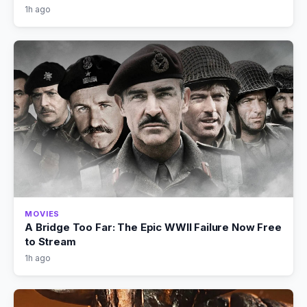
1h ago
MOVIES
A Bridge Too Far: The Epic WWII Failure Now Free
to Stream
1h ago