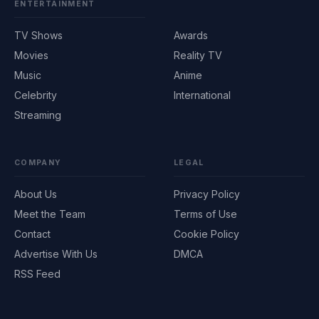
ENTERTAINMENT
TV Shows
Awards
Movies
Reality TV
Music
Anime
Celebrity
International
Streaming
COMPANY
LEGAL
About Us
Privacy Policy
Meet the Team
Terms of Use
Contact
Cookie Policy
Advertise With Us
DMCA
RSS Feed