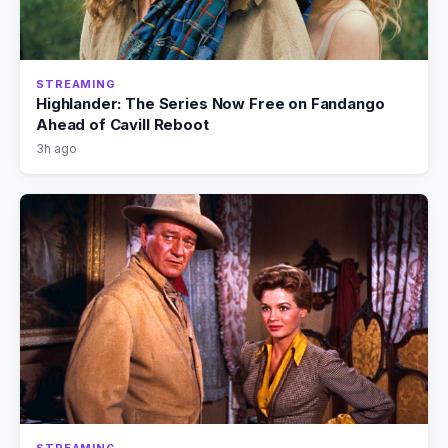
STREAMING
Highlander: The Series Now Free on Fandango
Ahead of Cavill Reboot
3h ago
STREAMING