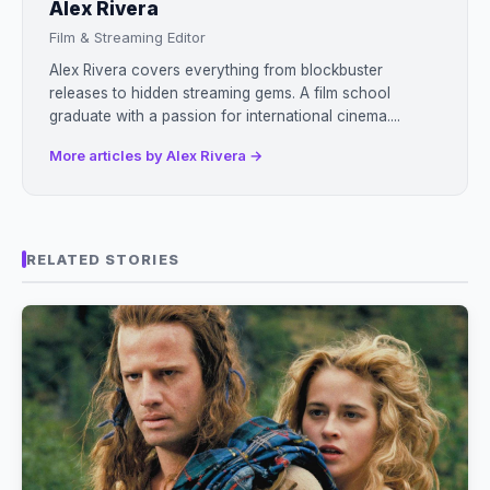
Alex Rivera
Film & Streaming Editor
Alex Rivera covers everything from blockbuster
releases to hidden streaming gems. A film school
graduate with a passion for international cinema....
More articles by Alex Rivera →
RELATED STORIES