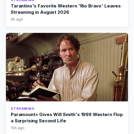
Tarantino's Favorite Western 'Rio Bravo' Leaves
Streaming in August 2026
9h ago
STREAMING
Paramount+ Gives Will Smith's 1999 Western Flop
a Surprising Second Life
10h ago