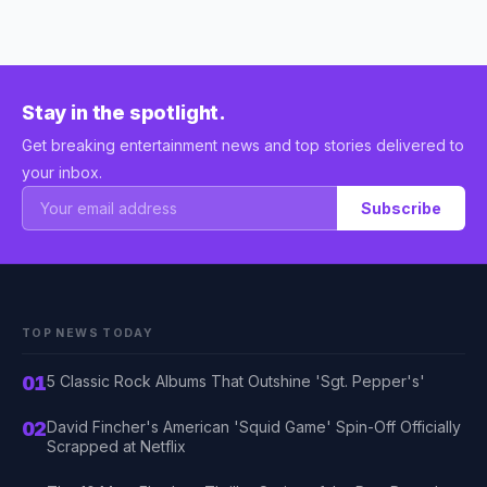
Stay in the spotlight.
Get breaking entertainment news and top stories delivered to
your inbox.
Subscribe
TOP NEWS TODAY
01
5 Classic Rock Albums That Outshine 'Sgt. Pepper's'
02
David Fincher's American 'Squid Game' Spin-Off Officially
Scrapped at Netflix