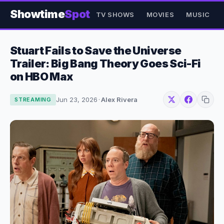
Showtime
Spot
TV SHOWS
MOVIES
MUSIC
Stuart Fails to Save the Universe
Trailer: Big Bang Theory Goes Sci-Fi
on HBO Max
Jun 23, 2026
·
Alex Rivera
STREAMING