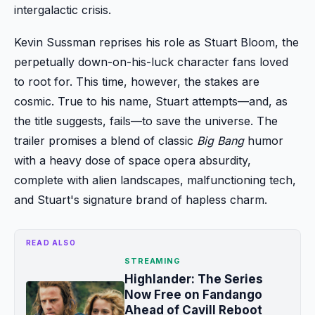
intergalactic crisis.
Kevin Sussman reprises his role as Stuart Bloom, the
perpetually down-on-his-luck character fans loved
to root for. This time, however, the stakes are
cosmic. True to his name, Stuart attempts—and, as
the title suggests, fails—to save the universe. The
trailer promises a blend of classic
Big Bang
humor
with a heavy dose of space opera absurdity,
complete with alien landscapes, malfunctioning tech,
and Stuart's signature brand of hapless charm.
READ ALSO
STREAMING
Highlander: The Series
Now Free on Fandango
Ahead of Cavill Reboot