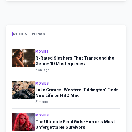
RECENT NEWS
MOVIES
R-Rated Slashers That Transcend the
Genre: 10 Masterpieces
46m ago
MOVIES
Luke Grimes' Western 'Eddington' Finds
New Life on HBO Max
51m ago
MOVIES
The Ultimate Final Girls: Horror's Most
Unforgettable Survivors