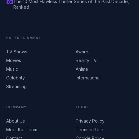
03
The 10 Most Flawless Thriller Series of the Past Decade,
Ranked
ENTERTAINMENT
TV Shows
Awards
Movies
Reality TV
Music
Anime
Celebrity
International
Streaming
COMPANY
LEGAL
About Us
Privacy Policy
Meet the Team
Terms of Use
Contact
Cookie Policy