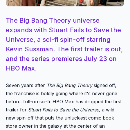
The Big Bang Theory universe
expands with Stuart Fails to Save the
Universe, a sci-fi spin-off starring
Kevin Sussman. The first trailer is out,
and the series premieres July 23 on
HBO Max.
Seven years after
The Big Bang Theory
signed off,
the franchise is boldly going where it's never gone
before: full-on sci-fi. HBO Max has dropped the first
trailer for
Stuart Fails to Save the Universe
, a wild
new spin-off that puts the unluckiest comic book
store owner in the galaxy at the center of an