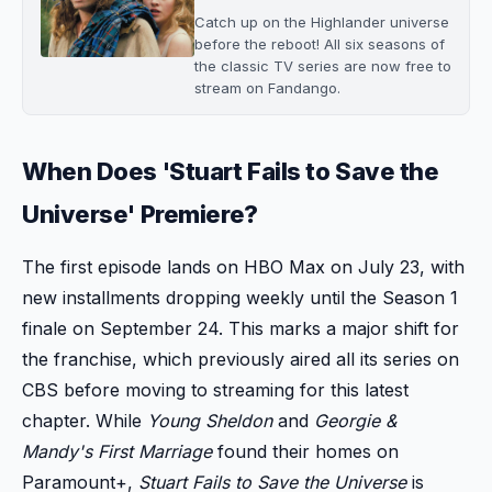
Catch up on the Highlander universe
before the reboot! All six seasons of
the classic TV series are now free to
stream on Fandango.
When Does 'Stuart Fails to Save the
Universe' Premiere?
The first episode lands on HBO Max on July 23, with
new installments dropping weekly until the Season 1
finale on September 24. This marks a major shift for
the franchise, which previously aired all its series on
CBS before moving to streaming for this latest
chapter. While
Young Sheldon
and
Georgie &
Mandy's First Marriage
found their homes on
Paramount+,
Stuart Fails to Save the Universe
is