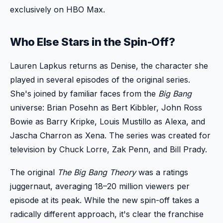
exclusively on HBO Max.
Who Else Stars in the Spin-Off?
Lauren Lapkus returns as Denise, the character she
played in several episodes of the original series.
She's joined by familiar faces from the
Big Bang
universe: Brian Posehn as Bert Kibbler, John Ross
Bowie as Barry Kripke, Louis Mustillo as Alexa, and
Jascha Charron as Xena. The series was created for
television by Chuck Lorre, Zak Penn, and Bill Prady.
The original
The Big Bang Theory
was a ratings
juggernaut, averaging 18–20 million viewers per
episode at its peak. While the new spin-off takes a
radically different approach, it's clear the franchise