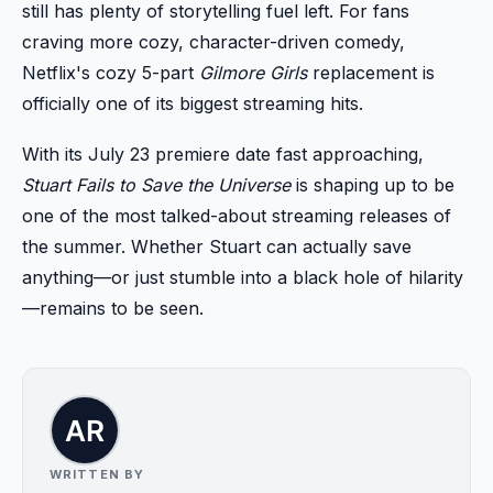
still has plenty of storytelling fuel left. For fans
craving more cozy, character-driven comedy,
Netflix's cozy 5-part
Gilmore Girls
replacement is
officially one of its biggest streaming hits.
With its July 23 premiere date fast approaching,
Stuart Fails to Save the Universe
is shaping up to be
one of the most talked-about streaming releases of
the summer. Whether Stuart can actually save
anything—or just stumble into a black hole of hilarity
—remains to be seen.
WRITTEN BY