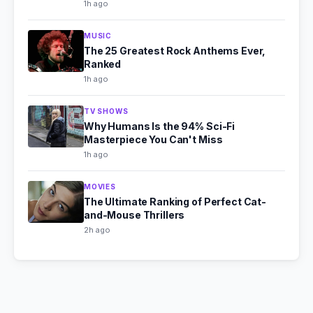
1h ago
MUSIC
The 25 Greatest Rock Anthems Ever,
Ranked
1h ago
TV SHOWS
Why Humans Is the 94% Sci-Fi
Masterpiece You Can't Miss
1h ago
MOVIES
The Ultimate Ranking of Perfect Cat-
and-Mouse Thrillers
2h ago