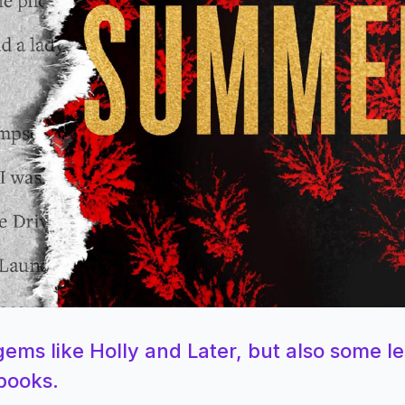
ems like Holly and Later, but also some le
 books.