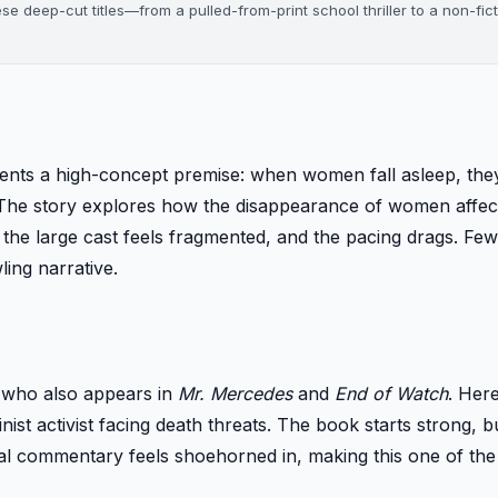
ese deep-cut titles—from a pulled-from-print school thriller to a non-fic
sents a high-concept premise: when women fall asleep, th
The story explores how the disappearance of women affect
 the large cast feels fragmented, and the pacing drags. Few
ing narrative.
, who also appears in
Mr. Mercedes
and
End of Watch
. Here
inist activist facing death threats. The book starts strong, b
 commentary feels shoehorned in, making this one of th