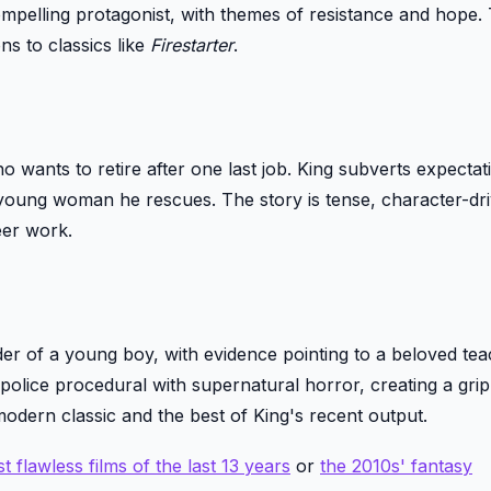
compelling protagonist, with themes of resistance and hope.
ns to classics like
Firestarter
.
 wants to retire after one last job. King subverts expectat
a young woman he rescues. The story is tense, character-dr
eer work.
der of a young boy, with evidence pointing to a beloved tea
s police procedural with supernatural horror, creating a gri
 modern classic and the best of King's recent output.
t flawless films of the last 13 years
or
the 2010s' fantasy