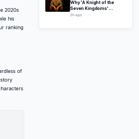
Why 'A Knight of the
Seven Kingdoms'
he 2020s
Season 2 Might Let Down
2h ago
le his
Thrones Fans
ur ranking
ardless of
 story
characters