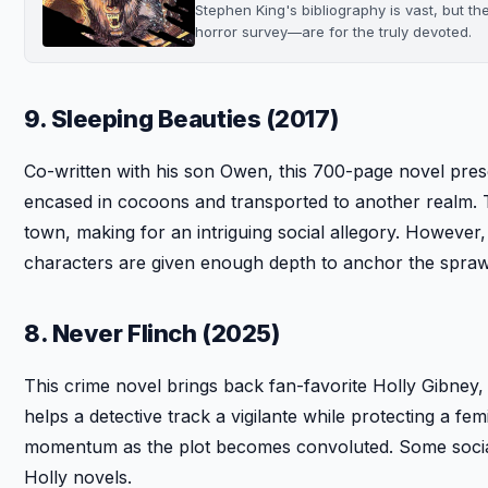
Stephen King's bibliography is vast, but th
horror survey—are for the truly devoted.
9. Sleeping Beauties (2017)
Co-written with his son Owen, this 700-page novel pre
encased in cocoons and transported to another realm. 
town, making for an intriguing social allegory. However,
characters are given enough depth to anchor the sprawl
8. Never Flinch (2025)
This crime novel brings back fan-favorite Holly Gibney
helps a detective track a vigilante while protecting a fem
momentum as the plot becomes convoluted. Some social
Holly novels.