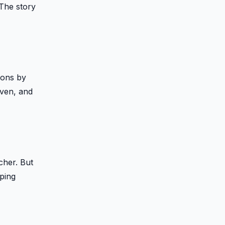
 The story
ions by
iven, and
cher. But
pping