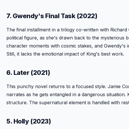
7. Gwendy's Final Task (2022)
The final installment in a trilogy co-written with Rich
political figure, as she's drawn back to the mysterious
character moments with cosmic stakes, and Gwendy's i
Still, it lacks the emotional impact of King's best work.
6. Later (2021)
This punchy novel returns to a focused style. Jamie C
narrates as he gets entangled in a dangerous situation. K
structure. The supernatural element is handled with restra
5. Holly (2023)