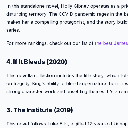
In this standalone novel, Holly Gibney operates as a priv
disturbing territory. The COVID pandemic rages in the ba
makes her a compelling protagonist, and the story builds 
series.
For more rankings, check out our list of
the best Jame
4. If It Bleeds (2020)
This novella collection includes the title story, which f
on tragedy. King's ability to blend supernatural horror w
strong character work and unsettling themes. It's a rem
3. The Institute (2019)
This novel follows Luke Ellis, a gifted 12-year-old kidnap