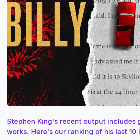
Stephen King's recent output includes g
works. Here's our ranking of his last 10