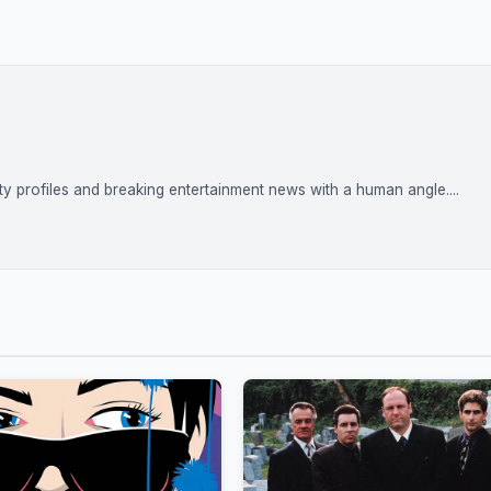
rity profiles and breaking entertainment news with a human angle....