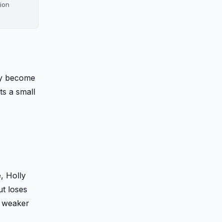
tion
ey become
s a small
, Holly
ut loses
e weaker