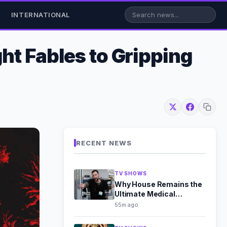
INTERNATIONAL
ht Fables to Gripping
RECENT NEWS
TV SHOWS
Why House Remains the
Ultimate Medical
Mystery Masterpiece
55m ago