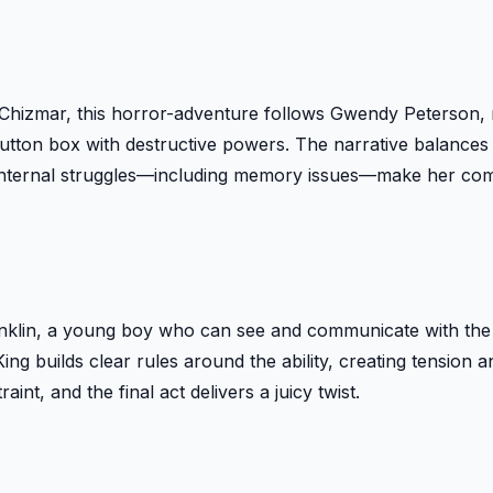
ard Chizmar, this horror-adventure follows Gwendy Peterson,
 button box with destructive powers. The narrative balance
nternal struggles—including memory issues—make her comp
onklin, a young boy who can see and communicate with the
ing builds clear rules around the ability, creating tension a
int, and the final act delivers a juicy twist.