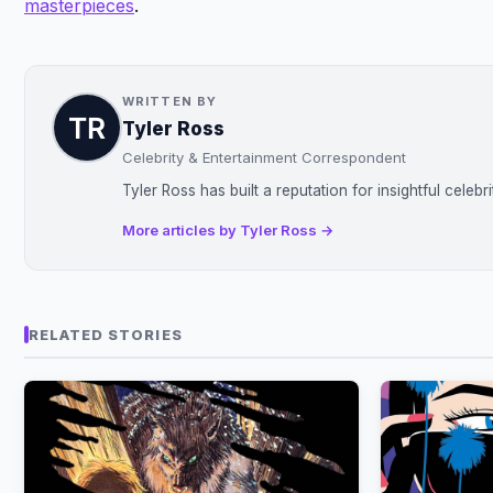
masterpieces
.
WRITTEN BY
Tyler Ross
Celebrity & Entertainment Correspondent
Tyler Ross has built a reputation for insightful celeb
More articles by Tyler Ross →
RELATED STORIES