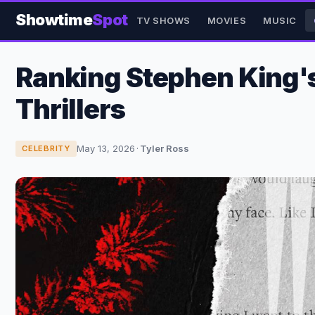
Showtime
Spot
TV SHOWS
MOVIES
MUSIC
Ranking Stephen King's 
Thrillers
May 13, 2026
·
Tyler Ross
CELEBRITY