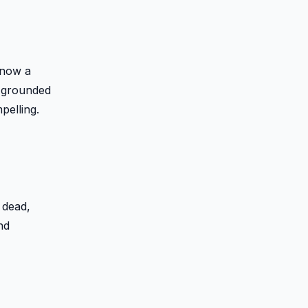
 now a
s grounded
elling.
 dead,
nd