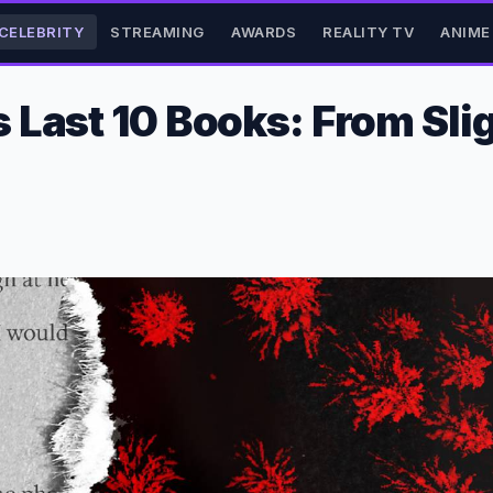
CELEBRITY
STREAMING
AWARDS
REALITY TV
ANIME
Last 10 Books: From Slig