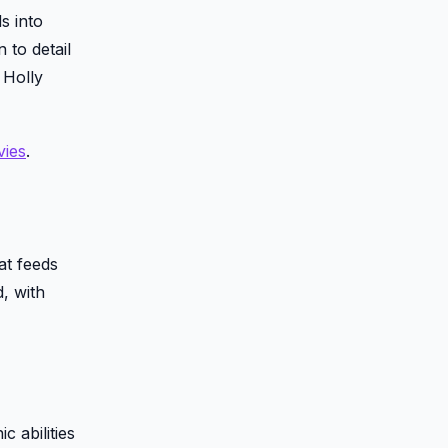
s into
 to detail
 Holly
vies
.
at feeds
d, with
c abilities