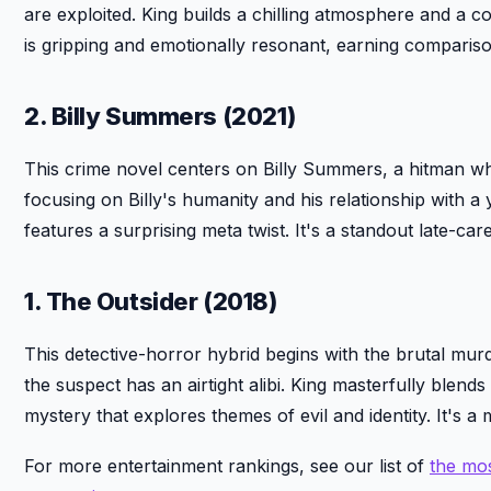
are exploited. King builds a chilling atmosphere and a 
is gripping and emotionally resonant, earning compariso
2. Billy Summers (2021)
This crime novel centers on Billy Summers, a hitman who
focusing on Billy's humanity and his relationship with 
features a surprising meta twist. It's a standout late-car
1. The Outsider (2018)
This detective-horror hybrid begins with the brutal mur
the suspect has an airtight alibi. King masterfully blend
mystery that explores themes of evil and identity. It's a
For more entertainment rankings, see our list of
the mos