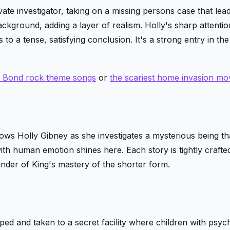
ate investigator, taking on a missing persons case that lead
ckground, adding a layer of realism. Holly's sharp attention
to a tense, satisfying conclusion. It's a strong entry in the
s Bond rock theme songs
or
the scariest home invasion mo
ollows Holly Gibney as she investigates a mysterious being th
ith human emotion shines here. Each story is tightly crafte
inder of King's mastery of the shorter form.
ped and taken to a secret facility where children with psychi