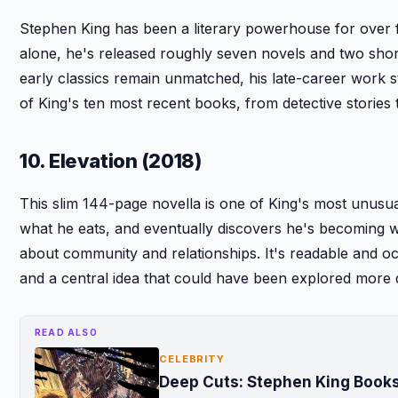
Stephen King has been a literary powerhouse for over 
alone, he's released roughly seven novels and two short
early classics remain unmatched, his late-career work s
of King's ten most recent books, from detective stories t
10. Elevation (2018)
This slim 144-page novella is one of King's most unusua
what he eats, and eventually discovers he's becoming wei
about community and relationships. It's readable and oc
and a central idea that could have been explored more 
READ ALSO
CELEBRITY
Deep Cuts: Stephen King Books