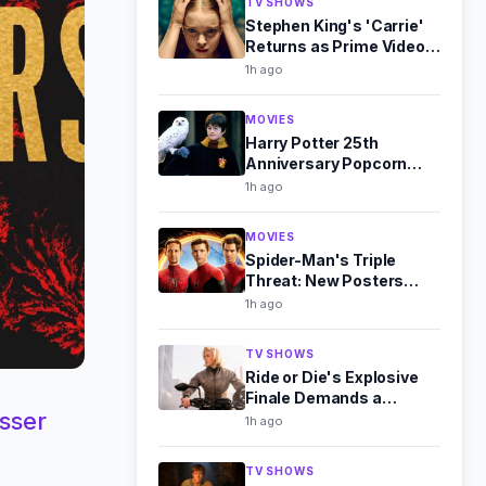
TV SHOWS
Stephen King's 'Carrie'
Returns as Prime Video
Series This October
1h ago
MOVIES
Harry Potter 25th
Anniversary Popcorn
Buckets: Full Collection
1h ago
Revealed
MOVIES
Spider-Man's Triple
Threat: New Posters
Unite Maguire, Garfield,
1h ago
and Holland
TV SHOWS
Ride or Die's Explosive
Finale Demands a
sser
Season 2 Renewal
1h ago
TV SHOWS