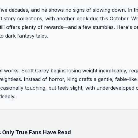
five decades, and he shows no signs of slowing down. In t
 story collections, with another book due this October. Whi
till offers plenty of rewards—and a few stumbles. Here's o
o dark fantasy tales.
l works. Scott Carey begins losing weight inexplicably, reg
ghtless. Instead of horror, King crafts a gentle, fable-like
casionally touching, but feels slight, with underdeveloped 
deeply.
 Only True Fans Have Read